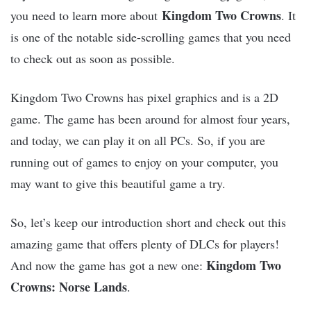
Kingdom Two Crowns
you need to learn more about
. It
is one of the notable side-scrolling games that you need
to check out as soon as possible.
Kingdom Two Crowns has pixel graphics and is a 2D
game. The game has been around for almost four years,
and today, we can play it on all PCs. So, if you are
running out of games to enjoy on your computer, you
may want to give this beautiful game a try.
So, let’s keep our introduction short and check out this
amazing game that offers plenty of DLCs for players!
Kingdom Two
And now the game has got a new one:
Crowns: Norse Lands
.