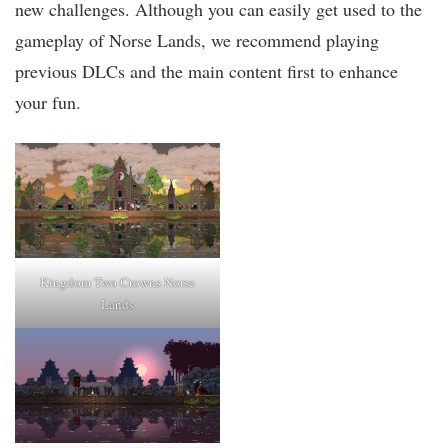
new challenges. Although you can easily get used to the
gameplay of Norse Lands, we recommend playing
previous DLCs and the main content first to enhance
your fun.
Kingdom Two Crowns Norse
Lands