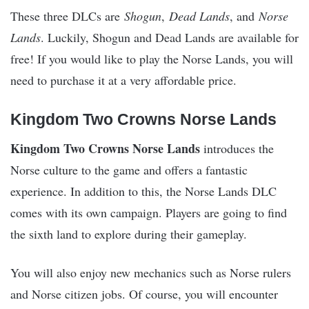
These three DLCs are
Shogun
,
Dead Lands
, and
Norse
Lands
. Luckily, Shogun and Dead Lands are available for
free! If you would like to play the Norse Lands, you will
need to purchase it at a very affordable price.
Kingdom Two Crowns Norse Lands
Kingdom Two Crowns Norse Lands
introduces the
Norse culture to the game and offers a fantastic
experience. In addition to this, the Norse Lands DLC
comes with its own campaign. Players are going to find
the sixth land to explore during their gameplay.
You will also enjoy new mechanics such as Norse rulers
and Norse citizen jobs. Of course, you will encounter