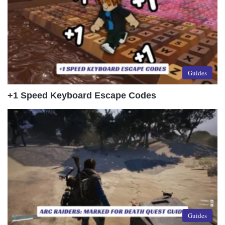
Guides
+1 Speed Keyboard Escape Codes
Guides