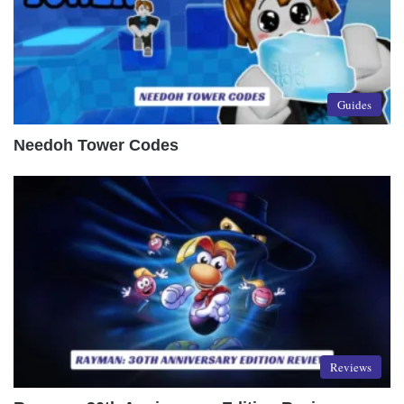
Guides
Needoh Tower Codes
Reviews