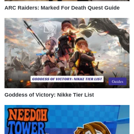
ARC Raiders: Marked For Death Quest Guide
Guides
Goddess of Victory: Nikke Tier List