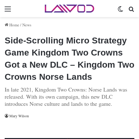
Menu
Switch 
Se
Home
/
News
Side-Scrolling Micro Strategy
Game Kingdom Two Crowns
Got a New DLC – Kingdom Two
Crowns Norse Lands
In late 2021, Kingdom Two Crowns: Norse Lands was
released. With its own campaign, this new DLC
introduces Norse culture and lands to the game.
Mary Wilson