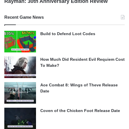
Rayman: 30th Anniversary Edition Review
Recent Game News
Build to Defend Loot Codes
How Much Did Resident Evil Requiem Cost
To Make?
Ace Combat 8: Wings of Theve Release
Date
Coven of the Chicken Foot Release Date