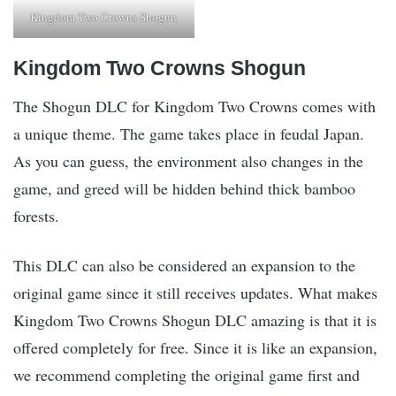
Kingdom Two Crowns Shogun
Kingdom Two Crowns Shogun
The Shogun DLC for Kingdom Two Crowns comes with
a unique theme. The game takes place in feudal Japan.
As you can guess, the environment also changes in the
game, and greed will be hidden behind thick bamboo
forests.
This DLC can also be considered an expansion to the
original game since it still receives updates. What makes
Kingdom Two Crowns Shogun DLC amazing is that it is
offered completely for free. Since it is like an expansion,
we recommend completing the original game first and