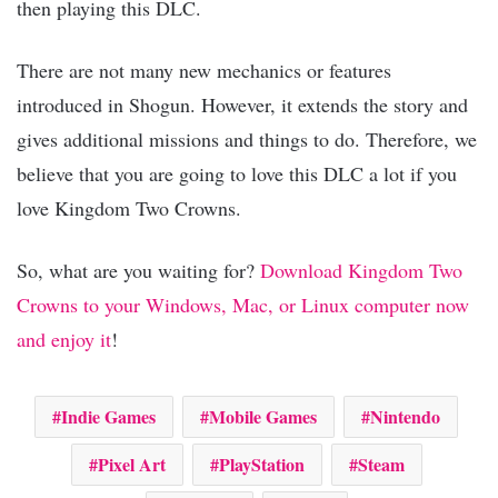
then playing this DLC.
There are not many new mechanics or features
introduced in Shogun. However, it extends the story and
gives additional missions and things to do. Therefore, we
believe that you are going to love this DLC a lot if you
love Kingdom Two Crowns.
So, what are you waiting for?
Download Kingdom Two
Crowns to your Windows, Mac, or Linux computer now
and enjoy it
!
Indie Games
Mobile Games
Nintendo
Pixel Art
PlayStation
Steam