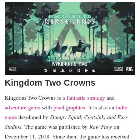
Kingdom Two Crowns
Kingdom Two Crowns is
a fantastic strategy
and
adventure game
with
pixel graphics
. It is also an
indie
game
developed by
Stumpy Squid, Coatsink, and Fury
Studios
. The game was published by
Raw Fury
on
December 11, 2018. Since then, the game has received