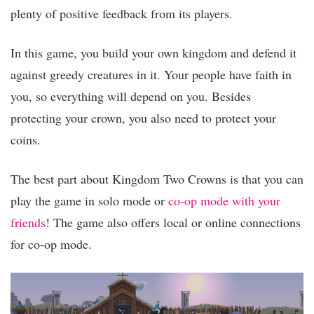
plenty of positive feedback from its players.
In this game, you build your own kingdom and defend it
against greedy creatures in it. Your people have faith in
you, so everything will depend on you. Besides
protecting your crown, you also need to protect your
coins.
The best part about Kingdom Two Crowns is that you can
play the game in solo mode or
co-op mode with your
friends
! The game also offers local or online connections
for co-op mode.