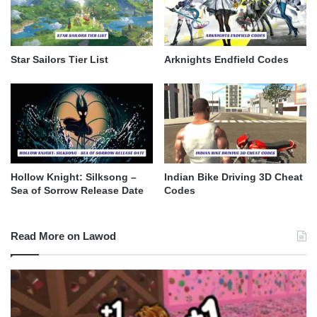
Star Sailors Tier List
Arknights Endfield Codes
Hollow Knight: Silksong –
Indian Bike Driving 3D Cheat
Sea of Sorrow Release Date
Codes
Read More on Lawod