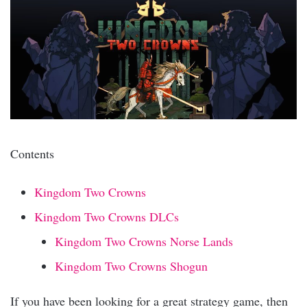
Contents
Kingdom Two Crowns
Kingdom Two Crowns DLCs
Kingdom Two Crowns Norse Lands
Kingdom Two Crowns Shogun
If you have been looking for a great strategy game, then