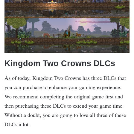
Kingdom Two Crowns DLCs
As of today, Kingdom Two Crowns has three DLCs that
you can purchase to enhance your gaming experience.
We recommend completing the original game first and
then purchasing these DLCs to extend your game time.
Without a doubt, you are going to love all three of these
DLCs a lot.