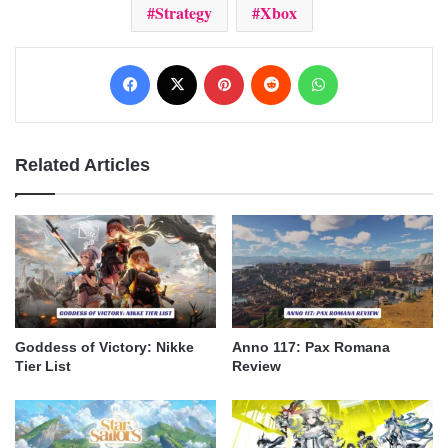
Strategy
Xbox
Facebook
X
Pinterest
Reddit
WhatsApp
Related Articles
Goddess of Victory: Nikke
Anno 117: Pax Romana
Tier List
Review