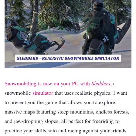
Snowmobiling is now on your PC with
Sledders
, a
snowmobile
simulator
that uses realistic physics. I want
to present you the game that allows you to explore
massive maps featuring steep mountains, endless forests,
and jaw-dropping slopes, all perfect for freeriding to
practice your skills solo and racing against your friends