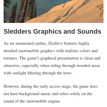
Sledders Graphics and Sounds
As we mentioned earlier,
Sledders
features highly
detailed snowmobile graphics with realistic colors and
textures. The game’s graphical presentation is clean and
attractive, especially when riding through wooded areas
with sunlight filtering through the trees.
However, during the early access stage, the game does
not have background music and relies solely on the
sound of the snowmobile engine.