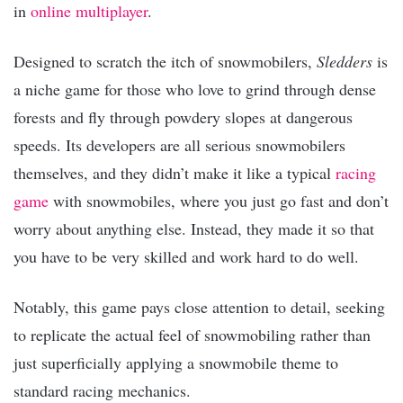
in
online multiplayer
.
Designed to scratch the itch of snowmobilers,
Sledders
is
a niche game for those who love to grind through dense
forests and fly through powdery slopes at dangerous
speeds. Its developers are all serious snowmobilers
themselves, and they didn’t make it like a typical
racing
game
with snowmobiles, where you just go fast and don’t
worry about anything else. Instead, they made it so that
you have to be very skilled and work hard to do well.
Notably, this game pays close attention to detail, seeking
to replicate the actual feel of snowmobiling rather than
just superficially applying a snowmobile theme to
standard racing mechanics.