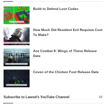
Build to Defend Loot Codes
How Much Did Resident Evil Requiem Cost
To Make?
Ace Combat 8: Wings of Theve Release
Date
Coven of the Chicken Foot Release Date
Subscribe to Lawod’s YouTube Channel