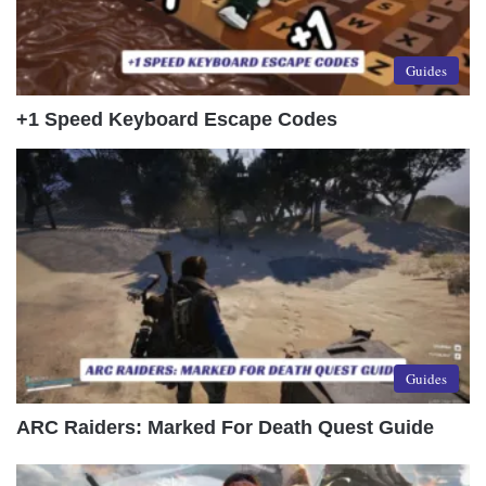
Guides
+1 Speed Keyboard Escape Codes
Guides
ARC Raiders: Marked For Death Quest Guide