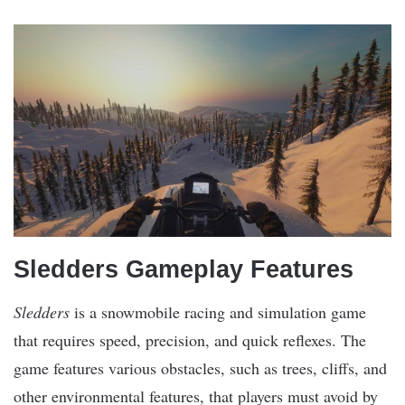
Sledders Gameplay Features
Sledders
is a snowmobile racing and simulation game
that requires speed, precision, and quick reflexes. The
game features various obstacles, such as trees, cliffs, and
other environmental features, that players must avoid by