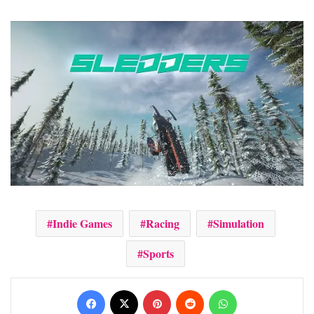
Indie Games
Racing
Simulation
Sports
Facebook
X
Pinterest
Reddit
WhatsApp