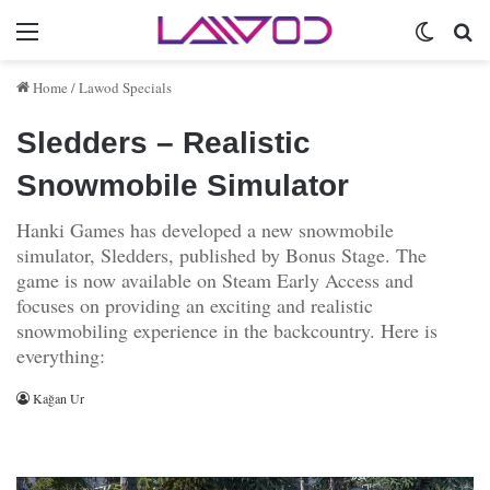
Menu
Switch 
Se
Home
/
Lawod Specials
Sledders – Realistic
Snowmobile Simulator
Hanki Games has developed a new snowmobile
simulator, Sledders, published by Bonus Stage. The
game is now available on Steam Early Access and
focuses on providing an exciting and realistic
snowmobiling experience in the backcountry. Here is
everything:
Kağan Ur