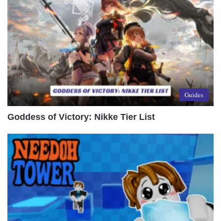
Guides
Goddess of Victory: Nikke Tier List