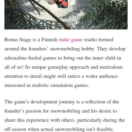
Bonus Stage is a Finnish
indie game
studio formed
around the founders’ snowmobiling hobby. They develop
adrenaline-fueled games to bring out the inner child in
all of us! Its unique gameplay approach and meticulous
attention to detail might well entice a wider audience
interested in realistic simulation games.
The game’s development journey is a reflection of the
founder’s passion for snowmobiling and his desire to
share this experience with others, particularly during the
off-season when actual snowmobiling isn’t feasible.