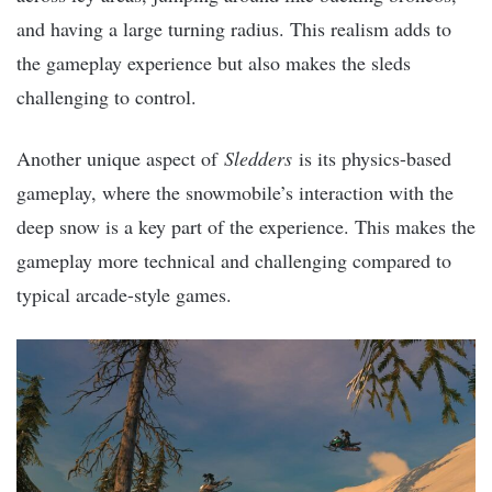
and having a large turning radius. This realism adds to
the gameplay experience but also makes the sleds
challenging to control.
Another unique aspect of
Sledders
is its physics-based
gameplay, where the snowmobile’s interaction with the
deep snow is a key part of the experience. This makes the
gameplay more technical and challenging compared to
typical arcade-style games.