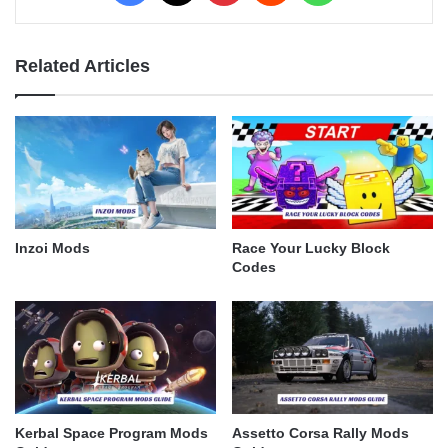
Related Articles
Inzoi Mods
Race Your Lucky Block
Codes
Kerbal Space Program Mods
Assetto Corsa Rally Mods