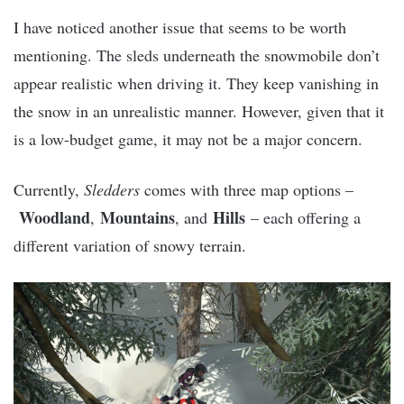
I have noticed another issue that seems to be worth
mentioning. The sleds underneath the snowmobile don’t
appear realistic when driving it. They keep vanishing in
the snow in an unrealistic manner. However, given that it
is a low-budget game, it may not be a major concern.
Currently,
Sledders
comes with three map options –
Woodland
Mountains
Hills
,
, and
– each offering a
different variation of snowy terrain.