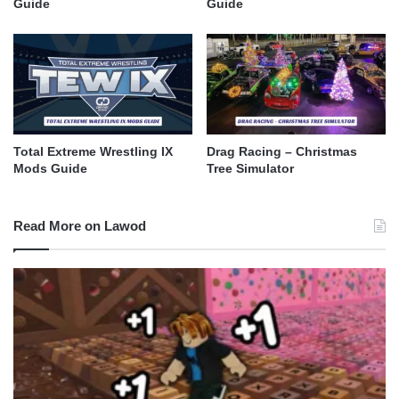
Guide
Guide
Total Extreme Wrestling IX
Drag Racing – Christmas
Mods Guide
Tree Simulator​
Read More on Lawod