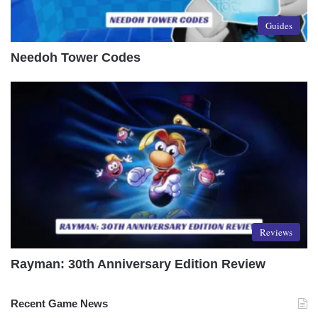
Guides
Needoh Tower Codes
Reviews
Rayman: 30th Anniversary Edition Review
Recent Game News