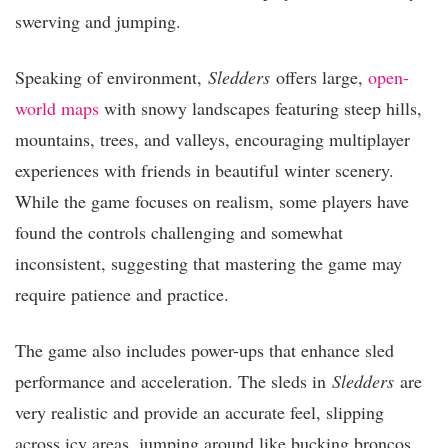
swerving and jumping.
Speaking of environment,
Sledders
offers large,
open-
world maps
with snowy landscapes featuring steep hills,
mountains, trees, and valleys, encouraging multiplayer
experiences with friends in beautiful winter scenery.
While the game focuses on realism, some players have
found the controls challenging and somewhat
inconsistent, suggesting that mastering the game may
require patience and practice.
The game also includes power-ups that enhance sled
performance and acceleration. The sleds in
Sledders
are
very realistic and provide an accurate feel, slipping
across icy areas, jumping around like bucking broncos,