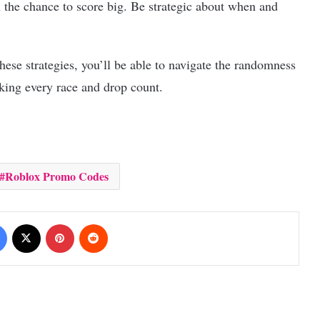
u the chance to score big. Be strategic about when and
ese strategies, you’ll be able to navigate the randomness
king every race and drop count.
Roblox Promo Codes
Facebook
X
Pinterest
Reddit