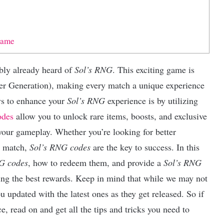
Game
ably already heard of
Sol’s RNG
. This exciting game is
 Generation), making every match a unique experience
ys to enhance your
Sol’s RNG
experience is by utilizing
odes
allow you to unlock rare items, boosts, and exclusive
your gameplay. Whether you’re looking for better
h match,
Sol’s RNG codes
are the key to success. In this
G codes
, how to redeem them, and provide a
Sol’s RNG
ng the best rewards. Keep in mind that while we may not
 updated with the latest ones as they get released. So if
e, read on and get all the tips and tricks you need to