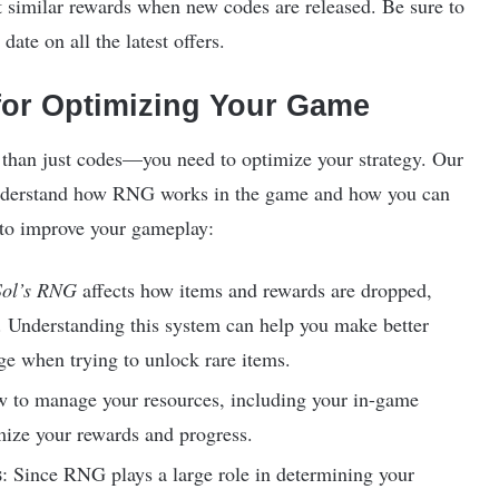
t similar rewards when new codes are released. Be sure to
date on all the latest offers.
or Optimizing Your Game
 than just codes—you need to optimize your strategy. Our
nderstand how RNG works in the game and how you can
s to improve your gameplay:
Sol’s RNG
affects how items and rewards are dropped,
 Understanding this system can help you make better
ge when trying to unlock rare items.
w to manage your resources, including your in-game
mize your rewards and progress.
s
: Since RNG plays a large role in determining your