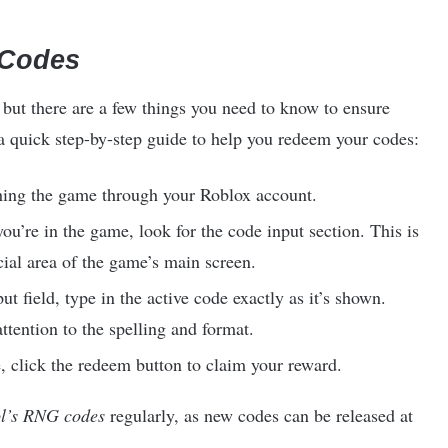
 Codes
 but there are a few things you need to know to ensure
 a quick step-by-step guide to help you redeem your codes:
ching the game through your Roblox account.
ou’re in the game, look for the code input section. This is
cial area of the game’s main screen.
ut field, type in the active code exactly as it’s shown.
ttention to the spelling and format.
, click the redeem button to claim your reward.
l’s RNG codes
regularly, as new codes can be released at