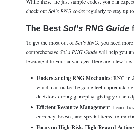
While these are just sample codes, you can expec
check out
Sol’s RNG codes
regularly to stay up to 
The Best
Sol’s RNG Guide
f
To get the most out of
Sol’s RNG
, you need more
comprehensive
Sol’s RNG Guide
will help you u
leverage it to your advantage. Here are a few tip
Understanding RNG Mechanics
: RNG in
which can make the game feel unpredictable.
decisions during gameplay, giving you an ed
Efficient Resource Management
: Learn ho
currency, boosts, and special items, to maxi
Focus on High-Risk, High-Reward Action