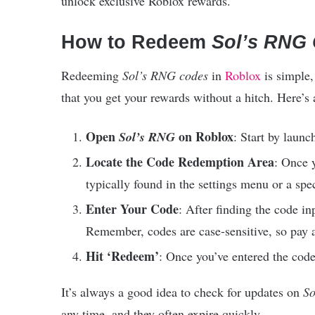
unlock exclusive Roblox rewards.
How to Redeem
Sol’s RNG
Redeeming
Sol’s RNG codes
in
Roblox
is simple,
that you get your rewards without a hitch. Here’s
Open
on Roblox
Sol’s RNG
: Start by laun
Locate the Code Redemption Area
: Once y
typically found in the settings menu or a spe
Enter Your Code
: After finding the code inp
Remember, codes are case-sensitive, so pay a
Hit ‘Redeem’
: Once you’ve entered the code
It’s always a good idea to check for updates on
So
any time, and they often expire quickly.