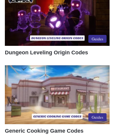
Guides
Dungeon Leveling Origin Codes
Guides
Generic Cooking Game Codes