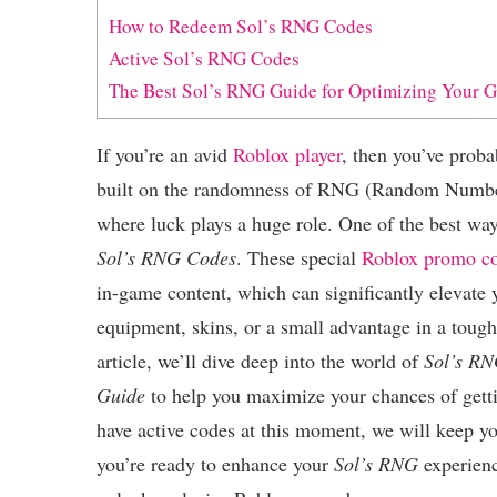
How to Redeem Sol’s RNG Codes
Active Sol’s RNG Codes
The Best Sol’s RNG Guide for Optimizing Your 
If you’re an avid
Roblox player
, then you’ve prob
built on the randomness of RNG (Random Number
where luck plays a huge role. One of the best wa
Sol’s RNG Codes
. These special
Roblox promo c
in-game content, which can significantly elevate 
equipment, skins, or a small advantage in a toug
article, we’ll dive deep into the world of
Sol’s RN
Guide
to help you maximize your chances of getti
have active codes at this moment, we will keep you
you’re ready to enhance your
Sol’s RNG
experienc