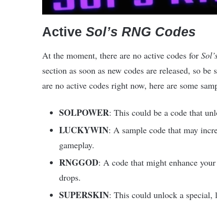
Active
Sol’s RNG Codes
At the moment, there are no active codes for
Sol
section as soon as new codes are released, so be su
are no active codes right now, here are some samp
SOLPOWER
: This could be a code that un
LUCKYWIN
: A sample code that may incre
gameplay.
RNGGOD
: A code that might enhance your 
drops.
SUPERSKIN
: This could unlock a special, 