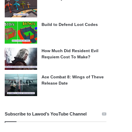
Build to Defend Loot Codes
How Much Did Resident Evil
Requiem Cost To Make?
Ace Combat 8: Wings of Theve
Release Date
Subscribe to Lawod’s YouTube Channel