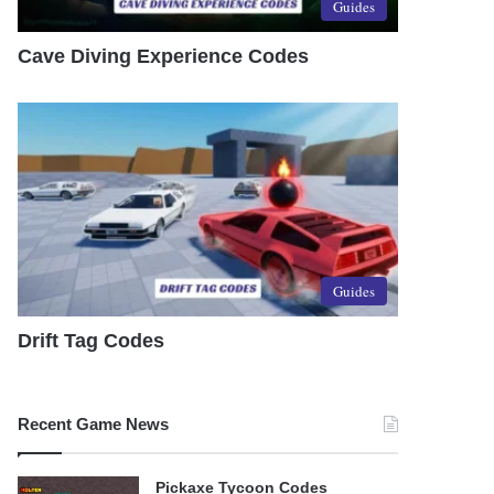
Guides
Cave Diving Experience Codes
Guides
Drift Tag Codes
Recent Game News
Pickaxe Tycoon Codes