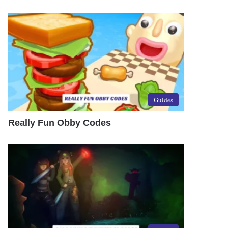
Guides
Really Fun Obby Codes