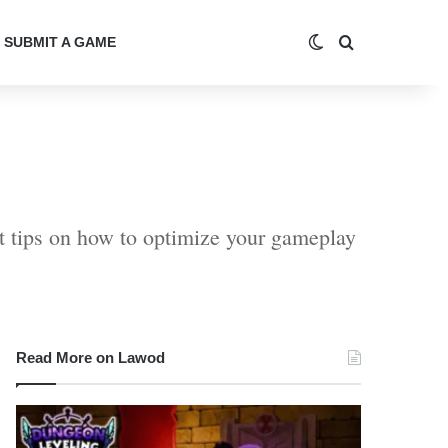
Switch skin
Search for
SUBMIT A GAME
t tips on how to optimize your gameplay
Read More on Lawod