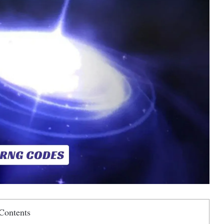
Contents