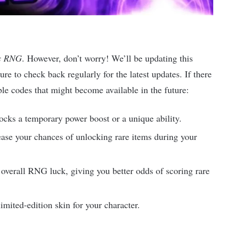
’s RNG
. However, don’t worry! We’ll be updating this
re to check back regularly for the latest updates. If there
le codes that might become available in the future:
locks a temporary power boost or a unique ability.
ase your chances of unlocking rare items during your
overall RNG luck, giving you better odds of scoring rare
limited-edition skin for your character.