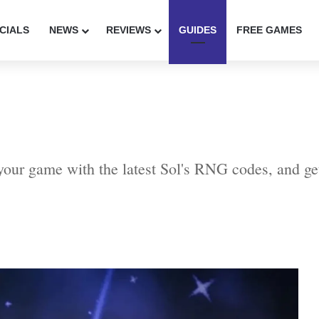
CIALS
NEWS
REVIEWS
GUIDES
FREE GAMES
our game with the latest Sol's RNG codes, and ge