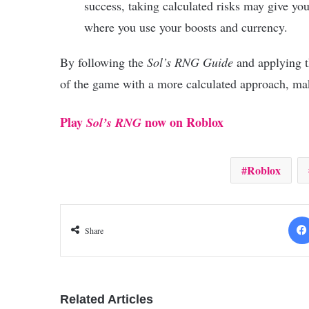
success, taking calculated risks may give yo
where you use your boosts and currency.
By following the
Sol’s RNG Guide
and applying th
of the game with a more calculated approach, ma
Play
now on Roblox
Sol’s RNG
Roblox
Share
Related Articles