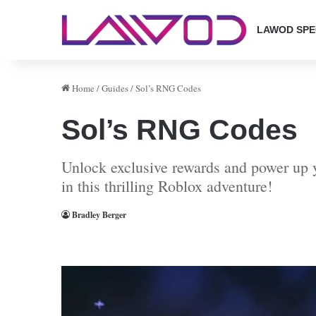
LAWOD SPE
Home
/
Guides
/
Sol’s RNG Codes
Sol’s RNG Codes
Unlock exclusive rewards and power up y
in this thrilling Roblox adventure!
Bradley Berger