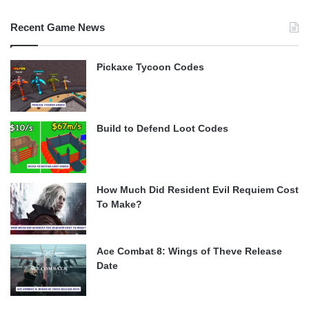
Recent Game News
Pickaxe Tycoon Codes
Build to Defend Loot Codes
How Much Did Resident Evil Requiem Cost
To Make?
Ace Combat 8: Wings of Theve Release
Date