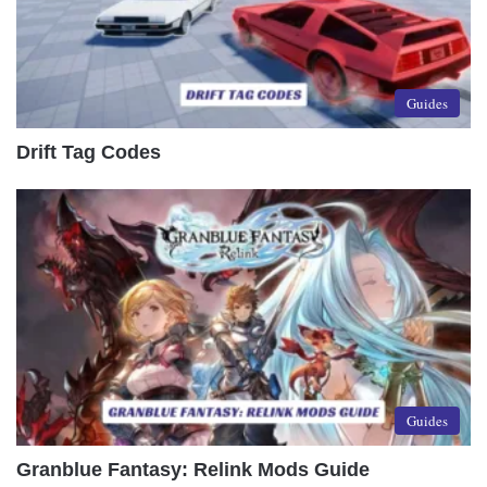
Guides
Drift Tag Codes
Guides
Granblue Fantasy: Relink Mods Guide