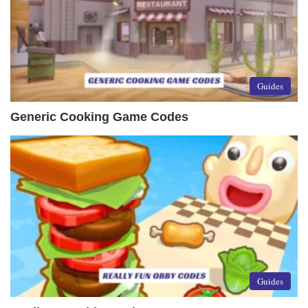
Guides
Generic Cooking Game Codes
Guides