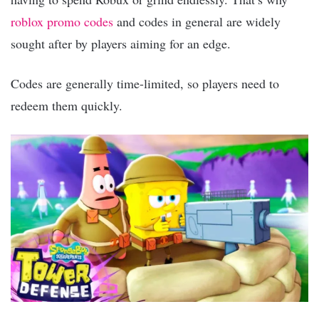
roblox promo codes
and codes in general are widely
sought after by players aiming for an edge.
Codes are generally time-limited, so players need to
redeem them quickly.