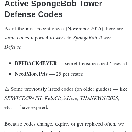
Active SpongeBob Tower
Defense Codes
As of the most recent check (November 2025), here are
some codes reported to work in
SpongeBob Tower
Defense
:
BFFBACK4EVER
— secret treasure chest / reward
NeedMorePets
— 25 pet crates
⚠️ Some previously listed codes (on older guides) — like
SERVICECRASH
,
KelpCityisHere
,
THANKYOU2025
,
etc. — have expired.
Because codes change, expire, or get replaced often, we