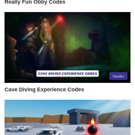
Really Fun Obby Codes
Guides
Cave Diving Experience Codes