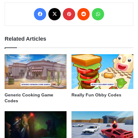
Facebook
X
Pinterest
Reddit
WhatsApp
Related Articles
Generic Cooking Game
Really Fun Obby Codes
Codes