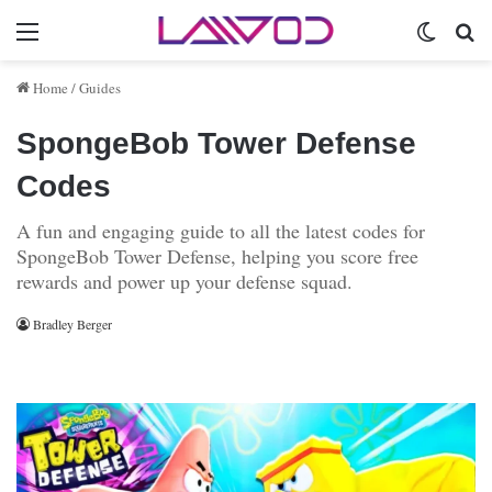
Menu
Switch 
Se
Home
/
Guides
SpongeBob Tower Defense
Codes
A fun and engaging guide to all the latest codes for
SpongeBob Tower Defense, helping you score free
rewards and power up your defense squad.
Bradley Berger