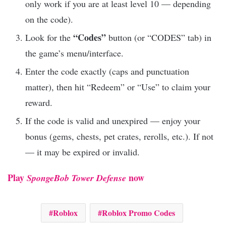
only work if you are at least level 10 — depending
on the code).
“Codes”
Look for the
button (or “CODES” tab) in
the game’s menu/interface.
Enter the code exactly (caps and punctuation
matter), then hit “Redeem” or “Use” to claim your
reward.
If the code is valid and unexpired — enjoy your
bonus (gems, chests, pet crates, rerolls, etc.). If not
— it may be expired or invalid.
Play
now
SpongeBob Tower Defense
Roblox
Roblox Promo Codes