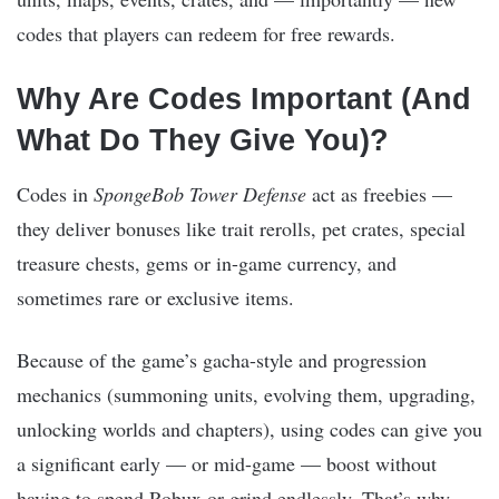
codes that players can redeem for free rewards.
Why Are Codes Important (And
What Do They Give You)?
Codes in
SpongeBob Tower Defense
act as freebies —
they deliver bonuses like trait rerolls, pet crates, special
treasure chests, gems or in-game currency, and
sometimes rare or exclusive items.
Because of the game’s gacha-style and progression
mechanics (summoning units, evolving them, upgrading,
unlocking worlds and chapters), using codes can give you
a significant early — or mid-game — boost without
having to spend Robux or grind endlessly. That’s why