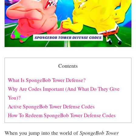
Contents
What Is SpongeBob Tower Defense?
Why Are Codes Important (And What Do They Give
You)?
Active SpongeBob Tower Defense Codes
How To Redeem SpongeBob Tower Defense Codes
When you jump into the world of
SpongeBob Tower