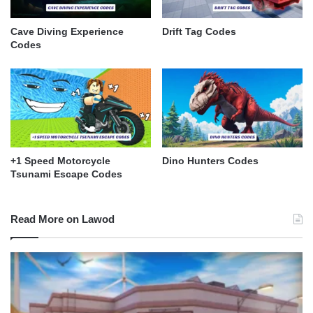
Cave Diving Experience
Drift Tag Codes
Codes
+1 Speed Motorcycle
Dino Hunters Codes
Tsunami Escape Codes
Read More on Lawod