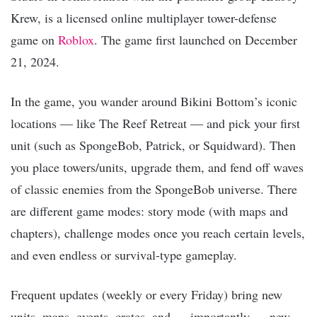
Krew, is a licensed online multiplayer tower-defense
game on
Roblox
. The game first launched on December
21, 2024.
In the game, you wander around Bikini Bottom’s iconic
locations — like The Reef Retreat — and pick your first
unit (such as SpongeBob, Patrick, or Squidward). Then
you place towers/units, upgrade them, and fend off waves
of classic enemies from the SpongeBob universe. There
are different game modes: story mode (with maps and
chapters), challenge modes once you reach certain levels,
and even endless or survival-type gameplay.
Frequent updates (weekly or every Friday) bring new
units, maps, events, crates, and — importantly — new