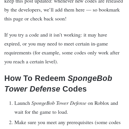
keep this post updated: whenever new codes are released
by the developers, we’ll add them here — so bookmark
this page or check back soon!
If you try a code and it isn’t working: it may have
expired, or you may need to meet certain in-game
requirements (for example, some codes only work after
you reach a certain level).
How To Redeem
SpongeBob
Tower Defense
Codes
Launch
SpongeBob Tower Defense
on Roblox and
wait for the game to load.
Make sure you meet any prerequisites (some codes