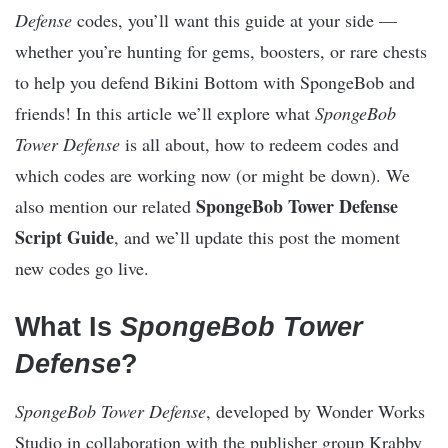
Defense
codes, you’ll want this guide at your side —
whether you’re hunting for gems, boosters, or rare chests
to help you defend Bikini Bottom with SpongeBob and
friends! In this article we’ll explore what
SpongeBob
Tower Defense
is all about, how to redeem codes and
which codes are working now (or might be down). We
SpongeBob Tower Defense
also mention our related
Script Guide
, and we’ll update this post the moment
new codes go live.
What Is
SpongeBob Tower
Defense
?
SpongeBob Tower Defense
, developed by Wonder Works
Studio in collaboration with the publisher group Krabby