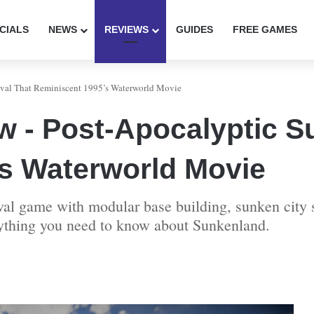
CIALS
NEWS
REVIEWS
GUIDES
FREE GAMES
val That Reminiscent 1995’s Waterworld Movie
 - Post-Apocalyptic Su
s Waterworld Movie
l game with modular base building, sunken city s
rything you need to know about Sunkenland.