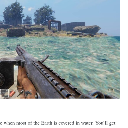
re when most of the Earth is covered in water. You’ll get