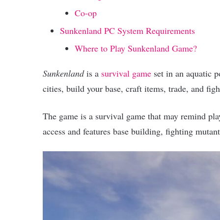
Co-op
Sunkenland PC System Requirements
Where to Play Sunkenland Game?
Sunkenland
is a
survival game
set in an aquatic 
cities, build your base, craft items, trade, and figh
The game is a survival game that may remind playe
access and features base building, fighting mutant