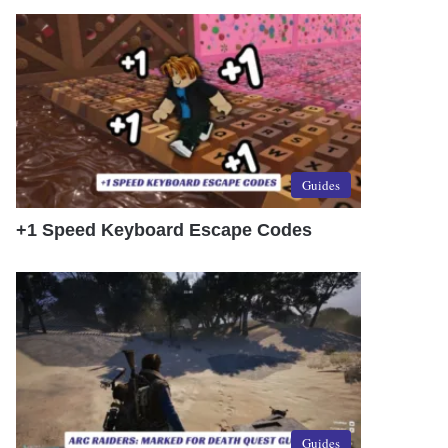
Guides
+1 Speed Keyboard Escape Codes
Guides