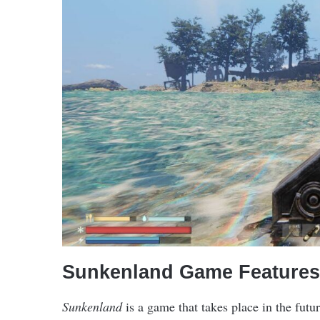
Sunkenland Game Features
Sunkenland
is a game that takes place in the futu