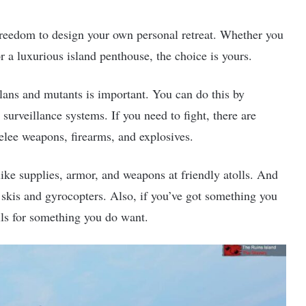
freedom to design your own personal retreat. Whether you
or a luxurious island penthouse, the choice is yours.
clans and mutants is important. You can do this by
surveillance systems. If you need to fight, there are
melee weapons, firearms, and explosives.
 like supplies, armor, and weapons at friendly atolls. And
 skis and gyrocopters. Also, if you’ve got something you
olls for something you do want.