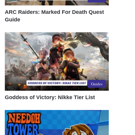
ARC Raiders: Marked For Death Quest
Guide
Guides
Goddess of Victory: Nikke Tier List