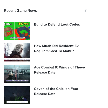
Recent Game News
Build to Defend Loot Codes
How Much Did Resident Evil
Requiem Cost To Make?
Ace Combat 8: Wings of Theve
Release Date
Coven of the Chicken Foot
Release Date