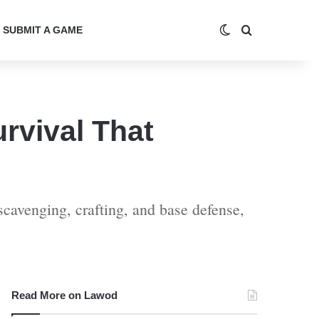
Switch skin
Search for
SUBMIT A GAME
rvival That
cavenging, crafting, and base defense,
Read More on Lawod