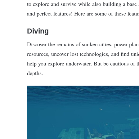
to explore and survive while also building a base a
and perfect features! Here are some of these featu
Diving
Discover the remains of sunken cities, power plan
resources, uncover lost technologies, and find un
help you explore underwater. But be cautious of t
depths.