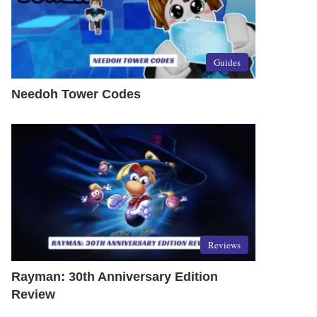
Guides
Needoh Tower Codes
Reviews
Rayman: 30th Anniversary Edition
Review