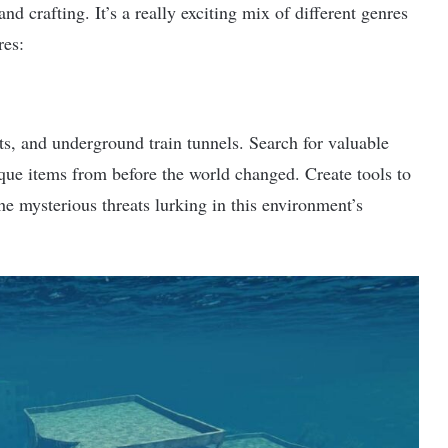
nd crafting. It’s a really exciting mix of different genres
res:
ts, and underground train tunnels. Search for valuable
ique items from before the world changed. Create tools to
he mysterious threats lurking in this environment’s