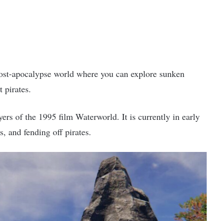
post-apocalypse world where you can explore sunken
t pirates.
rs of the 1995 film Waterworld. It is currently in early
s, and fending off pirates.