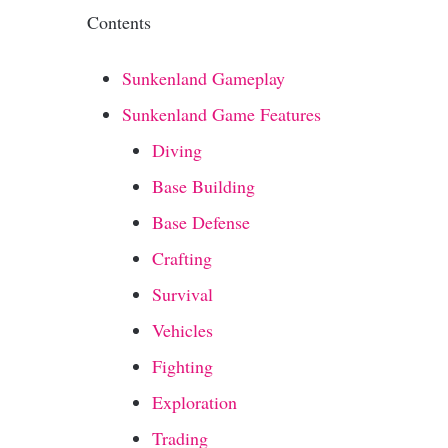
Contents
Sunkenland Gameplay
Sunkenland Game Features
Diving
Base Building
Base Defense
Crafting
Survival
Vehicles
Fighting
Exploration
Trading