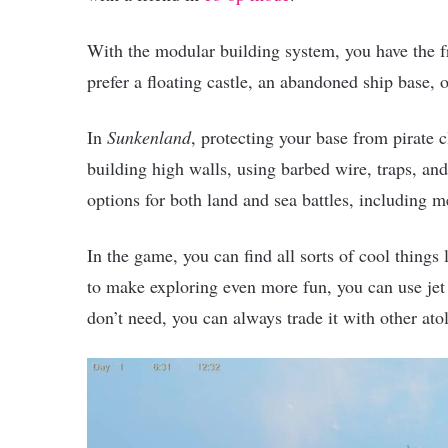
With the modular building system, you have the 
prefer a floating castle, an abandoned ship base, 
In
Sunkenland
, protecting your base from pirate 
building high walls, using barbed wire, traps, and 
options for both land and sea battles, including 
In the game, you can find all sorts of cool things
to make exploring even more fun, you can use jet
don’t need, you can always trade it with other at