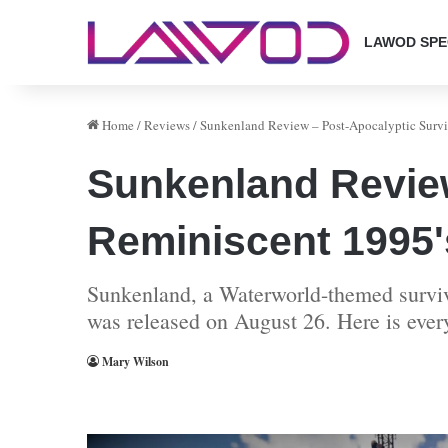
LAWOD SPE
Home
/
Reviews
/
Sunkenland Review – Post-Apocalyptic Survi
Sunkenland Review
Reminiscent 1995'
Sunkenland, a Waterworld-themed surviva
was released on August 26. Here is eve
Mary Wilson