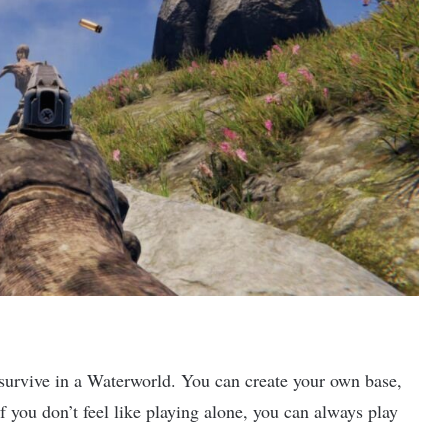
survive in a Waterworld. You can create your own base,
If you don’t feel like playing alone, you can always play