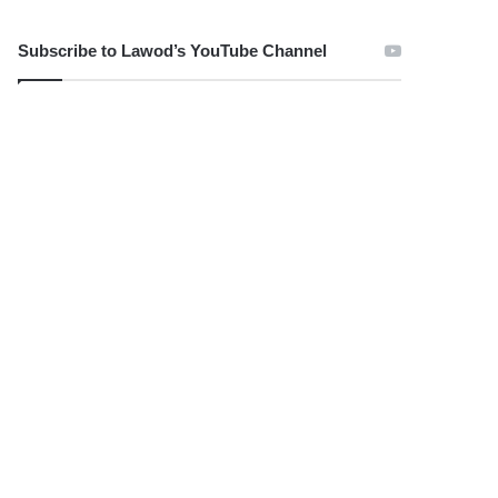
Subscribe to Lawod’s YouTube Channel