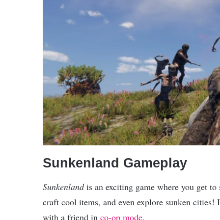
Sunkenland Gameplay
Sunkenland
is an exciting game where you get to 
craft cool items, and even explore sunken cities! 
with a friend in
co-op mode
.