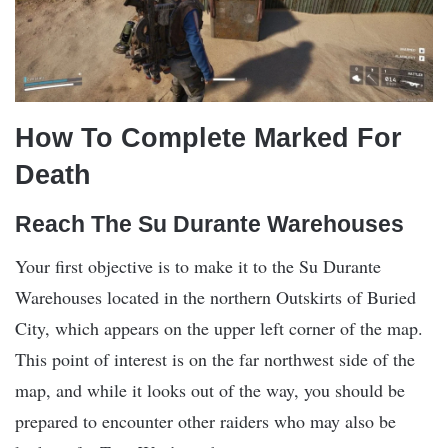
How To Complete Marked For
Death
Reach The Su Durante Warehouses
Your first objective is to make it to the Su Durante
Warehouses located in the northern Outskirts of Buried
City, which appears on the upper left corner of the map.
This point of interest is on the far northwest side of the
map, and while it looks out of the way, you should be
prepared to encounter other raiders who may also be