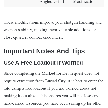
1
Angled Grip II
Modification
These modifications improve your shotgun handling and
weapon stability, making them valuable additions for
close-quarters combat encounters.
Important Notes And Tips
Use A Free Loadout If Worried
Since completing the Marked for Death quest does not
require extraction from Buried City, it is best to enter the
raid using a free loadout if you are worried about not
making it out alive. This ensures you will not lose any
hard-earned resources you have been saving up for other