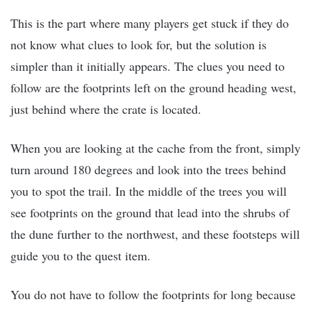
This is the part where many players get stuck if they do
not know what clues to look for, but the solution is
simpler than it initially appears. The clues you need to
follow are the footprints left on the ground heading west,
just behind where the crate is located.
When you are looking at the cache from the front, simply
turn around 180 degrees and look into the trees behind
you to spot the trail. In the middle of the trees you will
see footprints on the ground that lead into the shrubs of
the dune further to the northwest, and these footsteps will
guide you to the quest item.
You do not have to follow the footprints for long because