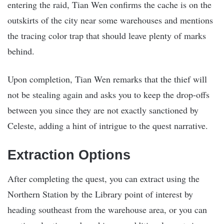
entering the raid, Tian Wen confirms the cache is on the
outskirts of the city near some warehouses and mentions
the tracing color trap that should leave plenty of marks
behind.
Upon completion, Tian Wen remarks that the thief will
not be stealing again and asks you to keep the drop-offs
between you since they are not exactly sanctioned by
Celeste, adding a hint of intrigue to the quest narrative.
Extraction Options
After completing the quest, you can extract using the
Northern Station by the Library point of interest by
heading southeast from the warehouse area, or you can