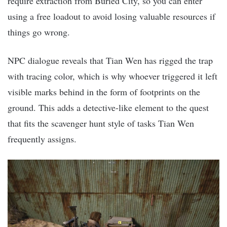
require extraction from Buried City, so you can enter
using a free loadout to avoid losing valuable resources if
things go wrong.
NPC dialogue reveals that Tian Wen has rigged the trap
with tracing color, which is why whoever triggered it left
visible marks behind in the form of footprints on the
ground. This adds a detective-like element to the quest
that fits the scavenger hunt style of tasks Tian Wen
frequently assigns.