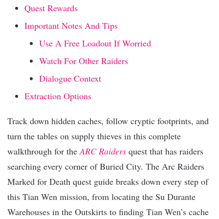
Quest Rewards
Important Notes And Tips
Use A Free Loadout If Worried
Watch For Other Raiders
Dialogue Context
Extraction Options
Track down hidden caches, follow cryptic footprints, and
turn the tables on supply thieves in this complete
walkthrough for the
ARC Raiders
quest that has raiders
searching every corner of Buried City. The Arc Raiders
Marked for Death quest guide breaks down every step of
this Tian Wen mission, from locating the Su Durante
Warehouses in the Outskirts to finding Tian Wen’s cache