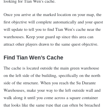
looking for Tian Wen’s cache.
Once you arrive at the marked location on your map, the
first objective will complete automatically and your quest
will update to tell you to find Tian Wen’s cache near the
warehouses. Keep your guard up since this area can
attract other players drawn to the same quest objective.
Find Tian Wen’s Cache
The cache is located outside the main green warehouse
on the left side of the building, specifically on the north
side of the structure. When you reach the Su Durante
Warehouses, make your way to the left outside wall and
walk along it until you come across a square container
that looks like the same type that can often be breached