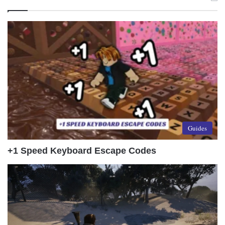
Guides
+1 Speed Keyboard Escape Codes