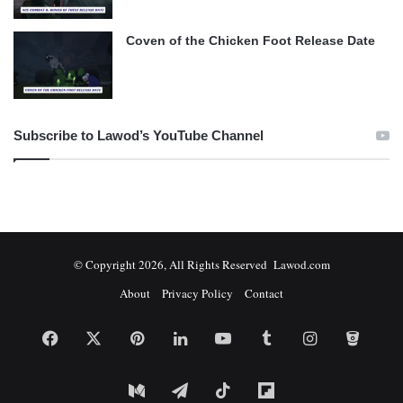
Coven of the Chicken Foot Release Date
Subscribe to Lawod’s YouTube Channel
© Copyright 2026, All Rights Reserved Lawod.com
About
Privacy Policy
Contact
Facebook
X
Pinterest
LinkedIn
YouTube
Tumblr
Instagram
Bitbuc
Medium
Telegram
TikTok
Flipboard