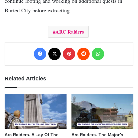
continue looting and working on additional quests in
Buried City before extracting.
ARC Raiders
Facebook
X
Pinterest
Reddit
WhatsApp
Related Articles
Arc Raiders: A Lay Of The
Arc Raiders: The Major’s