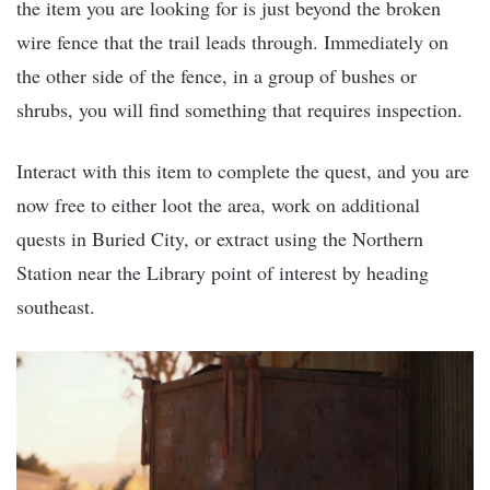
the item you are looking for is just beyond the broken
wire fence that the trail leads through. Immediately on
the other side of the fence, in a group of bushes or
shrubs, you will find something that requires inspection.
Interact with this item to complete the quest, and you are
now free to either loot the area, work on additional
quests in Buried City, or extract using the Northern
Station near the Library point of interest by heading
southeast.