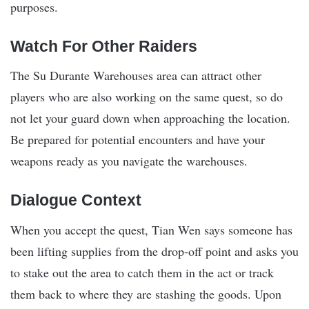
purposes.
Watch For Other Raiders
The Su Durante Warehouses area can attract other
players who are also working on the same quest, so do
not let your guard down when approaching the location.
Be prepared for potential encounters and have your
weapons ready as you navigate the warehouses.
Dialogue Context
When you accept the quest, Tian Wen says someone has
been lifting supplies from the drop-off point and asks you
to stake out the area to catch them in the act or track
them back to where they are stashing the goods. Upon