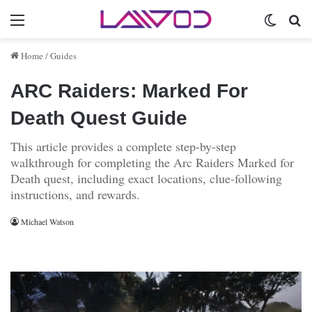
Menu
Switch 
Se
Home
/
Guides
ARC Raiders: Marked For
Death Quest Guide
This article provides a complete step-by-step
walkthrough for completing the Arc Raiders Marked for
Death quest, including exact locations, clue-following
instructions, and rewards.
Michael Watson