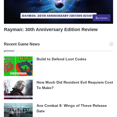
Reviews
Rayman: 30th Anniversary Edition Review
Recent Game News
Build to Defend Loot Codes
How Much Did Resident Evil Requiem Cost
To Make?
Ace Combat 8: Wings of Theve Release
Date