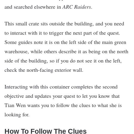
and searched elsewhere in
ARC Raiders
.
This small crate sits outside the building, and you need
to interact with it to trigger the next part of the quest.
Some guides note it is on the left side of the main green
warehouse, while others describe it as being on the north
side of the building, so if you do not see it on the left,
check the north-facing exterior wall.
Interacting with this container completes the second
objective and updates your quest to let you know that
Tian Wen wants you to follow the clues to what she is
looking for.
How To Follow The Clues