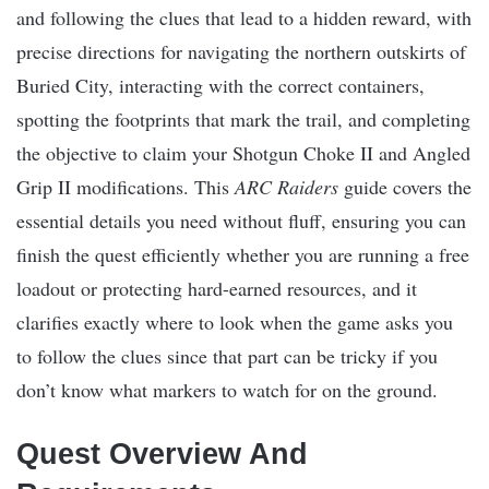
and following the clues that lead to a hidden reward, with
precise directions for navigating the northern outskirts of
Buried City, interacting with the correct containers,
spotting the footprints that mark the trail, and completing
the objective to claim your Shotgun Choke II and Angled
Grip II modifications. This
ARC Raiders
guide covers the
essential details you need without fluff, ensuring you can
finish the quest efficiently whether you are running a free
loadout or protecting hard-earned resources, and it
clarifies exactly where to look when the game asks you
to follow the clues since that part can be tricky if you
don’t know what markers to watch for on the ground.
Quest Overview And