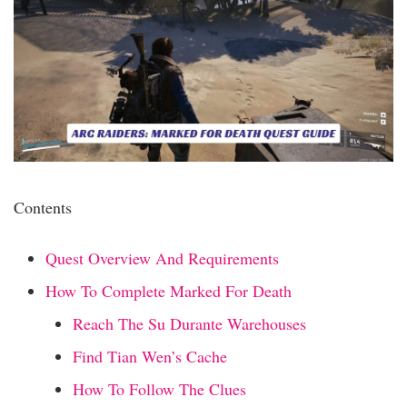
Contents
Quest Overview And Requirements
How To Complete Marked For Death
Reach The Su Durante Warehouses
Find Tian Wen’s Cache
How To Follow The Clues