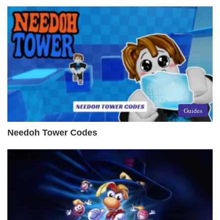
Guides
Needoh Tower Codes