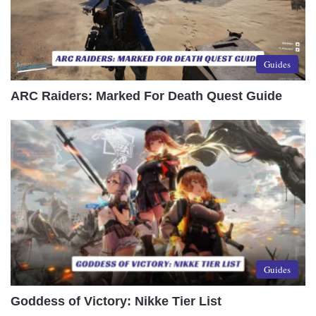
Guides
ARC Raiders: Marked For Death Quest Guide
Guides
Goddess of Victory: Nikke Tier List