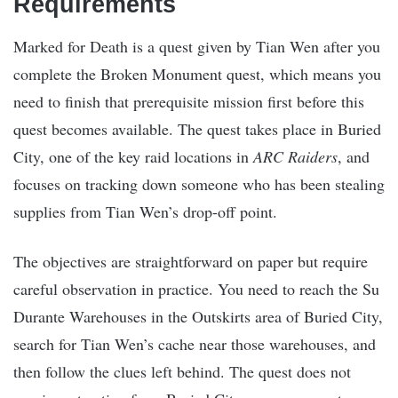
Requirements
Marked for Death is a quest given by Tian Wen after you
complete the Broken Monument quest, which means you
need to finish that prerequisite mission first before this
quest becomes available. The quest takes place in Buried
City, one of the key raid locations in
ARC Raiders
, and
focuses on tracking down someone who has been stealing
supplies from Tian Wen’s drop-off point.
The objectives are straightforward on paper but require
careful observation in practice. You need to reach the Su
Durante Warehouses in the Outskirts area of Buried City,
search for Tian Wen’s cache near those warehouses, and
then follow the clues left behind. The quest does not