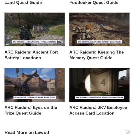
Land Quest Guide
Footlocker Quest Guide
ARC Raiders: Ancient Fort
ARC Raiders: Keeping The
Battery Locations
Memory Quest Guide
ARC Raiders: Eyes on the
ARC Raiders: JKV Employee
Prize Quest Guide
Access Card Location
Read More on Lawod