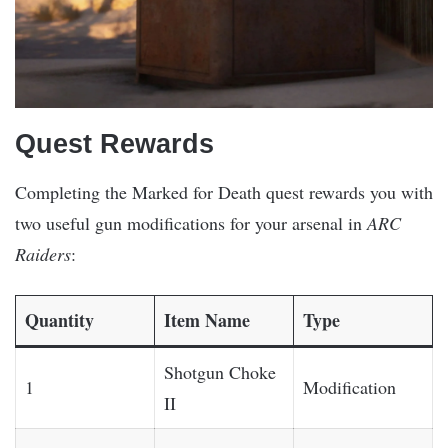
Quest Rewards
Completing the Marked for Death quest rewards you with
two useful gun modifications for your arsenal in
ARC
Raiders
:
Quantity
Item Name
Type
Shotgun Choke
1
Modification
II