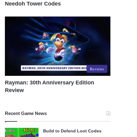
Needoh Tower Codes
Reviews
Rayman: 30th Anniversary Edition
Review
Recent Game News
Build to Defend Loot Codes