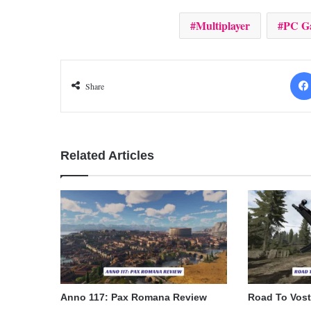
Multiplayer
PC G
Share
Related Articles
Anno 117: Pax Romana Review
Road To Vos