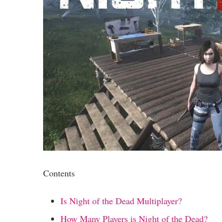
Contents
Is Night of the Dead Multiplayer?
How Many Players is Night of the Dead?