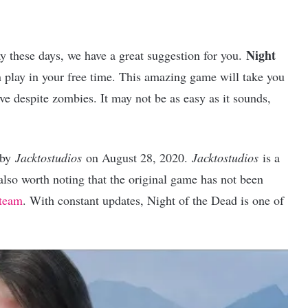
Night
y these days, we have a great suggestion for you.
 play in your free time. This amazing game will take you
ve despite zombies. It may not be as easy as it sounds,
 by
Jacktostudios
on August 28, 2020.
Jacktostudios
is a
s also worth noting that the original game has not been
Steam
. With constant updates, Night of the Dead is one of