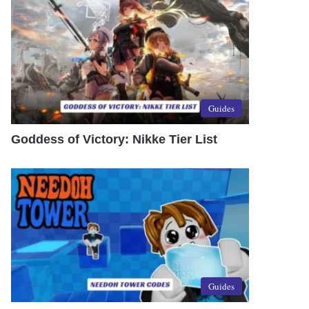
Guides
Goddess of Victory: Nikke Tier List
Guides