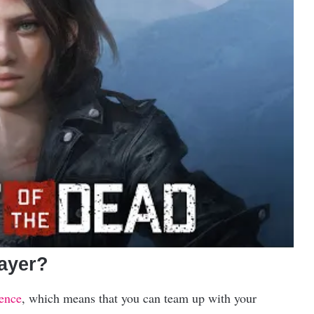
layer?
ience
, which means that you can team up with your