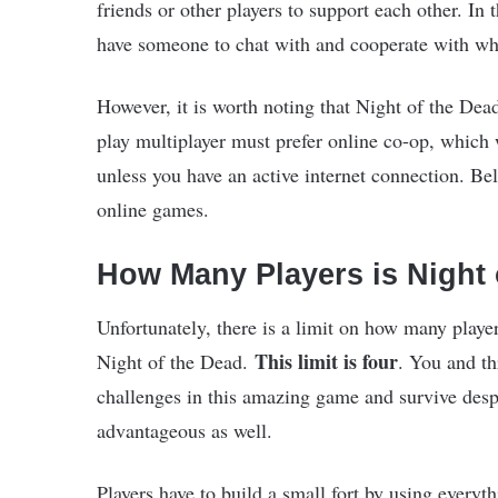
friends or other players to support each other. In
have someone to chat with and cooperate with whi
However, it is worth noting that Night of the Dea
play multiplayer must prefer online co-op, which w
unless you have an active internet connection. B
online games.
How Many Players is Night 
Unfortunately, there is a limit on how many playe
This limit is four
Night of the Dead.
. You and th
challenges in this amazing game and survive desp
advantageous as well.
Players have to build a small fort by using every