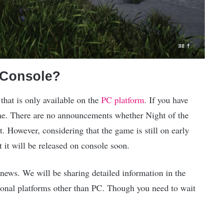
e Console?
that is only available on the
PC platform
. If you have
e. There are no announcements whether Night of the
t. However, considering that the game is still on early
t it will be released on console soon.
news. We will be sharing detailed information in the
ional platforms other than PC. Though you need to wait