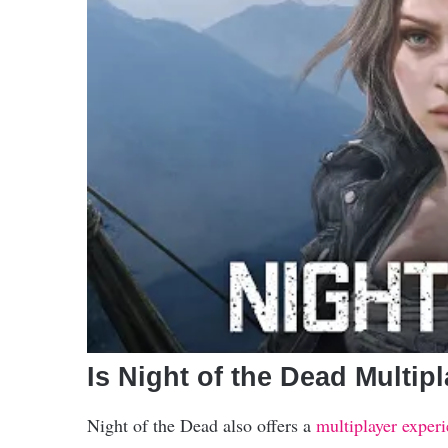
Is Night of the Dead Multip
Night of the Dead also offers a
multiplayer exper