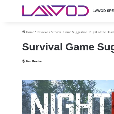
LAWOD SPE
Home
/
Reviews
/
Survival Game Suggestion: Night of the Dead
Survival Game Sug
Ken Brooke