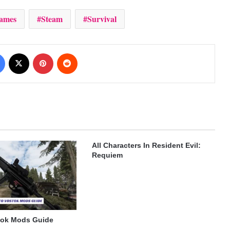
ames
Steam
Survival
Facebook
X
Pinterest
Reddit
All Characters In Resident Evil:
Requiem
tok Mods Guide