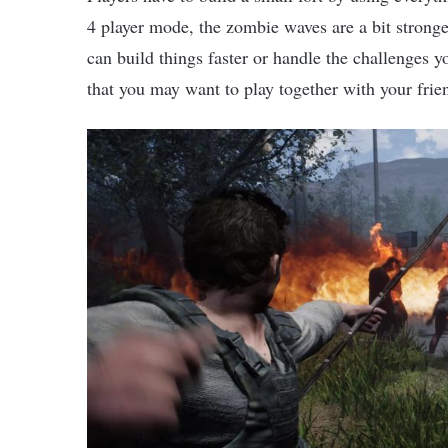
4 player mode, the zombie waves are a bit stronge
can build things faster or handle the challenges yo
that you may want to play together with your fri