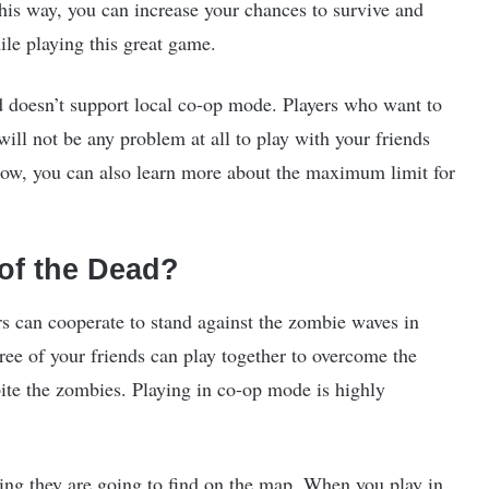
 this way, you can increase your chances to survive and
le playing this great game.
d doesn’t support local co-op mode. Players who want to
ill not be any problem at all to play with your friends
elow, you can also learn more about the maximum limit for
of the Dead?
rs can cooperate to stand against the zombie waves in
ree of your friends can play together to overcome the
ite the zombies. Playing in co-op mode is highly
thing they are going to find on the map. When you play in