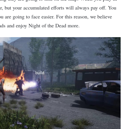
r, but your accumulated efforts will always pay off. You
u are going to face easier. For this reason, we believe
ends and enjoy Night of the Dead more.