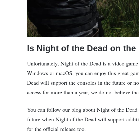
Is Night of the Dead on th
Unfortunately, Night of the Dead is a video game 
Windows or macOS, you can enjoy this great gam
Dead will support the consoles in the future or no
access for more than a year, we do not believe tha
You can follow our blog about Night of the Dead 
future when Night of the Dead will support addit
for the official release too.