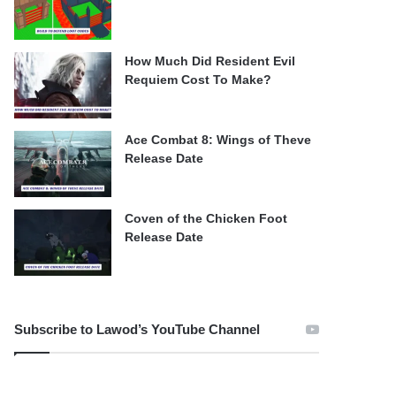
How Much Did Resident Evil
Requiem Cost To Make?
Ace Combat 8: Wings of Theve
Release Date
Coven of the Chicken Foot
Release Date
Subscribe to Lawod’s YouTube Channel