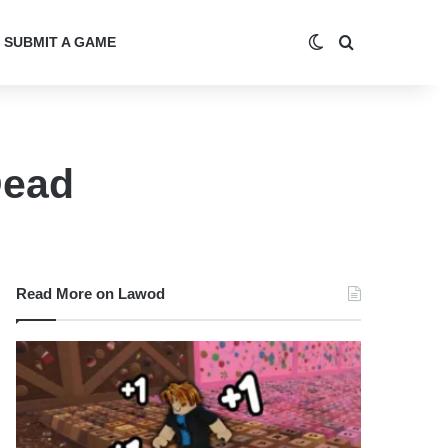
Switch skin
Search for
SUBMIT A GAME
Dead
Read More on Lawod