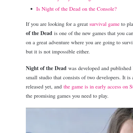
Is Night of the Dead on the Console?
If you are looking for a great
survival game
to pla
of the Dead
is one of the new games that you can
on a great adventure where you are going to survi
but it is not impossible either.
Night of the Dead
was developed and published
small studio that consists of two developers. It i
released yet, and
the game is in early access on 
the promising games you need to play.