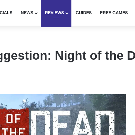
CIALS
NEWS
REVIEWS
GUIDES
FREE GAMES
gestion: Night of the 