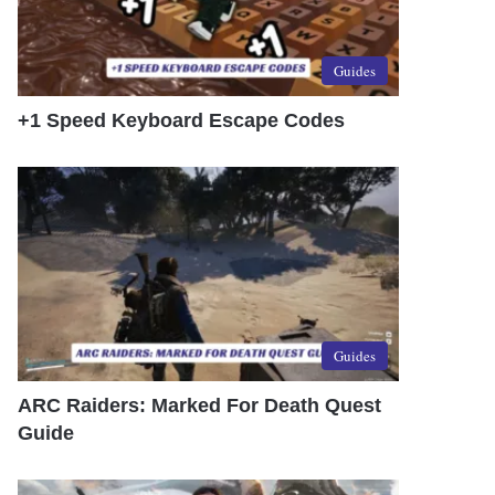
Guides
+1 Speed Keyboard Escape Codes
Guides
ARC Raiders: Marked For Death Quest
Guide