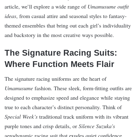
article, we’ll explore a wide range of
Umamusume outfit
ideas
, from casual attire and seasonal styles to fantasy-
themed ensembles that bring out each girl’s individuality
and backstory in the most creative ways possible.
The Signature Racing Suits:
Where Function Meets Flair
The signature racing uniforms are the heart of
Umamusume
fashion. These sleek, form-fitting outfits are
designed to emphasize speed and elegance while staying
true to each character’s distinct personality. Think of
Special Week’s
traditional track uniform with its vibrant
purple tones and crisp details, or
Silence Suzuka’s
aerodynamic racing suit that exudes quiet confidence.