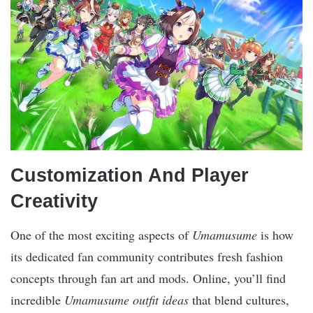
Customization And Player
Creativity
One of the most exciting aspects of
Umamusume
is how
its dedicated fan community contributes fresh fashion
concepts through fan art and mods. Online, you’ll find
incredible
Umamusume outfit ideas
that blend cultures,