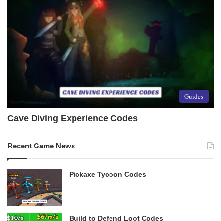
Guides
Cave Diving Experience Codes
Recent Game News
Pickaxe Tycoon Codes
Build to Defend Loot Codes