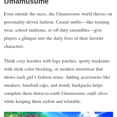
Umamusume
Even outside the races, the
Umamusume
world thrives on
personality-driven fashion. Casual outfits—like training
wear, school uniforms, or off-duty ensembles—give
players a glimpse into the daily lives of their favorite
characters.
Think cozy hoodies with logo patches, sporty tracksuits
with sleek color blocking, or modern streetwear that
shows each girl’s fashion sense. Adding accessories like
sneakers, baseball caps, and trendy backpacks helps
complete these down-to-earth
Umamusume outfit ideas
while keeping them stylish and relatable.