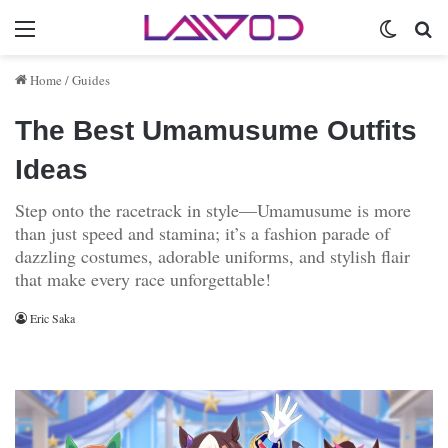
Menu
Switch 
Se
Home
/
Guides
The Best Umamusume Outfits
Ideas
Step onto the racetrack in style—Umamusume is more
than just speed and stamina; it’s a fashion parade of
dazzling costumes, adorable uniforms, and stylish flair
that make every race unforgettable!
Eric Saka