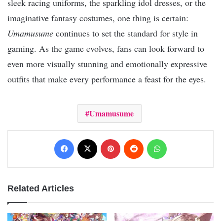
sleek racing uniforms, the sparkling idol dresses, or the
imaginative fantasy costumes, one thing is certain:
Umamusume
continues to set the standard for style in
gaming. As the game evolves, fans can look forward to
even more visually stunning and emotionally expressive
outfits that make every performance a feast for the eyes.
Umamusume
Facebook
X
Pinterest
Reddit
WhatsApp
Related Articles