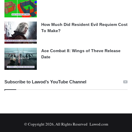
How Much Did Resident Evil Requiem Cost
To Make?
Ace Combat 8: Wings of Theve Release
Date
Subscribe to Lawod’s YouTube Channel
© Copyright 2026, All Rights Reserved Lawod.com