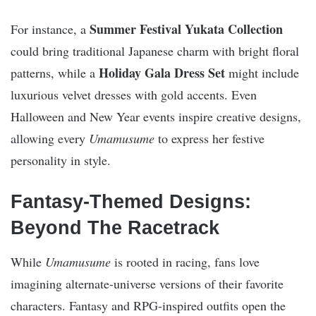
Summer Festival Yukata Collection
For instance, a
could bring traditional Japanese charm with bright floral
Holiday Gala Dress Set
patterns, while a
might include
luxurious velvet dresses with gold accents. Even
Halloween and New Year events inspire creative designs,
allowing every
Umamusume
to express her festive
personality in style.
Fantasy-Themed Designs:
Beyond The Racetrack
While
Umamusume
is rooted in racing, fans love
imagining alternate-universe versions of their favorite
characters. Fantasy and RPG-inspired outfits open the