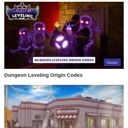
Guides
Dungeon Leveling Origin Codes