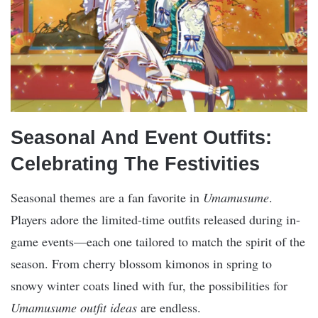
Seasonal And Event Outfits:
Celebrating The Festivities
Seasonal themes are a fan favorite in
Umamusume
.
Players adore the limited-time outfits released during in-
game events—each one tailored to match the spirit of the
season. From cherry blossom kimonos in spring to
snowy winter coats lined with fur, the possibilities for
Umamusume outfit ideas
are endless.