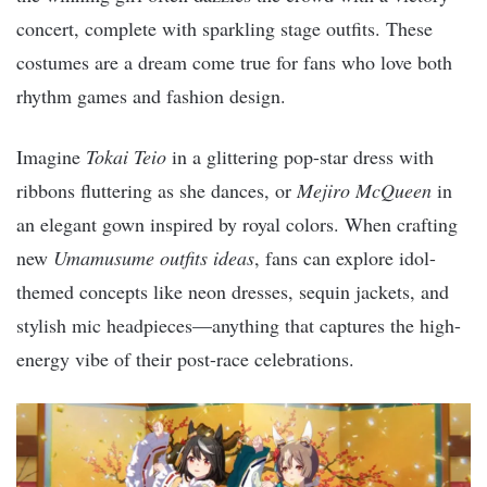
concert, complete with sparkling stage outfits. These
costumes are a dream come true for fans who love both
rhythm games and fashion design.
Imagine
Tokai Teio
in a glittering pop-star dress with
ribbons fluttering as she dances, or
Mejiro McQueen
in
an elegant gown inspired by royal colors. When crafting
new
Umamusume outfits ideas
, fans can explore idol-
themed concepts like neon dresses, sequin jackets, and
stylish mic headpieces—anything that captures the high-
energy vibe of their post-race celebrations.