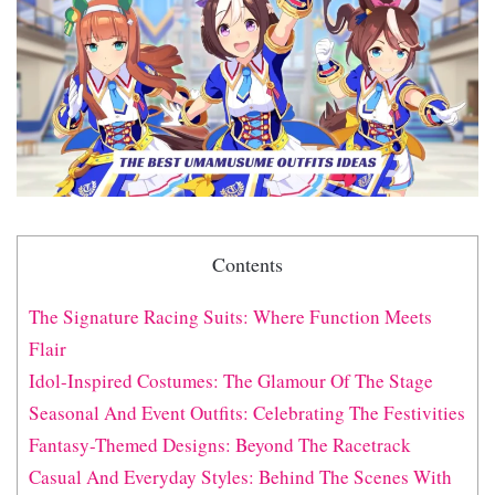
Contents
The Signature Racing Suits: Where Function Meets
Flair
Idol-Inspired Costumes: The Glamour Of The Stage
Seasonal And Event Outfits: Celebrating The Festivities
Fantasy-Themed Designs: Beyond The Racetrack
Casual And Everyday Styles: Behind The Scenes With