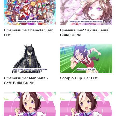
Umamusume Character Tier
Umamusume: Sakura Laurel
List
Build Guide
Umamusume: Manhattan
Scorpio Cup Tier List
Cafe Build Guide