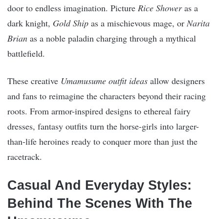
door to endless imagination. Picture
Rice Shower
as a
dark knight,
Gold Ship
as a mischievous mage, or
Narita
Brian
as a noble paladin charging through a mythical
battlefield.
These creative
Umamusume outfit ideas
allow designers
and fans to reimagine the characters beyond their racing
roots. From armor-inspired designs to ethereal fairy
dresses, fantasy outfits turn the horse-girls into larger-
than-life heroines ready to conquer more than just the
racetrack.
Casual And Everyday Styles:
Behind The Scenes With The