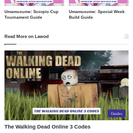
Umamusume: Scorpio Cup
Umamusume: Special Week
Tournament Guide
Build Guide
Read More on Lawod
Guides
The Walking Dead Online 3 Codes