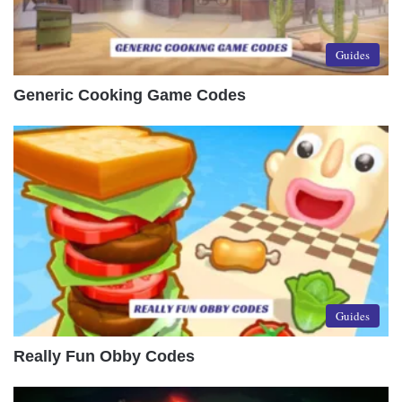
Guides
Generic Cooking Game Codes
Guides
Really Fun Obby Codes