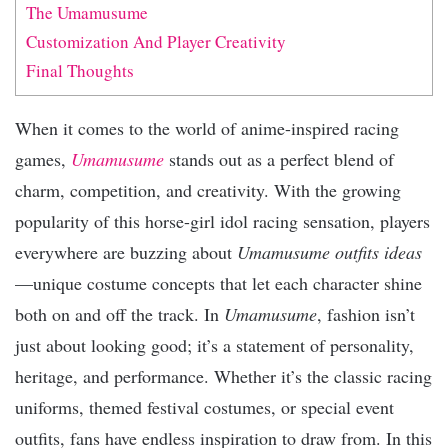
The Umamusume
Customization And Player Creativity
Final Thoughts
When it comes to the world of anime-inspired racing
games,
Umamusume
stands out as a perfect blend of
charm, competition, and creativity. With the growing
popularity of this horse-girl idol racing sensation, players
everywhere are buzzing about
Umamusume outfits ideas
—unique costume concepts that let each character shine
both on and off the track. In
Umamusume
, fashion isn’t
just about looking good; it’s a statement of personality,
heritage, and performance. Whether it’s the classic racing
uniforms, themed festival costumes, or special event
outfits, fans have endless inspiration to draw from. In this