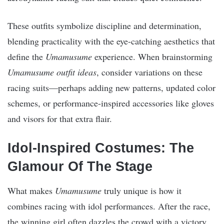
These outfits symbolize discipline and determination,
blending practicality with the eye-catching aesthetics that
define the
Umamusume
experience. When brainstorming
Umamusume outfit ideas
, consider variations on these
racing suits—perhaps adding new patterns, updated color
schemes, or performance-inspired accessories like gloves
and visors for that extra flair.
Idol-Inspired Costumes: The
Glamour Of The Stage
What makes
Umamusume
truly unique is how it
combines racing with idol performances. After the race,
the winning girl often dazzles the crowd with a victory