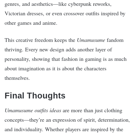
genres, and aesthetics—like cyberpunk reworks,
Victorian dresses, or even crossover outfits inspired by
other games and anime.
This creative freedom keeps the
Umamusume
fandom
thriving. Every new design adds another layer of
personality, showing that fashion in gaming is as much
about imagination as it is about the characters
themselves.
Final Thoughts
Umamusume outfits ideas
are more than just clothing
concepts—they’re an expression of spirit, determination,
and individuality. Whether players are inspired by the