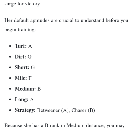
surge for victory.
Her default aptitudes are crucial to understand before you
begin training:
Turf:
A
Dirt:
G
Short:
G
Mile:
F
Medium:
B
Long:
A
Strategy:
Betweener (A), Chaser (B)
Because she has a B rank in Medium distance, you may