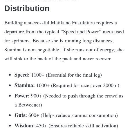
Distribution
Building a successful Matikane Fukukitaru requires a
departure from the typical “Speed and Power” meta used
for sprinters. Because she is running long distances,
Stamina is non-negotiable. If she runs out of energy, she
will sink to the back of the pack and never recover.
Speed:
1100+ (Essential for the final leg)
Stamina:
1000+ (Required for races over 3000m)
Power:
900+ (Needed to push through the crowd as
a Betweener)
Guts:
600+ (Helps reduce stamina consumption)
Wisdom:
450+ (Ensures reliable skill activation)