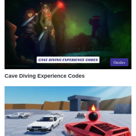
Guides
Cave Diving Experience Codes