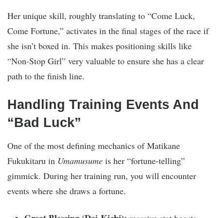
Her unique skill, roughly translating to “Come Luck,
Come Fortune,” activates in the final stages of the race if
she isn’t boxed in. This makes positioning skills like
“Non-Stop Girl” very valuable to ensure she has a clear
path to the finish line.
Handling Training Events And
“Bad Luck”
One of the most defining mechanics of Matikane
Fukukitaru in
Umamusume
is her “fortune-telling”
gimmick. During her training run, you will encounter
events where she draws a fortune.