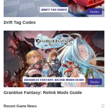
Guides
Drift Tag Codes
Guides
Granblue Fantasy: Relink Mods Guide
Recent Game News