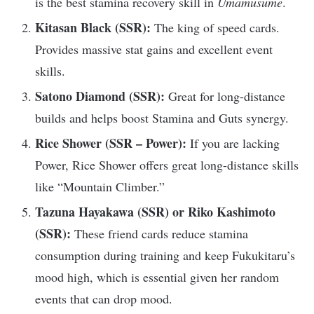
is the best stamina recovery skill in
Umamusume
.
Kitasan Black (SSR):
The king of speed cards.
Provides massive stat gains and excellent event
skills.
Satono Diamond (SSR):
Great for long-distance
builds and helps boost Stamina and Guts synergy.
Rice Shower (SSR – Power):
If you are lacking
Power, Rice Shower offers great long-distance skills
like “Mountain Climber.”
Tazuna Hayakawa (SSR) or Riko Kashimoto
(SSR):
These friend cards reduce stamina
consumption during training and keep Fukukitaru’s
mood high, which is essential given her random
events that can drop mood.