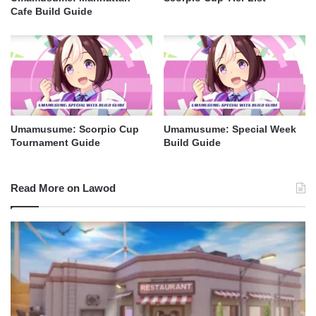
Cafe Build Guide
Umamusume: Scorpio Cup
Umamusume: Special Week
Tournament Guide
Build Guide
Read More on Lawod