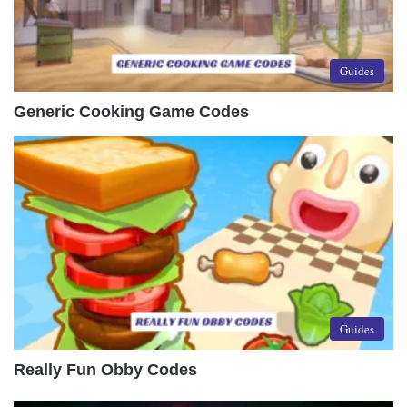
Guides
Generic Cooking Game Codes
Guides
Really Fun Obby Codes