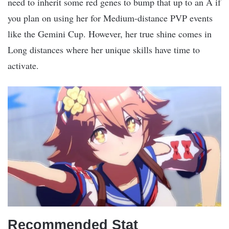
need to inherit some red genes to bump that up to an A if
you plan on using her for Medium-distance PVP events
like the Gemini Cup. However, her true shine comes in
Long distances where her unique skills have time to
activate.
Recommended Stat