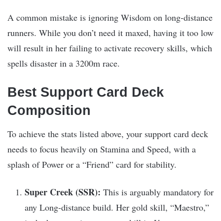
A common mistake is ignoring Wisdom on long-distance
runners. While you don’t need it maxed, having it too low
will result in her failing to activate recovery skills, which
spells disaster in a 3200m race.
Best Support Card Deck
Composition
To achieve the stats listed above, your support card deck
needs to focus heavily on Stamina and Speed, with a
splash of Power or a “Friend” card for stability.
Super Creek (SSR):
This is arguably mandatory for
any Long-distance build. Her gold skill, “Maestro,”