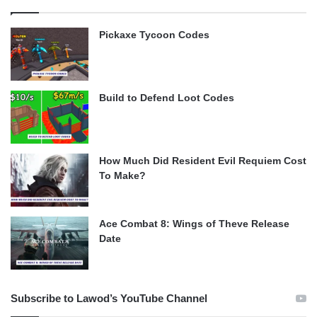
Pickaxe Tycoon Codes
Build to Defend Loot Codes
How Much Did Resident Evil Requiem Cost
To Make?
Ace Combat 8: Wings of Theve Release
Date
Subscribe to Lawod’s YouTube Channel