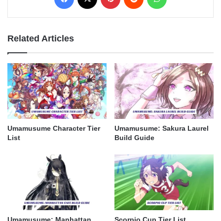
Related Articles
Umamusume Character Tier
Umamusume: Sakura Laurel
List
Build Guide
Umamusume: Manhattan
Scorpio Cup Tier List