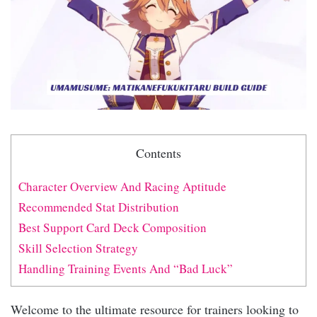
Contents
Character Overview And Racing Aptitude
Recommended Stat Distribution
Best Support Card Deck Composition
Skill Selection Strategy
Handling Training Events And “Bad Luck”
Welcome to the ultimate resource for trainers looking to