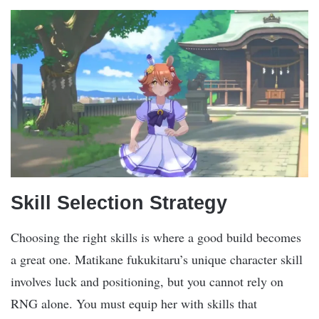
Skill Selection Strategy
Choosing the right skills is where a good build becomes
a great one. Matikane fukukitaru’s unique character skill
involves luck and positioning, but you cannot rely on
RNG alone. You must equip her with skills that