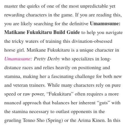
master the quirks of one of the most unpredictable yet
rewarding characters in the game. If you are reading this,
Umamusume:
you are likely searching for the definitive
Matikane Fukukitaru Build Guide
to help you navigate
the tricky waters of training this divination-obsessed
horse girl. Matikane Fukukitaru is a unique character in
Umamusume
: Pretty Derby
who specializes in long-
distance races and relies heavily on positioning and
stamina, making her a fascinating challenge for both new
and veteran trainers. While many characters rely on pure
speed or raw power, “Fukukitaru” often requires a more
nuanced approach that balances her inherent “guts” with
the stamina necessary to outlast opponents in the
grueling Tenno Sho (Spring) or the Arima Kinen. In this