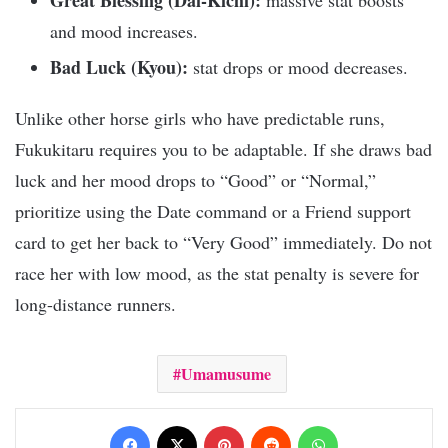
Great Blessing (Dai-Kichi):
massive stat boosts
and mood increases.
Bad Luck (Kyou):
stat drops or mood decreases.
Unlike other horse girls who have predictable runs,
Fukukitaru requires you to be adaptable. If she draws bad
luck and her mood drops to “Good” or “Normal,”
prioritize using the Date command or a Friend support
card to get her back to “Very Good” immediately. Do not
race her with low mood, as the stat penalty is severe for
long-distance runners.
Umamusume
Facebook
X
Pinterest
Reddit
WhatsApp