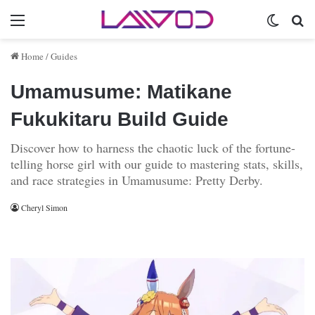
Menu
Switch 
Se
Home
/
Guides
Umamusume: Matikane
Fukukitaru Build Guide
Discover how to harness the chaotic luck of the fortune-
telling horse girl with our guide to mastering stats, skills,
and race strategies in Umamusume: Pretty Derby.
Cheryl Simon