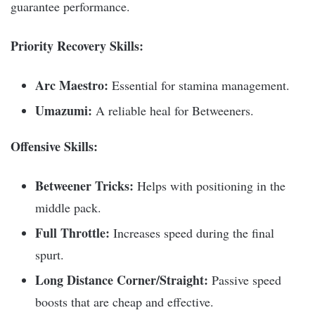
guarantee performance.
Priority Recovery Skills:
Arc Maestro:
Essential for stamina management.
Umazumi:
A reliable heal for Betweeners.
Offensive Skills:
Betweener Tricks:
Helps with positioning in the
middle pack.
Full Throttle:
Increases speed during the final
spurt.
Long Distance Corner/Straight:
Passive speed
boosts that are cheap and effective.