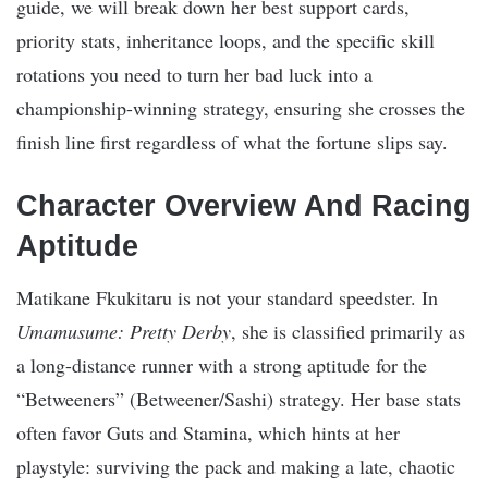
guide, we will break down her best support cards,
priority stats, inheritance loops, and the specific skill
rotations you need to turn her bad luck into a
championship-winning strategy, ensuring she crosses the
finish line first regardless of what the fortune slips say.
Character Overview And Racing
Aptitude
Matikane Fkukitaru is not your standard speedster. In
Umamusume: Pretty Derby
, she is classified primarily as
a long-distance runner with a strong aptitude for the
“Betweeners” (Betweener/Sashi) strategy. Her base stats
often favor Guts and Stamina, which hints at her
playstyle: surviving the pack and making a late, chaotic