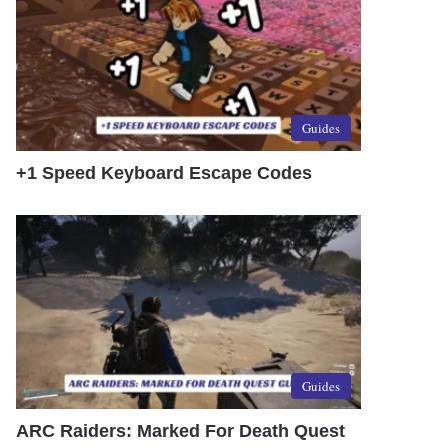
Guides
+1 Speed Keyboard Escape Codes
Guides
ARC Raiders: Marked For Death Quest