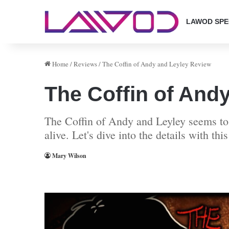
LAWOD SPE
Home
/
Reviews
/
The Coffin of Andy and Leyley Review
The Coffin of And
The Coffin of Andy and Leyley seems to 
alive. Let's dive into the details with th
Mary Wilson