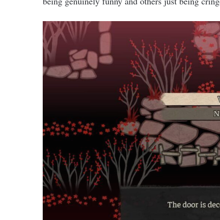
being genuinely funny and others just being cring