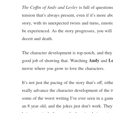
The Coffin of Andy and Leyley
is full of question
tension that’s always present, even if it’s more ab
story, with its unexpected twists and turns, emoti
be experienced. As the story progresses, you will 
deceit and death.
The character development is top-notch, and they
Andy
Le
good job of showing that. Watching
and
movie where you grow to love the characters.
It’s not just the pacing of the story that’s off, ei
really advance the character development of the t
some of the worst writing I’ve ever seen in a game
an 8 year old, and the jokes just don’t work. They