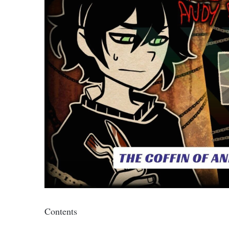
Contents