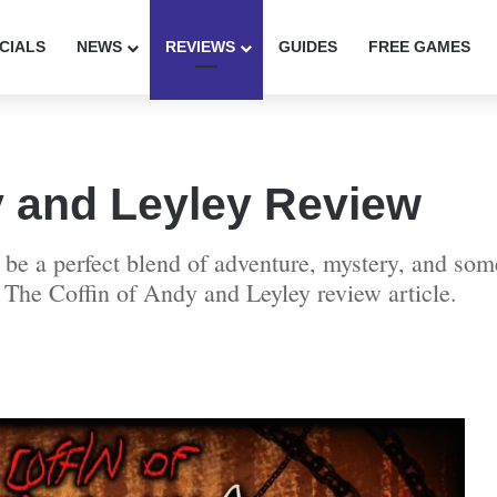
CIALS
NEWS
REVIEWS
GUIDES
FREE GAMES
y and Leyley Review
be a perfect blend of adventure, mystery, and som
is The Coffin of Andy and Leyley review article.