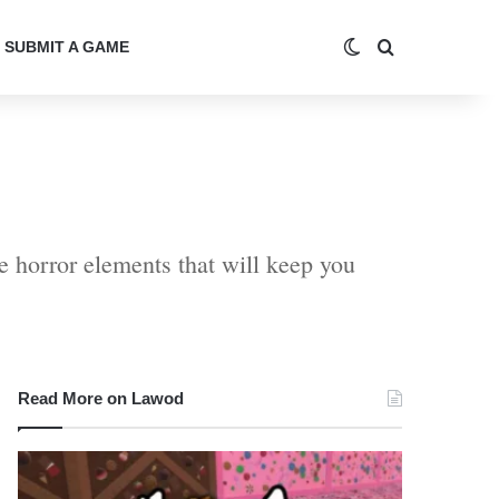
Switch skin
Search for
SUBMIT A GAME
e horror elements that will keep you
Read More on Lawod