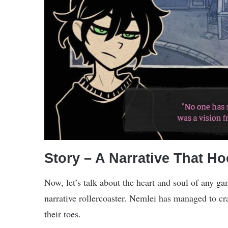
Story – A Narrative That H
Now, let’s talk about the heart and soul of any ga
narrative rollercoaster. Nemlei has managed to cra
their toes.