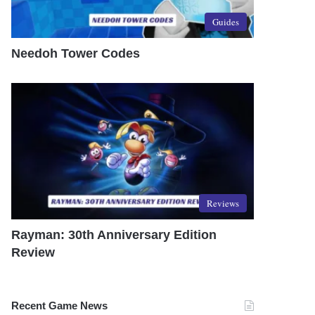
Guides
Needoh Tower Codes
Reviews
Rayman: 30th Anniversary Edition
Review
Recent Game News