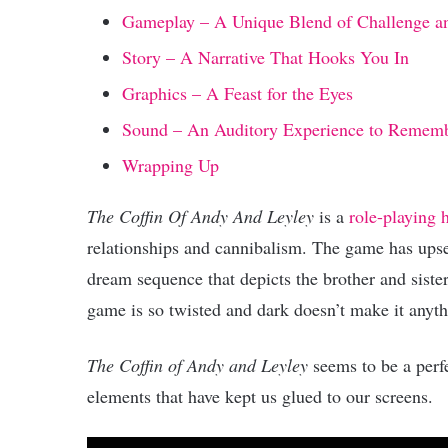
Gameplay – A Unique Blend of Challenge a
Story – A Narrative That Hooks You In
Graphics – A Feast for the Eyes
Sound – An Auditory Experience to Remem
Wrapping Up
The Coffin Of Andy And Leyley
is a
role-playing
relationships and cannibalism. The game has upset
dream sequence that depicts the brother and sister
game is so twisted and dark doesn’t make it anyth
The Coffin of Andy and Leyley
seems to be a perf
elements that have kept us glued to our screens.