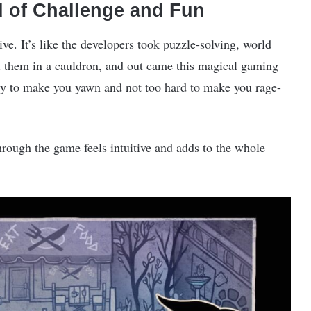
 of Challenge and Fun
ive. It’s like the developers took puzzle-solving, world
ed them in a cauldron, and out came this magical gaming
asy to make you yawn and not too hard to make you rage-
rough the game feels intuitive and adds to the whole