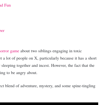
nd Fun
ber
horror game
about two siblings engaging in toxic
 a lot of people on X, particularly because it has a short
 sleeping together and incest. However, the fact that the
ing to be angry about.
ect blend of adventure, mystery, and some spine-tingling