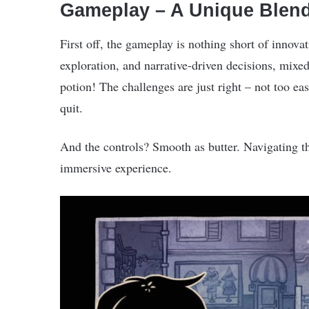
Gameplay – A Unique Blend
First off, the gameplay is nothing short of innovat
exploration, and narrative-driven decisions, mix
potion! The challenges are just right – not too e
quit.
And the controls? Smooth as butter. Navigating th
immersive experience.