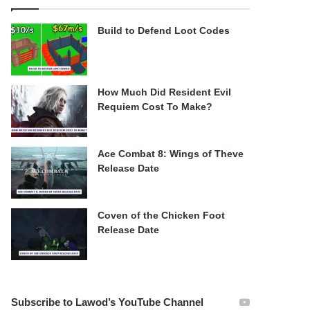
Build to Defend Loot Codes
How Much Did Resident Evil
Requiem Cost To Make?
Ace Combat 8: Wings of Theve
Release Date
Coven of the Chicken Foot
Release Date
Subscribe to Lawod’s YouTube Channel