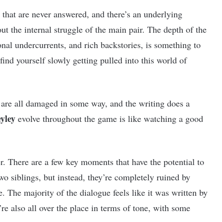
s that are never answered, and there’s an underlying
out the internal struggle of the main pair. The depth of the
onal undercurrents, and rich backstories, is something to
find yourself slowly getting pulled into this world of
 are all damaged in some way, and the writing does a
yley
evolve throughout the game is like watching a good
ther. There are a few key moments that have the potential to
wo siblings, but instead, they’re completely ruined by
. The majority of the dialogue feels like it was written by
’re also all over the place in terms of tone, with some