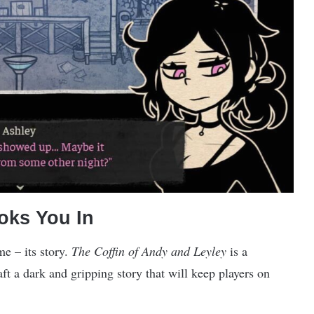
ooks You In
me – its story.
The Coffin of Andy and Leyley
is a
ft a dark and gripping story that will keep players on