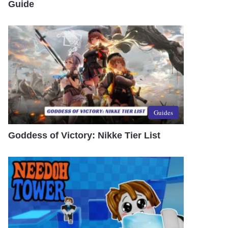
Guide
Guides
Goddess of Victory: Nikke Tier List