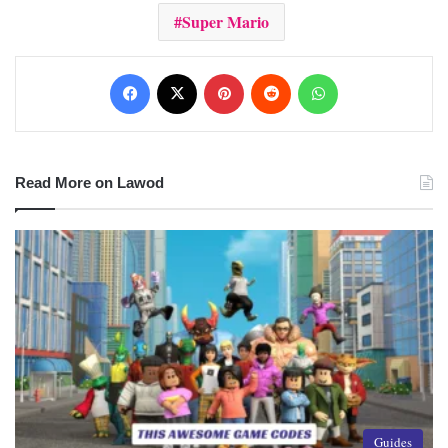
Super Mario
Facebook
X
Pinterest
Reddit
WhatsApp
Read More on Lawod
Guides