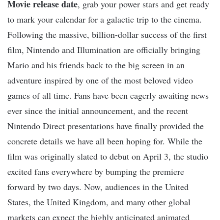
Movie release date
, grab your power stars and get ready
to mark your calendar for a galactic trip to the cinema.
Following the massive, billion-dollar success of the first
film, Nintendo and Illumination are officially bringing
Mario and his friends back to the big screen in an
adventure inspired by one of the most beloved video
games of all time. Fans have been eagerly awaiting news
ever since the initial announcement, and the recent
Nintendo Direct presentations have finally provided the
concrete details we have all been hoping for. While the
film was originally slated to debut on April 3, the studio
excited fans everywhere by bumping the premiere
forward by two days. Now, audiences in the United
States, the United Kingdom, and many other global
markets can expect the highly anticipated animated