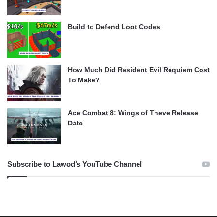
Build to Defend Loot Codes
How Much Did Resident Evil Requiem Cost
To Make?
Ace Combat 8: Wings of Theve Release
Date
Subscribe to Lawod’s YouTube Channel