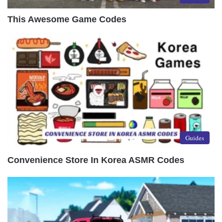
This Awesome Game Codes
Guides
Convenience Store In Korea ASMR Codes