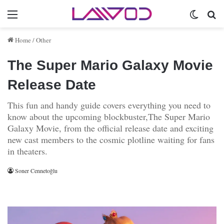
Menu
Switch 
Se
Home
/
Other
The Super Mario Galaxy Movie
Release Date
This fun and handy guide covers everything you need to
know about the upcoming blockbuster,The Super Mario
Galaxy Movie, from the official release date and exciting
new cast members to the cosmic plotline waiting for fans
in theaters.
Soner Cennetoğlu