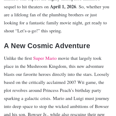
April 1, 2026
sequel to hit theaters on
. So, whether you
are a lifelong fan of the plumbing brothers or just
looking for a fantastic family movie night, get ready to
shout “Let’s-a-go!” this spring.
A New Cosmic Adventure
Unlike the first
Super Mario
movie that largely took
place in the Mushroom Kingdom, this new adventure
blasts our favorite heroes directly into the stars. Loosely
based on the critically acclaimed 2007 Wii game, the
plot revolves around Princess Peach’s birthday party
sparking a galactic crisis. Mario and Luigi must journey
into deep space to stop the wicked ambitions of Bowser
and his son, Bowser Jr., while also rescuing their new