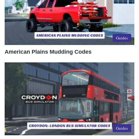
Guides
American Plains Mudding Codes
Guides