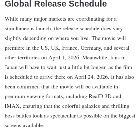
Global Release Schedule
While many major markets are coordinating for a
simultaneous launch, the release schedule does vary
slightly depending on where you live. The movie will
premiere in the US, UK, France, Germany, and several
other territories on April 1, 2026. Meanwhile, fans in
Japan will have to wait just a little bit longer, as the film
is scheduled to arrive there on April 24, 2026. It has also
been confirmed that the movie will be available in
premium viewing formats, including RealD 3D and
IMAX, ensuring that the colorful galaxies and thrilling
boss battles look as spectacular as possible on the biggest
screens available.