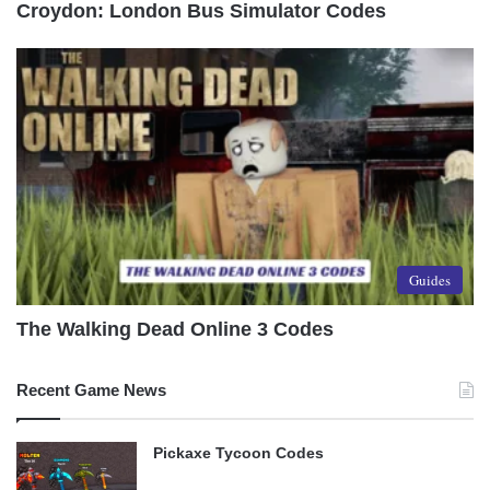
Croydon: London Bus Simulator Codes
Guides
The Walking Dead Online 3 Codes
Recent Game News
Pickaxe Tycoon Codes