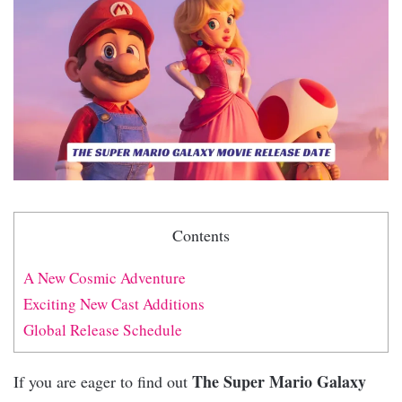
Contents
A New Cosmic Adventure
Exciting New Cast Additions
Global Release Schedule
The Super Mario Galaxy
If you are eager to find out