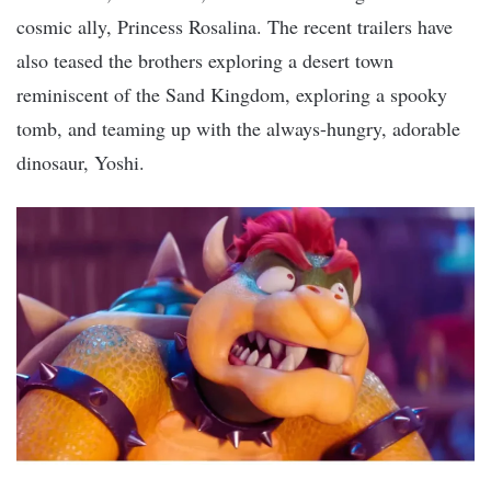
cosmic ally, Princess Rosalina. The recent trailers have
also teased the brothers exploring a desert town
reminiscent of the Sand Kingdom, exploring a spooky
tomb, and teaming up with the always-hungry, adorable
dinosaur, Yoshi.