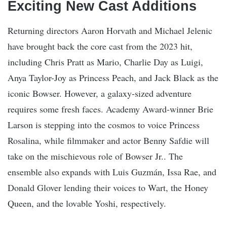
Exciting New Cast Additions
Returning directors Aaron Horvath and Michael Jelenic
have brought back the core cast from the 2023 hit,
including Chris Pratt as Mario, Charlie Day as Luigi,
Anya Taylor-Joy as Princess Peach, and Jack Black as the
iconic Bowser. However, a galaxy-sized adventure
requires some fresh faces. Academy Award-winner Brie
Larson is stepping into the cosmos to voice Princess
Rosalina, while filmmaker and actor Benny Safdie will
take on the mischievous role of Bowser Jr.. The
ensemble also expands with Luis Guzmán, Issa Rae, and
Donald Glover lending their voices to Wart, the Honey
Queen, and the lovable Yoshi, respectively.