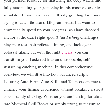
fully automating your gameplay in this massive oceanic
simulator. If you have been endlessly grinding for hours
trying to catch thousand-kilogram beasts but want to
dramatically speed up your progress, you have dropped
anchor at the exact right spot.
Titan Fishing
challenges
players to test their reflexes, timing, and luck against
colossal titans, but with the right
cheats
, you can
transform your basic rod into an unstoppable, self-
sustaining catching machine. In this comprehensive
overview, we will dive into how advanced scripts
featuring Auto Farm, Auto Skill, and Teleports operate to
enhance your fishing experience without breaking a sweat
or constantly clicking. Whether you are hunting for ultra-
rare Mythical Skill Books or simply trying to maximize