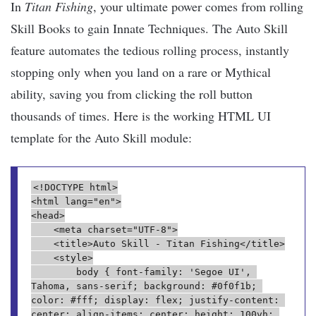
In
Titan Fishing
, your ultimate power comes from rolling
Skill Books to gain Innate Techniques. The Auto Skill
feature automates the tedious rolling process, instantly
stopping only when you land on a rare or Mythical
ability, saving you from clicking the roll button
thousands of times. Here is the working HTML UI
template for the Auto Skill module:
<!DOCTYPE html>
<html lang="en">
<head>
    <meta charset="UTF-8">
    <title>Auto Skill - Titan Fishing</title>
    <style>
        body { font-family: 'Segoe UI', 
Tahoma, sans-serif; background: #0f0f1b; 
color: #fff; display: flex; justify-content: 
center; align-items: center; height: 100vh; 