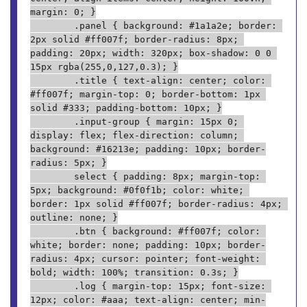
margin: 0; }
        .panel { background: #1a1a2e; border: 
2px solid #ff007f; border-radius: 8px; 
padding: 20px; width: 320px; box-shadow: 0 0 
15px rgba(255,0,127,0.3); }
        .title { text-align: center; color: 
#ff007f; margin-top: 0; border-bottom: 1px 
solid #333; padding-bottom: 10px; }
        .input-group { margin: 15px 0; 
display: flex; flex-direction: column; 
background: #16213e; padding: 10px; border-
radius: 5px; }
        select { padding: 8px; margin-top: 
5px; background: #0f0f1b; color: white; 
border: 1px solid #ff007f; border-radius: 4px; 
outline: none; }
        .btn { background: #ff007f; color: 
white; border: none; padding: 10px; border-
radius: 4px; cursor: pointer; font-weight: 
bold; width: 100%; transition: 0.3s; }
        .log { margin-top: 15px; font-size: 
12px; color: #aaa; text-align: center; min-