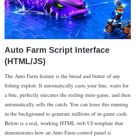
Auto Farm Script Interface
(HTML/JS)
The Auto Farm feature is the bread and butter of any
fishing exploit. It automatically casts your line, waits for
a bite, perfectly executes the reeling mini-game, and then
automatically sells the catch. You can leave this running
in the background to generate millions of in-game cash.
Below is a real, working HTML web UI template that
demonstrates how an Auto Farm control panel is