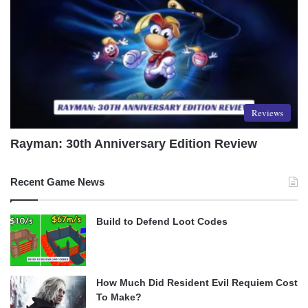
Reviews
Rayman: 30th Anniversary Edition Review
Recent Game News
Build to Defend Loot Codes
How Much Did Resident Evil Requiem Cost
To Make?