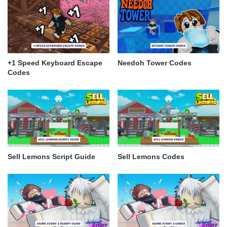
+1 Speed Keyboard Escape
Needoh Tower Codes
Codes
Sell Lemons Script Guide
Sell Lemons Codes