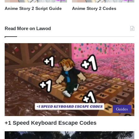
Anime Story 2 Script Guide
Anime Story 2 Codes
Read More on Lawod
Guides
+1 Speed Keyboard Escape Codes