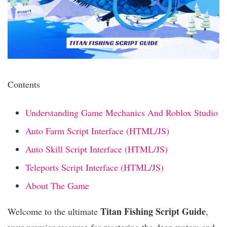
Contents
Understanding Game Mechanics And Roblox Studio
Auto Farm Script Interface (HTML/JS)
Auto Skill Script Interface (HTML/JS)
Teleports Script Interface (HTML/JS)
About The Game
Titan Fishing Script Guide
Welcome to the ultimate
,
your premier resource for mastering the deep waters and