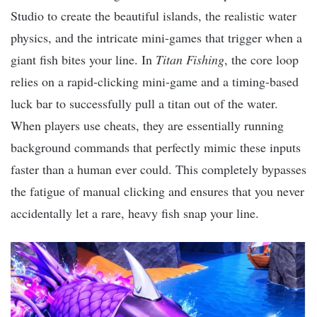
Studio to create the beautiful islands, the realistic water
physics, and the intricate mini-games that trigger when a
giant fish bites your line. In
Titan Fishing
, the core loop
relies on a rapid-clicking mini-game and a timing-based
luck bar to successfully pull a titan out of the water.
When players use cheats, they are essentially running
background commands that perfectly mimic these inputs
faster than a human ever could. This completely bypasses
the fatigue of manual clicking and ensures that you never
accidentally let a rare, heavy fish snap your line.