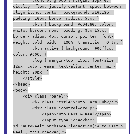
        .control-group { margin: 15px 0; 
display: flex; justify-content: space-between; 
align-items: center; background: #16213e; 
padding: 10px; border-radius: 5px; }
        .btn { background: #e94560; color: 
white; border: none; padding: 8px 15px; 
border-radius: 4px; cursor: pointer; font-
weight: bold; width: 100%; transition: 0.3s; }
        .btn.active { background: #00ffcc; 
color: #000; }
        .log { margin-top: 15px; font-size: 
12px; color: #aaa; text-align: center; min-
height: 20px; }
    </style>
</head>
<body>
    <div class="panel">
        <h2 class="title">Auto Farm Hub</h2>
        <div class="control-group">
            <span>Auto Cast & Reel</span>
            <input type="checkbox" 
id="autoReel" onchange="logAction('Auto Cast & 
Reel', this.checked)">