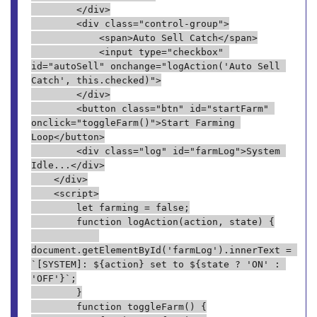
        </div>
        <div class="control-group">
            <span>Auto Sell Catch</span>
            <input type="checkbox" 
id="autoSell" onchange="logAction('Auto Sell 
Catch', this.checked)">
        </div>
        <button class="btn" id="startFarm" 
onclick="toggleFarm()">Start Farming 
Loop</button>
        <div class="log" id="farmLog">System 
Idle...</div>
    </div>
    <script>
        let farming = false;
        function logAction(action, state) {
document.getElementById('farmLog').innerText = 
`[SYSTEM]: ${action} set to ${state ? 'ON' : 
'OFF'}`;
        }
        function toggleFarm() {