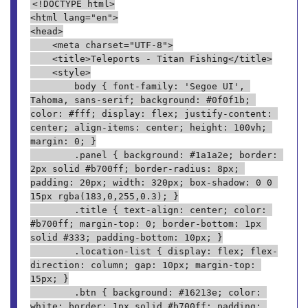
<!DOCTYPE html>
<html lang="en">
<head>
    <meta charset="UTF-8">
    <title>Teleports - Titan Fishing</title>
    <style>
        body { font-family: 'Segoe UI', 
Tahoma, sans-serif; background: #0f0f1b; 
color: #fff; display: flex; justify-content: 
center; align-items: center; height: 100vh; 
margin: 0; }
        .panel { background: #1a1a2e; border: 
2px solid #b700ff; border-radius: 8px; 
padding: 20px; width: 320px; box-shadow: 0 0 
15px rgba(183,0,255,0.3); }
        .title { text-align: center; color: 
#b700ff; margin-top: 0; border-bottom: 1px 
solid #333; padding-bottom: 10px; }
        .location-list { display: flex; flex-
direction: column; gap: 10px; margin-top: 
15px; }
        .btn { background: #16213e; color: 
white; border: 1px solid #b700ff; padding: 