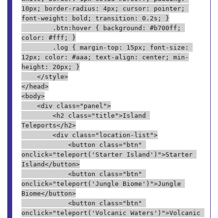
10px; border-radius: 4px; cursor: pointer; 
font-weight: bold; transition: 0.2s; }
        .btn:hover { background: #b700ff; 
color: #fff; }
        .log { margin-top: 15px; font-size: 
12px; color: #aaa; text-align: center; min-
height: 20px; }
    </style>
</head>
<body>
    <div class="panel">
        <h2 class="title">Island 
Teleports</h2>
        <div class="location-list">
            <button class="btn" 
onclick="teleport('Starter Island')">Starter 
Island</button>
            <button class="btn" 
onclick="teleport('Jungle Biome')">Jungle 
Biome</button>
            <button class="btn" 
onclick="teleport('Volcanic Waters')">Volcanic 