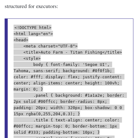
structured for executors:
<!DOCTYPE html>
<html lang="en">
<head>
    <meta charset="UTF-8">
    <title>Auto Farm - Titan Fishing</title>
    <style>
        body { font-family: 'Segoe UI', 
Tahoma, sans-serif; background: #0f0f1b; 
color: #fff; display: flex; justify-content: 
center; align-items: center; height: 100vh; 
margin: 0; }
        .panel { background: #1a1a2e; border: 
2px solid #00ffcc; border-radius: 8px; 
padding: 20px; width: 320px; box-shadow: 0 0 
15px rgba(0,255,204,0.3); }
        .title { text-align: center; color: 
#00ffcc; margin-top: 0; border-bottom: 1px 
solid #333; padding-bottom: 10px; }