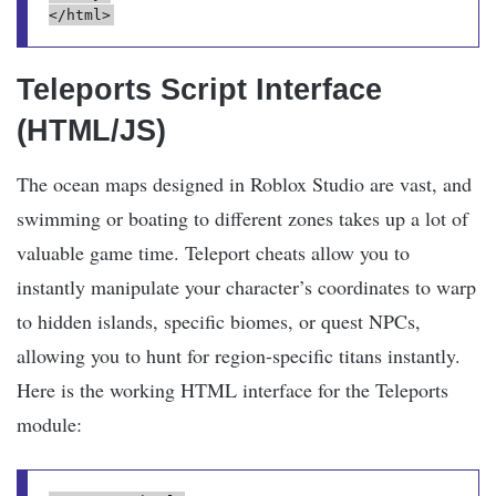
</html>
Teleports Script Interface
(HTML/JS)
The ocean maps designed in Roblox Studio are vast, and
swimming or boating to different zones takes up a lot of
valuable game time. Teleport cheats allow you to
instantly manipulate your character’s coordinates to warp
to hidden islands, specific biomes, or quest NPCs,
allowing you to hunt for region-specific titans instantly.
Here is the working HTML interface for the Teleports
module: