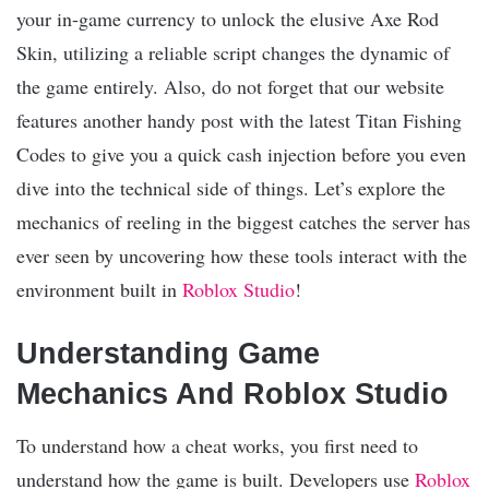
your in-game currency to unlock the elusive Axe Rod
Skin, utilizing a reliable script changes the dynamic of
the game entirely. Also, do not forget that our website
features another handy post with the latest Titan Fishing
Codes to give you a quick cash injection before you even
dive into the technical side of things. Let’s explore the
mechanics of reeling in the biggest catches the server has
ever seen by uncovering how these tools interact with the
environment built in
Roblox Studio
!
Understanding Game
Mechanics And Roblox Studio
To understand how a cheat works, you first need to
understand how the game is built. Developers use
Roblox