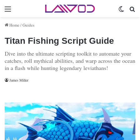
Menu
Switch 
Se
Home
/
Guides
Titan Fishing Script Guide
Dive into the ultimate scripting toolkit to automate your
catches, roll mythical abilities, and warp across the ocean
in a flash while hunting legendary leviathans!
James Miller