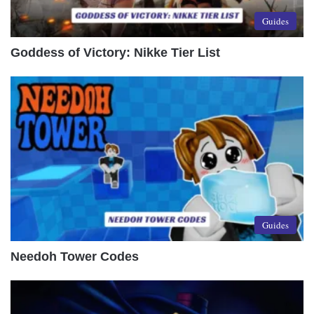
Guides
Goddess of Victory: Nikke Tier List
Guides
Needoh Tower Codes