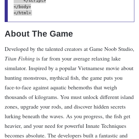
    </script>
</body>
</html>
About The Game
Developed by the talented creators at Game Noob Studio,
Titan Fishing
is far from your average relaxing lake
simulator. Inspired by a popular Vietnamese movie about
hunting monstrous, mythical fish, the game puts you
face-to-face against aquatic behemoths that weigh
thousands of kilograms. You must unlock different island
zones, upgrade your rods, and discover hidden secrets
lurking beneath the waves. As you progress, the fish get
heavier, and your need for powerful Innate Techniques
becomes absolute. The developers built a fantastic and