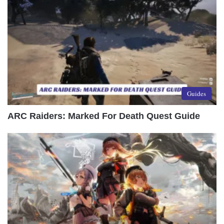
Guides
ARC Raiders: Marked For Death Quest Guide