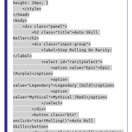
height: 20px; }
    </style>
</head>
<body>
    <div class="panel">
        <h2 class="title">Auto Skill 
Roller</h2>
        <div class="input-group">
            <label>Stop Rolling On Rarity:
</label>
            <select id="raritySelect">
                <option value="Epic">Epic 
(Purple)</option>
                <option 
value="Legendary">Legendary (Gold)</option>
                <option 
value="Mythical">Mythical (Red)</option>
            </select>
        </div>
        <button class="btn" 
onclick="startRolling()">Auto Roll 
Skills</button>