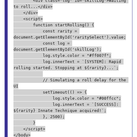
        <div class="log" id="skillLog">Waiting 
to roll...</div>
    </div>
    <script>
        function startRolling() {
            const rarity = 
document.getElementById('raritySelect').value;
            const log = 
document.getElementById('skillLog');
            log.style.color = "#ff007f";
            log.innerText = `[SYSTEM]: Rapid 
rolling started. Stopping at ${rarity}...`;
            // Simulating a roll delay for the 
UI
            setTimeout(() => {
                log.style.color = "#00ffcc";
                log.innerText = `[SUCCESS]: 
${rarity} Innate Technique acquired!`;
            }, 2500);
        }
    </script>
</body>