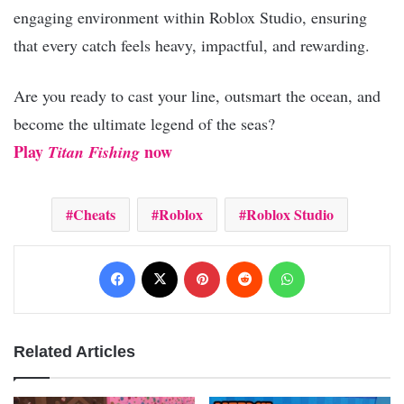
engaging environment within Roblox Studio, ensuring
that every catch feels heavy, impactful, and rewarding.
Are you ready to cast your line, outsmart the ocean, and
become the ultimate legend of the seas?
Play
now
Titan Fishing
Cheats
Roblox
Roblox Studio
Facebook
X
Pinterest
Reddit
WhatsApp
Related Articles