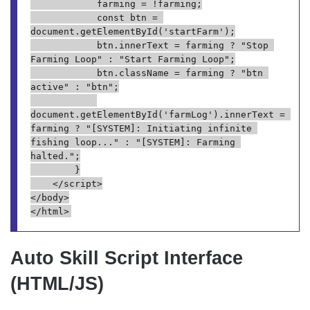
            farming = !farming;
            const btn = 
document.getElementById('startFarm');
            btn.innerText = farming ? "Stop 
Farming Loop" : "Start Farming Loop";
            btn.className = farming ? "btn 
active" : "btn";
document.getElementById('farmLog').innerText = 
farming ? "[SYSTEM]: Initiating infinite 
fishing loop..." : "[SYSTEM]: Farming 
halted.";
        }
    </script>
</body>
</html>
Auto Skill Script Interface
(HTML/JS)