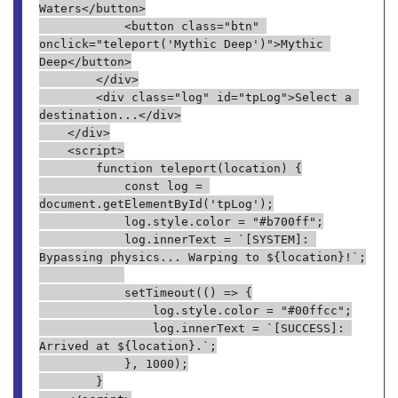
Waters</button>
            <button class="btn" 
onclick="teleport('Mythic Deep')">Mythic 
Deep</button>
        </div>
        <div class="log" id="tpLog">Select a 
destination...</div>
    </div>
    <script>
        function teleport(location) {
            const log = 
document.getElementById('tpLog');
            log.style.color = "#b700ff";
            log.innerText = `[SYSTEM]: 
Bypassing physics... Warping to ${location}!`;
            setTimeout(() => {
                log.style.color = "#00ffcc";
                log.innerText = `[SUCCESS]: 
Arrived at ${location}.`;
            }, 1000);
        }