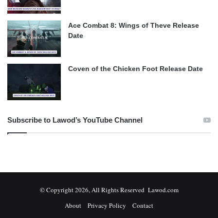
Ace Combat 8: Wings of Theve Release
Date
Coven of the Chicken Foot Release Date
Subscribe to Lawod’s YouTube Channel
© Copyright 2026, All Rights Reserved Lawod.com
About
Privacy Policy
Contact