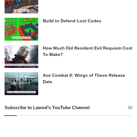
Build to Defend Loot Codes
How Much Did Resident Evil Requiem Cost
To Make?
Ace Combat 8: Wings of Theve Release
Date
Subscribe to Lawod’s YouTube Channel