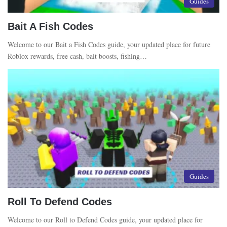
Guides
Bait A Fish Codes
Welcome to our Bait a Fish Codes guide, your updated place for future
Roblox rewards, free cash, bait boosts, fishing…
Guides
Roll To Defend Codes
Welcome to our Roll to Defend Codes guide, your updated place for