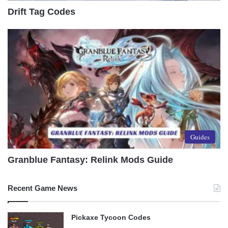
Drift Tag Codes
Guides
Granblue Fantasy: Relink Mods Guide
Recent Game News
Pickaxe Tycoon Codes