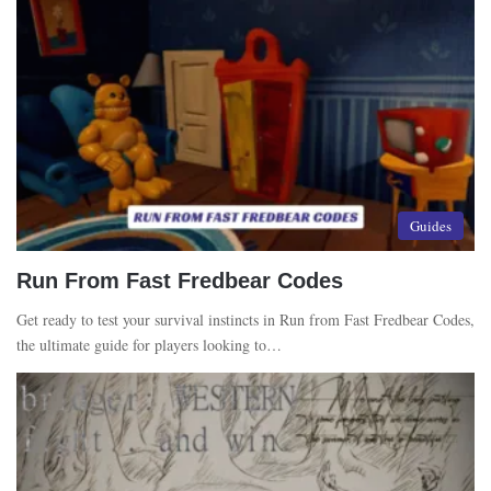
Guides
Run From Fast Fredbear Codes
Get ready to test your survival instincts in Run from Fast Fredbear Codes,
the ultimate guide for players looking to…