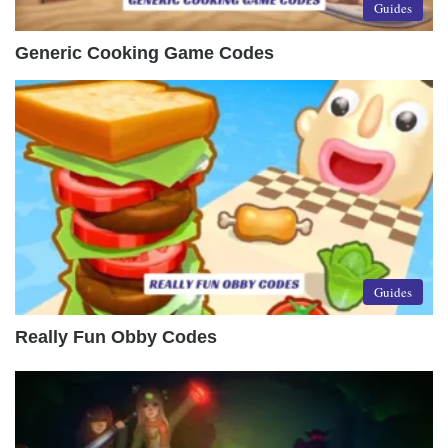
Guides
Generic Cooking Game Codes
Guides
Really Fun Obby Codes