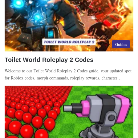
Guides
Toilet World Roleplay 2 Codes
Welcome to our Toilet World Roleplay 2 Codes guide, your updated spot
for Roblox codes, morph commands, roleplay rewards, character…