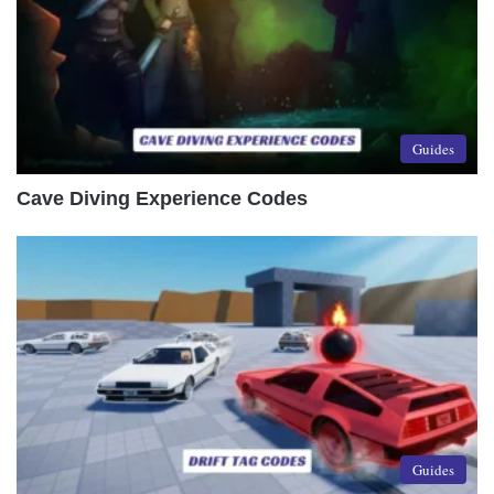
Guides
Cave Diving Experience Codes
Guides