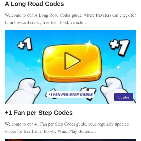
A Long Road Codes
Welcome to our A Long Road Codes guide, where travelers can check for
future reward codes, free fuel, food, vehicle…
Guides
+1 Fan per Step Codes
Welcome to our +1 Fan per Step Codes guide, your regularly updated
source for free Fame, boosts, Wins, Play Buttons,…