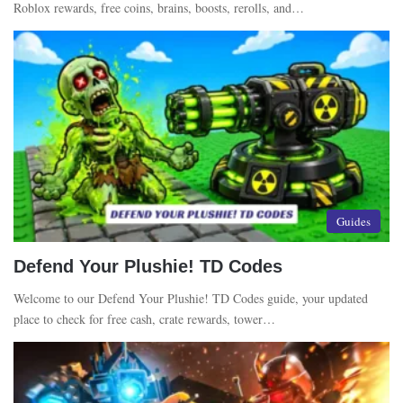
Roblox rewards, free coins, brains, boosts, rerolls, and…
Guides
Defend Your Plushie! TD Codes
Welcome to our Defend Your Plushie! TD Codes guide, your updated
place to check for free cash, crate rewards, tower…