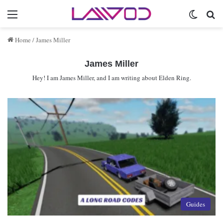
Menu
Switch 
Se
Home
/
James Miller
James Miller
Hey! I am James Miller, and I am writing about Elden Ring.
Guides