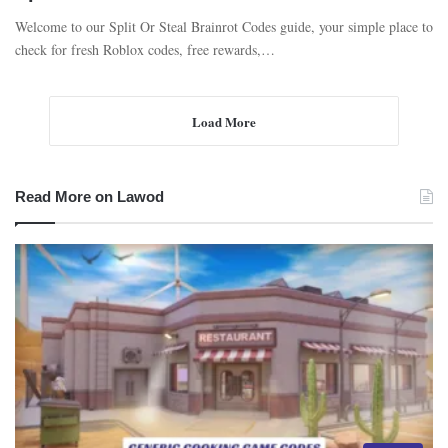
Welcome to our Split Or Steal Brainrot Codes guide, your simple place to
check for fresh Roblox codes, free rewards,…
Load More
Read More on Lawod