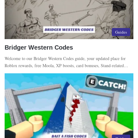
Guides
Bridger Western Codes
Welcome to our Bridger Western Codes guide, your updated place for
Roblox rewards, free Moola, XP boosts, card bonuses, Stand-related…