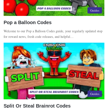
Guides
Pop a Balloon Codes
Welcome to our Pop a Balloon Codes guide, your regularly updated stop
for reward news, fresh code releases, and helpful…
Guides
Split Or Steal Brainrot Codes