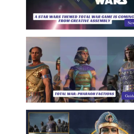
Ne
Guid