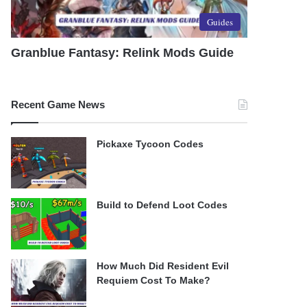
Guides
Granblue Fantasy: Relink Mods Guide
Recent Game News
Pickaxe Tycoon Codes
Build to Defend Loot Codes
How Much Did Resident Evil
Requiem Cost To Make?