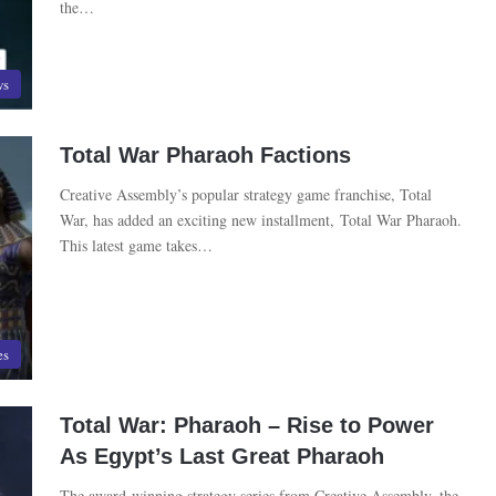
the…
ws
Total War Pharaoh Factions
Creative Assembly’s popular strategy game franchise, Total
War, has added an exciting new installment, Total War Pharaoh.
This latest game takes…
es
Total War: Pharaoh – Rise to Power
As Egypt’s Last Great Pharaoh
The award-winning strategy series from Creative Assembly, the