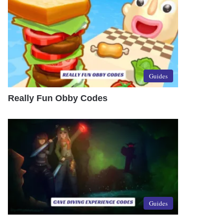
Guides
Really Fun Obby Codes
Guides