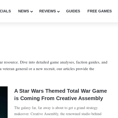
CIALS
NEWS
REVIEWS
GUIDES
FREE GAMES
 resource. Dive into detailed game analyses, faction guides, and
 a veteran general or a new recruit, our articles provide the
A Star Wars Themed Total War Game
is Coming From Creative Assembly
The galaxy far, far away is about to get a grand strategy
makeover. Creative Assembly, the renowned studio behind