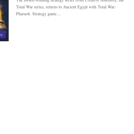
Total War series, returns to Ancient Egypt with Total War:
Pharaoh. Strategy game…
ws