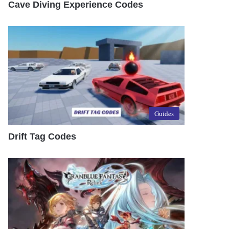
Cave Diving Experience Codes
Guides
Drift Tag Codes