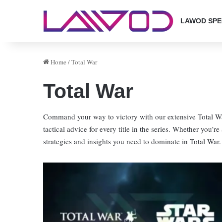
LAWOD SPE
Home
/
Total War
Total War
Command your way to victory with our extensive Total War
tactical advice for every title in the series. Whether you’re
strategies and insights you need to dominate in Total War.