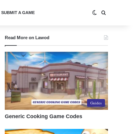
Switch skin
Search for
SUBMIT A GAME
Read More on Lawod
Guides
Generic Cooking Game Codes