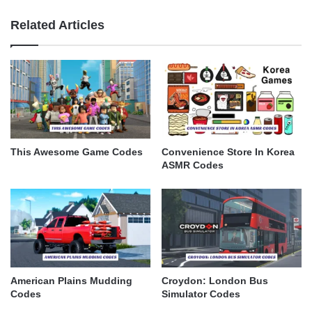
Related Articles
This Awesome Game Codes
Convenience Store In Korea
ASMR Codes
American Plains Mudding
Croydon: London Bus
Codes
Simulator Codes