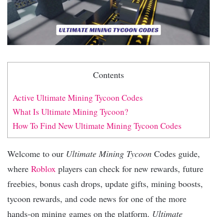
Contents
Active Ultimate Mining Tycoon Codes
What Is Ultimate Mining Tycoon?
How To Find New Ultimate Mining Tycoon Codes
Welcome to our
Ultimate Mining Tycoon
Codes guide,
where
Roblox
players can check for new rewards, future
freebies, bonus cash drops, update gifts, mining boosts,
tycoon rewards, and code news for one of the more
hands-on mining games on the platform.
Ultimate