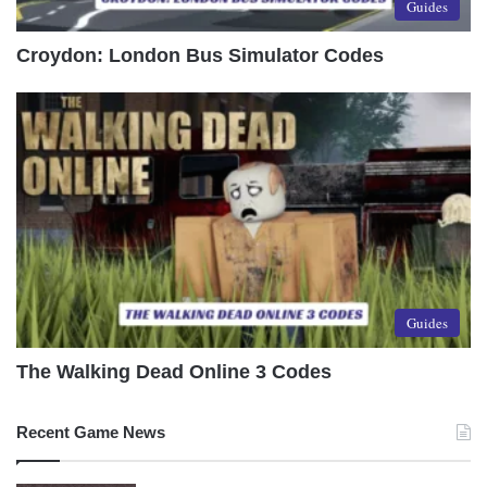
Guides
Croydon: London Bus Simulator Codes
Guides
The Walking Dead Online 3 Codes
Recent Game News