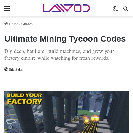
Menu
Switch 
Se
Home
/
Guides
Ultimate Mining Tycoon Codes
Dig deep, haul ore, build machines, and grow your
factory empire while watching for fresh rewards.
Eric Saka