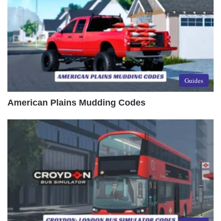
Guides
American Plains Mudding Codes