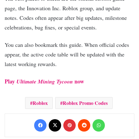
page, the Innovation Inc. Roblox group, and update
notes. Codes often appear after big updates, milestone
celebrations, bug fixes, or special events.
You can also bookmark this guide. When official codes
appear, the active code table will be updated with the
latest working rewards.
Play
now
Ultimate Mining Tycoon
Roblox
Roblox Promo Codes
Facebook
X
Pinterest
Reddit
WhatsApp