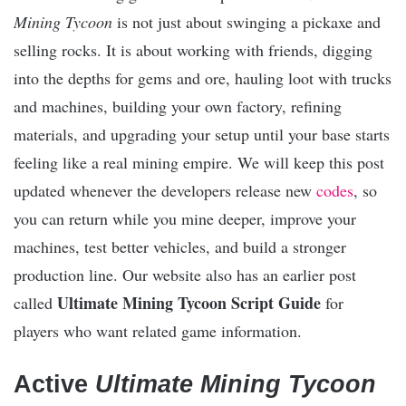
Mining Tycoon
is not just about swinging a pickaxe and
selling rocks. It is about working with friends, digging
into the depths for gems and ore, hauling loot with trucks
and machines, building your own factory, refining
materials, and upgrading your setup until your base starts
feeling like a real mining empire. We will keep this post
updated whenever the developers release new
codes
, so
you can return while you mine deeper, improve your
machines, test better vehicles, and build a stronger
production line. Our website also has an earlier post
Ultimate Mining Tycoon Script Guide
called
for
players who want related game information.
Active
Ultimate Mining Tycoon