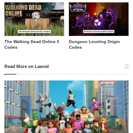
The Walking Dead Online 3
Dungeon Leveling Origin
Codes
Codes
Read More on Lawod