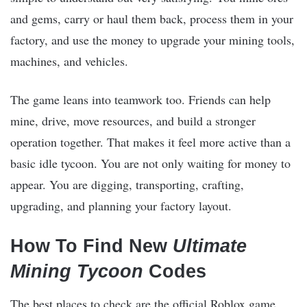
and gems, carry or haul them back, process them in your
factory, and use the money to upgrade your mining tools,
machines, and vehicles.
The game leans into teamwork too. Friends can help
mine, drive, move resources, and build a stronger
operation together. That makes it feel more active than a
basic idle tycoon. You are not only waiting for money to
appear. You are digging, transporting, crafting,
upgrading, and planning your factory layout.
How To Find New
Ultimate
Mining Tycoon
Codes
The best places to check are the official Roblox game