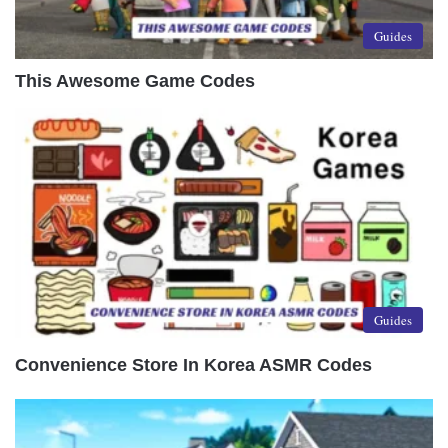
Guides
This Awesome Game Codes
Guides
Convenience Store In Korea ASMR Codes