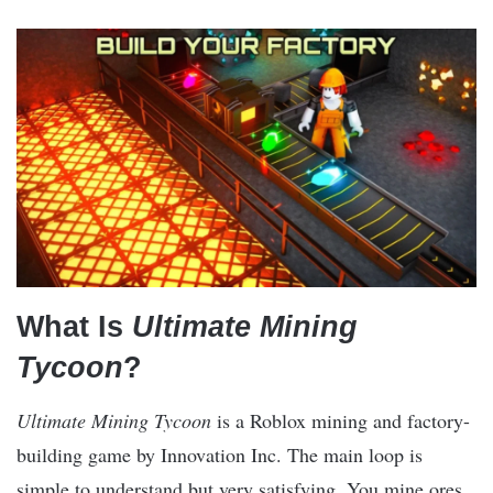
What Is
Ultimate Mining
Tycoon
?
Ultimate Mining Tycoon
is a Roblox mining and factory-
building game by Innovation Inc. The main loop is
simple to understand but very satisfying. You mine ores