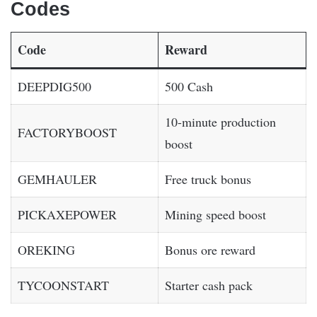
Codes
Code
Reward
DEEPDIG500
500 Cash
10-minute production
FACTORYBOOST
boost
GEMHAULER
Free truck bonus
PICKAXEPOWER
Mining speed boost
OREKING
Bonus ore reward
TYCOONSTART
Starter cash pack