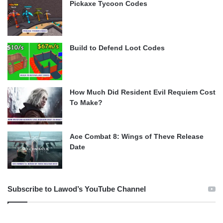
Pickaxe Tycoon Codes
Build to Defend Loot Codes
How Much Did Resident Evil Requiem Cost
To Make?
Ace Combat 8: Wings of Theve Release
Date
Subscribe to Lawod’s YouTube Channel