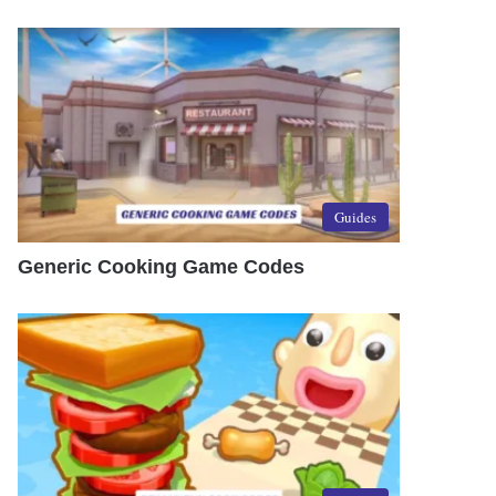
Guides
Generic Cooking Game Codes