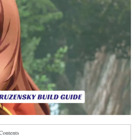
Contents