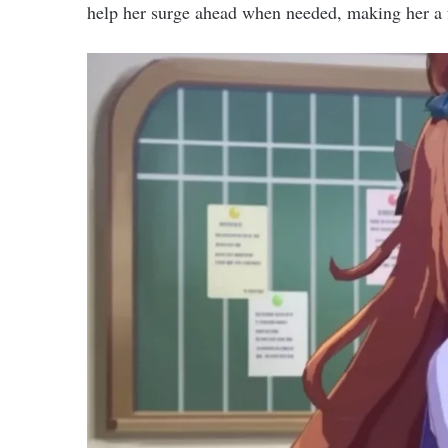
help her surge ahead when needed, making her a 