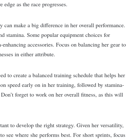
e edge as the race progresses.
 can make a big difference in her overall performance.
and stamina. Some popular equipment choices for
-enhancing accessories. Focus on balancing her gear to
sses in either attribute.
 to create a balanced training schedule that helps her
on speed early on in her training, followed by stamina-
Don’t forget to work on her overall fitness, as this will
nt to develop the right strategy. Given her versatility,
to see where she performs best. For short sprints, focus