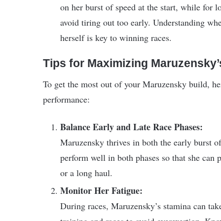
on her burst of speed at the start, while for
avoid tiring out too early. Understanding w
herself is key to winning races.
Tips for Maximizing Maruzensky’s
To get the most out of your Maruzensky build, her
performance:
Balance Early and Late Race Phases:
Maruzensky thrives in both the early burst of
perform well in both phases so that she can 
or a long haul.
Monitor Her Fatigue:
During races, Maruzensky’s stamina can take a