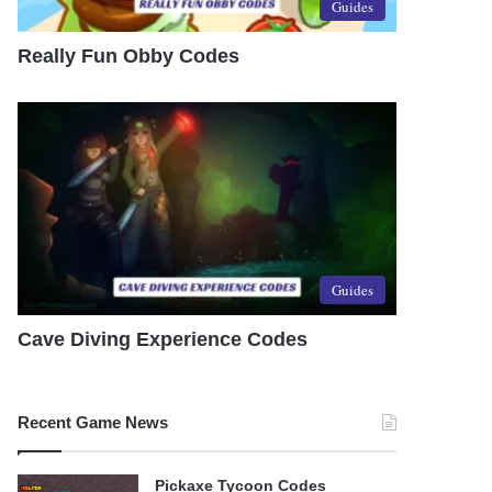
Guides
Really Fun Obby Codes
Guides
Cave Diving Experience Codes
Recent Game News
Pickaxe Tycoon Codes