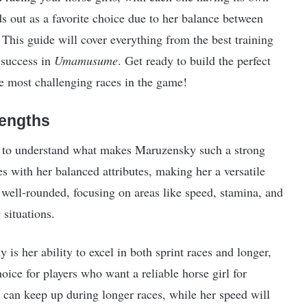
s out as a favorite choice due to her balance between
 This guide will cover everything from the best training
 success in
Umamusume
. Get ready to build the perfect
e most challenging races in the game!
rengths
ant to understand what makes Maruzensky such a strong
s with her balanced attributes, making her a versatile
e well-rounded, focusing on areas like speed, stamina, and
situations.
s her ability to excel in both sprint races and longer,
ice for players who want a reliable horse girl for
 can keep up during longer races, while her speed will