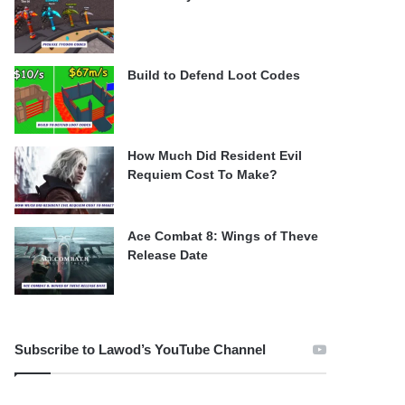
Build to Defend Loot Codes
How Much Did Resident Evil
Requiem Cost To Make?
Ace Combat 8: Wings of Theve
Release Date
Subscribe to Lawod’s YouTube Channel