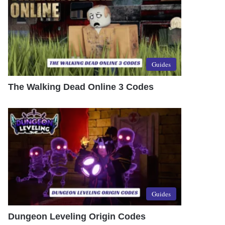
Guides
The Walking Dead Online 3 Codes
Guides
Dungeon Leveling Origin Codes