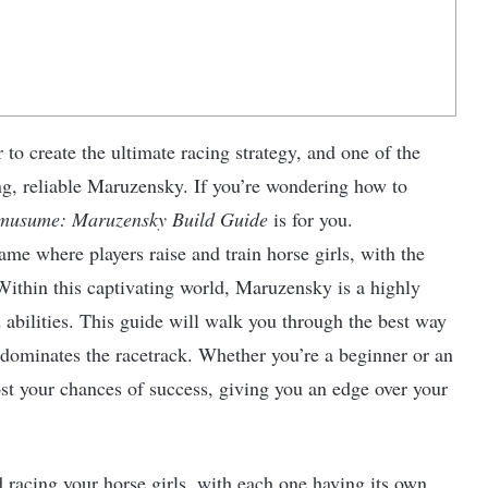
r to create the ultimate racing strategy, and one of the
ong, reliable Maruzensky. If you’re wondering how to
usume: Maruzensky Build Guide
is for you.
me where players raise and train horse girls, with the
ithin this captivating world, Maruzensky is a highly
 abilities. This guide will walk you through the best way
 dominates the racetrack. Whether you’re a beginner or an
ost your chances of success, giving you an edge over your
 racing your horse girls, with each one having its own