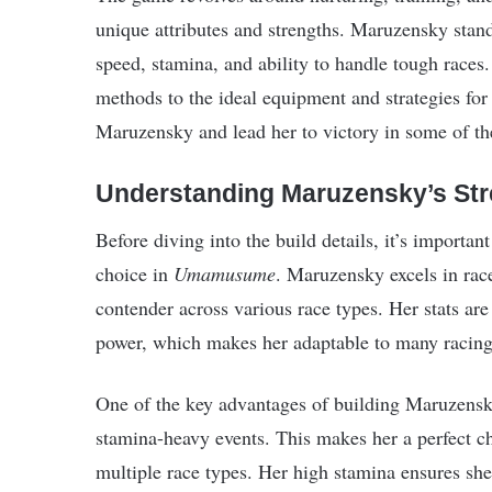
unique attributes and strengths. Maruzensky stand
speed, stamina, and ability to handle tough races.
methods to the ideal equipment and strategies for
Maruzensky and lead her to victory in some of th
Understanding Maruzensky’s St
Before diving into the build details, it’s import
choice in
Umamusume
. Maruzensky excels in race
contender across various race types. Her stats ar
power, which makes her adaptable to many racing 
One of the key advantages of building Maruzensky i
stamina-heavy events. This makes her a perfect cho
multiple race types. Her high stamina ensures she