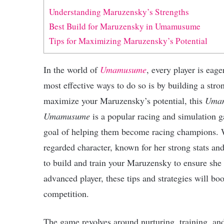
Understanding Maruzensky’s Strengths
Best Build for Maruzensky in Umamusume
Tips for Maximizing Maruzensky’s Potential
In the world of
Umamusume
, every player is eage
most effective ways to do so is by building a str
maximize your Maruzensky’s potential, this
Umam
Umamusume
is a popular racing and simulation ga
goal of helping them become racing champions. W
regarded character, known for her strong stats and
to build and train your Maruzensky to ensure she
advanced player, these tips and strategies will bo
competition.
The game revolves around nurturing, training, and