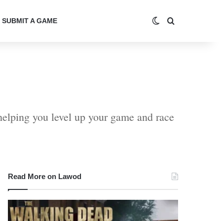
Switch skin
Search for
SUBMIT A GAME
helping you level up your game and race
Read More on Lawod