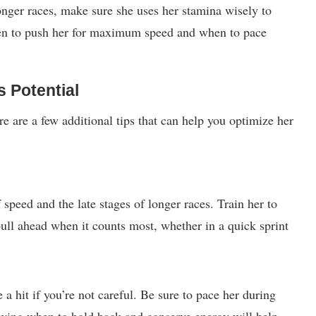
 longer races, make sure she uses her stamina wisely to
hen to push her for maximum speed and when to pace
 Potential
e are a few additional tips that can help you optimize her
 speed and the late stages of longer races. Train her to
pull ahead when it counts most, whether in a quick sprint
 hit if you’re not careful. Be sure to pace her during