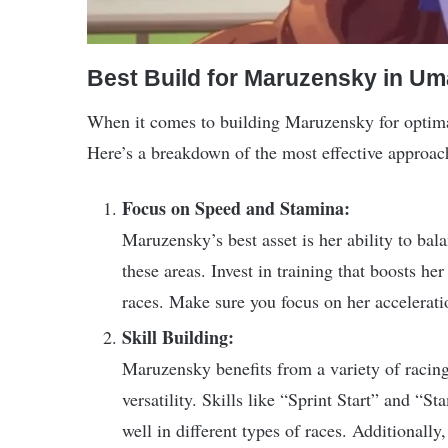
Best Build for Maruzensky in 
When it comes to building Maruzensky for optimal
Here’s a breakdown of the most effective approac
Focus on Speed and Stamina:
Maruzensky’s best asset is her ability to ba
these areas. Invest in training that boosts her
races. Make sure you focus on her acceleration
Skill Building:
Maruzensky benefits from a variety of racing 
versatility. Skills like “Sprint Start” and “
well in different types of races. Additionally,