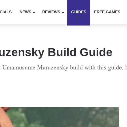
CIALS
NEWS
REVIEWS
GUIDES
FREE GAMES
zensky Build Guide
ect Umamusume Maruzensky build with this guide, 