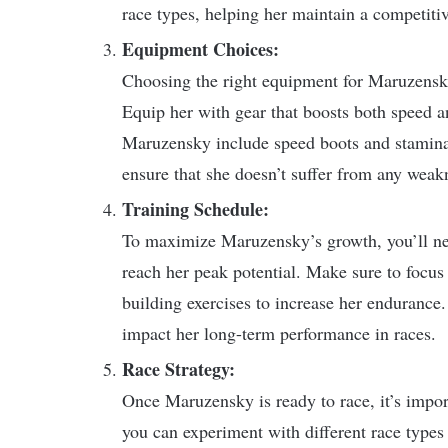
race types, helping her maintain a competitiv
Equipment Choices:
Choosing the right equipment for Maruzensky
Equip her with gear that boosts both speed 
Maruzensky include speed boots and stamina
ensure that she doesn’t suffer from any weakne
Training Schedule:
To maximize Maruzensky’s growth, you’ll need
reach her peak potential. Make sure to focus 
building exercises to increase her endurance. 
impact her long-term performance in races.
Race Strategy:
Once Maruzensky is ready to race, it’s importa
you can experiment with different race types 