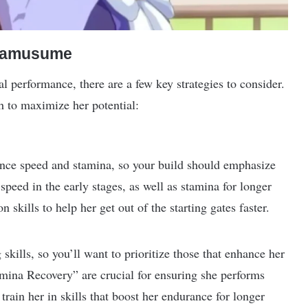
Umamusume
 performance, there are a few key strategies to consider.
h to maximize her potential:
lance speed and stamina, so your build should emphasize
 speed in the early stages, as well as stamina for longer
 skills to help her get out of the starting gates faster.
skills, so you’ll want to prioritize those that enhance her
Stamina Recovery” are crucial for ensuring she performs
 train her in skills that boost her endurance for longer