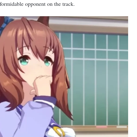
formidable opponent on the track.