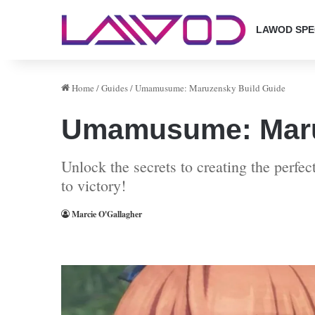
LAWOD SPE
Home
/
Guides
/
Umamusume: Maruzensky Build Guide
Umamusume: Maru
Unlock the secrets to creating the perf
to victory!
Marcie O'Gallagher