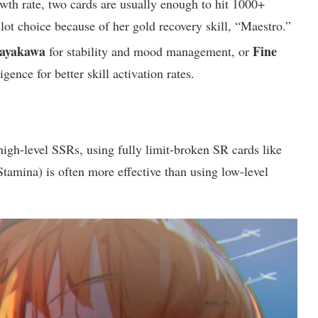
th rate, two cards are usually enough to hit 1000+
lot choice because of her gold recovery skill, “Maestro.”
ayakawa
Fine
for stability and mood management, or
gence for better skill activation rates.
high-level SSRs, using fully limit-broken SR cards like
tamina) is often more effective than using low-level