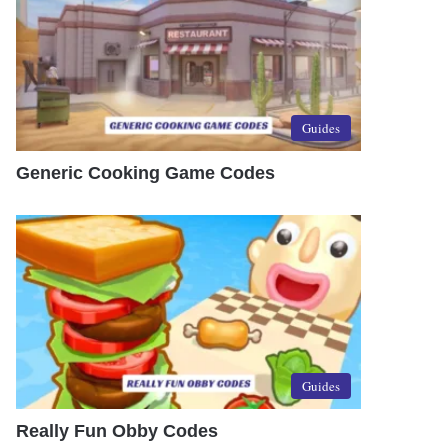
Guides
Generic Cooking Game Codes
Guides
Really Fun Obby Codes