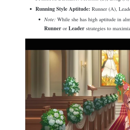
Running Style Aptitude:
Runner (A), Leade
Note:
While she has high aptitude in alm
Runner
Leader
or
strategies to maximize