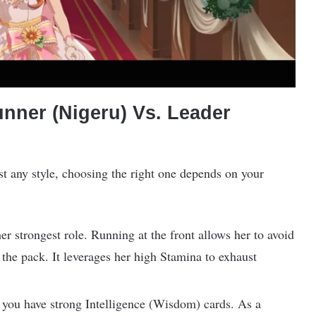
ner (Nigeru) Vs. Leader
t any style, choosing the right one depends on your
er strongest role. Running at the front allows her to avoid
 the pack. It leverages her high Stamina to exhaust
if you have strong Intelligence (Wisdom) cards. As a