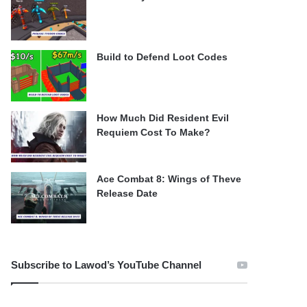
Build to Defend Loot Codes
How Much Did Resident Evil
Requiem Cost To Make?
Ace Combat 8: Wings of Theve
Release Date
Subscribe to Lawod’s YouTube Channel