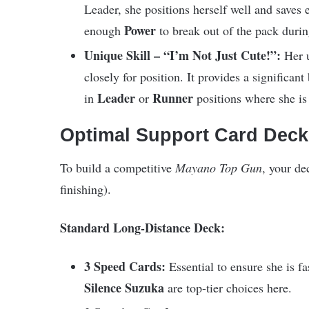
Leader, she positions herself well and saves 
Power
enough
to break out of the pack during
Unique Skill – “I’m Not Just Cute!”:
Her u
closely for position. It provides a significant
Leader
Runner
in
or
positions where she is 
Optimal Support Card Deck
To build a competitive
Mayano Top Gun
, your de
finishing).
Standard Long-Distance Deck:
3 Speed Cards:
Essential to ensure she is f
Silence Suzuka
are top-tier choices here.