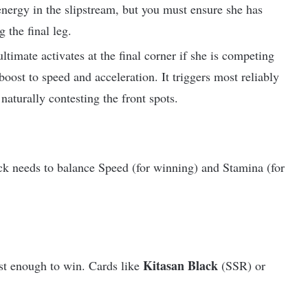
energy in the slipstream, but you must ensure she has
 the final leg.
ltimate activates at the final corner if she is competing
 boost to speed and acceleration. It triggers most reliably
naturally contesting the front spots.
ck needs to balance Speed (for winning) and Stamina (for
Kitasan Black
ast enough to win. Cards like
(SSR) or