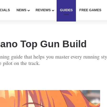
CIALS
NEWS
REVIEWS
GUIDES
FREE GAMES
no Top Gun Build
raining guide that helps you master every running s
 pilot on the track.