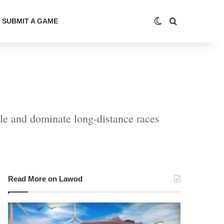
Switch skin
Search for
SUBMIT A GAME
tyle and dominate long-distance races
Read More on Lawod