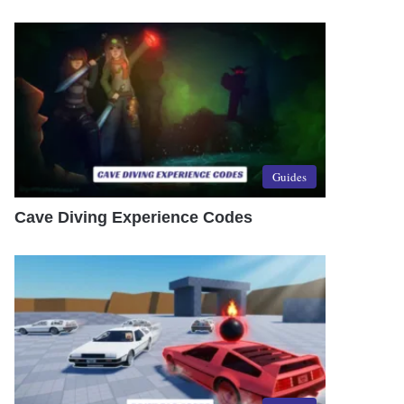
Guides
Cave Diving Experience Codes