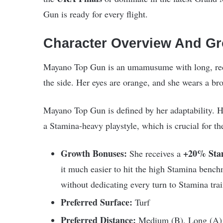
Gun is ready for every flight.
Character Overview And Gr
Mayano Top Gun is an umamusume with long, reddi
the side. Her eyes are orange, and she wears a br
Mayano Top Gun is defined by her adaptability. H
a Stamina-heavy playstyle, which is crucial for th
Growth Bonuses:
+20% Sta
She receives a
it much easier to hit the high Stamina benc
without dedicating every turn to Stamina trai
Preferred Surface:
Turf
Preferred Distance:
Medium (B), Long (A)