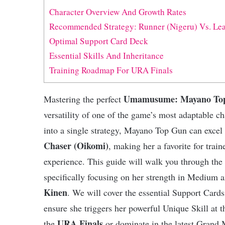
Character Overview And Growth Rates
Recommended Strategy: Runner (Nigeru) Vs. Lea
Optimal Support Card Deck
Essential Skills And Inheritance
Training Roadmap For URA Finals
Umamusume: Mayano Top
Mastering the perfect
versatility of one of the game’s most adaptable c
into a single strategy, Mayano Top Gun can excel
Chaser (Oikomi)
, making her a favorite for train
experience. This guide will walk you through the 
specifically focusing on her strength in Medium 
Kinen
. We will cover the essential Support Cards,
ensure she triggers her powerful Unique Skill at
URA Finals
the
or dominate in the latest Grand 