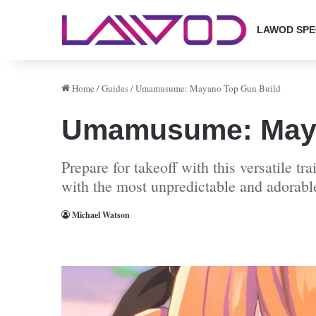
LAWOD SPE
Home
/
Guides
/
Umamusume: Mayano Top Gun Build
Umamusume: Maya
Prepare for takeoff with this versatile t
with the most unpredictable and adorable
Michael Watson