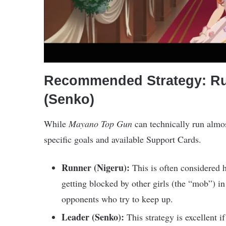
Recommended Strategy: Run
(Senko)
While
Mayano Top Gun
can technically run almos
specific goals and available Support Cards.
Runner (Nigeru):
This is often considered h
getting blocked by other girls (the “mob”) in
opponents who try to keep up.
Leader (Senko):
This strategy is excellent 