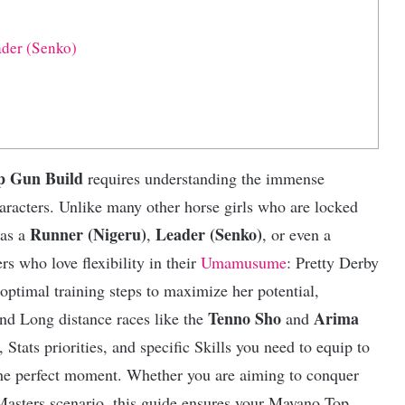
der (Senko)
 Gun Build
requires understanding the immense
haracters. Unlike many other horse girls who are locked
Runner (Nigeru)
Leader (Senko)
 as a
,
, or even a
ers who love flexibility in their
Umamusume
: Pretty Derby
optimal training steps to maximize her potential,
Tenno Sho
Arima
and Long distance races like the
and
 Stats priorities, and specific Skills you need to equip to
 the perfect moment. Whether you are aiming to conquer
Masters scenario, this guide ensures your Mayano Top