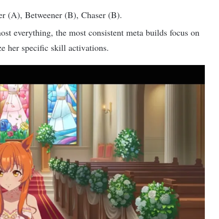
r (A), Betweener (B), Chaser (B).
ost everything, the most consistent meta builds focus on
 her specific skill activations.