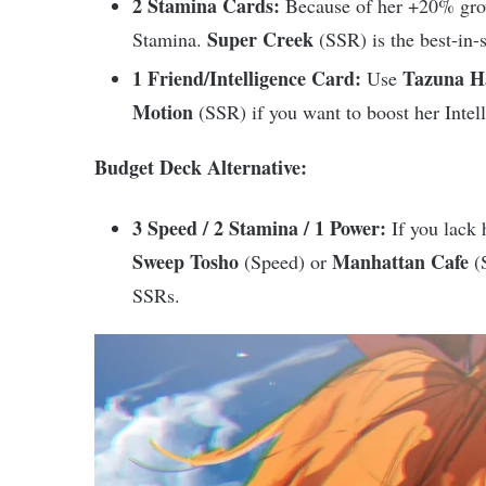
2 Stamina Cards:
Because of her +20% grow
Super Creek
Stamina.
(SSR) is the best-in-s
1 Friend/Intelligence Card:
Tazuna H
Use
Motion
(SSR) if you want to boost her Intelli
Budget Deck Alternative:
3 Speed / 2 Stamina / 1 Power:
If you lack 
Sweep Tosho
Manhattan Cafe
(Speed) or
(S
SSRs.