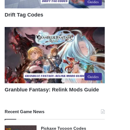
Guides
Drift Tag Codes
Guides
Granblue Fantasy: Relink Mods Guide
Recent Game News
Pickaxe Tycoon Codes