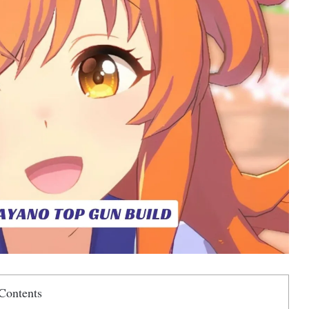
Contents