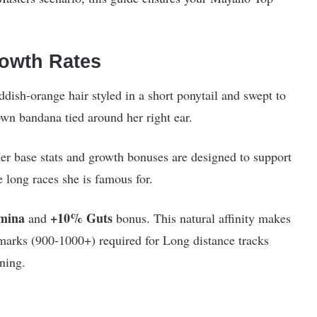
owth Rates
sh-orange hair styled in a short ponytail and swept to
own bandana tied around her right ear.
er base stats and growth bonuses are designed to support
e long races she is famous for.
mina
+10% Guts
and
bonus. This natural affinity makes
hmarks (900-1000+) required for Long distance tracks
ning.