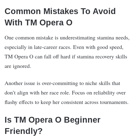
Common Mistakes To Avoid
With TM Opera O
One common mistake is underestimating stamina needs,
especially in late-career races. Even with good speed,
TM Opera O can fall off hard if stamina recovery skills
are ignored.
Another issue is over-committing to niche skills that
don’t align with her race role. Focus on reliability over
flashy effects to keep her consistent across tournaments.
Is TM Opera O Beginner
Friendly?