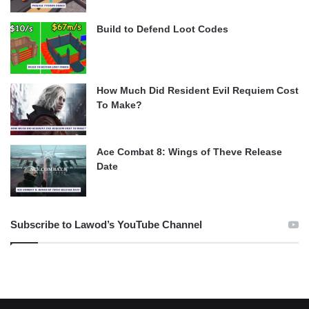
Build to Defend Loot Codes
How Much Did Resident Evil Requiem Cost
To Make?
Ace Combat 8: Wings of Theve Release
Date
Subscribe to Lawod’s YouTube Channel