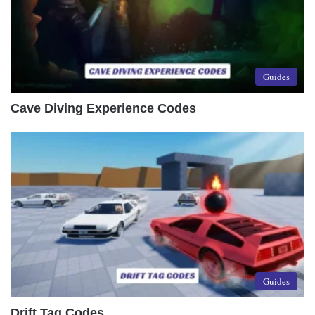
Guides
Cave Diving Experience Codes
Guides
Drift Tag Codes