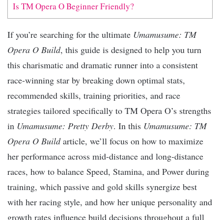
Is TM Opera O Beginner Friendly?
If you’re searching for the ultimate
Umamusume: TM
Opera O Build
, this guide is designed to help you turn
this charismatic and dramatic runner into a consistent
race-winning star by breaking down optimal stats,
recommended skills, training priorities, and race
strategies tailored specifically to TM Opera O’s strengths
in
Umamusume: Pretty Derby
. In this
Umamusume: TM
Opera O Build
article, we’ll focus on how to maximize
her performance across mid-distance and long-distance
races, how to balance Speed, Stamina, and Power during
training, which passive and gold skills synergize best
with her racing style, and how her unique personality and
growth rates influence build decisions throughout a full