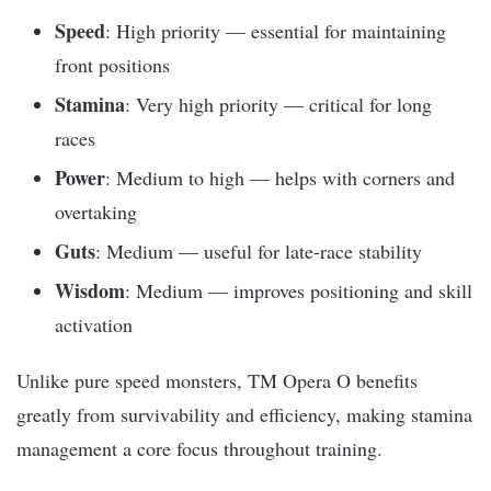
Speed
: High priority — essential for maintaining
front positions
Stamina
: Very high priority — critical for long
races
Power
: Medium to high — helps with corners and
overtaking
Guts
: Medium — useful for late-race stability
Wisdom
: Medium — improves positioning and skill
activation
Unlike pure speed monsters, TM Opera O benefits
greatly from survivability and efficiency, making stamina
management a core focus throughout training.