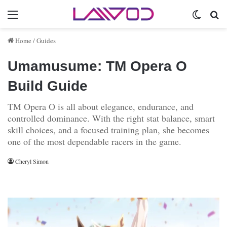
Menu
Switch 
Se
Home
/
Guides
Umamusume: TM Opera O
Build Guide
TM Opera O is all about elegance, endurance, and
controlled dominance. With the right stat balance, smart
skill choices, and a focused training plan, she becomes
one of the most dependable racers in the game.
Cheryl Simon