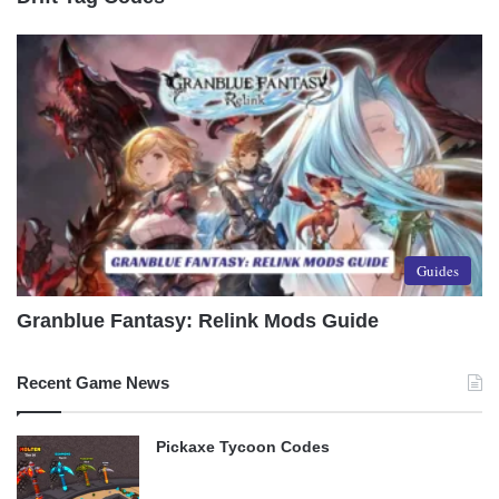
Guides
Granblue Fantasy: Relink Mods Guide
Recent Game News
Pickaxe Tycoon Codes