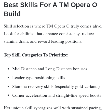
Best Skills For A TM Opera O
Build
Skill selection is where TM Opera O truly comes alive.
Look for abilities that enhance consistency, reduce
stamina drain, and reward leading positions.
Top Skill Categories To Prioritize:
Mid-Distance and Long-Distance bonuses
Leader-type positioning skills
Stamina recovery skills (especially gold variants)
Corner acceleration and straight-line speed boosts
Her unique skill synergizes well with sustained pacing,