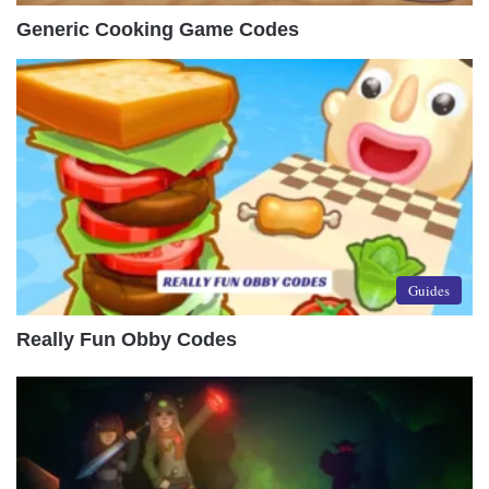
Generic Cooking Game Codes
Guides
Really Fun Obby Codes