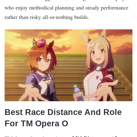
who enjoy methodical planning and steady performance
rather than risky all-or-nothing builds.
Best Race Distance And Role
For TM Opera O