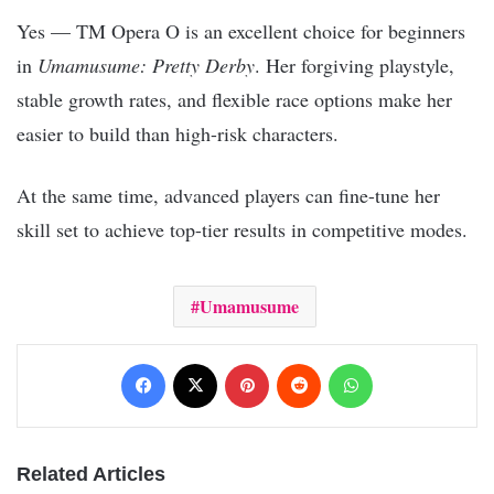
Yes — TM Opera O is an excellent choice for beginners
in
Umamusume: Pretty Derby
. Her forgiving playstyle,
stable growth rates, and flexible race options make her
easier to build than high-risk characters.
At the same time, advanced players can fine-tune her
skill set to achieve top-tier results in competitive modes.
Umamusume
Facebook
X
Pinterest
Reddit
WhatsApp
Related Articles