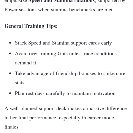
Speed and Stamina rotations
emphasize
, supported by
Power sessions when stamina benchmarks are met.
General Training Tips:
Stack Speed and Stamina support cards early
Avoid over-training Guts unless race conditions
demand it
Take advantage of friendship bonuses to spike core
stats
Plan rest days carefully to maintain motivation
A well-planned support deck makes a massive difference
in her final performance, especially in career mode
finales.