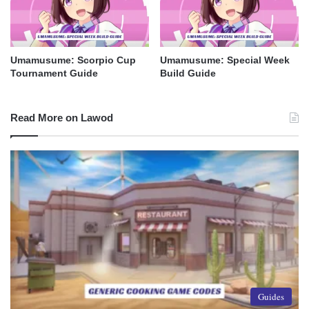
Umamusume: Scorpio Cup
Umamusume: Special Week
Tournament Guide
Build Guide
Read More on Lawod
Guides