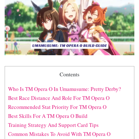
Contents
Who Is TM Opera O In Umamusume: Pretty Derby?
Best Race Distance And Role For TM Opera O
Recommended Stat Priority For TM Opera O
Best Skills For A TM Opera O Build
Training Strategy And Support Card Tips
Common Mistakes To Avoid With TM Opera O