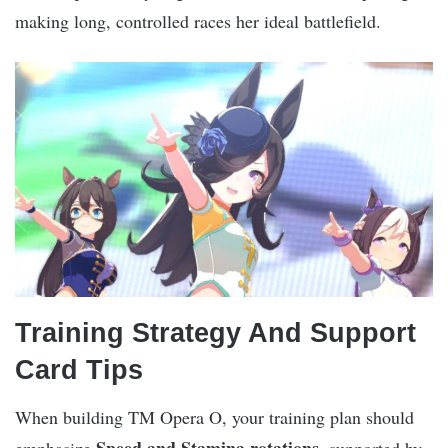
making long, controlled races her ideal battlefield.
Training Strategy And Support
Card Tips
When building TM Opera O, your training plan should