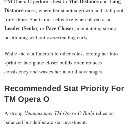
Mid-Distance
Long-
TM Opera O performs best in
and
Distance
races, where her stamina growth and skill pool
truly shine. She is most effective when played as a
Leader (Senko)
Pace Chaser
or
, maintaining strong
positioning without overextending early.
While she can function in other roles, forcing her into
sprint or late-game closer builds often reduces
consistency and wastes her natural advantages.
Recommended Stat Priority For
TM Opera O
A strong
Umamusume: TM Opera O Build
relies on
balanced but deliberate stat investment: