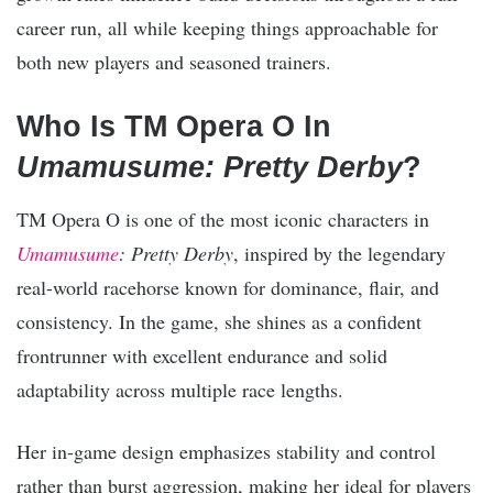
career run, all while keeping things approachable for
both new players and seasoned trainers.
Who Is TM Opera O In
Umamusume: Pretty Derby
?
TM Opera O is one of the most iconic characters in
Umamusume
: Pretty Derby
, inspired by the legendary
real-world racehorse known for dominance, flair, and
consistency. In the game, she shines as a confident
frontrunner with excellent endurance and solid
adaptability across multiple race lengths.
Her in-game design emphasizes stability and control
rather than burst aggression, making her ideal for players