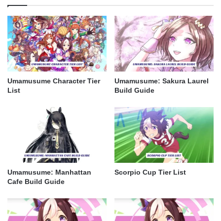
Umamusume Character Tier
Umamusume: Sakura Laurel
List
Build Guide
Umamusume: Manhattan
Scorpio Cup Tier List
Cafe Build Guide