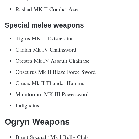
Rashad MK II Combat Axe
Special melee weapons
Tigrus MK II Eviscerator
Cadian Mk IV Chainsword
Orestes Mk IV Assault Chainaxe
Obscurus Mk II Blaze Force Sword
Crucis Mk II Thunder Hammer
Munitorium MK III Powersword
Indignatus
Ogryn Weapons
Brunt Special“ Mk I Bully Club