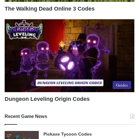
The Walking Dead Online 3 Codes
Guides
Dungeon Leveling Origin Codes
Recent Game News
Pickaxe Tycoon Codes