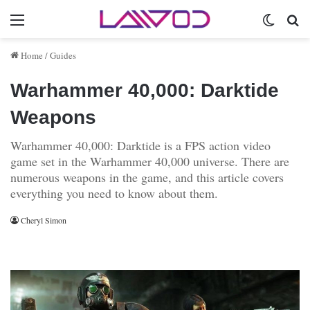
Menu
Switch 
Se
Home
/
Guides
Warhammer 40,000: Darktide
Weapons
Warhammer 40,000: Darktide is a FPS action video
game set in the Warhammer 40,000 universe. There are
numerous weapons in the game, and this article covers
everything you need to know about them.
Cheryl Simon