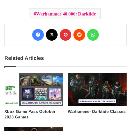
Warhammer 40.000: Darktide
Facebook
X
Pinterest
Reddit
WhatsApp
Related Articles
Xbox Game Pass October
Warhammer Darktide Classes
2023 Games