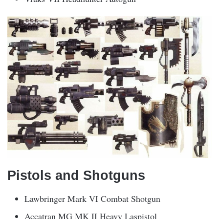
Pistols and Shotguns
Lawbringer Mark VI Combat Shotgun
Accatran MG MK II Heavy Laspistol