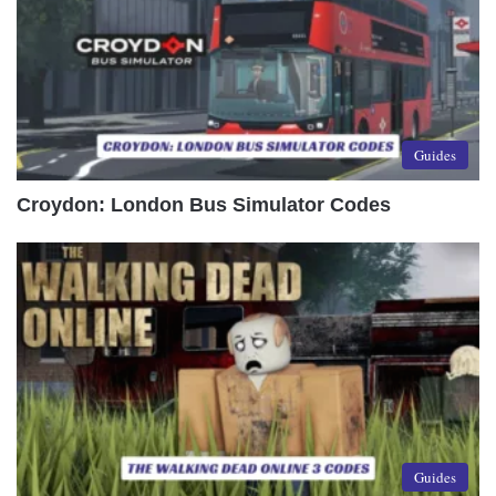
Guides
Croydon: London Bus Simulator Codes
Guides