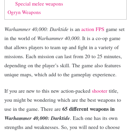
Special melee weapons
Ogryn Weapons
Warhammer 40,000: Darktide
is an
action
FPS
game set
in the world of
Warhammer 40,000
. It is a co-op game
that allows players to team up and fight in a variety of
missions. Each mission can last from 20 to 25 minutes,
depending on the player’s skill. The game also features
unique maps, which add to the gameplay experience.
If you are new to this new action-packed
shooter
title,
you might be wondering which are the best weapons to
65 different weapons in
use in the game. There are
Warhammer 40,000: Darktide
. Each one has its own
strengths and weaknesses. So, you will need to choose