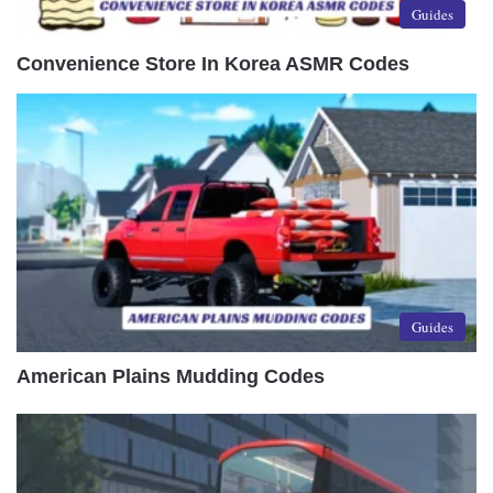
Guides
Convenience Store In Korea ASMR Codes
Guides
American Plains Mudding Codes