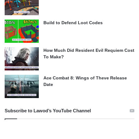
Build to Defend Loot Codes
How Much Did Resident Evil Requiem Cost
To Make?
Ace Combat 8: Wings of Theve Release
Date
Subscribe to Lawod’s YouTube Channel