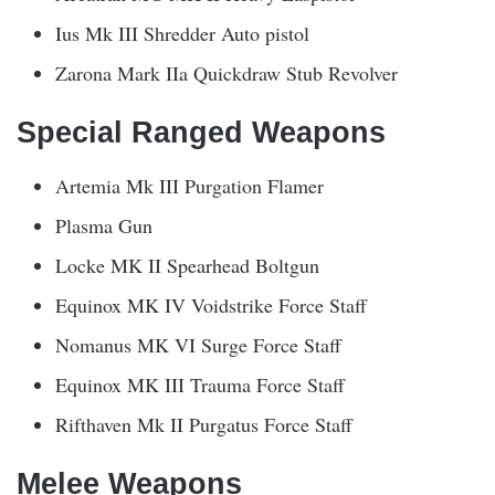
Ius Mk III Shredder Auto pistol
Zarona Mark IIa Quickdraw Stub Revolver
Special Ranged Weapons
Artemia Mk III Purgation Flamer
Plasma Gun
Locke MK II Spearhead Boltgun
Equinox MK IV Voidstrike Force Staff
Nomanus MK VI Surge Force Staff
Equinox MK III Trauma Force Staff
Rifthaven Mk II Purgatus Force Staff
Melee Weapons