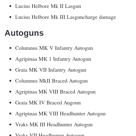
Lucius Helbore Mk II Lasgun
Lucius Helbore Mk III Lasguncharge damage
Autoguns
Columnus MK V Infantry Autogun
Agripinaa MK 1 Infantry Autogun
Graia MK VII Infantry Autogun
Columnus MkII Braced Autogun
Agripinaa MK VIII Braced Autogun
Graia MK IV Braced Augoun
Agripinaa MK VIII Headhunter Autogun
Vraks MK III Headhunter Autogun
Vraks VII Headhunter Autogun