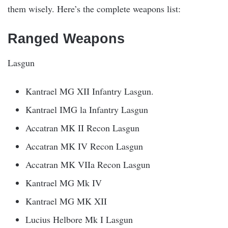
them wisely. Here’s the complete weapons list:
Ranged Weapons
Lasgun
Kantrael MG XII Infantry Lasgun.
Kantrael IMG la Infantry Lasgun
Accatran MK II Recon Lasgun
Accatran MK IV Recon Lasgun
Accatran MK VIIa Recon Lasgun
Kantrael MG Mk IV
Kantrael MG MK XII
Lucius Helbore Mk I Lasgun