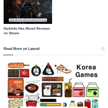
Darktide Has Mixed Reviews
on Steam
Read More on Lawod