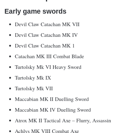
Early game swords
Devil Claw Catachan MK VII
Devil Claw Catachan MK IV
Devil Claw Catachan MK 1
Catachan MK III Combat Blade
Turtolsky Mk VI Heavy Sword
Turtolsky Mk IX
Turtolsky Mk VII
Maccabian MK II Duelling Sword
Maccabian MK IV Duelling Sword
Atrox MK II Tactical Axe – Flurry, Assassin
Achlys MK VIII Combat Axe