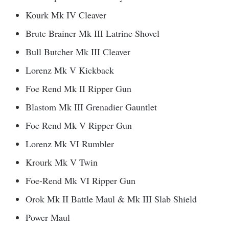
Kourk Mk IV Cleaver
Brute Brainer Mk III Latrine Shovel
Bull Butcher Mk III Cleaver
Lorenz Mk V Kickback
Foe Rend Mk II Ripper Gun
Blastom Mk III Grenadier Gauntlet
Foe Rend Mk V Ripper Gun
Lorenz Mk VI Rumbler
Krourk Mk V Twin
Foe-Rend Mk VI Ripper Gun
Orok Mk II Battle Maul & Mk III Slab Shield
Power Maul