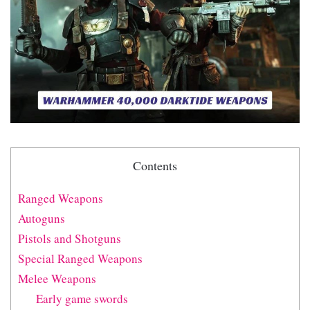
Contents
Ranged Weapons
Autoguns
Pistols and Shotguns
Special Ranged Weapons
Melee Weapons
Early game swords