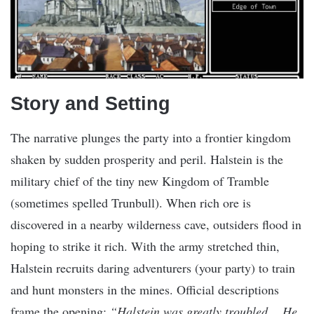
Story and Setting
The narrative plunges the party into a frontier kingdom
shaken by sudden prosperity and peril. Halstein is the
military chief of the tiny new Kingdom of Tramble
(sometimes spelled Trunbull). When rich ore is
discovered in a nearby wilderness cave, outsiders flood in
hoping to strike it rich. With the army stretched thin,
Halstein recruits daring adventurers (your party) to train
and hunt monsters in the mines. Official descriptions
frame the opening:
“Halstein was greatly troubled… He