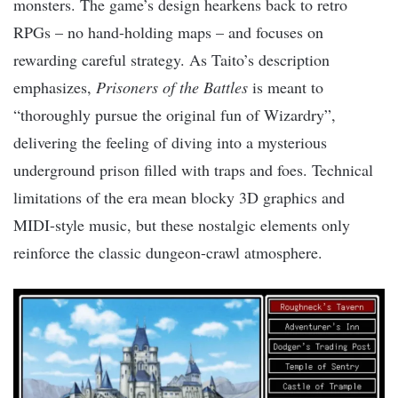
monsters. The game’s design hearkens back to retro
RPGs – no hand-holding maps – and focuses on
rewarding careful strategy. As Taito’s description
emphasizes,
Prisoners of the Battles
is meant to
“thoroughly pursue the original fun of Wizardry”,
delivering the feeling of diving into a mysterious
underground prison filled with traps and foes. Technical
limitations of the era mean blocky 3D graphics and
MIDI-style music, but these nostalgic elements only
reinforce the classic dungeon-crawl atmosphere.