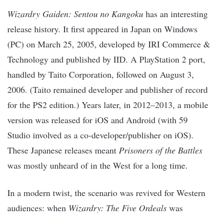
Wizardry Gaiden: Sentou no Kangoku
has an interesting
release history. It first appeared in Japan on Windows
(PC) on March 25, 2005, developed by IRI Commerce &
Technology and published by IID. A PlayStation 2 port,
handled by Taito Corporation, followed on August 3,
2006. (Taito remained developer and publisher of record
for the PS2 edition.) Years later, in 2012–2013, a mobile
version was released for iOS and Android (with 59
Studio involved as a co-developer/publisher on iOS).
These Japanese releases meant
Prisoners of the Battles
was mostly unheard of in the West for a long time.
In a modern twist, the scenario was revived for Western
audiences: when
Wizardry: The Five Ordeals
was