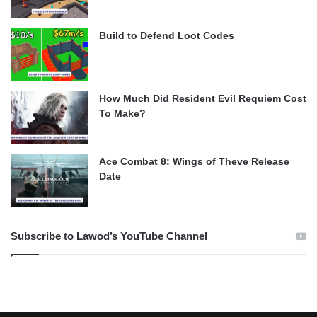
Build to Defend Loot Codes
How Much Did Resident Evil Requiem Cost
To Make?
Ace Combat 8: Wings of Theve Release
Date
Subscribe to Lawod’s YouTube Channel