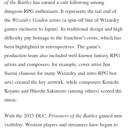
of the Battles
has earned a cult following among
dungeon-RPG enthusiasts. It represents the tail end of
the
Wizardry Gaiden
series (a spin-off line of Wizardry
games exclusive to Japan). Its traditional design and high
difficulty pay homage to the franchise’s roots, which has
been highlighted in retrospectives. The game’s
production team also included well-known fantasy RPG
artists and composers: for example, cover artist Jun
Suemi (famous for many Wizardry and retro-RPG box
arts) created the key artwork, while composers Kenichi
Koyano and Hitoshi Sakimoto (among others) scored the
music.
With the 2023 DLC,
Prisoners of the Battles
gained new
visibility. Western players and streamers have begun to