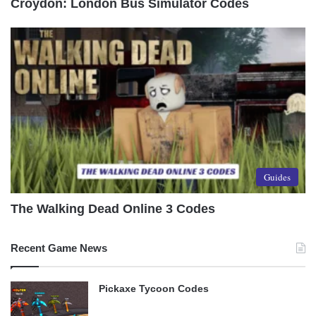
Croydon: London Bus Simulator Codes
Guides
The Walking Dead Online 3 Codes
Recent Game News
Pickaxe Tycoon Codes