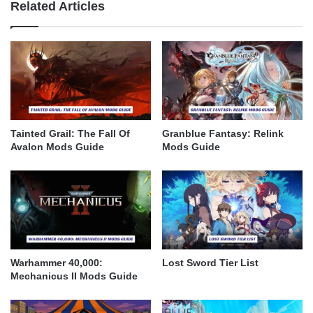
Related Articles
Tainted Grail: The Fall Of
Granblue Fantasy: Relink
Avalon Mods Guide
Mods Guide
Warhammer 40,000:
Lost Sword Tier List
Mechanicus II Mods Guide