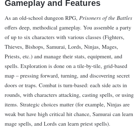
Gameplay and Features
As an old-school dungeon RPG,
Prisoners of the Battles
offers deep, methodical gameplay. You assemble a party
of up to six characters with various classes (Fighters,
Thieves, Bishops, Samurai, Lords, Ninjas, Mages,
Priests, etc.) and manage their stats, equipment, and
spells. Exploration is done on a tile-by-tile, grid-based
map – pressing forward, turning, and discovering secret
doors or traps. Combat is turn-based: each side acts in
rounds, with characters attacking, casting spells, or using
items. Strategic choices matter (for example, Ninjas are
weak but have high critical hit chance, Samurai can learn
mage spells, and Lords can learn priest spells).