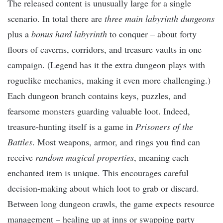
The released content is unusually large for a single
scenario. In total there are
three main labyrinth dungeons
plus a
bonus hard labyrinth
to conquer – about forty
floors of caverns, corridors, and treasure vaults in one
campaign. (Legend has it the extra dungeon plays with
roguelike mechanics, making it even more challenging.)
Each dungeon branch contains keys, puzzles, and
fearsome monsters guarding valuable loot. Indeed,
treasure-hunting itself is a game in
Prisoners of the
Battles
. Most weapons, armor, and rings you find can
receive
random magical properties
, meaning each
enchanted item is unique. This encourages careful
decision-making about which loot to grab or discard.
Between long dungeon crawls, the game expects resource
management – healing up at inns or swapping party