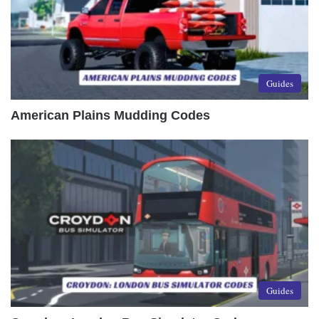
Guides
American Plains Mudding Codes
Guides