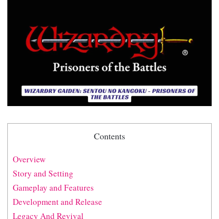
Contents
Overview
Story and Setting
Gameplay and Features
Development and Release
Legacy And Revival