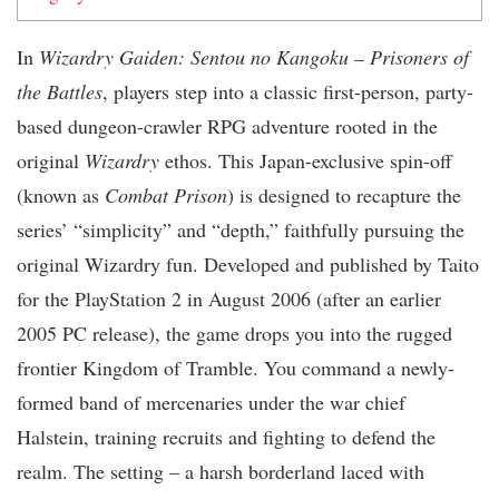
In
Wizardry Gaiden: Sentou no Kangoku – Prisoners of
the Battles
, players step into a classic first-person, party-
based dungeon-crawler RPG adventure rooted in the
original
Wizardry
ethos. This Japan-exclusive spin-off
(known as
Combat Prison
) is designed to recapture the
series’ “simplicity” and “depth,” faithfully pursuing the
original Wizardry fun. Developed and published by Taito
for the PlayStation 2 in August 2006 (after an earlier
2005 PC release), the game drops you into the rugged
frontier Kingdom of Tramble. You command a newly-
formed band of mercenaries under the war chief
Halstein, training recruits and fighting to defend the
realm. The setting – a harsh borderland laced with