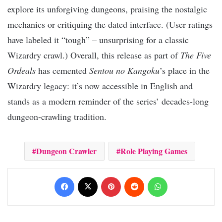
explore its unforgiving dungeons, praising the nostalgic
mechanics or critiquing the dated interface. (User ratings
have labeled it “tough” – unsurprising for a classic
Wizardry crawl.) Overall, this release as part of
The Five
Ordeals
has cemented
Sentou no Kangoku
’s place in the
Wizardry legacy: it’s now accessible in English and
stands as a modern reminder of the series’ decades-long
dungeon-crawling tradition.
Dungeon Crawler
Role Playing Games
Facebook
X
Pinterest
Reddit
WhatsApp