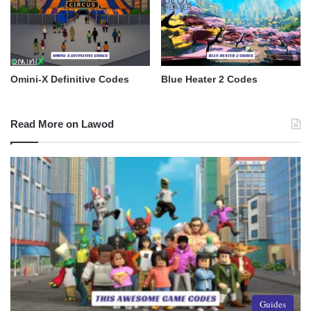
Omini-X Definitive Codes
Blue Heater 2 Codes
Read More on Lawod
Guides