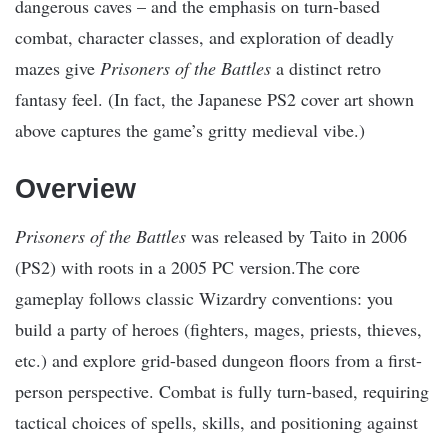
dangerous caves – and the emphasis on turn-based
combat, character classes, and exploration of deadly
mazes give
Prisoners of the Battles
a distinct retro
fantasy feel. (In fact, the Japanese PS2 cover art shown
above captures the game’s gritty medieval vibe.)
Overview
Prisoners of the Battles
was released by Taito in 2006
(PS2) with roots in a 2005 PC version.The core
gameplay follows classic Wizardry conventions: you
build a party of heroes (fighters, mages, priests, thieves,
etc.) and explore grid-based dungeon floors from a first-
person perspective. Combat is fully turn-based, requiring
tactical choices of spells, skills, and positioning against