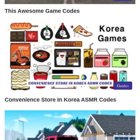
This Awesome Game Codes
Guides
Convenience Store In Korea ASMR Codes