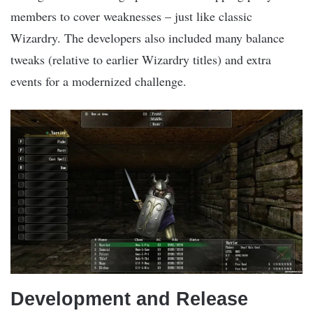
members to cover weaknesses – just like classic
Wizardry. The developers also included many balance
tweaks (relative to earlier Wizardry titles) and extra
events for a modernized challenge.
Development and Release