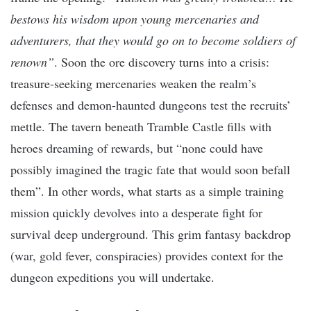
bestows his wisdom upon young mercenaries and
adventurers, that they would go on to become soldiers of
renown”
. Soon the ore discovery turns into a crisis:
treasure-seeking mercenaries weaken the realm’s
defenses and demon-haunted dungeons test the recruits’
mettle. The tavern beneath Tramble Castle fills with
heroes dreaming of rewards, but “none could have
possibly imagined the tragic fate that would soon befall
them”. In other words, what starts as a simple training
mission quickly devolves into a desperate fight for
survival deep underground. This grim fantasy backdrop
(war, gold fever, conspiracies) provides context for the
dungeon expeditions you will undertake.