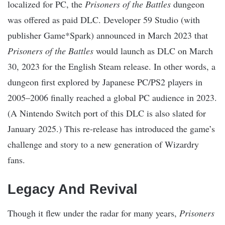
localized for PC, the
Prisoners of the Battles
dungeon
was offered as paid DLC. Developer 59 Studio (with
publisher Game*Spark) announced in March 2023 that
Prisoners of the Battles
would launch as DLC on March
30, 2023 for the English Steam release. In other words, a
dungeon first explored by Japanese PC/PS2 players in
2005–2006 finally reached a global PC audience in 2023.
(A Nintendo Switch port of this DLC is also slated for
January 2025.) This re-release has introduced the game’s
challenge and story to a new generation of Wizardry
fans.
Legacy And Revival
Though it flew under the radar for many years,
Prisoners