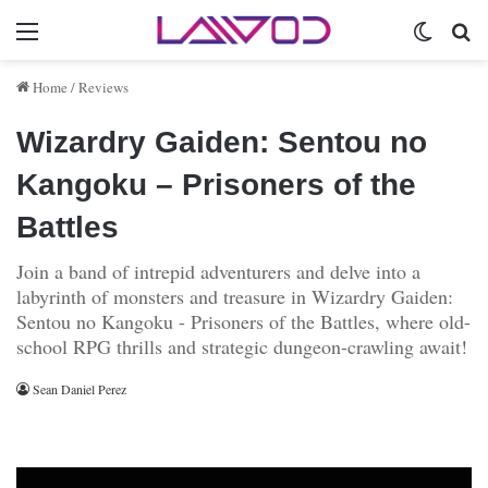
Menu
Switch 
Se
Home
/
Reviews
Wizardry Gaiden: Sentou no
Kangoku – Prisoners of the
Battles
Join a band of intrepid adventurers and delve into a
labyrinth of monsters and treasure in Wizardry Gaiden:
Sentou no Kangoku - Prisoners of the Battles, where old-
school RPG thrills and strategic dungeon-crawling await!
Sean Daniel Perez