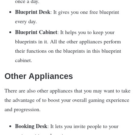
once a day.
Blueprint Desk
: It gives you one free blueprint
every day.
Blueprint Cabinet
: It helps you to keep your
blueprints in it. All the other appliances perform
their functions on the blueprints in this blueprint
cabinet.
Other Appliances
There are also other appliances that you may want to take
the advantage of to boost your overall gaming experience
and progression.
Booking Desk
: It lets you invite people to your