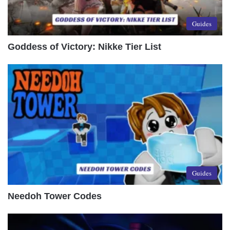
Guides
Goddess of Victory: Nikke Tier List
Guides
Needoh Tower Codes