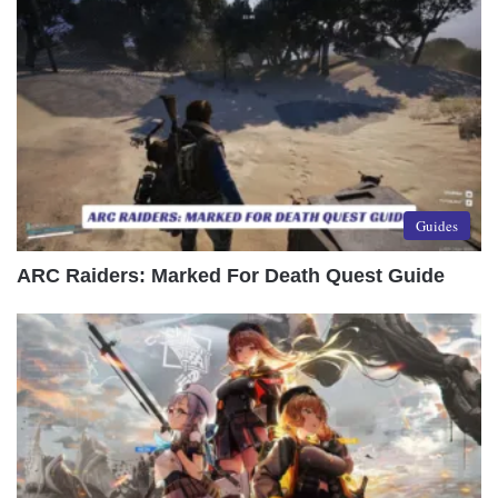
Guides
ARC Raiders: Marked For Death Quest Guide