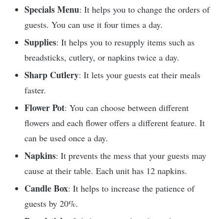
Specials Menu
: It helps you to change the orders of
guests. You can use it four times a day.
Supplies
: It helps you to resupply items such as
breadsticks, cutlery, or napkins twice a day.
Sharp Cutlery
: It lets your guests eat their meals
faster.
Flower Pot
: You can choose between different
flowers and each flower offers a different feature. It
can be used once a day.
Napkins
: It prevents the mess that your guests may
cause at their table. Each unit has 12 napkins.
Candle Box
: It helps to increase the patience of
guests by 20%.