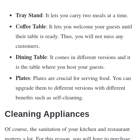
Tray Stand
: It lets you carry two meals at a time.
Coffee Table
: It lets you welcome your guests until
their table is ready. Thus, you will not miss any
customers.
Dining Table
: It comes in different versions and it
is the table where you host your guests.
Plates
: Plates are crucial for serving food. You can
upgrade them to different versions with different
benefits such as self-cleaning.
Cleaning Appliances
Of course, the sanitation of your kitchen and restaurant
matters a lot. For this reason, you will have to purchase