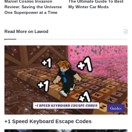
Marvel Cosmic Invasion
The Ultimate Guide To Best
Review: Saving the Universe
My Winter Car Mods
One Superpower at a Time
Read More on Lawod
Guides
+1 Speed Keyboard Escape Codes