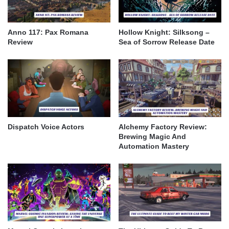
Anno 117: Pax Romana
Hollow Knight: Silksong –
Review
Sea of Sorrow Release Date
Dispatch Voice Actors
Alchemy Factory Review:
Brewing Magic And
Automation Mastery