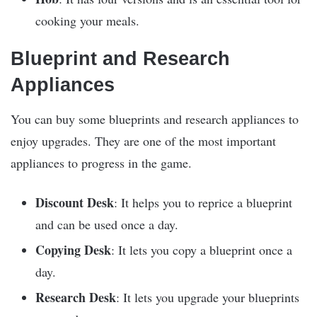
cooking your meals.
Blueprint and Research
Appliances
You can buy some blueprints and research appliances to
enjoy upgrades. They are one of the most important
appliances to progress in the game.
Discount Desk
: It helps you to reprice a blueprint
and can be used once a day.
Copying Desk
: It lets you copy a blueprint once a
day.
Research Desk
: It lets you upgrade your blueprints