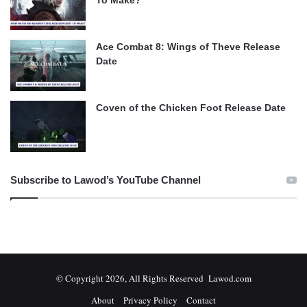
To Make?
Ace Combat 8: Wings of Theve Release
Date
Coven of the Chicken Foot Release Date
Subscribe to Lawod’s YouTube Channel
© Copyright 2026, All Rights Reserved Lawod.com
About
Privacy Policy
Contact