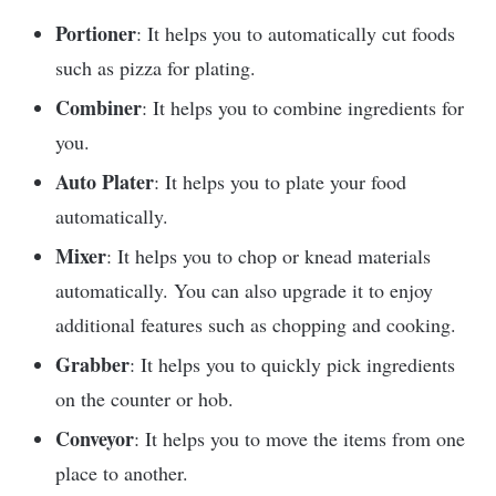
Portioner
: It helps you to automatically cut foods
such as pizza for plating.
Combiner
: It helps you to combine ingredients for
you.
Auto Plater
: It helps you to plate your food
automatically.
Mixer
: It helps you to chop or knead materials
automatically. You can also upgrade it to enjoy
additional features such as chopping and cooking.
Grabber
: It helps you to quickly pick ingredients
on the counter or hob.
Conveyor
: It helps you to move the items from one
place to another.