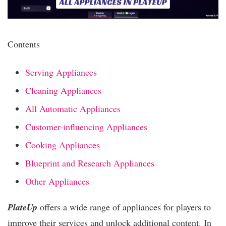
Contents
Serving Appliances
Cleaning Appliances
All Automatic Appliances
Customer-influencing Appliances
Cooking Appliances
Blueprint and Research Appliances
Other Appliances
PlateUp
offers a wide range of appliances for players to
improve their services and unlock additional content. In