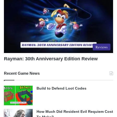
Reviews
Rayman: 30th Anniversary Edition Review
Recent Game News
Build to Defend Loot Codes
How Much Did Resident Evil Requiem Cost