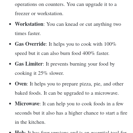
operations on counters. You can upgrade it to a
freezer or workstation.
Workstation
: You can knead or cut anything two
times faster.
Gas Override
: It helps you to cook with 100%
speed but it can also burn food 400% faster.
Gas Limiter
: It prevents burning your food by
cooking it 25% slower.
Oven
: It helps you to prepare pizza, pie, and other
baked foods. It can be upgraded to a microwave.
Microwave
: It can help you to cook foods in a few
seconds but it also has a higher chance to start a fire
in the kitchen.
Hob
: It has four versions and is an essential tool for