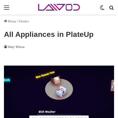
Menu
Switch 
Se
Home
/
Guides
All Appliances in PlateUp
Mary Wilson