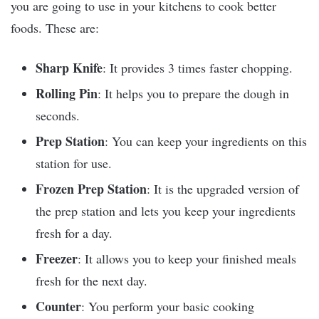
you are going to use in your kitchens to cook better
foods. These are:
Sharp Knife
: It provides 3 times faster chopping.
Rolling Pin
: It helps you to prepare the dough in
seconds.
Prep Station
: You can keep your ingredients on this
station for use.
Frozen Prep Station
: It is the upgraded version of
the prep station and lets you keep your ingredients
fresh for a day.
Freezer
: It allows you to keep your finished meals
fresh for the next day.
Counter
: You perform your basic cooking