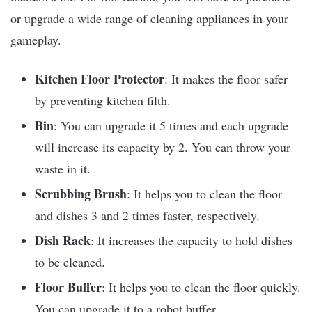
or upgrade a wide range of cleaning appliances in your
gameplay.
Kitchen
Floor Protector
: It makes the floor safer
by preventing kitchen filth.
Bin
: You can upgrade it 5 times and each upgrade
will increase its capacity by 2. You can throw your
waste in it.
Scrubbing Brush
: It helps you to clean the floor
and dishes 3 and 2 times faster, respectively.
Dish Rack
: It increases the capacity to hold dishes
to be cleaned.
Floor Buffer
: It helps you to clean the floor quickly.
You can upgrade it to a robot buffer.