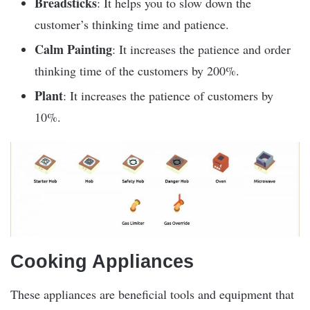
Breadsticks
: It helps you to slow down the
customer’s thinking time and patience.
Calm Painting
: It increases the patience and order
thinking time of the customers by 200%.
Plant
: It increases the patience of customers by
10%.
Cooking Appliances
These appliances are beneficial tools and equipment that