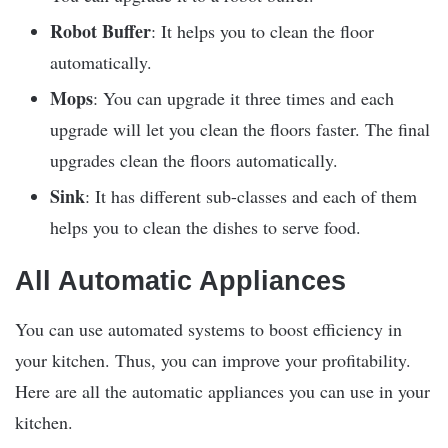
Robot Buffer
: It helps you to clean the floor
automatically.
Mops
: You can upgrade it three times and each
upgrade will let you clean the floors faster. The final
upgrades clean the floors automatically.
Sink
: It has different sub-classes and each of them
helps you to clean the dishes to serve food.
All Automatic Appliances
You can use automated systems to boost efficiency in
your kitchen. Thus, you can improve your profitability.
Here are all the automatic appliances you can use in your
kitchen.