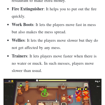
restaurant to make extra money.
Fire Extinguisher
: It helps you to put out the fire
quickly.
Work Boots
: It lets the players move fast in mess
but also makes the mess spread.
Wellies
: It lets the players move slower but they do
not get affected by any mess.
Trainers
: It lets players move faster when there is
no water or muck. In such messes, players move
slower than usual.