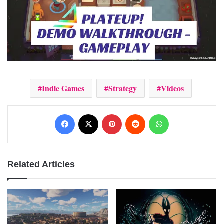
Indie Games
Strategy
Videos
Facebook
X
Pinterest
Reddit
WhatsApp
Related Articles