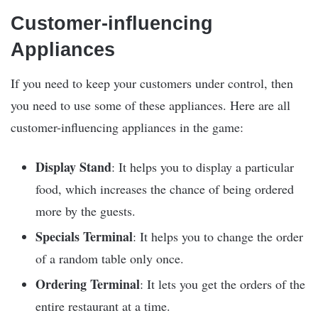
Customer-influencing
Appliances
If you need to keep your customers under control, then
you need to use some of these appliances. Here are all
customer-influencing appliances in the game:
Display Stand
: It helps you to display a particular
food, which increases the chance of being ordered
more by the guests.
Specials Terminal
: It helps you to change the order
of a random table only once.
Ordering Terminal
: It lets you get the orders of the
entire restaurant at a time.