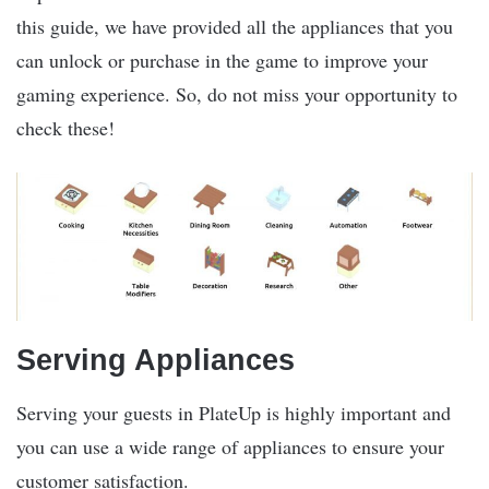
this guide, we have provided all the appliances that you
can unlock or purchase in the game to improve your
gaming experience. So, do not miss your opportunity to
check these!
Serving Appliances
Serving your guests in PlateUp is highly important and
you can use a wide range of appliances to ensure your
customer satisfaction.