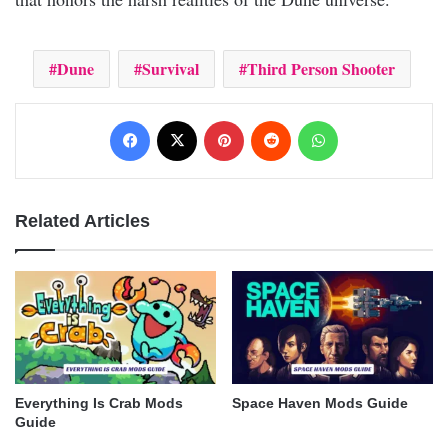
Dune
Survival
Third Person Shooter
Facebook
X
Pinterest
Reddit
WhatsApp
Related Articles
Everything Is Crab Mods
Space Haven Mods Guide
Guide