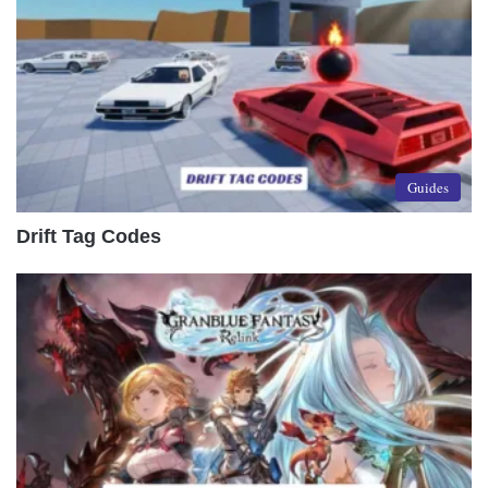
Guides
Drift Tag Codes