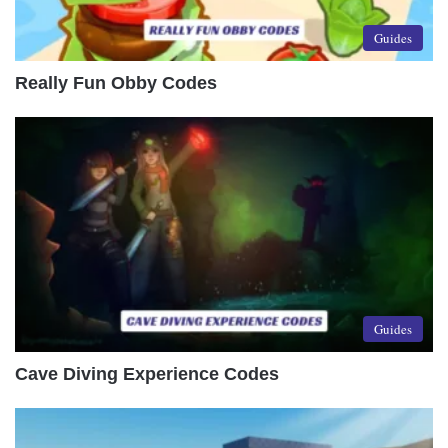
Guides
Really Fun Obby Codes
Guides
Cave Diving Experience Codes