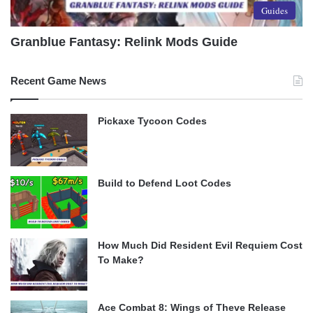
Guides
Granblue Fantasy: Relink Mods Guide
Recent Game News
Pickaxe Tycoon Codes
Build to Defend Loot Codes
How Much Did Resident Evil Requiem Cost
To Make?
Ace Combat 8: Wings of Theve Release