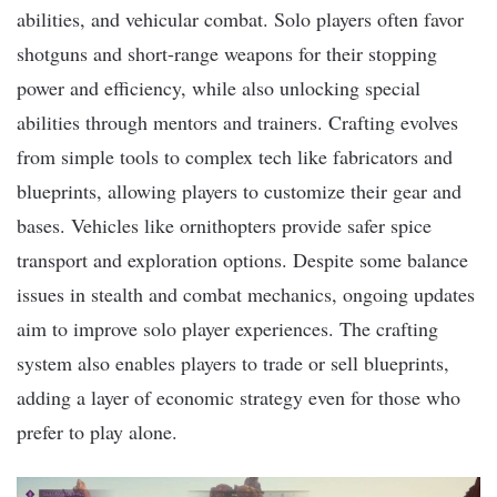
abilities, and vehicular combat. Solo players often favor
shotguns and short-range weapons for their stopping
power and efficiency, while also unlocking special
abilities through mentors and trainers. Crafting evolves
from simple tools to complex tech like fabricators and
blueprints, allowing players to customize their gear and
bases. Vehicles like ornithopters provide safer spice
transport and exploration options. Despite some balance
issues in stealth and combat mechanics, ongoing updates
aim to improve solo player experiences. The crafting
system also enables players to trade or sell blueprints,
adding a layer of economic strategy even for those who
prefer to play alone.