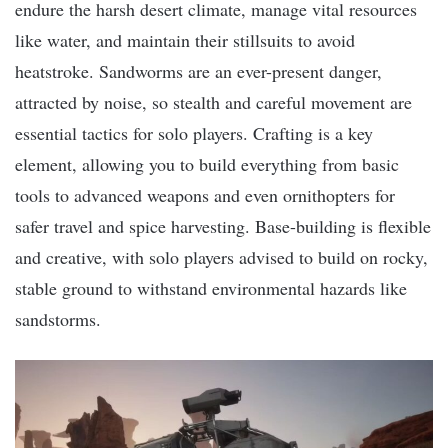
endure the harsh desert climate, manage vital resources
like water, and maintain their stillsuits to avoid
heatstroke. Sandworms are an ever-present danger,
attracted by noise, so stealth and careful movement are
essential tactics for solo players. Crafting is a key
element, allowing you to build everything from basic
tools to advanced weapons and even ornithopters for
safer travel and spice harvesting. Base-building is flexible
and creative, with solo players advised to build on rocky,
stable ground to withstand environmental hazards like
sandstorms.