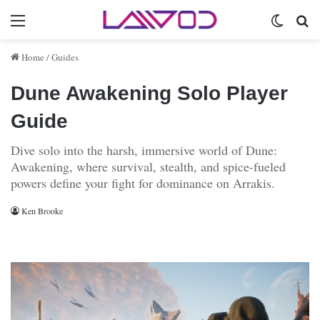
Menu
Switch 
Se
Home
/
Guides
Dune Awakening Solo Player
Guide
Dive solo into the harsh, immersive world of Dune:
Awakening, where survival, stealth, and spice-fueled
powers define your fight for dominance on Arrakis.
Ken Brooke