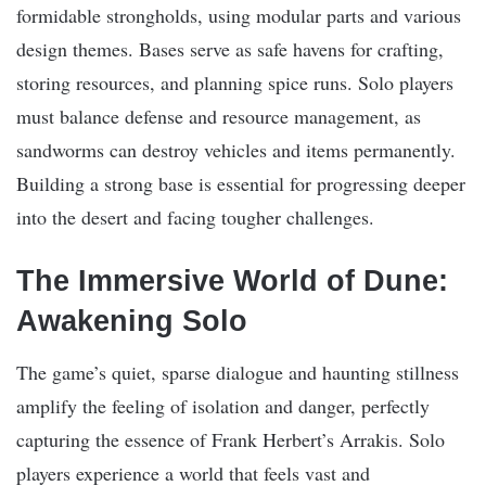
formidable strongholds, using modular parts and various
design themes. Bases serve as safe havens for crafting,
storing resources, and planning spice runs. Solo players
must balance defense and resource management, as
sandworms can destroy vehicles and items permanently.
Building a strong base is essential for progressing deeper
into the desert and facing tougher challenges.
The Immersive World of Dune:
Awakening Solo
The game’s quiet, sparse dialogue and haunting stillness
amplify the feeling of isolation and danger, perfectly
capturing the essence of Frank Herbert’s Arrakis. Solo
players experience a world that feels vast and