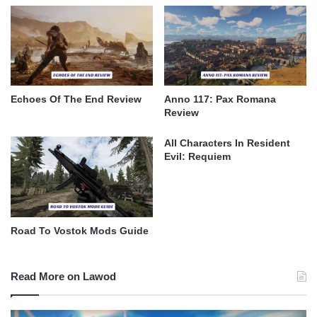
Echoes Of The End Review
Anno 117: Pax Romana
Review
All Characters In Resident
Evil: Requiem
Road To Vostok Mods Guide
Read More on Lawod