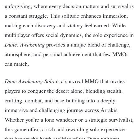
unforgiving, where every decision matters and survival is
a constant struggle. This solitude enhances immersion,
making each discovery and victory feel earned. While
multiplayer offers social dynamics, the solo experience in
Dune: Awakening
provides a unique blend of challenge,
atmosphere, and personal achievement that few MMOs
can match.
Dune Awakening Solo
is a survival MMO that invites
players to conquer the desert alone, blending stealth,
crafting, combat, and base-building into a deeply
immersive and challenging journey across Arrakis.
Whether you’re a lone wanderer or a strategic survivalist,
this game offers a rich and rewarding solo experience
that honors the harsh realities of the Dune universe.