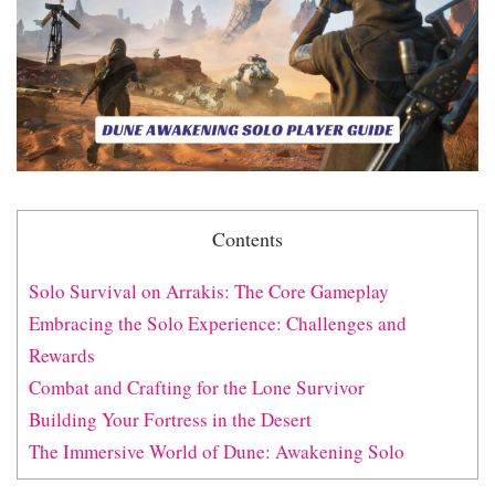
Contents
Solo Survival on Arrakis: The Core Gameplay
Embracing the Solo Experience: Challenges and
Rewards
Combat and Crafting for the Lone Survivor
Building Your Fortress in the Desert
The Immersive World of Dune: Awakening Solo