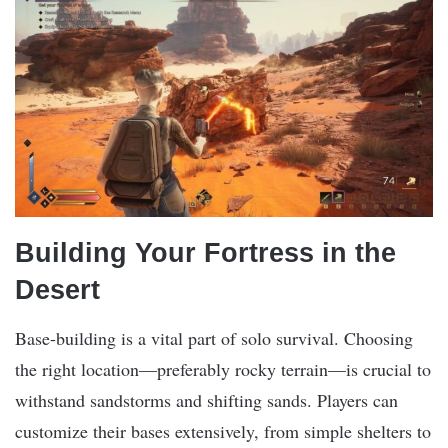
Building Your Fortress in the
Desert
Base-building is a vital part of solo survival. Choosing
the right location—preferably rocky terrain—is crucial to
withstand sandstorms and shifting sands. Players can
customize their bases extensively, from simple shelters to