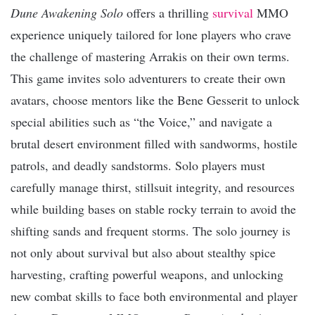
Dune Awakening Solo
offers a thrilling
survival
MMO
experience uniquely tailored for lone players who crave
the challenge of mastering Arrakis on their own terms.
This game invites solo adventurers to create their own
avatars, choose mentors like the Bene Gesserit to unlock
special abilities such as “the Voice,” and navigate a
brutal desert environment filled with sandworms, hostile
patrols, and deadly sandstorms. Solo players must
carefully manage thirst, stillsuit integrity, and resources
while building bases on stable rocky terrain to avoid the
shifting sands and frequent storms. The solo journey is
not only about survival but also about stealthy spice
harvesting, crafting powerful weapons, and unlocking
new combat skills to face both environmental and player