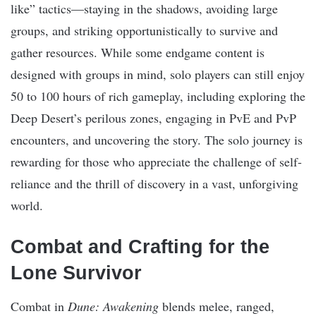
like” tactics—staying in the shadows, avoiding large
groups, and striking opportunistically to survive and
gather resources. While some endgame content is
designed with groups in mind, solo players can still enjoy
50 to 100 hours of rich gameplay, including exploring the
Deep Desert’s perilous zones, engaging in PvE and PvP
encounters, and uncovering the story. The solo journey is
rewarding for those who appreciate the challenge of self-
reliance and the thrill of discovery in a vast, unforgiving
world.
Combat and Crafting for the
Lone Survivor
Combat in
Dune: Awakening
blends melee, ranged,