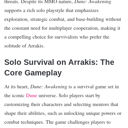
threats. Despite its MMO nature,
Dune: Awakening
supports a rich solo playstyle that emphasizes
exploration, strategic combat, and base-building without
the constant need for multiplayer cooperation, making it
a compelling choice for survivalists who prefer the
solitude of Arrakis.
Solo Survival on Arrakis: The
Core Gameplay
At its heart,
Dune: Awakening
is a survival game set in
the iconic
Dune
universe. Solo players start by
customizing their characters and selecting mentors that
shape their abilities, such as unlocking unique powers or
combat techniques. The game challenges players to