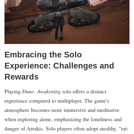
Embracing the Solo
Experience: Challenges and
Rewards
Playing
Dune: Awakening
solo offers a distinct
experience compared to multiplayer. The game’s
atmosphere becomes more immersive and meditative
when exploring alone, emphasizing the loneliness and
danger of Arrakis. Solo players often adopt stealthy, “rat-