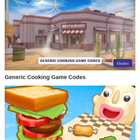
Guides
Generic Cooking Game Codes