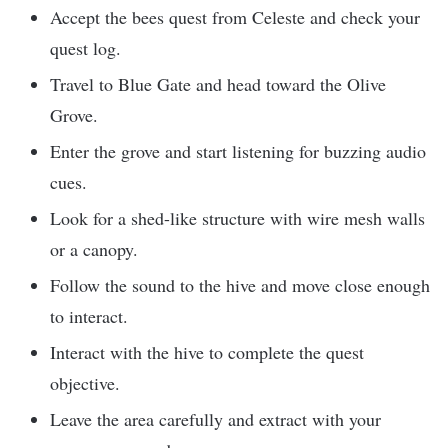
Accept the bees quest from Celeste and check your
quest log.
Travel to Blue Gate and head toward the Olive
Grove.
Enter the grove and start listening for buzzing audio
cues.
Look for a shed-like structure with wire mesh walls
or a canopy.
Follow the sound to the hive and move close enough
to interact.
Interact with the hive to complete the quest
objective.
Leave the area carefully and extract with your