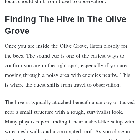
focus should shift from travel to observation.
Finding The Hive In The Olive
Grove
Once you are inside the Olive Grove, listen closely for
the bees. The sound cue is one of the easiest ways to
confirm you are in the right spot, especially if you are
moving through a noisy area with enemies nearby. This
is where the quest shifts from travel to observation.
The hive is typically attached beneath a canopy or tucked
near a small structure with a rough, survivalist look.
Many players report finding it near a shed-like setup with
wire mesh walls and a corrugated roof. As you close in,