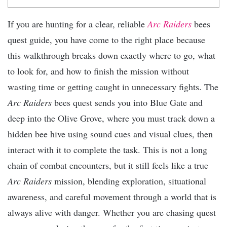
If you are hunting for a clear, reliable
Arc Raiders
bees
quest guide, you have come to the right place because
this walkthrough breaks down exactly where to go, what
to look for, and how to finish the mission without
wasting time or getting caught in unnecessary fights. The
Arc Raiders
bees quest sends you into Blue Gate and
deep into the Olive Grove, where you must track down a
hidden bee hive using sound cues and visual clues, then
interact with it to complete the task. This is not a long
chain of combat encounters, but it still feels like a true
Arc Raiders
mission, blending exploration, situational
awareness, and careful movement through a world that is
always alive with danger. Whether you are chasing quest