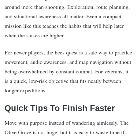
around more than shooting. Exploration, route planning,
and situational awareness all matter. Even a compact
mission like this teaches the habits that will help later
when the stakes are higher.
For newer players, the bees quest is a safe way to practice
movement, audio awareness, and map navigation without
being overwhelmed by constant combat. For veterans, it
is a quick, low-risk objective that fits neatly between
longer expeditions.
Quick Tips To Finish Faster
Move with purpose instead of wandering aimlessly. The
Olive Grove is not huge, but it is easy to waste time if