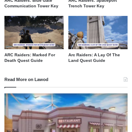
ARC Raiders: Blue Gate
ARC Raiders: Spaceport
Communication Tower Key
Trench Tower Key
ARC Raiders: Marked For
Arc Raiders: A Lay Of The
Death Quest Guide
Land Quest Guide
Read More on Lawod