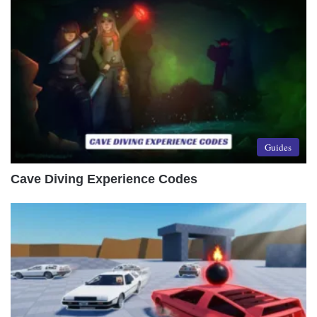
Guides
Cave Diving Experience Codes