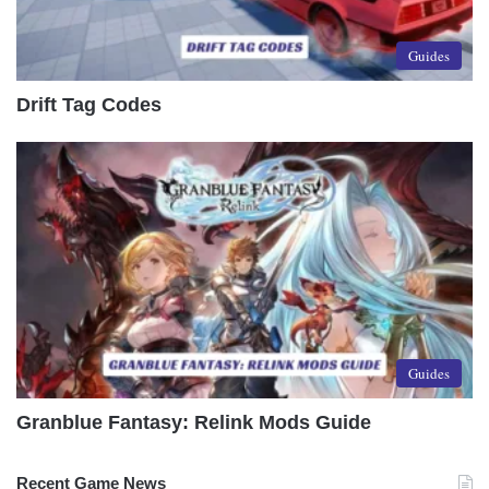
Guides
Drift Tag Codes
Guides
Granblue Fantasy: Relink Mods Guide
Recent Game News