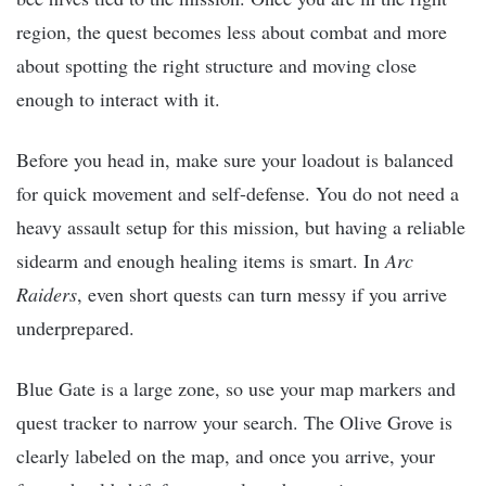
region, the quest becomes less about combat and more
about spotting the right structure and moving close
enough to interact with it.
Before you head in, make sure your loadout is balanced
for quick movement and self-defense. You do not need a
heavy assault setup for this mission, but having a reliable
sidearm and enough healing items is smart. In
Arc
Raiders
, even short quests can turn messy if you arrive
underprepared.
Blue Gate is a large zone, so use your map markers and
quest tracker to narrow your search. The Olive Grove is
clearly labeled on the map, and once you arrive, your