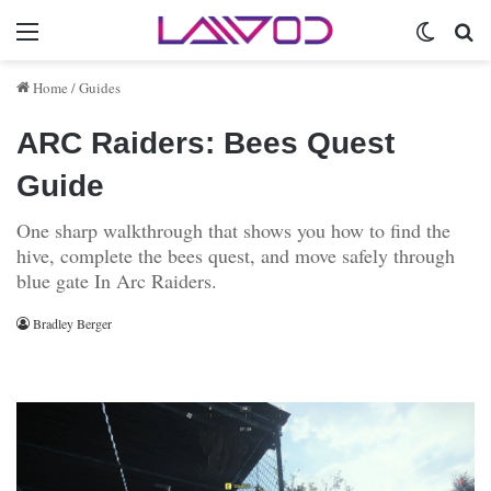
Menu
Switch 
Se
Home
/
Guides
ARC Raiders: Bees Quest
Guide
One sharp walkthrough that shows you how to find the
hive, complete the bees quest, and move safely through
blue gate In Arc Raiders.
Bradley Berger