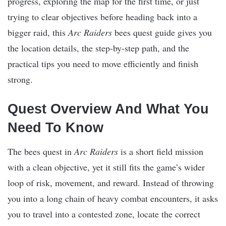
progress, exploring the map for the first time, or just
trying to clear objectives before heading back into a
bigger raid, this
Arc Raiders
bees quest guide gives you
the location details, the step-by-step path, and the
practical tips you need to move efficiently and finish
strong.
Quest Overview And What You
Need To Know
The bees quest in
Arc Raiders
is a short field mission
with a clean objective, yet it still fits the game’s wider
loop of risk, movement, and reward. Instead of throwing
you into a long chain of heavy combat encounters, it asks
you to travel into a contested zone, locate the correct