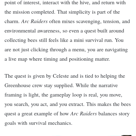
point of interest, interact with the hive, and return with
the mission completed. That simplicity is part of the
charm.
Arc Raiders
often mixes scavenging, tension, and
environmental awareness, so even a quest built around
collecting bees still feels like a mini survival run. You
are not just clicking through a menu, you are navigating
a live map where timing and positioning matter.
The quest is given by Celeste and is tied to helping the
Greenhouse crew stay supplied. While the narrative
framing is light, the gameplay loop is real, you move,
you search, you act, and you extract. This makes the bees
quest a great example of how
Arc Raiders
balances story
goals with survival mechanics.