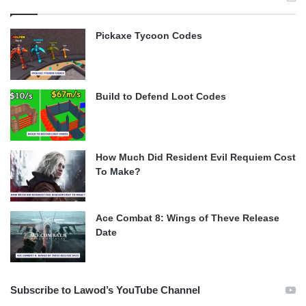
Pickaxe Tycoon Codes
Build to Defend Loot Codes
How Much Did Resident Evil Requiem Cost
To Make?
Ace Combat 8: Wings of Theve Release
Date
Subscribe to Lawod’s YouTube Channel