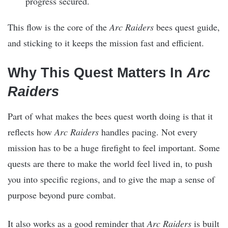
progress secured.
This flow is the core of the
Arc Raiders
bees quest guide,
and sticking to it keeps the mission fast and efficient.
Why This Quest Matters In
Arc
Raiders
Part of what makes the bees quest worth doing is that it
reflects how
Arc Raiders
handles pacing. Not every
mission has to be a huge firefight to feel important. Some
quests are there to make the world feel lived in, to push
you into specific regions, and to give the map a sense of
purpose beyond pure combat.
It also works as a good reminder that
Arc Raiders
is built