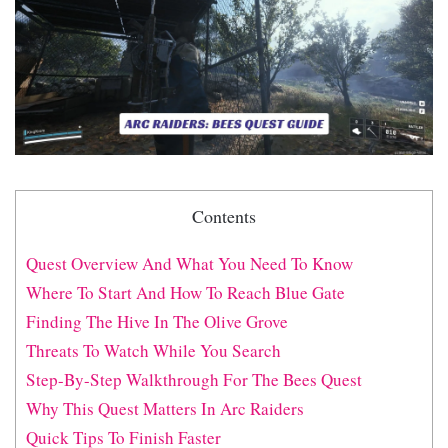
Contents
Quest Overview And What You Need To Know
Where To Start And How To Reach Blue Gate
Finding The Hive In The Olive Grove
Threats To Watch While You Search
Step-By-Step Walkthrough For The Bees Quest
Why This Quest Matters In Arc Raiders
Quick Tips To Finish Faster