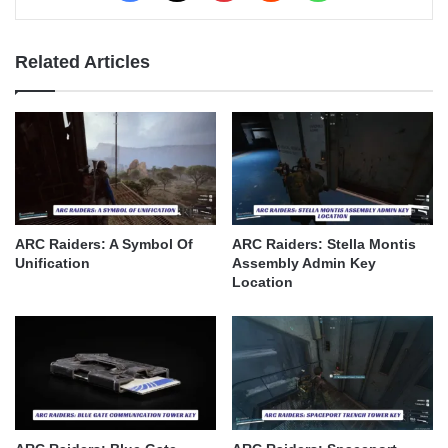
Related Articles
ARC Raiders: A Symbol Of
ARC Raiders: Stella Montis
Unification
Assembly Admin Key
Location