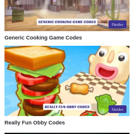
Guides
Generic Cooking Game Codes
Guides
Really Fun Obby Codes