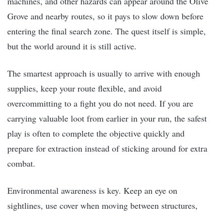
machines, and other hazards can appear around the Olive
Grove and nearby routes, so it pays to slow down before
entering the final search zone. The quest itself is simple,
but the world around it is still active.
The smartest approach is usually to arrive with enough
supplies, keep your route flexible, and avoid
overcommitting to a fight you do not need. If you are
carrying valuable loot from earlier in your run, the safest
play is often to complete the objective quickly and
prepare for extraction instead of sticking around for extra
combat.
Environmental awareness is key. Keep an eye on
sightlines, use cover when moving between structures,