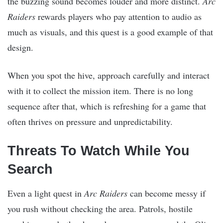
the buzzing sound becomes louder and more distinct.
Arc
Raiders
rewards players who pay attention to audio as
much as visuals, and this quest is a good example of that
design.
When you spot the hive, approach carefully and interact
with it to collect the mission item. There is no long
sequence after that, which is refreshing for a game that
often thrives on pressure and unpredictability.
Threats To Watch While You
Search
Even a light quest in
Arc Raiders
can become messy if
you rush without checking the area. Patrols, hostile