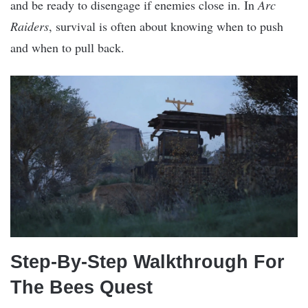
and be ready to disengage if enemies close in. In
Arc
Raiders
, survival is often about knowing when to push
and when to pull back.
Step-By-Step Walkthrough For
The Bees Quest