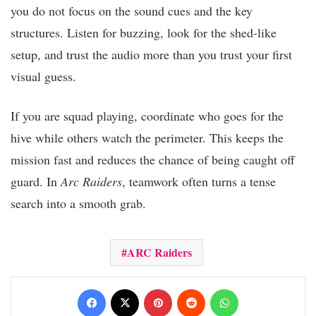
you do not focus on the sound cues and the key
structures. Listen for buzzing, look for the shed-like
setup, and trust the audio more than you trust your first
visual guess.
If you are squad playing, coordinate who goes for the
hive while others watch the perimeter. This keeps the
mission fast and reduces the chance of being caught off
guard. In
Arc Raiders
, teamwork often turns a tense
search into a smooth grab.
ARC Raiders
Facebook
X
Pinterest
Reddit
WhatsApp