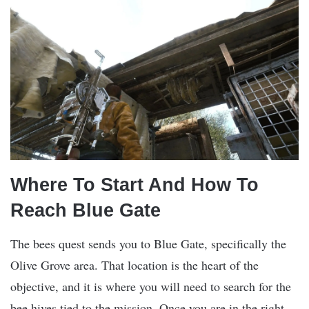
Where To Start And How To
Reach Blue Gate
The bees quest sends you to Blue Gate, specifically the
Olive Grove area. That location is the heart of the
objective, and it is where you will need to search for the
bee hives tied to the mission. Once you are in the right