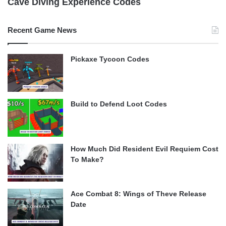
Cave Diving Experience Codes
Recent Game News
Pickaxe Tycoon Codes
Build to Defend Loot Codes
How Much Did Resident Evil Requiem Cost
To Make?
Ace Combat 8: Wings of Theve Release
Date