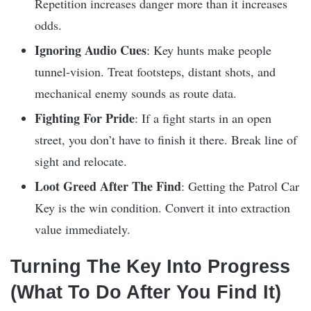
Repetition increases danger more than it increases
odds.
Ignoring Audio Cues
: Key hunts make people
tunnel-vision. Treat footsteps, distant shots, and
mechanical enemy sounds as route data.
Fighting For Pride
: If a fight starts in an open
street, you don’t have to finish it there. Break line of
sight and relocate.
Loot Greed After The Find
: Getting the Patrol Car
Key is the win condition. Convert it into extraction
value immediately.
Turning The Key Into Progress
(What To Do After You Find It)