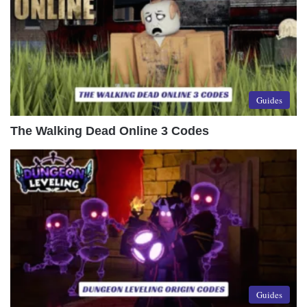
Guides
The Walking Dead Online 3 Codes
Guides