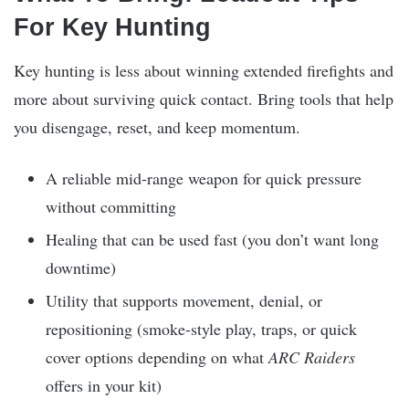
For Key Hunting
Key hunting is less about winning extended firefights and
more about surviving quick contact. Bring tools that help
you disengage, reset, and keep momentum.
A reliable mid-range weapon for quick pressure
without committing
Healing that can be used fast (you don’t want long
downtime)
Utility that supports movement, denial, or
repositioning (smoke-style play, traps, or quick
cover options depending on what
ARC Raiders
offers in your kit)