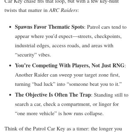
Car Key chase fits that loop, but with a few key-hunt
twists that matter in
ARC Raiders
:
Spawns Favor Thematic Spots
: Patrol cars tend to
appear where you’d expect—streets, checkpoints,
industrial edges, access roads, and areas with
“security” vibes.
You’re Competing With Players, Not Just RNG
:
Another Raider can sweep your target zone first,
turning “bad luck” into “someone beat you to it.”
The Objective Is Often The Trap
: Standing still to
search a car, check a compartment, or linger for
“one more vehicle” is how runs collapse.
Think of the Patrol Car Key as a timer: the longer you