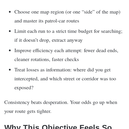
Choose one map region (or one “side” of the map)
and master its patrol-car routes
Limit each run to a strict time budget for searching;
if it doesn’t drop, extract anyway
Improve efficiency each attempt: fewer dead ends,
cleaner rotations, faster checks
Treat losses as information: where did you get
intercepted, and which street or corridor was too
exposed?
Consistency beats desperation. Your odds go up when
your route gets tighter.
Why This Objective Feels So