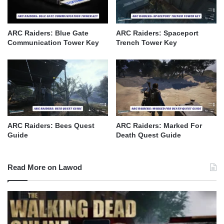
ARC Raiders: Blue Gate
ARC Raiders: Spaceport
Communication Tower Key
Trench Tower Key
ARC Raiders: Bees Quest
ARC Raiders: Marked For
Guide
Death Quest Guide
Read More on Lawod