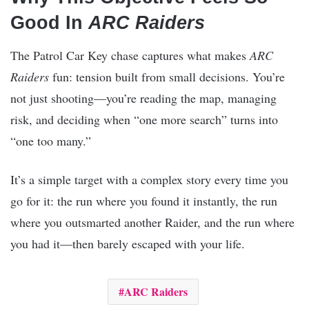
Good In
ARC Raiders
The Patrol Car Key chase captures what makes
ARC
Raiders
fun: tension built from small decisions. You’re
not just shooting—you’re reading the map, managing
risk, and deciding when “one more search” turns into
“one too many.”
It’s a simple target with a complex story every time you
go for it: the run where you found it instantly, the run
where you outsmarted another Raider, and the run where
you had it—then barely escaped with your life.
ARC Raiders