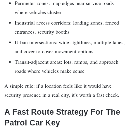
Perimeter zones: map edges near service roads
where vehicles cluster
Industrial access corridors: loading zones, fenced
entrances, security booths
Urban intersections: wide sightlines, multiple lanes,
and cover-to-cover movement options
Transit-adjacent areas: lots, ramps, and approach
roads where vehicles make sense
A simple rule: if a location feels like it would have
security presence in a real city, it’s worth a fast check.
A Fast Route Strategy For The
Patrol Car Key