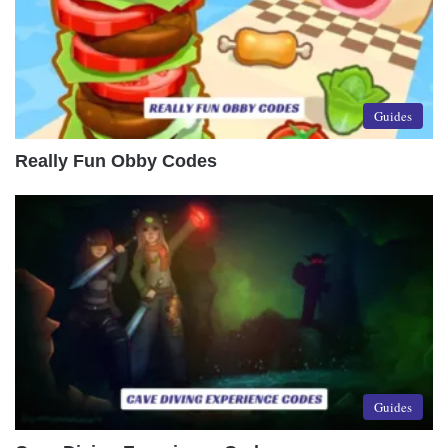
Guides
Really Fun Obby Codes
Guides