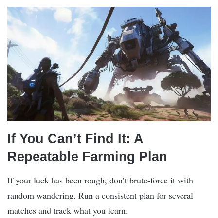
If You Can’t Find It: A
Repeatable Farming Plan
If your luck has been rough, don’t brute-force it with
random wandering. Run a consistent plan for several
matches and track what you learn.