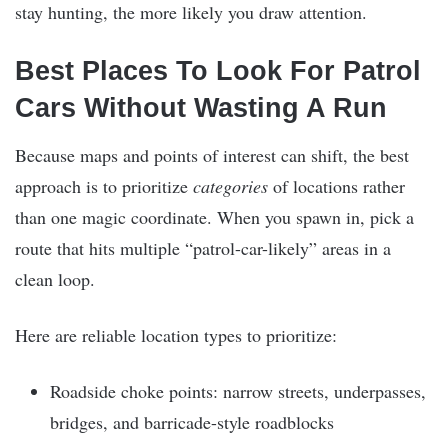
stay hunting, the more likely you draw attention.
Best Places To Look For Patrol
Cars Without Wasting A Run
Because maps and points of interest can shift, the best
approach is to prioritize
categories
of locations rather
than one magic coordinate. When you spawn in, pick a
route that hits multiple “patrol-car-likely” areas in a
clean loop.
Here are reliable location types to prioritize:
Roadside choke points: narrow streets, underpasses,
bridges, and barricade-style roadblocks