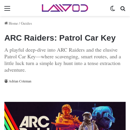
Menu
Switch 
Se
Home
/
Guides
ARC Raiders: Patrol Car Key
A playful deep-dive into ARC Raiders and the elusive
Patrol Car Key—where scavenging, smart routes, and a
little luck turn a simple key hunt into a tense extraction
adventure.
Adrian Coleman