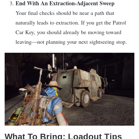
End With An Extraction-Adjacent Sweep
Your final checks should be near a path that
naturally leads to extraction. If you get the Patrol
Car Key, you should already be moving toward
leaving—not planning your next sightseeing stop.
What To Bring: Loadout Tips