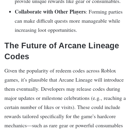
provide unique rewards like gear or consumables.
Collaborate with Other Players
: Forming parties
can make difficult quests more manageable while
increasing loot opportunities.
The Future of Arcane Lineage
Codes
Given the popularity of redeem codes across Roblox
games, it’s plausible that Arcane Lineage will introduce
them eventually. Developers may release codes during
major updates or milestone celebrations (e.g., reaching a
certain number of likes or visits). These could include
rewards tailored specifically for the game’s hardcore
mechanics—such as rare gear or powerful consumables