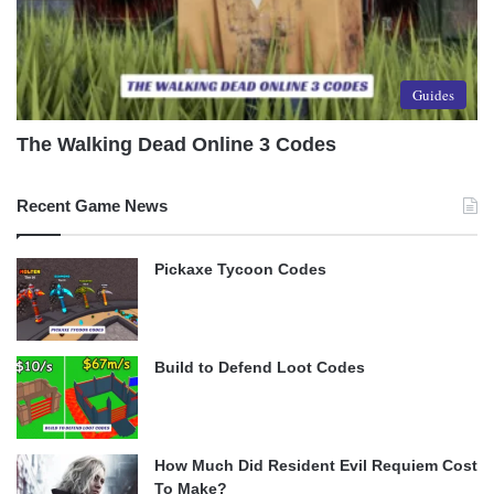
Guides
The Walking Dead Online 3 Codes
Recent Game News
Pickaxe Tycoon Codes
Build to Defend Loot Codes
How Much Did Resident Evil Requiem Cost
To Make?