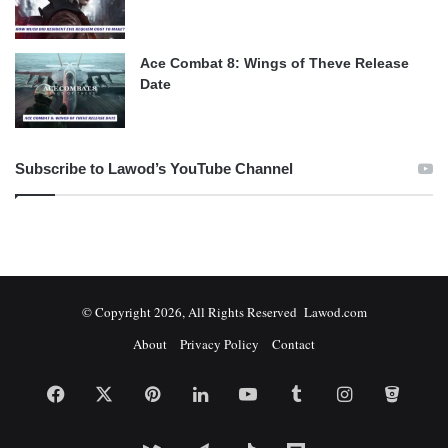
Ace Combat 8: Wings of Theve Release
Date
Subscribe to Lawod’s YouTube Channel
© Copyright 2026, All Rights Reserved Lawod.com
About
Privacy Policy
Contact
Facebook
X
Pinterest
LinkedIn
YouTube
Tumblr
Instagram
Bitbuc