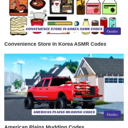
Guides
Convenience Store In Korea ASMR Codes
Guides
American Plains Mudding Codes