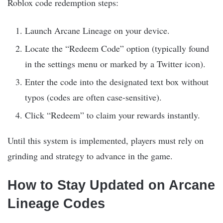
Roblox code redemption steps:
Launch Arcane Lineage on your device.
Locate the “Redeem Code” option (typically found
in the settings menu or marked by a Twitter icon).
Enter the code into the designated text box without
typos (codes are often case-sensitive).
Click “Redeem” to claim your rewards instantly.
Until this system is implemented, players must rely on
grinding and strategy to advance in the game.
How to Stay Updated on Arcane
Lineage Codes