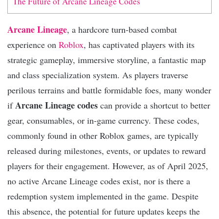
The Future of Arcane Lineage Codes
Arcane Lineage
, a hardcore turn-based combat
experience on
Roblox
, has captivated players with its
strategic gameplay, immersive storyline, a fantastic map
and class specialization system. As players traverse
perilous terrains and battle formidable foes, many wonder
Arcane Lineage codes
if
can provide a shortcut to better
gear, consumables, or in-game currency. These codes,
commonly found in other Roblox games, are typically
released during milestones, events, or updates to reward
players for their engagement. However, as of April 2025,
no active Arcane Lineage codes exist, nor is there a
redemption system implemented in the game. Despite
this absence, the potential for future updates keeps the