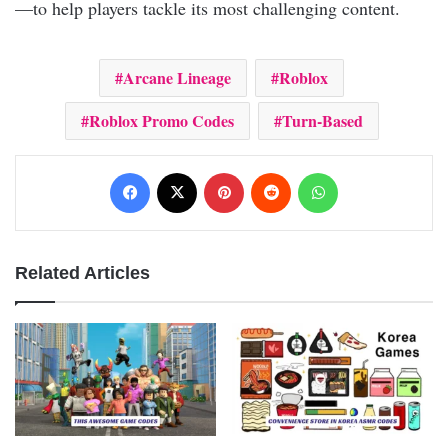
—to help players tackle its most challenging content.
Arcane Lineage
Roblox
Roblox Promo Codes
Turn-Based
Facebook
X
Pinterest
Reddit
WhatsApp
Related Articles