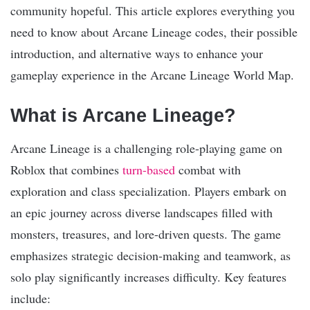
community hopeful. This article explores everything you
need to know about Arcane Lineage codes, their possible
introduction, and alternative ways to enhance your
gameplay experience in the Arcane Lineage World Map.
What is Arcane Lineage?
Arcane Lineage is a challenging role-playing game on
Roblox that combines
turn-based
combat with
exploration and class specialization. Players embark on
an epic journey across diverse landscapes filled with
monsters, treasures, and lore-driven quests. The game
emphasizes strategic decision-making and teamwork, as
solo play significantly increases difficulty. Key features
include: