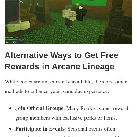
Alternative Ways to Get Free
Rewards in Arcane Lineage
While codes are not currently available, there are other
methods to enhance your gameplay experience:
Join Official Groups
: Many Roblox games reward
group members with exclusive perks or items.
Participate in Events
: Seasonal events often