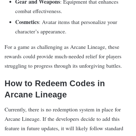
Gear and Weapons
: Equipment that enhances
combat effectiveness.
Cosmetics
: Avatar items that personalize your
character’s appearance.
For a game as challenging as Arcane Lineage, these
rewards could provide much-needed relief for players
struggling to progress through its unforgiving battles.
How to Redeem Codes in
Arcane Lineage
Currently, there is no redemption system in place for
Arcane Lineage. If the developers decide to add this
feature in future updates, it will likely follow standard