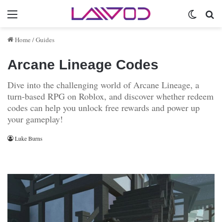
Menu
Switch 
Se
Home
/
Guides
Arcane Lineage Codes
Dive into the challenging world of Arcane Lineage, a
turn-based RPG on Roblox, and discover whether redeem
codes can help you unlock free rewards and power up
your gameplay!
Luke Burns