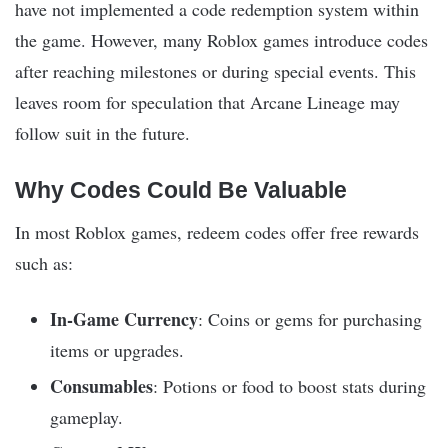
have not implemented a code redemption system within
the game. However, many Roblox games introduce codes
after reaching milestones or during special events. This
leaves room for speculation that Arcane Lineage may
follow suit in the future.
Why Codes Could Be Valuable
In most Roblox games, redeem codes offer free rewards
such as:
In-Game Currency
: Coins or gems for purchasing
items or upgrades.
Consumables
: Potions or food to boost stats during
gameplay.