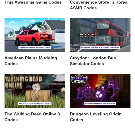
This Awesome Game Codes
Convenience Store In Korea
ASMR Codes
American Plains Mudding
Croydon: London Bus
Codes
Simulator Codes
The Walking Dead Online 3
Dungeon Leveling Origin
Codes
Codes