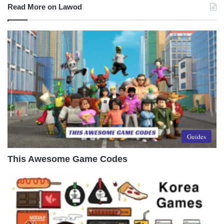
Read More on Lawod
Guides
This Awesome Game Codes