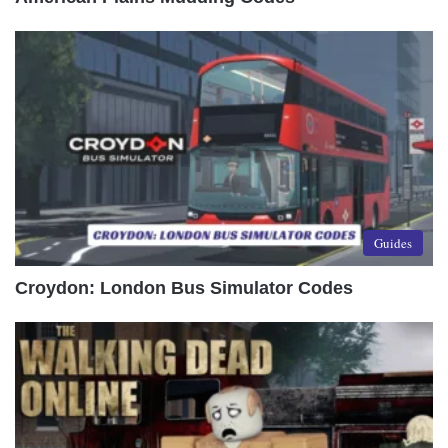
Guides
Croydon: London Bus Simulator Codes