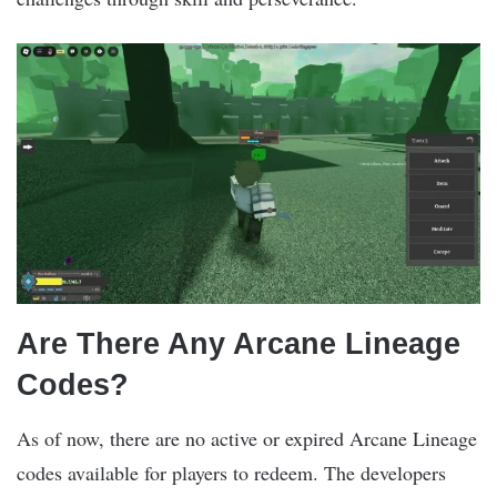
Are There Any Arcane Lineage
Codes?
As of now, there are no active or expired Arcane Lineage
codes available for players to redeem. The developers