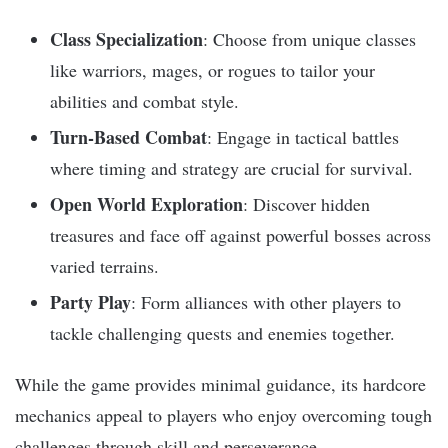
Class Specialization
: Choose from unique classes
like warriors, mages, or rogues to tailor your
abilities and combat style.
Turn-Based Combat
: Engage in tactical battles
where timing and strategy are crucial for survival.
Open World Exploration
: Discover hidden
treasures and face off against powerful bosses across
varied terrains.
Party Play
: Form alliances with other players to
tackle challenging quests and enemies together.
While the game provides minimal guidance, its hardcore
mechanics appeal to players who enjoy overcoming tough
challenges through skill and perseverance.