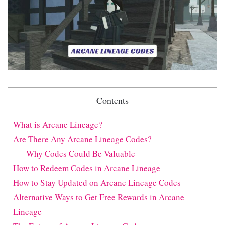
Contents
What is Arcane Lineage?
Are There Any Arcane Lineage Codes?
Why Codes Could Be Valuable
How to Redeem Codes in Arcane Lineage
How to Stay Updated on Arcane Lineage Codes
Alternative Ways to Get Free Rewards in Arcane
Lineage