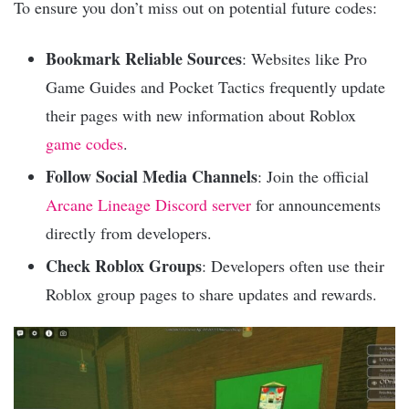
To ensure you don’t miss out on potential future codes:
Bookmark Reliable Sources
: Websites like Pro
Game Guides and Pocket Tactics frequently update
their pages with new information about Roblox
game codes
.
Follow Social Media Channels
: Join the official
Arcane Lineage Discord server
for announcements
directly from developers.
Check Roblox Groups
: Developers often use their
Roblox group pages to share updates and rewards.