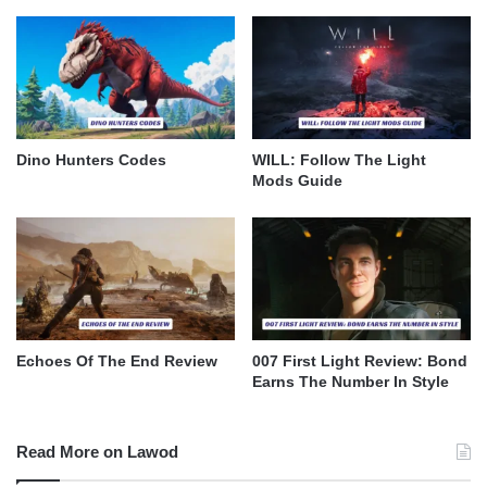
Dino Hunters Codes
WILL: Follow The Light
Mods Guide
Echoes Of The End Review
007 First Light Review: Bond
Earns The Number In Style
Read More on Lawod