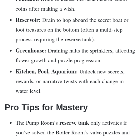
coins after making a wish.
Reservoir:
Drain to hop aboard the secret boat or
loot treasures on the bottom (often a multi-step
process requiring the reserve tank).
Greenhouse:
Draining halts the sprinklers, affecting
flower growth and puzzle progression.
Kitchen, Pool, Aquarium:
Unlock new secrets,
rewards, or narrative twists with each change in
water level.
Pro Tips for Mastery
reserve tank
The Pump Room’s
only activates if
you’ve solved the Boiler Room’s valve puzzles and