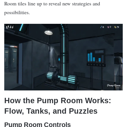
Room tiles line up to reveal new strategies and
possibilities.
How the Pump Room Works:
Flow, Tanks, and Puzzles
Pump Room Controls