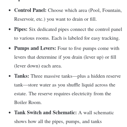
Control Panel:
Choose which area (Pool, Fountain,
Reservoir, etc.) you want to drain or fill.
Pipes:
Six dedicated pipes connect the control panel
to various rooms. Each is labeled for easy tracking.
Pumps and Levers:
Four to five pumps come with
levers that determine if you drain (lever up) or fill
(lever down) each area.
Tanks:
Three massive tanks—plus a hidden reserve
tank—store water as you shuffle liquid across the
estate. The reserve requires electricity from the
Boiler Room.
Tank Switch and Schematic:
A wall schematic
shows how all the pipes, pumps, and tanks