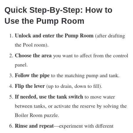
Quick Step-By-Step: How to
Use the Pump Room
Unlock and enter the Pump Room
(after drafting
the Pool room).
Choose the area
you want to affect from the control
panel.
Follow the pipe
to the matching pump and tank.
Flip the lever
(up to drain, down to fill).
If needed, use the tank switch
to move water
between tanks, or activate the reserve by solving the
Boiler Room puzzle.
Rinse and repeat
—experiment with different