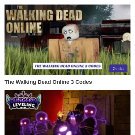
Guides
The Walking Dead Online 3 Codes