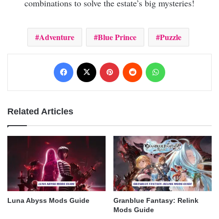
combinations to solve the estate’s big mysteries!
Adventure
Blue Prince
Puzzle
Facebook
X
Pinterest
Reddit
WhatsApp
Related Articles
Luna Abyss Mods Guide
Granblue Fantasy: Relink
Mods Guide