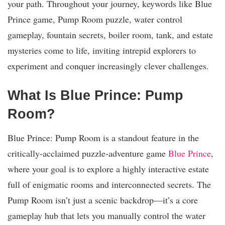
your path. Throughout your journey, keywords like Blue
Prince game, Pump Room puzzle, water control
gameplay, fountain secrets, boiler room, tank, and estate
mysteries come to life, inviting intrepid explorers to
experiment and conquer increasingly clever challenges.
What Is Blue Prince: Pump
Room?
Blue Prince: Pump Room is a standout feature in the
critically-acclaimed puzzle-adventure game
Blue Prince
,
where your goal is to explore a highly interactive estate
full of enigmatic rooms and interconnected secrets. The
Pump Room isn’t just a scenic backdrop—it’s a core
gameplay hub that lets you manually control the water