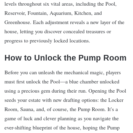
levels throughout six vital areas, including the Pool,
Reservoir, Fountain, Aquarium, Kitchen, and
Greenhouse. Each adjustment reveals a new layer of the
house, letting you discover concealed treasures or
progress to previously locked locations.
How to Unlock the Pump Room
Before you can unleash the mechanical magic, players
must first unlock the Pool—a blue chamber unlocked
using a precious gem during their run. Opening the Pool
seeds your estate with new drafting options: the Locker
Room, Sauna, and, of course, the Pump Room. It’s a
game of luck and clever planning as you navigate the
ever-shifting blueprint of the house, hoping the Pump