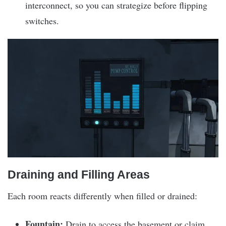
interconnect, so you can strategize before flipping
switches.
Draining and Filling Areas
Each room reacts differently when filled or drained:
Fountain:
Drain to access the basement or claim