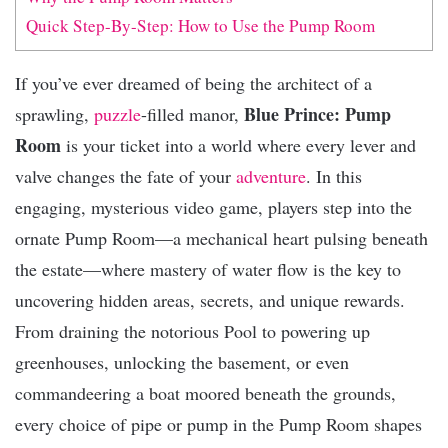
Quick Step-By-Step: How to Use the Pump Room
If you’ve ever dreamed of being the architect of a
Blue Prince: Pump
sprawling,
puzzle
-filled manor,
Room
is your ticket into a world where every lever and
valve changes the fate of your
adventure
. In this
engaging, mysterious video game, players step into the
ornate Pump Room—a mechanical heart pulsing beneath
the estate—where mastery of water flow is the key to
uncovering hidden areas, secrets, and unique rewards.
From draining the notorious Pool to powering up
greenhouses, unlocking the basement, or even
commandeering a boat moored beneath the grounds,
every choice of pipe or pump in the Pump Room shapes