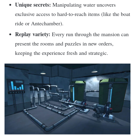
Unique secrets:
Manipulating water uncovers
exclusive access to hard-to-reach items (like the boat
ride or Antechamber).
Replay variety:
Every run through the mansion can
present the rooms and puzzles in new orders,
keeping the experience fresh and strategic.