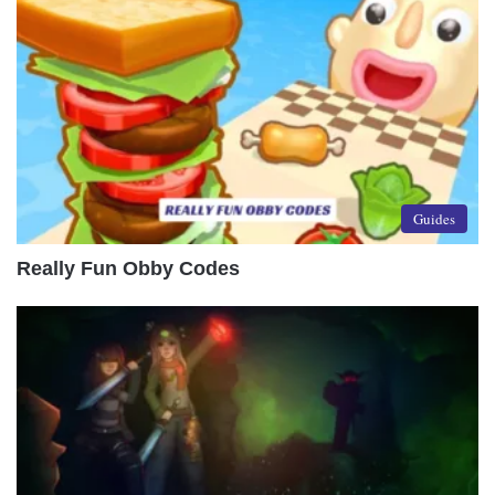
Guides
Really Fun Obby Codes