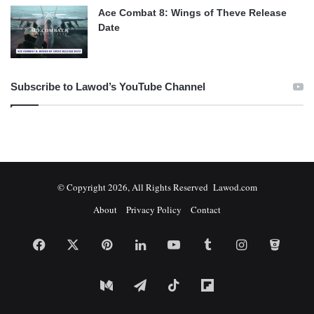
Ace Combat 8: Wings of Theve Release
Date
Subscribe to Lawod’s YouTube Channel
© Copyright 2026, All Rights Reserved Lawod.com
About
Privacy Policy
Contact
Facebook
X
Pinterest
LinkedIn
YouTube
Tumblr
Instagram
Bitbuc
Medium
Telegram
TikTok
Flipboard