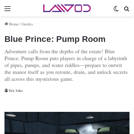
Menu
Switch 
Se
Home
/
Guides
Blue Prince: Pump Room
Adventure calls from the depths of the estate! Blue
Prince: Pump Room puts players in charge of a labyrinth
of pipes, pumps, and water riddles—prepare to outwit
the manor itself as you reroute, drain, and unlock secrets
all across this mysterious game.
Eric Saka