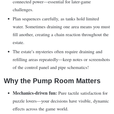
connected power—essential for later-game
challenges.
Plan sequences carefully, as tanks hold limited
water. Sometimes draining one area means you must
fill another, creating a chain reaction throughout the
estate.
The estate’s mysteries often require draining and
refilling areas repeatedly—keep notes or screenshots
of the control panel and pipe schematics!
Why the Pump Room Matters
Mechanics-driven fun:
Pure tactile satisfaction for
puzzle lovers—your decisions have visible, dynamic
effects across the game world.