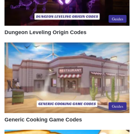
Guides
Dungeon Leveling Origin Codes
Guides
Generic Cooking Game Codes