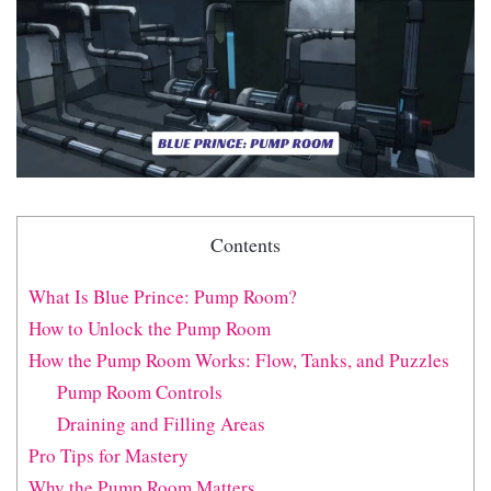
Contents
What Is Blue Prince: Pump Room?
How to Unlock the Pump Room
How the Pump Room Works: Flow, Tanks, and Puzzles
Pump Room Controls
Draining and Filling Areas
Pro Tips for Mastery
Why the Pump Room Matters