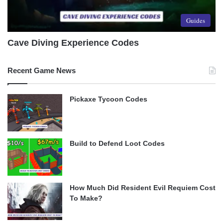
Guides
Cave Diving Experience Codes
Recent Game News
Pickaxe Tycoon Codes
Build to Defend Loot Codes
How Much Did Resident Evil Requiem Cost
To Make?