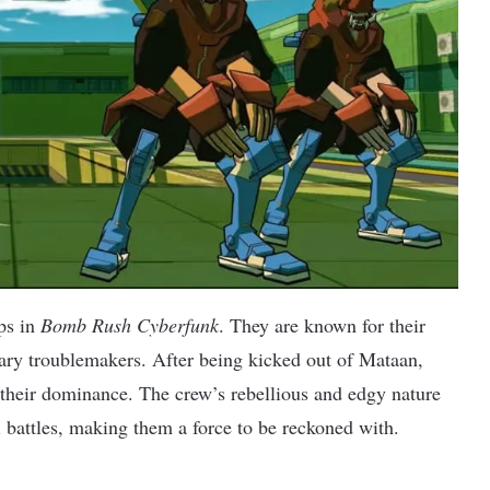
ps in
Bomb Rush Cyberfunk
. They are known for their
mary troublemakers. After being kicked out of Mataan,
 their dominance. The crew’s rebellious and edgy nature
ti battles, making them a force to be reckoned with.