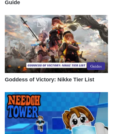
Guide
Guides
Goddess of Victory: Nikke Tier List