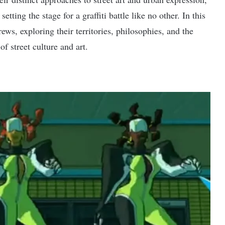
etting the stage for a graffiti battle like no other. In this
crews, exploring their territories, philosophies, and the
of street culture and art.