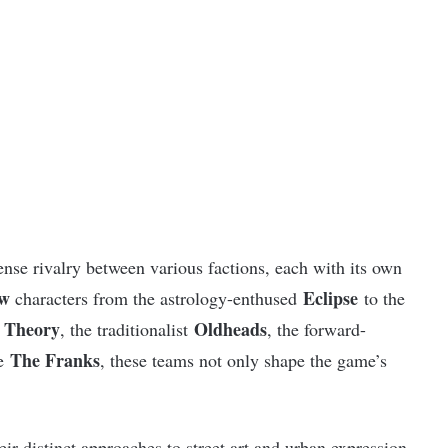
tense rivalry between various factions, each with its own
ew
Eclipse
characters from the astrology-enthused
to the
l Theory
Oldheads
, the traditionalist
, the forward-
The Franks
ue
, these teams not only shape the game’s
heir distinct approaches to street art and urban expression,