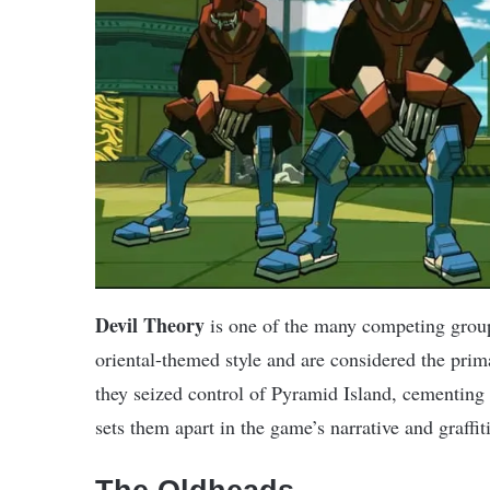
Devil Theory
is one of the many competing grou
oriental-themed style and are considered the pri
they seized control of Pyramid Island, cementing
sets them apart in the game’s narrative and graffi