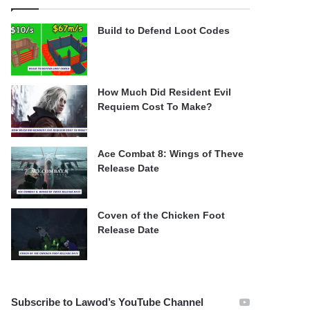
Build to Defend Loot Codes
How Much Did Resident Evil
Requiem Cost To Make?
Ace Combat 8: Wings of Theve
Release Date
Coven of the Chicken Foot
Release Date
Subscribe to Lawod’s YouTube Channel