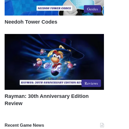
Guides
Needoh Tower Codes
Reviews
Rayman: 30th Anniversary Edition
Review
Recent Game News