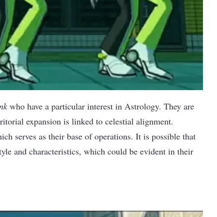
nk
who have a particular interest in Astrology. They are
ritorial expansion is linked to celestial alignment.
ch serves as their base of operations. It is possible that
yle and characteristics, which could be evident in their