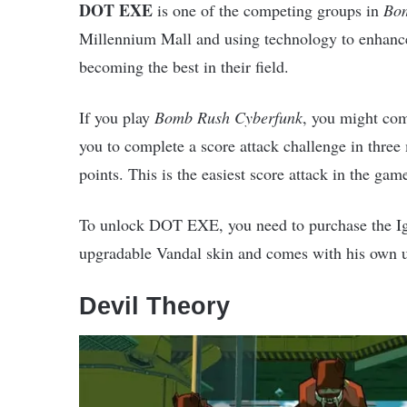
DOT EXE
is one of the competing groups in
Bom
Millennium Mall and using technology to enhance 
becoming the best in their field.
If you play
Bomb Rush Cyberfunk
, you might co
you to complete a score attack challenge in three
points. This is the easiest score attack in the gam
To unlock DOT EXE, you need to purchase the Igni
upgradable Vandal skin and comes with his own u
Devil Theory