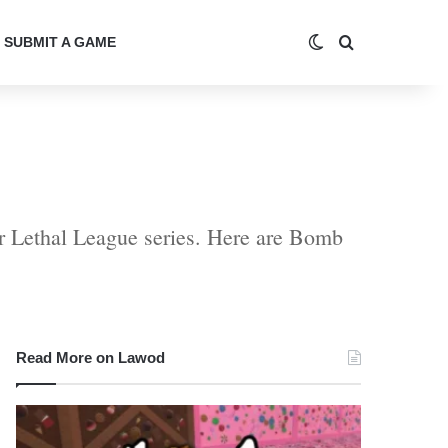
Switch skin
Search for
SUBMIT A GAME
r Lethal League series. Here are Bomb
Read More on Lawod