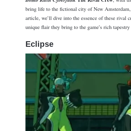
bring life to the fictional city of New Amsterdam, s
article, we’ll dive into the essence of these rival 
unique flair they bring to the game’s rich tapestry 
Eclipse