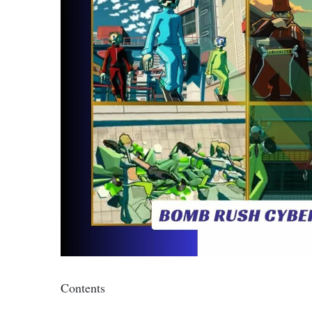
Contents