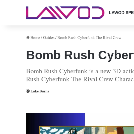
LAWOD SPE
Home
/
Guides
/
Bomb Rush Cyberfunk The Rival Crew
Bomb Rush Cyberf
Bomb Rush Cyberfunk is a new 3D action
Rush Cyberfunk The Rival Crew Charac
Luke Burns