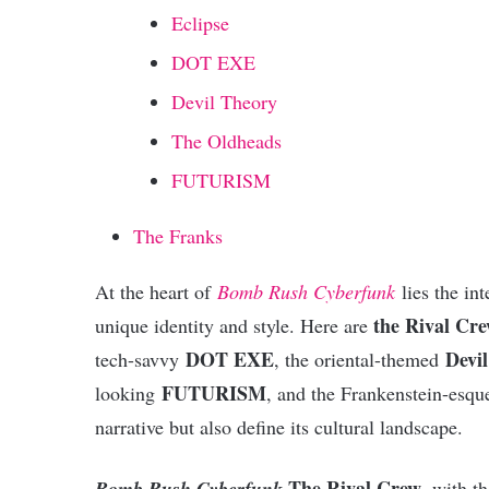
Eclipse
DOT EXE
Devil Theory
The Oldheads
FUTURISM
The Franks
At the heart of
Bomb Rush Cyberfunk
lies the in
the Rival Cr
unique identity and style. Here are
DOT EXE
Devi
tech-savvy
, the oriental-themed
FUTURISM
looking
, and the Frankenstein-esq
narrative but also define its cultural landscape.
The Rival Crew
Bomb Rush Cyberfunk
, with t