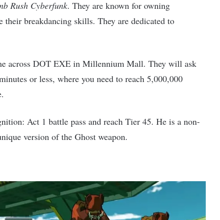
b Rush Cyberfunk
. They are known for owning
their breakdancing skills. They are dedicated to
me across DOT EXE in Millennium Mall. They will ask
 minutes or less, where you need to reach 5,000,000
e.
tion: Act 1 battle pass and reach Tier 45. He is a non-
nique version of the Ghost weapon.