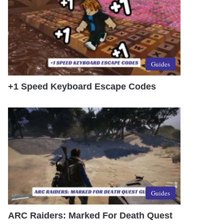
Guides
+1 Speed Keyboard Escape Codes
Guides
ARC Raiders: Marked For Death Quest