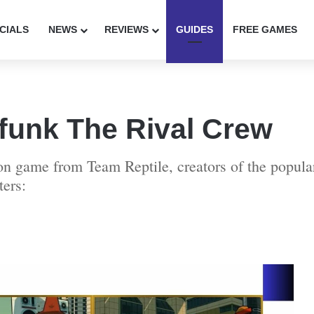
CIALS
NEWS
REVIEWS
GUIDES
FREE GAMES
unk The Rival Crew
 game from Team Reptile, creators of the popula
ters: