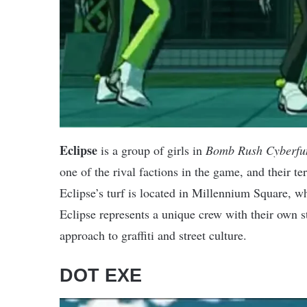
Eclipse
is a group of girls in
Bomb Rush Cyberfu
one of the rival factions in the game, and their ter
Eclipse’s turf is located in Millennium Square, whi
Eclipse represents a unique crew with their own st
approach to graffiti and street culture.
DOT EXE