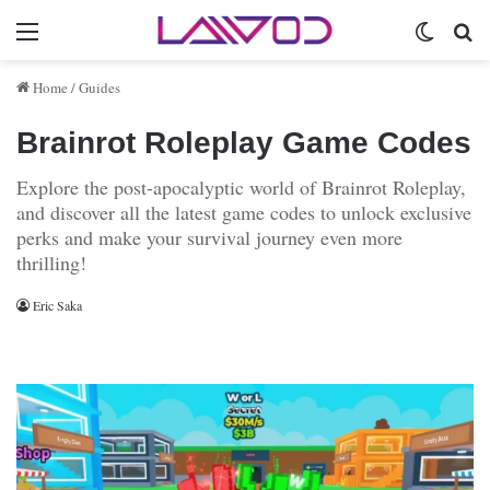
Menu
Switch 
Se
Home
/
Guides
Brainrot Roleplay Game Codes
Explore the post-apocalyptic world of Brainrot Roleplay,
and discover all the latest game codes to unlock exclusive
perks and make your survival journey even more
thrilling!
Eric Saka