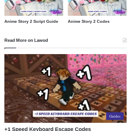
Anime Story 2 Script Guide
Anime Story 2 Codes
Read More on Lawod
Guides
+1 Speed Keyboard Escape Codes