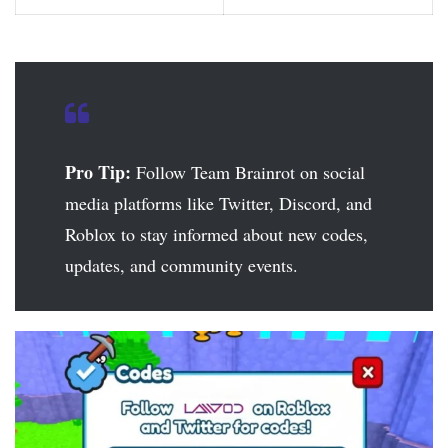
Pro Tip:
Follow Team Brainrot on social
media platforms like Twitter, Discord, and
Roblox to stay informed about new codes,
updates, and community events.