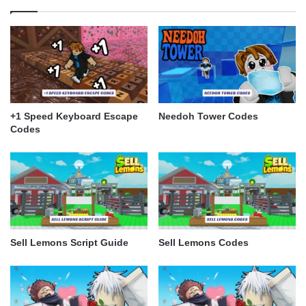
+1 Speed Keyboard Escape
Needoh Tower Codes
Codes
Sell Lemons Script Guide
Sell Lemons Codes