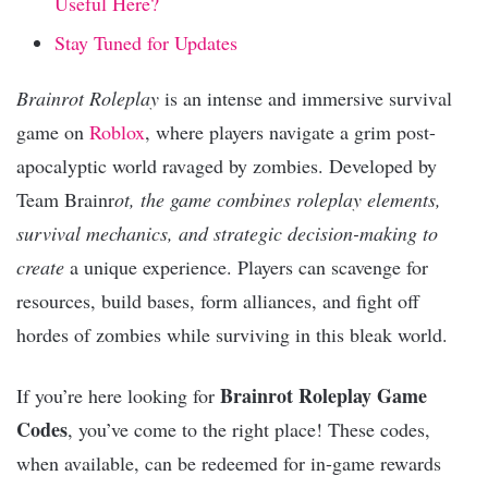
Useful Here?
Stay Tuned for Updates
Brainrot Roleplay
is an intense and immersive survival
game on
Roblox
, where players navigate a grim post-
apocalyptic world ravaged by zombies. Developed by
Team Brainr
ot, the game combines roleplay elements,
survival mechanics, and strategic decision-making to
create
a unique experience. Players can scavenge for
resources, build bases, form alliances, and fight off
hordes of zombies while surviving in this bleak world.
Brainrot Roleplay Game
If you’re here looking for
Codes
, you’ve come to the right place! These codes,
when available, can be redeemed for in-game rewards