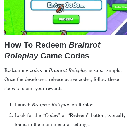
How To Redeem
Brainrot
Roleplay
Game Codes
Redeeming codes in
Brainrot Roleplay
is super simple.
Once the developers release active codes, follow these
steps to claim your rewards:
Launch
Brainrot Roleplay
on Roblox.
Look for the “Codes” or “Redeem” button, typically
found in the main menu or settings.