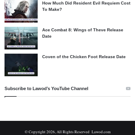
How Much Did Resident Evil Requiem Cost
To Make?
Ace Combat 8: Wings of Theve Release
Date
Coven of the Chicken Foot Release Date
Subscribe to Lawod’s YouTube Channel
© Copyright 2026, All Rights Reserved Lawod.com