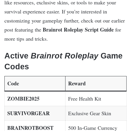
like resources, exclusive skins, or tools to make your
survival experience easier. If you’re interested in
customizing your gameplay further, check out our earlier
Brainrot Roleplay Script Guide
post featuring the
for
more tips and tricks.
Active
Brainrot Roleplay
Game
Codes
Code
Reward
ZOMBIE2025
Free Health Kit
SURVIVORGEAR
Exclusive Gear Skin
BRAINROTBOOST
500 In-Game Currency