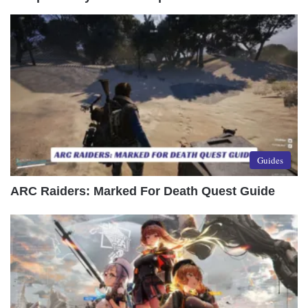
Guides
ARC Raiders: Marked For Death Quest Guide