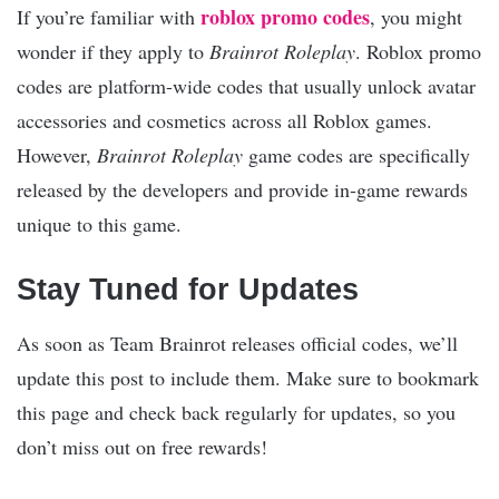
roblox promo codes
If you’re familiar with
, you might
wonder if they apply to
Brainrot Roleplay
. Roblox promo
codes are platform-wide codes that usually unlock avatar
accessories and cosmetics across all Roblox games.
However,
Brainrot Roleplay
game codes are specifically
released by the developers and provide in-game rewards
unique to this game.
Stay Tuned for Updates
As soon as Team Brainrot releases official codes, we’ll
update this post to include them. Make sure to bookmark
this page and check back regularly for updates, so you
don’t miss out on free rewards!