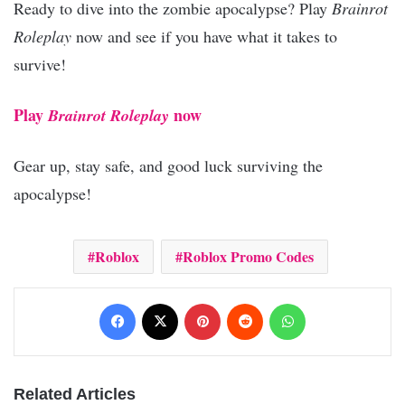
Ready to dive into the zombie apocalypse? Play
Brainrot
Roleplay
now and see if you have what it takes to
survive!
Play
now
Brainrot Roleplay
Gear up, stay safe, and good luck surviving the
apocalypse!
Roblox
Roblox Promo Codes
Facebook
X
Pinterest
Reddit
WhatsApp
Related Articles