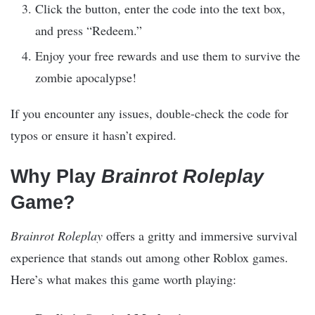
Click the button, enter the code into the text box,
and press “Redeem.”
Enjoy your free rewards and use them to survive the
zombie apocalypse!
If you encounter any issues, double-check the code for
typos or ensure it hasn’t expired.
Why Play
Brainrot Roleplay
Game?
Brainrot Roleplay
offers a gritty and immersive survival
experience that stands out among other Roblox games.
Here’s what makes this game worth playing: