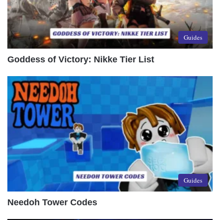
Guides
Goddess of Victory: Nikke Tier List
Guides
Needoh Tower Codes