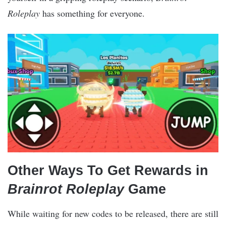
Roleplay
has something for everyone.
Other Ways To Get Rewards in
Brainrot Roleplay
Game
While waiting for new codes to be released, there are still