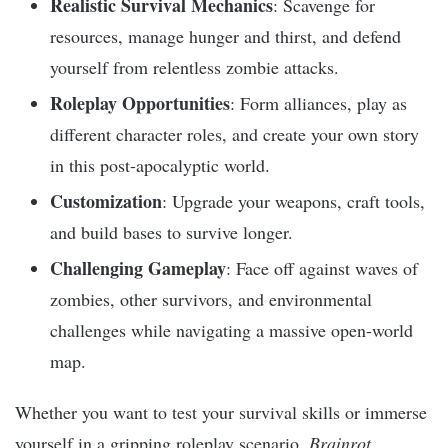
Realistic Survival Mechanics
: Scavenge for
resources, manage hunger and thirst, and defend
yourself from relentless zombie attacks.
Roleplay Opportunities
: Form alliances, play as
different character roles, and create your own story
in this post-apocalyptic world.
Customization
: Upgrade your weapons, craft tools,
and build bases to survive longer.
Challenging Gameplay
: Face off against waves of
zombies, other survivors, and environmental
challenges while navigating a massive open-world
map.
Whether you want to test your survival skills or immerse
yourself in a gripping roleplay scenario,
Brainrot