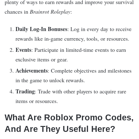
plenty of ways to earn rewards and improve your survival
chances in
Brainrot Roleplay
:
Daily Log-In Bonuses
: Log in every day to receive
rewards like in-game currency, tools, or resources.
Events
: Participate in limited-time events to earn
exclusive items or gear.
Achievements
: Complete objectives and milestones
in the game to unlock rewards.
Trading
: Trade with other players to acquire rare
items or resources.
What Are Roblox Promo Codes,
And Are They Useful Here?