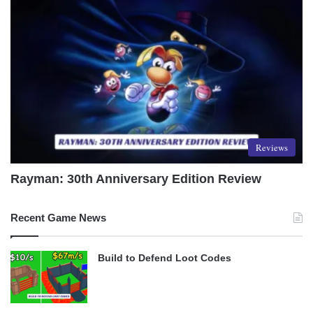
Reviews
Rayman: 30th Anniversary Edition Review
Recent Game News
Build to Defend Loot Codes