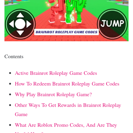
Contents
Active Brainrot Roleplay Game Codes
How To Redeem Brainrot Roleplay Game Codes
Why Play Brainrot Roleplay Game?
Other Ways To Get Rewards in Brainrot Roleplay
Game
What Are Roblox Promo Codes, And Are They