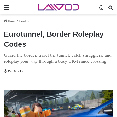
Menu
Switch 
Se
Home
/
Guides
Eurotunnel, Border Roleplay
Codes
Guard the border, travel the tunnel, catch smugglers, and
roleplay your way through a busy UK-France crossing.
Ken Brooke