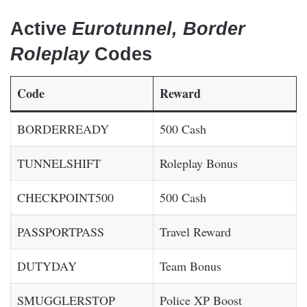
Active
Eurotunnel, Border
Roleplay
Codes
Code
Reward
BORDERREADY
500 Cash
TUNNELSHIFT
Roleplay Bonus
CHECKPOINT500
500 Cash
PASSPORTPASS
Travel Reward
DUTYDAY
Team Bonus
SMUGGLERSTOP
Police XP Boost