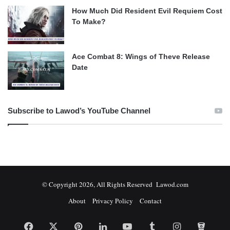
How Much Did Resident Evil Requiem Cost
To Make?
Ace Combat 8: Wings of Theve Release
Date
Subscribe to Lawod’s YouTube Channel
© Copyright 2026, All Rights Reserved Lawod.com
About
Privacy Policy
Contact
Facebook
X
Pinterest
LinkedIn
YouTube
Tumblr
Instagram
Bitbuc