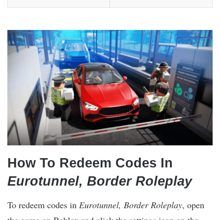
How To Redeem Codes In
Eurotunnel, Border Roleplay
To redeem codes in
Eurotunnel, Border Roleplay
, open
the game on Roblox and click the settings icon on the