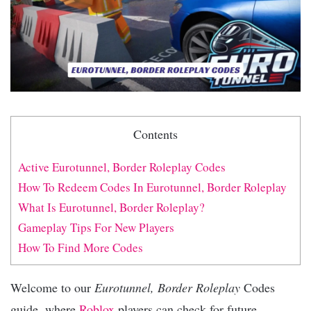
Contents
Active Eurotunnel, Border Roleplay Codes
How To Redeem Codes In Eurotunnel, Border Roleplay
What Is Eurotunnel, Border Roleplay?
Gameplay Tips For New Players
How To Find More Codes
Welcome to our
Eurotunnel, Border Roleplay
Codes
guide, where
Roblox
players can check for future