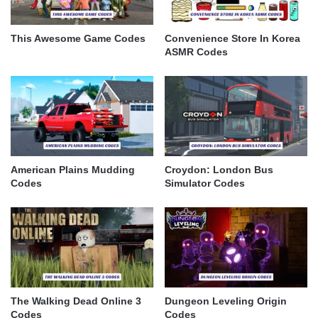
This Awesome Game Codes
Convenience Store In Korea
ASMR Codes
American Plains Mudding
Croydon: London Bus
Codes
Simulator Codes
The Walking Dead Online 3
Dungeon Leveling Origin
Codes
Codes