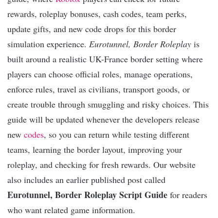
rewards, roleplay bonuses, cash codes, team perks,
update gifts, and new code drops for this border
simulation experience.
Eurotunnel, Border Roleplay
is
built around a realistic UK-France border setting where
players can choose official roles, manage operations,
enforce rules, travel as civilians, transport goods, or
create trouble through smuggling and risky choices. This
guide will be updated whenever the developers release
new
codes
, so you can return while testing different
teams, learning the border layout, improving your
roleplay, and checking for fresh rewards. Our website
also includes an earlier published post called
Eurotunnel, Border Roleplay Script Guide
for readers
who want related game information.