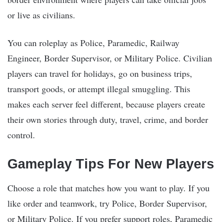
or live as civilians.
You can roleplay as Police, Paramedic, Railway
Engineer, Border Supervisor, or Military Police. Civilian
players can travel for holidays, go on business trips,
transport goods, or attempt illegal smuggling. This
makes each server feel different, because players create
their own stories through duty, travel, crime, and border
control.
Gameplay Tips For New Players
Choose a role that matches how you want to play. If you
like order and teamwork, try Police, Border Supervisor,
or Military Police. If you prefer support roles, Paramedic