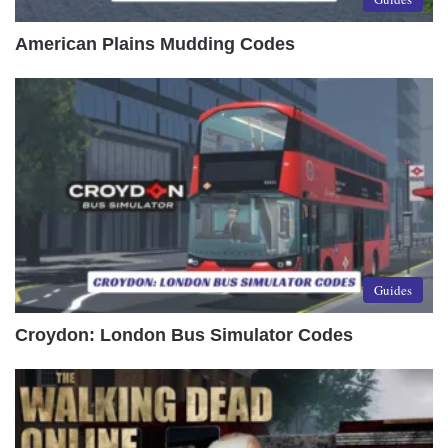
American Plains Mudding Codes
Guides
Croydon: London Bus Simulator Codes