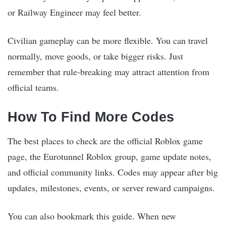
or Railway Engineer may feel better.
Civilian gameplay can be more flexible. You can travel
normally, move goods, or take bigger risks. Just
remember that rule-breaking may attract attention from
official teams.
How To Find More Codes
The best places to check are the official Roblox game
page, the Eurotunnel Roblox group, game update notes,
and official community links. Codes may appear after big
updates, milestones, events, or server reward campaigns.
You can also bookmark this guide. When new