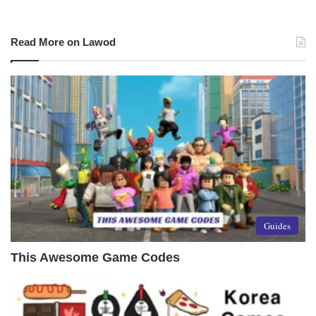
Read More on Lawod
Guides
This Awesome Game Codes