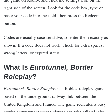
right side of the screen. Look for the code box, type or
paste your code into the field, then press the Redeem
button.
Codes are usually case-sensitive, so enter them exactly as
shown. If a code does not work, check for extra spaces,
wrong letters, or expired status.
What Is
Eurotunnel, Border
Roleplay
?
Eurotunnel, Border Roleplay
is a Roblox roleplay game
based on the underground railway link between the
United Kingdom and France. The game recreates a busy
border environment where players can take official jobs