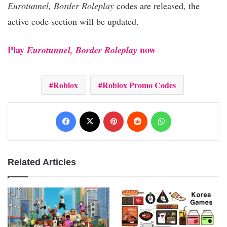
Eurotunnel, Border Roleplay
codes are released, the
active code section will be updated.
Play
now
Eurotunnel, Border Roleplay
Roblox
Roblox Promo Codes
Facebook
X
Pinterest
Reddit
WhatsApp
Related Articles