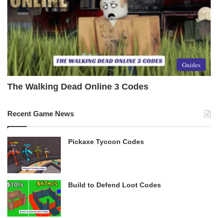
Guides
The Walking Dead Online 3 Codes
Recent Game News
Pickaxe Tycoon Codes
Build to Defend Loot Codes