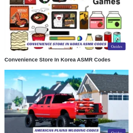
Guides
Convenience Store In Korea ASMR Codes
Guides