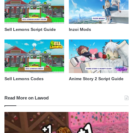
Sell Lemons Script Guide
Inzoi Mods
Sell Lemons Codes
Anime Story 2 Script Guide
Read More on Lawod