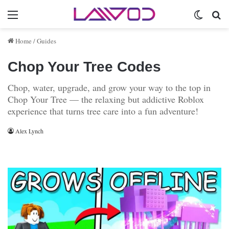
Menu
Switch 
Se
Home
/
Guides
Chop Your Tree Codes
Chop, water, upgrade, and grow your way to the top in
Chop Your Tree — the relaxing but addictive Roblox
experience that turns tree care into a fun adventure!
Alex Lynch