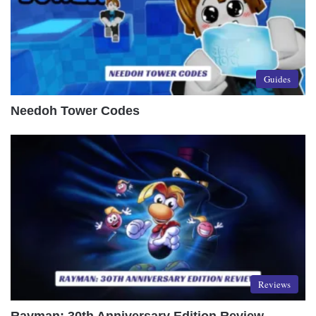
Guides
Needoh Tower Codes
Reviews
Rayman: 30th Anniversary Edition Review