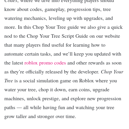
know about codes, gameplay, progression tips, tree
watering mechanics, leveling up with upgrades, and
more. In this Chop Your Tree guide we also give a quick
nod to the Chop Your Tree Script Guide on our website
that many players find useful for learning how to
automate certain tasks, and we’ll keep you updated with
the latest
roblox promo codes
and other rewards as soon
as they’re officially released by the developer.
Chop Your
Tree
is a social simulation game on Roblox where you
water your tree, chop it down, earn coins, upgrade
machines, unlock prestige, and explore new progression
paths — all while having fun and watching your tree
grow taller and stronger over time.