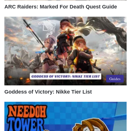
ARC Raiders: Marked For Death Quest Guide
Guides
Goddess of Victory: Nikke Tier List