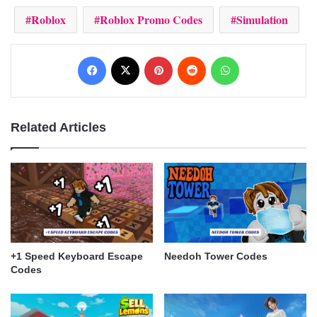
Roblox
Roblox Promo Codes
Simulation
Facebook
X
Pinterest
Reddit
WhatsApp
Related Articles
+1 Speed Keyboard Escape
Needoh Tower Codes
Codes