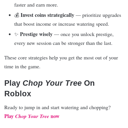
faster and earn more.
Invest coins strategically
💰
— prioritize upgrades
that boost income or increase watering speed.
Prestige wisely
✨
— once you unlock prestige,
every new session can be stronger than the last.
These core strategies help you get the most out of your
time in the game.
Play
Chop Your Tree
On
Roblox
Ready to jump in and start watering and chopping?
Play
now
Chop Your Tree