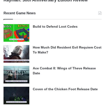
Recent Game News
Build to Defend Loot Codes
How Much Did Resident Evil Requiem Cost
To Make?
Ace Combat 8: Wings of Theve Release
Date
Coven of the Chicken Foot Release Date