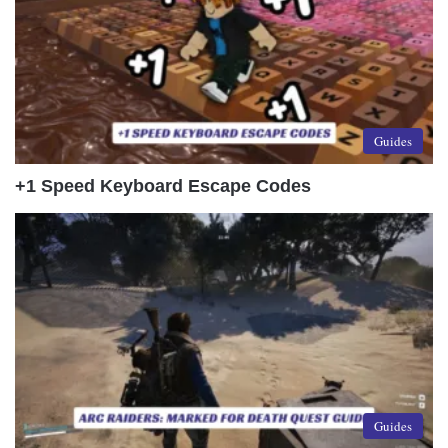
Guides
+1 Speed Keyboard Escape Codes
Guides