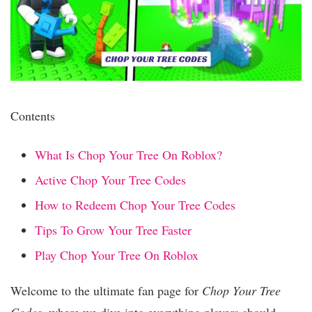
Contents
What Is Chop Your Tree On Roblox?
Active Chop Your Tree Codes
How to Redeem Chop Your Tree Codes
Tips To Grow Your Tree Faster
Play Chop Your Tree On Roblox
Welcome to the ultimate fan page for
Chop Your Tree
Codes
, where we dive into everything players should