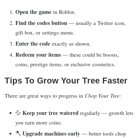
Open the game
in Roblox.
Find the codes button
— usually a Twitter icon,
gift box, or settings menu.
Enter the code
exactly as shown.
Redeem your items
— these could be boosts,
coins, prestige items, or exclusive cosmetics.
Tips To Grow Your Tree Faster
There are great ways to progress in
Chop Your Tree
:
Keep your tree watered
💦
regularly — growth lets
you earn more coins.
Upgrade machines early
🪓
— better tools chop