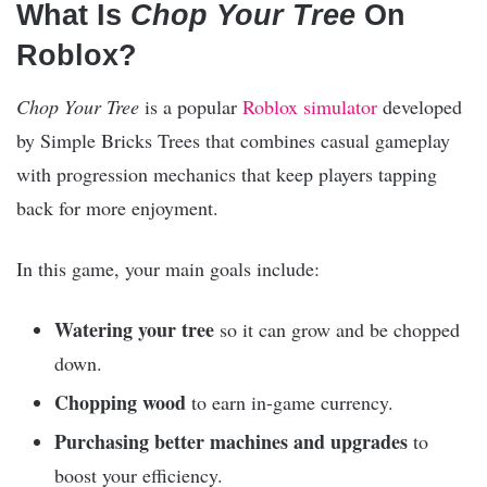
What Is
Chop Your Tree
On
Roblox?
Chop Your Tree
is a popular
Roblox
simulator
developed
by Simple Bricks Trees that combines casual gameplay
with progression mechanics that keep players tapping
back for more enjoyment.
In this game, your main goals include:
Watering your tree
so it can grow and be chopped
down.
Chopping wood
to earn in-game currency.
Purchasing better machines and upgrades
to
boost your efficiency.