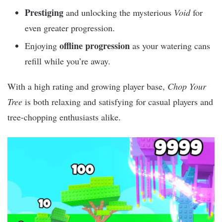
Prestiging
and unlocking the mysterious
Void
for
even greater progression.
offline progression
Enjoying
as your watering cans
refill while you’re away.
With a high rating and growing player base,
Chop Your
Tree
is both relaxing and satisfying for casual players and
tree-chopping enthusiasts alike.