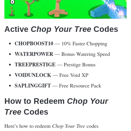
Active
Chop Your Tree
Codes
CHOPBOOST10
— 10% Faster Chopping
WATERPOWER
— Bonus Watering Speed
TREEPRESTIGE
— Prestige Bonus
VOIDUNLOCK
— Free Void XP
SAPLINGGIFT
— Free Resource Pack
How to Redeem
Chop Your
Tree
Codes
Here’s how to redeem
Chop Your Tree
codes