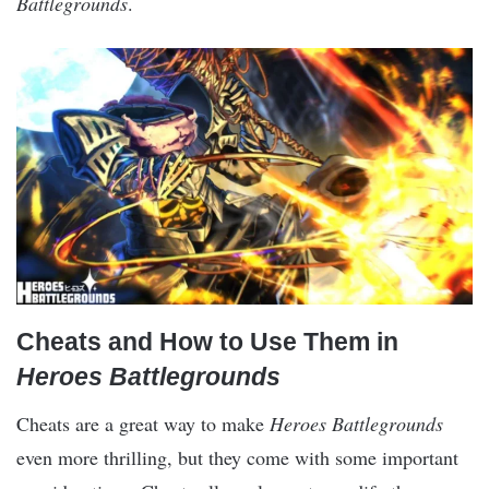
Battlegrounds
.
Cheats and How to Use Them in
Heroes Battlegrounds
Cheats are a great way to make
Heroes Battlegrounds
even more thrilling, but they come with some important