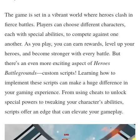
The game is set in a vibrant world where heroes clash in
fierce battles. Players can choose different characters,
each with special abilities, to compete against one
another. As you play, you can earn rewards, level up your
heroes, and become stronger with every battle. But
there’s an even more exciting aspect of
Heroes
Battlegrounds
—custom scripts! Learning how to
implement these scripts can make a huge difference in
your gaming experience. From using cheats to unlock
special powers to tweaking your character’s abilities,
scripts offer an edge that can elevate your gameplay.