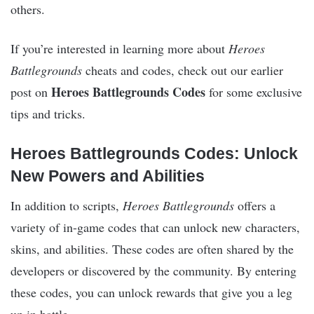
others.
If you’re interested in learning more about
Heroes
Battlegrounds
cheats and codes, check out our earlier
Heroes Battlegrounds Codes
post on
for some exclusive
tips and tricks.
Heroes Battlegrounds Codes: Unlock
New Powers and Abilities
In addition to scripts,
Heroes Battlegrounds
offers a
variety of in-game codes that can unlock new characters,
skins, and abilities. These codes are often shared by the
developers or discovered by the community. By entering
these codes, you can unlock rewards that give you a leg