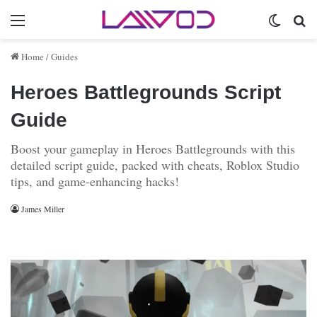
Menu
Switch 
Se
Home
/
Guides
Heroes Battlegrounds Script
Guide
Boost your gameplay in Heroes Battlegrounds with this
detailed script guide, packed with cheats, Roblox Studio
tips, and game-enhancing hacks!
James Miller