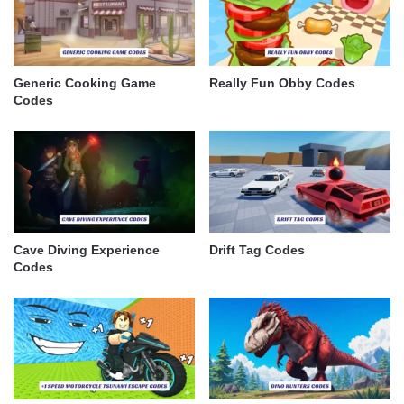
Generic Cooking Game
Really Fun Obby Codes
Codes
Cave Diving Experience
Drift Tag Codes
Codes