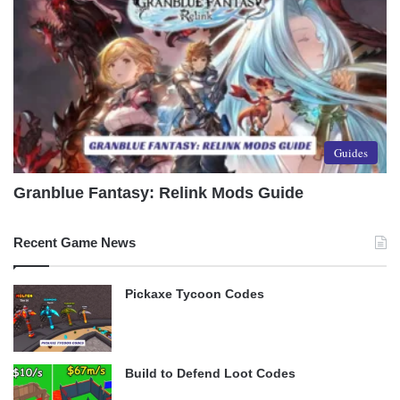
Guides
Granblue Fantasy: Relink Mods Guide
Recent Game News
Pickaxe Tycoon Codes
Build to Defend Loot Codes