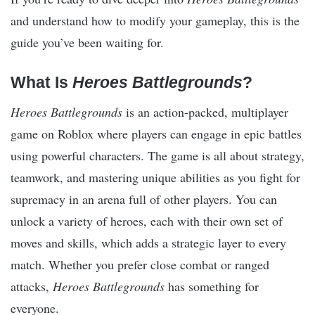
and understand how to modify your gameplay, this is the
guide you’ve been waiting for.
What Is
Heroes Battlegrounds
?
Heroes Battlegrounds
is an action-packed, multiplayer
game on Roblox where players can engage in epic battles
using powerful characters. The game is all about strategy,
teamwork, and mastering unique abilities as you fight for
supremacy in an arena full of other players. You can
unlock a variety of heroes, each with their own set of
moves and skills, which adds a strategic layer to every
match. Whether you prefer close combat or ranged
attacks,
Heroes Battlegrounds
has something for
everyone.