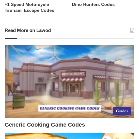
+1 Speed Motorcycle
Dino Hunters Codes
Tsunami Escape Codes
Read More on Lawod
Guides
Generic Cooking Game Codes