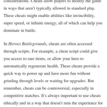
considerations. Cheats allow players to modify the game
in ways that aren’t typically allowed in standard play.
These cheats might enable abilities like invincibility,
super speed, or infinite energy, all of which can help you
dominate in battle.
In
Heroes Battlegrounds
, cheats are often accessed
through scripts. For example, a cheat script could give
you access to rare items, or allow your hero to
automatically regenerate health. These cheats provide a
quick way to power up and have more fun without
grinding through levels or waiting for upgrades. But
remember, cheats can be controversial, especially in
competitive matches. It’s always important to use cheats
ethically and in a way that doesn’t ruin the experience for