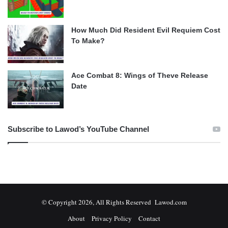
How Much Did Resident Evil Requiem Cost
To Make?
Ace Combat 8: Wings of Theve Release
Date
Subscribe to Lawod’s YouTube Channel
© Copyright 2026, All Rights Reserved Lawod.com
About
Privacy Policy
Contact