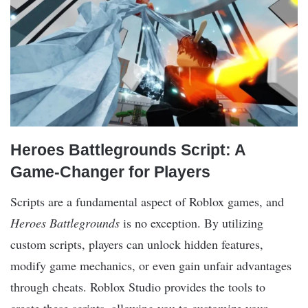
Heroes Battlegrounds Script: A
Game-Changer for Players
Scripts are a fundamental aspect of Roblox games, and
Heroes Battlegrounds
is no exception. By utilizing
custom scripts, players can unlock hidden features,
modify game mechanics, or even gain unfair advantages
through cheats. Roblox Studio provides the tools to
create these scripts, allowing you to customize your