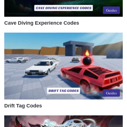
Guides
Cave Diving Experience Codes
Guides
Drift Tag Codes