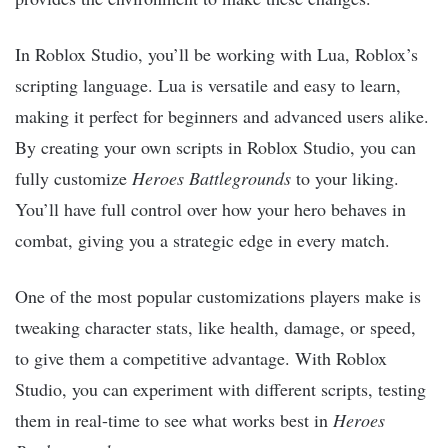
In Roblox Studio, you’ll be working with Lua, Roblox’s
scripting language. Lua is versatile and easy to learn,
making it perfect for beginners and advanced users alike.
By creating your own scripts in Roblox Studio, you can
fully customize
Heroes Battlegrounds
to your liking.
You’ll have full control over how your hero behaves in
combat, giving you a strategic edge in every match.
One of the most popular customizations players make is
tweaking character stats, like health, damage, or speed,
to give them a competitive advantage. With Roblox
Studio, you can experiment with different scripts, testing
them in real-time to see what works best in
Heroes