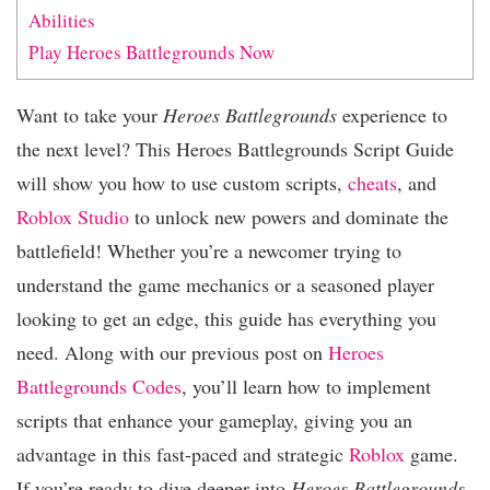
Abilities
Play Heroes Battlegrounds Now
Want to take your
Heroes Battlegrounds
experience to
the next level? This Heroes Battlegrounds Script Guide
will show you how to use custom scripts,
cheats
, and
Roblox Studio
to unlock new powers and dominate the
battlefield! Whether you’re a newcomer trying to
understand the game mechanics or a seasoned player
looking to get an edge, this guide has everything you
need. Along with our previous post on
Heroes
Battlegrounds Codes
, you’ll learn how to implement
scripts that enhance your gameplay, giving you an
advantage in this fast-paced and strategic
Roblox
game.
If you’re ready to dive deeper into
Heroes Battlegrounds