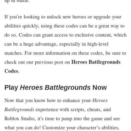
up in battle.
If you’re looking to unlock new heroes or upgrade your
abilities quickly, using these codes can be a great way to
do so. Codes can grant access to exclusive content, which
can be a huge advantage, especially in high-level
matches. For more information on these codes, be sure to
Heroes Battlegrounds
check out our previous post on
Codes
.
Play
Heroes Battlegrounds
Now
Now that you know how to enhance your
Heroes
Battlegrounds
experience with scripts, cheats, and
Roblox Studio, it’s time to jump into the game and see
what you can do! Customize your character’s abilities,