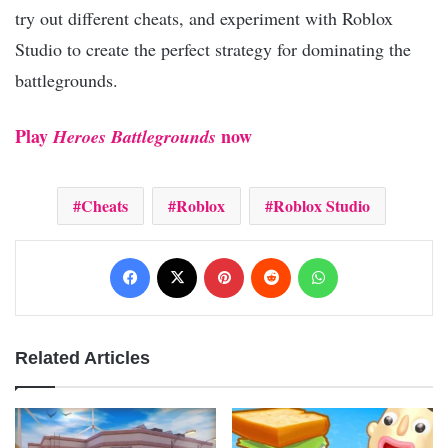
try out different cheats, and experiment with Roblox
Studio to create the perfect strategy for dominating the
battlegrounds.
Play
now
Heroes Battlegrounds
Cheats
Roblox
Roblox Studio
Facebook
X
Pinterest
Reddit
WhatsApp
Related Articles