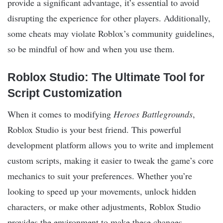
provide a significant advantage, it’s essential to avoid
disrupting the experience for other players. Additionally,
some cheats may violate Roblox’s community guidelines,
so be mindful of how and when you use them.
Roblox Studio: The Ultimate Tool for
Script Customization
When it comes to modifying
Heroes Battlegrounds
,
Roblox Studio is your best friend. This powerful
development platform allows you to write and implement
custom scripts, making it easier to tweak the game’s core
mechanics to suit your preferences. Whether you’re
looking to speed up your movements, unlock hidden
characters, or make other adjustments, Roblox Studio
provides the environment to make these changes.