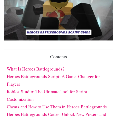
Contents
What Is Heroes Battlegrounds?
Heroes Battlegrounds Script: A Game-Changer for
Players
Roblox Studio: The Ultimate Tool for Script
Customization
Cheats and How to Use Them in Heroes Battlegrounds
Heroes Battlegrounds Codes: Unlock New Powers and