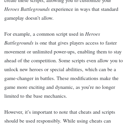
Heroes Battlegrounds
experience in ways that standard
gameplay doesn’t allow.
For example, a common script used in
Heroes
Battlegrounds
is one that gives players access to faster
movement or unlimited power-ups, enabling them to stay
ahead of the competition. Some scripts even allow you to
unlock new heroes or special abilities, which can be a
game-changer in battles. These modifications make the
game more exciting and dynamic, as you’re no longer
limited to the base mechanics.
However, it’s important to note that cheats and scripts
should be used responsibly. While using cheats can