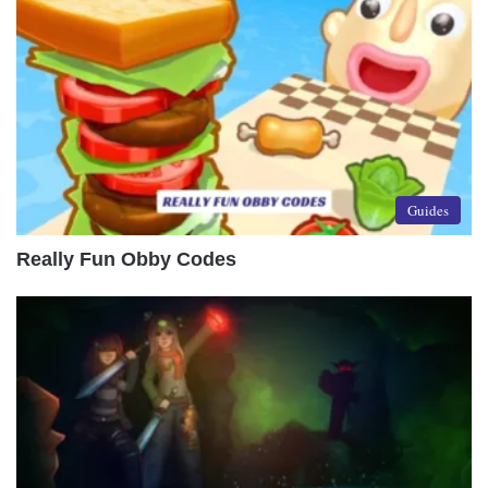
Guides
Really Fun Obby Codes