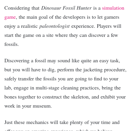
Considering that
Dinosaur Fossil Hunter
is a
simulation
game
, the main goal of the developers is to let gamers
enjoy a realistic
paleontologist
experience. Players will
start the game on a site where they can discover a few
fossils.
Discovering a fossil may sound like quite an easy task,
but you will have to dig, perform the jacketing procedure,
safely transfer the fossils you are going to find to your
lab, engage in multi-stage cleaning practices, bring the
bones together to construct the skeleton, and exhibit your
work in your museum.
Just these mechanics will take plenty of your time and
offer you an amazing experience, which we believe