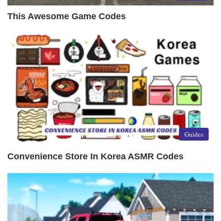
This Awesome Game Codes
Guides
Convenience Store In Korea ASMR Codes