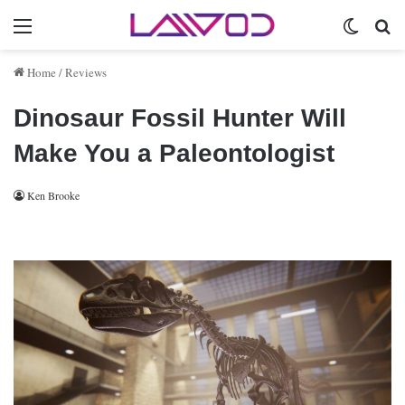
Menu
Switch 
Se
Home
/
Reviews
Dinosaur Fossil Hunter Will
Make You a Paleontologist
Ken Brooke