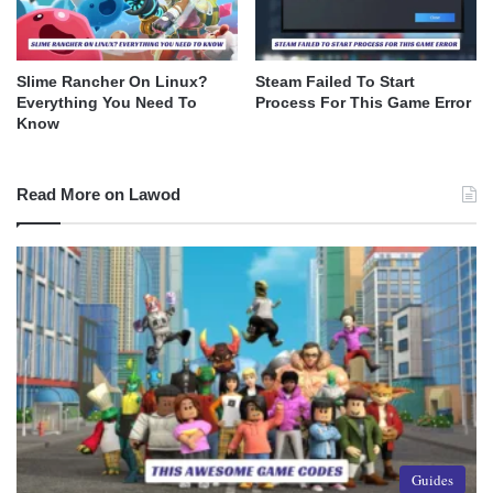
Slime Rancher On Linux?
Steam Failed To Start
Everything You Need To
Process For This Game Error
Know
Read More on Lawod
Guides