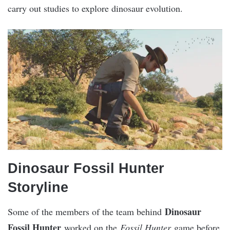
carry out studies to explore dinosaur evolution.
Dinosaur Fossil Hunter
Storyline
Dinosaur
Some of the members of the team behind
Fossil Hunter
worked on the
Fossil Hunter
game before.