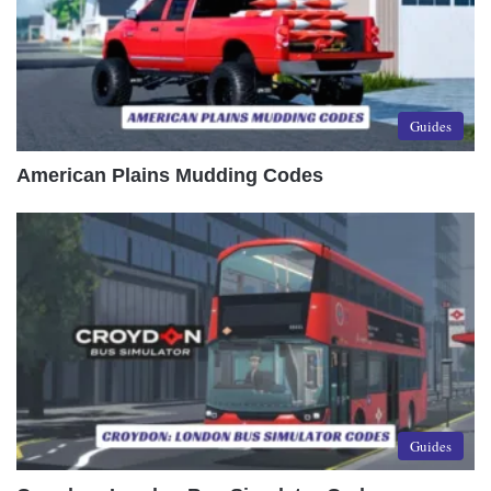
Guides
American Plains Mudding Codes
Guides