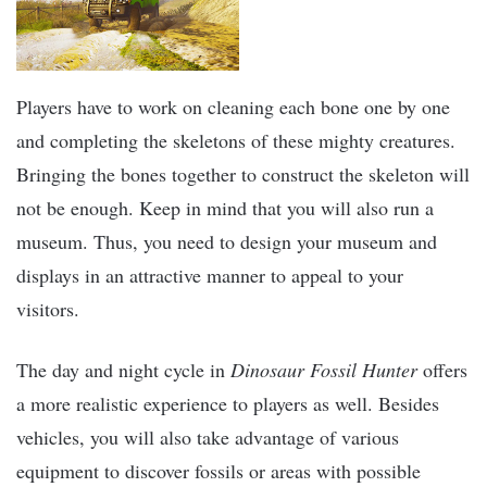
Players have to work on cleaning each bone one by one
and completing the skeletons of these mighty creatures.
Bringing the bones together to construct the skeleton will
not be enough. Keep in mind that you will also run a
museum. Thus, you need to design your museum and
displays in an attractive manner to appeal to your
visitors.
The day and night cycle in
Dinosaur Fossil Hunter
offers
a more realistic experience to players as well. Besides
vehicles, you will also take advantage of various
equipment to discover fossils or areas with possible