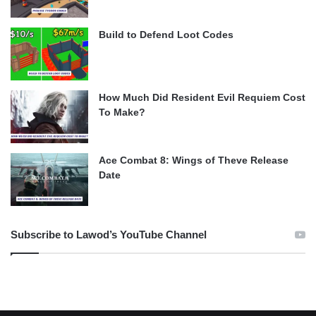
Build to Defend Loot Codes
How Much Did Resident Evil Requiem Cost
To Make?
Ace Combat 8: Wings of Theve Release
Date
Subscribe to Lawod’s YouTube Channel