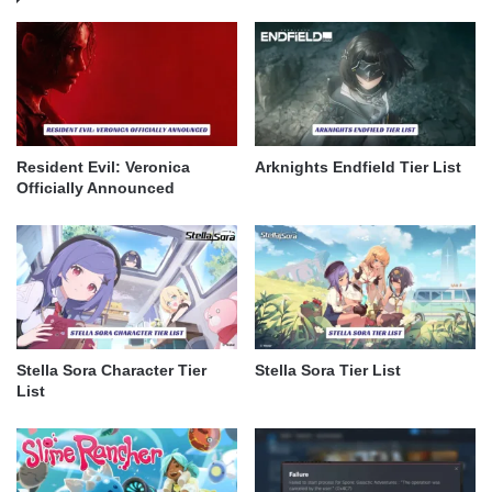
Resident Evil: Veronica
Arknights Endfield Tier List
Officially Announced
Stella Sora Character Tier
Stella Sora Tier List
List