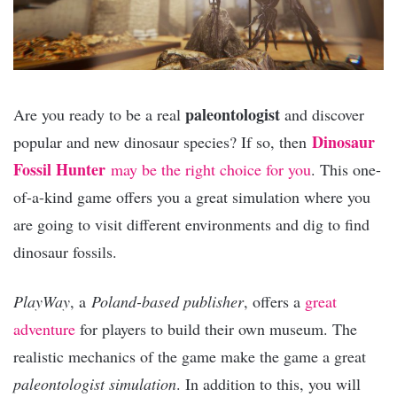
paleontologist
Are you ready to be a real
and discover
Dinosaur
popular and new dinosaur species? If so, then
Fossil Hunter
may be the right choice for you
. This one-
of-a-kind game offers you a great simulation where you
are going to visit different environments and dig to find
dinosaur fossils.
PlayWay
, a
Poland-based publisher
, offers a
great
adventure
for players to build their own museum. The
realistic mechanics of the game make the game a great
paleontologist simulation
. In addition to this, you will