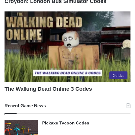
Croydon: London Bus Simulator Codes
Guides
The Walking Dead Online 3 Codes
Recent Game News
Pickaxe Tycoon Codes