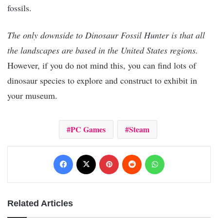
fossils.
The only downside to Dinosaur Fossil Hunter is that all
the landscapes are based in the United States regions.
However, if you do not mind this, you can find lots of
dinosaur species to explore and construct to exhibit in
your museum.
PC Games
Steam
Facebook
X
Pinterest
Reddit
WhatsApp
Related Articles