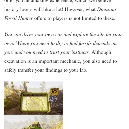
history lovers will like a lot! However, what
Dinosaur
Fossil Hunter
offers to players is not limited to these.
You can drive your own car and explore the site on your
own. Where you need to dig to find fossils depends on
you, and you need to trust your instincts.
Although
excavation is an important mechanic, you also need to
safely transfer your findings to your lab.