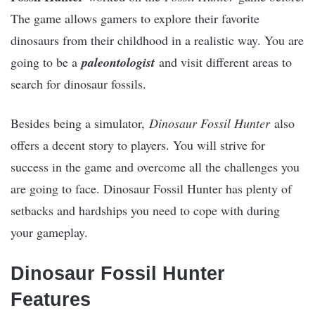
The game allows gamers to explore their favorite
dinosaurs from their childhood in a realistic way. You are
going to be a
paleontologist
and visit different areas to
search for dinosaur fossils.
Besides being a simulator,
Dinosaur Fossil Hunter
also
offers a decent story to players. You will strive for
success in the game and overcome all the challenges you
are going to face. Dinosaur Fossil Hunter has plenty of
setbacks and hardships you need to cope with during
your gameplay.
Dinosaur Fossil Hunter
Features