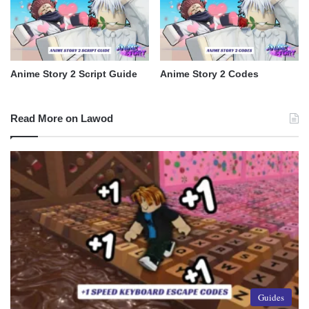
Anime Story 2 Script Guide
Anime Story 2 Codes
Read More on Lawod
Guides