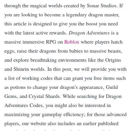
through the magical worlds created by Sonar Studios. If
you are looking to become a legendary dragon master,
this article is designed to give you the boost you need
with the latest active rewards.
Dragon Adventures
is a
massive immersive RPG on
Roblox
where players hatch
eggs, raise their dragons from babies to massive beasts,
and explore breathtaking environments like the Origins
and Shinrin worlds. In this post, we will provide you with
a list of working codes that can grant you free items such
as potions to change your dragon’s appearance, Guild
Gems, and Crystal Shards. While searching for Dragon
Adventures Codes, you might also be interested in
maximizing your gameplay efficiency; for those advanced
players, our website also includes an earlier published