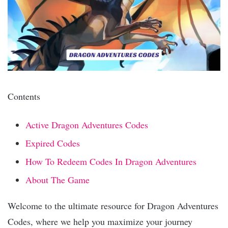
Contents
Active ️Dragon Adventures Codes
Expired Codes
How To Redeem Codes In Dragon Adventures
About The Game
Welcome to the ultimate resource for Dragon Adventures
Codes, where we help you maximize your journey