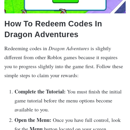
How To Redeem Codes In
Dragon Adventures
Redeeming codes in
Dragon Adventures
is slightly
different from other Roblox games because it requires
you to progress slightly into the game first. Follow these
simple steps to claim your rewards:​
Complete the Tutorial:
You must finish the initial
game tutorial before the menu options become
available to you.​
Open the Menu:
Once you have full control, look
Menu
for the
button located on your screen.​