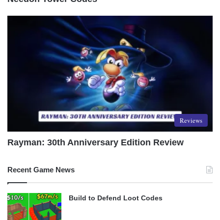
Reviews
Rayman: 30th Anniversary Edition Review
Recent Game News
Build to Defend Loot Codes