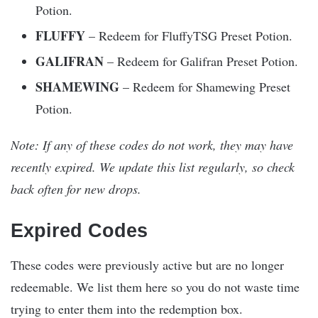
Potion.​
FLUFFY
– Redeem for FluffyTSG Preset Potion.​
GALIFRAN
– Redeem for Galifran Preset Potion.​
SHAMEWING
– Redeem for Shamewing Preset
Potion.​
Note: If any of these codes do not work, they may have
recently expired. We update this list regularly, so check
back often for new drops.
Expired Codes
These codes were previously active but are no longer
redeemable. We list them here so you do not waste time
trying to enter them into the redemption box.​