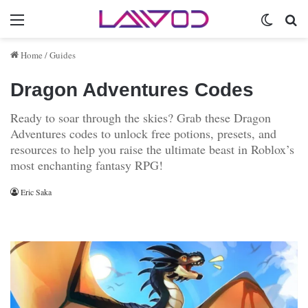
Menu
Switch 
Se
Home
/
Guides
Dragon Adventures Codes
Ready to soar through the skies? Grab these Dragon
Adventures codes to unlock free potions, presets, and
resources to help you raise the ultimate beast in Roblox’s
most enchanting fantasy RPG!
Eric Saka