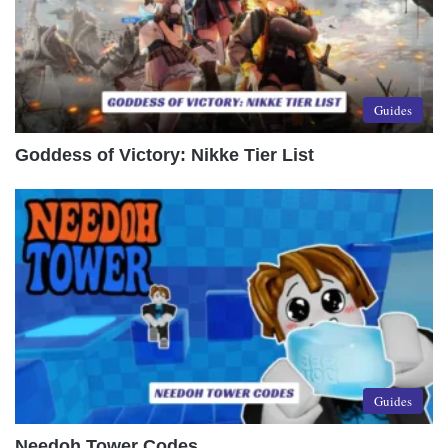
Guides
Goddess of Victory: Nikke Tier List
Guides
Needoh Tower Codes