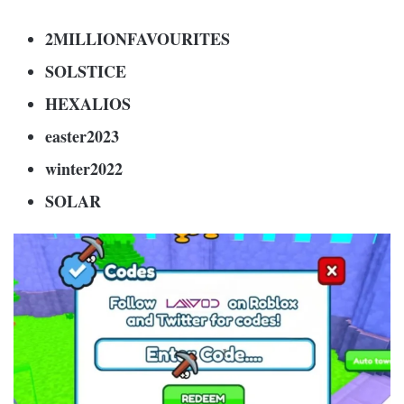
2MILLIONFAVOURITES
SOLSTICE
HEXALIOS
easter2023
winter2022
SOLAR