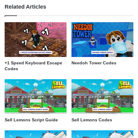
Related Articles
+1 Speed Keyboard Escape
Needoh Tower Codes
Codes
Sell Lemons Script Guide
Sell Lemons Codes