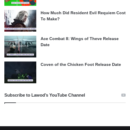
How Much Did Resident Evil Requiem Cost
To Make?
Ace Combat 8: Wings of Theve Release
Date
Coven of the Chicken Foot Release Date
Subscribe to Lawod’s YouTube Channel