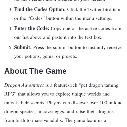
Find the Codes Option:
Click the Twitter bird icon
or the “Codes” button within the menu settings.​
Enter the Code:
Copy one of the active codes from
our list above and paste it into the text box.​
Submit:
Press the submit button to instantly receive
your potions, gems, or presets.​
About The Game
Dragon Adventures
is a feature-rich “pet dragon taming
RPG” that allows you to explore unique worlds and
unlock their secrets. Players can discover over 100 unique
dragon species, uncover eggs, and raise their dragons
from birth to massive adults. The game features a