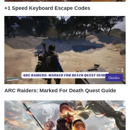
+1 Speed Keyboard Escape Codes
Guides
ARC Raiders: Marked For Death Quest Guide