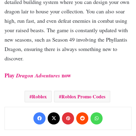
detailed building system where you can design your own
dragon lair to house your collection. You can also soar
high, run fast, and even defeat enemies in combat using
your raised beasts. The game is constantly updated with
new seasons, such as Season 49 involving the Phyllantis
Dragon, ensuring there is always something new to
discover.​
Play
now​
Dragon Adventures
Roblox
Roblox Promo Codes
Facebook
X
Pinterest
Reddit
WhatsApp