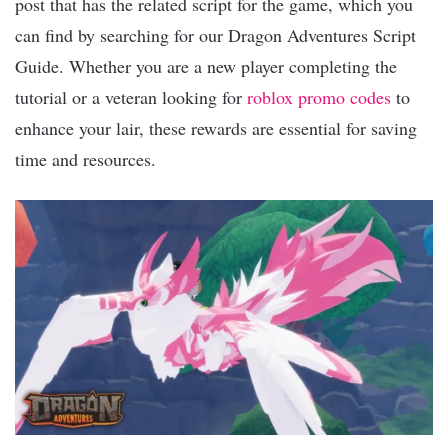
post that has the related script for the game, which you
can find by searching for our Dragon Adventures Script
Guide. Whether you are a new player completing the
tutorial or a veteran looking for
roblox promo codes
to
enhance your lair, these rewards are essential for saving
time and resources.