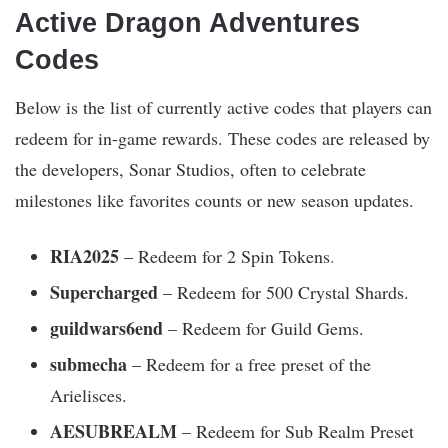
Active ️Dragon Adventures
Codes
Below is the list of currently active codes that players can
redeem for in-game rewards. These codes are released by
the developers, Sonar Studios, often to celebrate
milestones like favorites counts or new season updates.​
RIA2025
– Redeem for 2 Spin Tokens
.
Supercharged
– Redeem for 500 Crystal Shards.​
guildwars6end
– Redeem for Guild Gems.​
submecha
– Redeem for a free preset of the
Arielisces.​
AESUBREALM
– Redeem for Sub Realm Preset