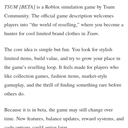
TSUM [BETA]
is a Roblox simulation game by Tsum
Community. The official game description welcomes
players into “the world of reselling,” where you become a
hunter for cool limited brand clothes in
Tsum
.
The core idea is simple but fun. You look for stylish
limited items, build value, and try to grow your place in
the game’s reselling loop. It feels made for players who
like collection games, fashion items, market-style
gameplay, and the thrill of finding something rare before
others do.
Because it is in beta, the game may still change over
time. New features, balance updates, reward systems, and
code options could arrive later.