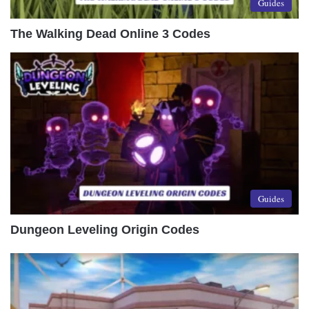
Guides
The Walking Dead Online 3 Codes
Guides
Dungeon Leveling Origin Codes