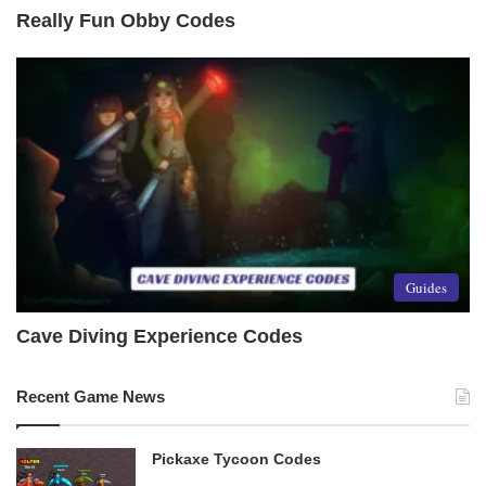
Really Fun Obby Codes
Guides
Cave Diving Experience Codes
Recent Game News
Pickaxe Tycoon Codes