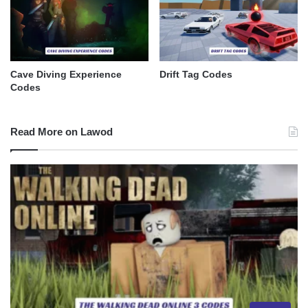
Cave Diving Experience
Drift Tag Codes
Codes
Read More on Lawod