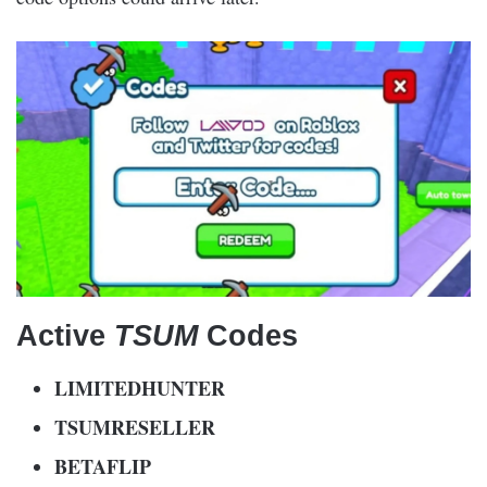
Active
TSUM
Codes
LIMITEDHUNTER
TSUMRESELLER
BETAFLIP