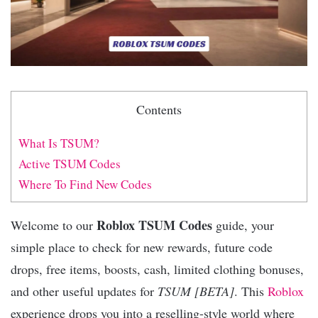
Contents
What Is TSUM?
Active TSUM Codes
Where To Find New Codes
Roblox TSUM Codes
Welcome to our
guide, your
simple place to check for new rewards, future code
drops, free items, boosts, cash, limited clothing bonuses,
and other useful updates for
TSUM [BETA]
. This
Roblox
experience drops you into a reselling-style world where