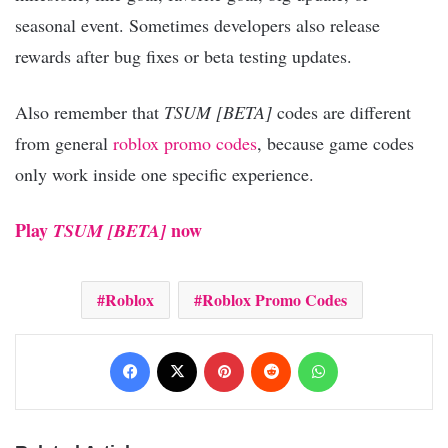
seasonal event. Sometimes developers also release
rewards after bug fixes or beta testing updates.
Also remember that
TSUM [BETA]
codes are different
from general
roblox promo codes
, because game codes
only work inside one specific experience.
Play
now
TSUM [BETA]
Roblox
Roblox Promo Codes
Facebook
X
Pinterest
Reddit
WhatsApp