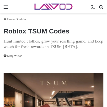
Menu
Switch 
Se
Home
/
Guides
Roblox TSUM Codes
Hunt limited clothes, grow your reselling game, and keep
watch for fresh rewards in TSUM [BETA].
Mary Wilson