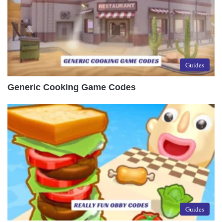
Guides
Generic Cooking Game Codes
Guides