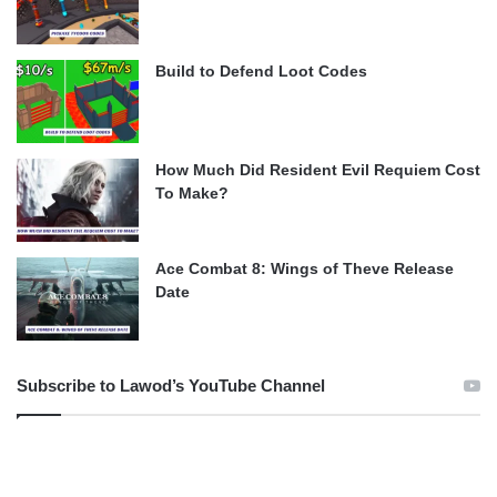
Build to Defend Loot Codes
How Much Did Resident Evil Requiem Cost
To Make?
Ace Combat 8: Wings of Theve Release
Date
Subscribe to Lawod’s YouTube Channel