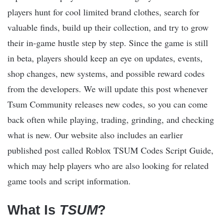
players hunt for cool limited brand clothes, search for
valuable finds, build up their collection, and try to grow
their in-game hustle step by step. Since the game is still
in beta, players should keep an eye on updates, events,
shop changes, new systems, and possible reward codes
from the developers. We will update this post whenever
Tsum Community releases new codes, so you can come
back often while playing, trading, grinding, and checking
what is new. Our website also includes an earlier
published post called Roblox TSUM Codes Script Guide,
which may help players who are also looking for related
game tools and script information.
What Is
TSUM
?