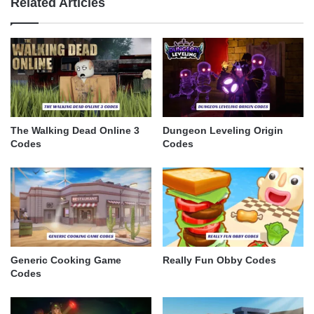
Related Articles
The Walking Dead Online 3
Dungeon Leveling Origin
Codes
Codes
Generic Cooking Game
Really Fun Obby Codes
Codes