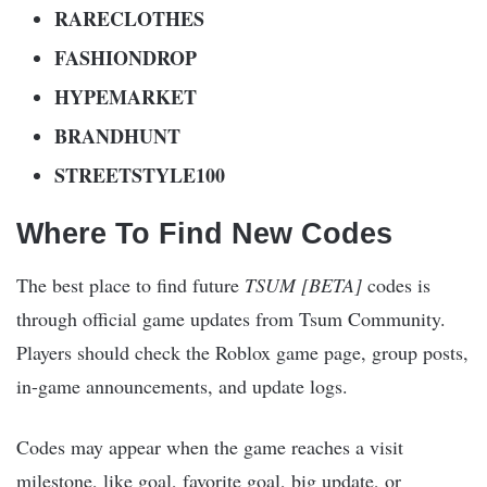
RARECLOTHES
FASHIONDROP
HYPEMARKET
BRANDHUNT
STREETSTYLE100
Where To Find New Codes
The best place to find future
TSUM [BETA]
codes is
through official game updates from Tsum Community.
Players should check the Roblox game page, group posts,
in-game announcements, and update logs.
Codes may appear when the game reaches a visit
milestone, like goal, favorite goal, big update, or