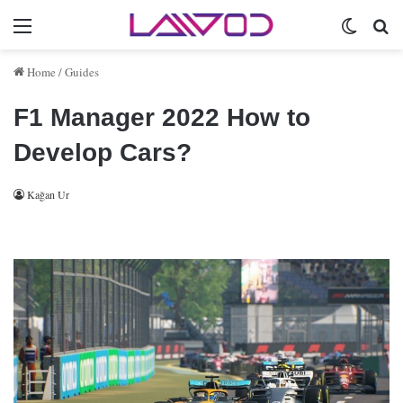
Menu
Switch 
Se
Home
/
Guides
F1 Manager 2022 How to
Develop Cars?
Kağan Ur