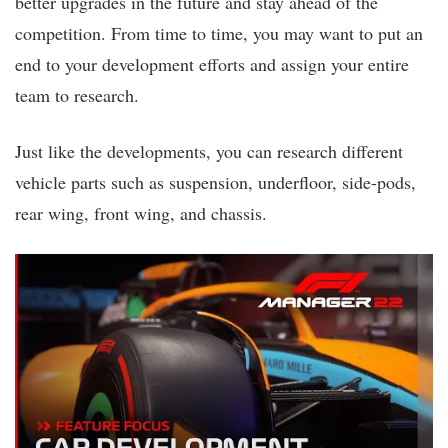
better upgrades in the future and stay ahead of the
competition. From time to time, you may want to put an
end to your development efforts and assign your entire
team to research.
Just like the developments, you can research different
vehicle parts such as suspension, underfloor, side-pods,
rear wing, front wing, and chassis.