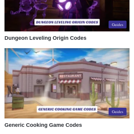
Guides
Dungeon Leveling Origin Codes
Guides
Generic Cooking Game Codes