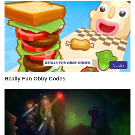
Guides
Really Fun Obby Codes