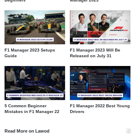
F1 Manager 2023 Setups
F1 Manager 2023 Will Be
Guide
Released on July 31
5 Common Beginner
F1 Manager 2022 Best Young
Mistakes in F1 Manager 22
Drivers
Read More on Lawod