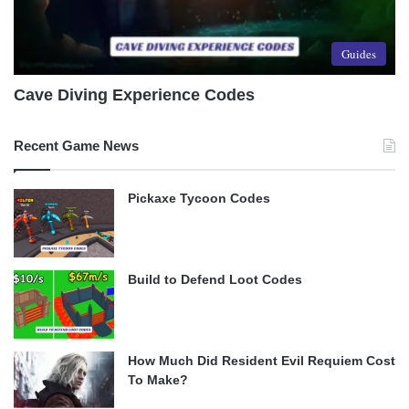
Guides
Cave Diving Experience Codes
Recent Game News
Pickaxe Tycoon Codes
Build to Defend Loot Codes
How Much Did Resident Evil Requiem Cost
To Make?