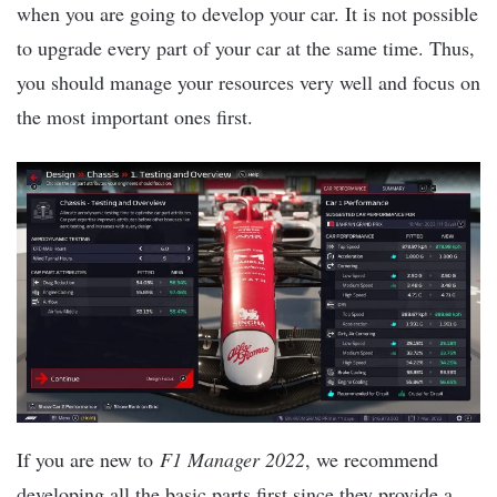
when you are going to develop your car. It is not possible
to upgrade every part of your car at the same time. Thus,
you should manage your resources very well and focus on
the most important ones first.
If you are new to
F1 Manager 2022
, we recommend
developing all the basic parts first since they provide a