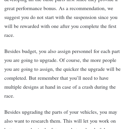
great performance bonus. As a recommendation, we
suggest you do not start with the suspension since you
will be rewarded with one after you complete the first
race.
Besides budget, you also assign personnel for each part
you are going to upgrade. Of course, the more people
you are going to assign, the quicker the upgrade will be
completed. But remember that you’ll need to have
multiple designs at hand in case of a crash during the
race.
Besides upgrading the parts of your vehicles, you may
also want to research them. This will let you work on