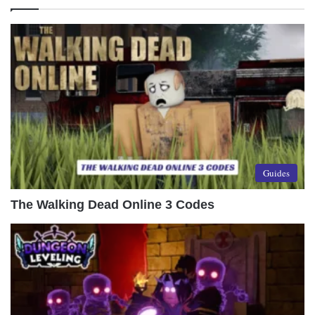
Guides
The Walking Dead Online 3 Codes