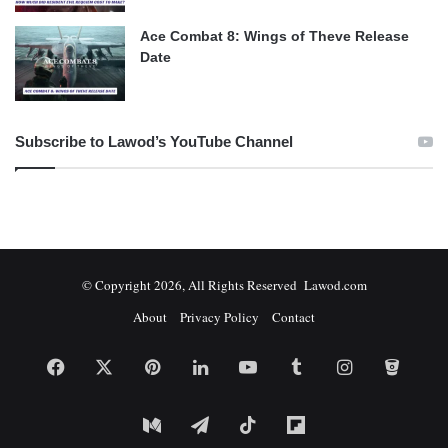
Ace Combat 8: Wings of Theve Release
Date
Subscribe to Lawod’s YouTube Channel
© Copyright 2026, All Rights Reserved Lawod.com
About
Privacy Policy
Contact
Facebook
X
Pinterest
LinkedIn
YouTube
Tumblr
Instagram
Bitbuc
Medium
Telegram
TikTok
Flipboard