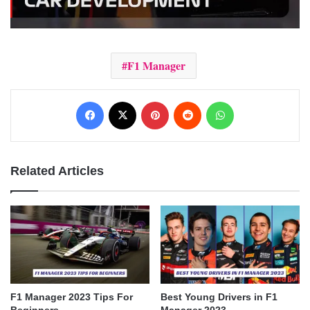
F1 Manager
Facebook
X
Pinterest
Reddit
WhatsApp
Related Articles
F1 Manager 2023 Tips For
Best Young Drivers in F1
Beginners
Manager 2023