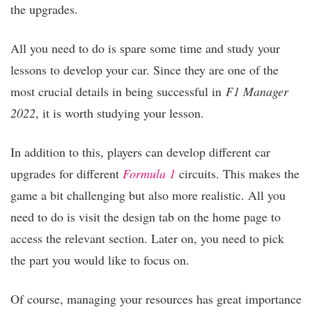
the upgrades.
All you need to do is spare some time and study your
lessons to develop your car. Since they are one of the
most crucial details in being successful in
F1 Manager
2022
, it is worth studying your lesson.
In addition to this, players can develop different car
upgrades for different
Formula 1
circuits. This makes the
game a bit challenging but also more realistic. All you
need to do is visit the design tab on the home page to
access the relevant section. Later on, you need to pick
the part you would like to focus on.
Of course, managing your resources has great importance