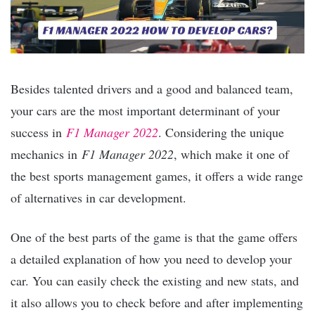
Besides talented drivers and a good and balanced team,
your cars are the most important determinant of your
success in
F1 Manager 2022
. Considering the unique
mechanics in
F1 Manager 2022
, which make it one of
the best sports management games, it offers a wide range
of alternatives in car development.
One of the best parts of the game is that the game offers
a detailed explanation of how you need to develop your
car. You can easily check the existing and new stats, and
it also allows you to check before and after implementing