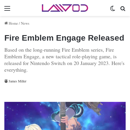
Menu
Switch 
Se
Home
/
News
Fire Emblem Engage Released
Based on the long-running Fire Emblem series, Fire
Emblem Engage, a new tactical role-playing game, is
released for Nintendo Switch on 20 January 2023. Here's
everything.
James Miller