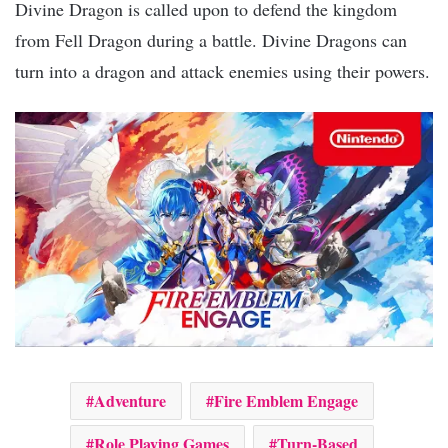
Divine Dragon is called upon to defend the kingdom
from Fell Dragon during a battle. Divine Dragons can
turn into a dragon and attack enemies using their powers.
Adventure
Fire Emblem Engage
Role Playing Games
Turn-Based