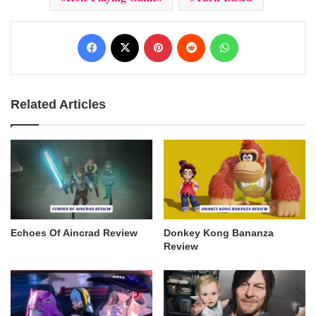
Facebook
X
Pinterest
Reddit
WhatsApp
Related Articles
Echoes Of Aincrad Review
Donkey Kong Bananza
Review