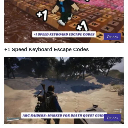
Guides
+1 Speed Keyboard Escape Codes
Guides