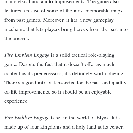
many visual and audio improvements. The game also
features a re-use of some of the most memorable maps
from past games. Moreover, it has a new gameplay
mechanic that lets players bring heroes from the past into
the present.
Fire Emblem Engage
is a solid tactical role-playing
game. Despite the fact that it doesn’t offer as much
content as its predecessors, it’s definitely worth playing.
There’s a good mix of fanservice for the past and quality-
of-life improvements, so it should be an enjoyable
experience.
Fire Emblem Engage
is set in the world of Elyos. It is
made up of four kingdoms and a holy land at its center.