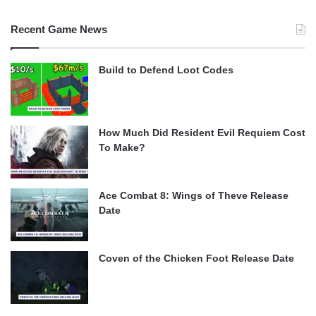
Recent Game News
Build to Defend Loot Codes
How Much Did Resident Evil Requiem Cost
To Make?
Ace Combat 8: Wings of Theve Release
Date
Coven of the Chicken Foot Release Date