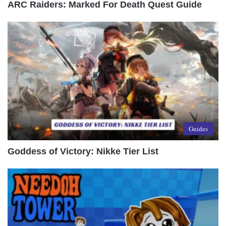
ARC Raiders: Marked For Death Quest Guide
Guides
Goddess of Victory: Nikke Tier List