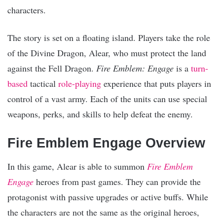
characters.
The story is set on a floating island. Players take the role
of the Divine Dragon, Alear, who must protect the land
against the Fell Dragon.
Fire Emblem: Engage
is a
turn-
based
tactical
role-playing
experience that puts players in
control of a vast army. Each of the units can use special
weapons, perks, and skills to help defeat the enemy.
Fire Emblem Engage Overview
In this game, Alear is able to summon
Fire Emblem
Engage
heroes from past games. They can provide the
protagonist with passive upgrades or active buffs. While
the characters are not the same as the original heroes,