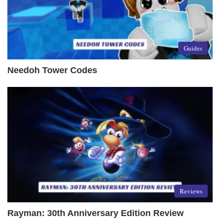
Guides
Needoh Tower Codes
Reviews
Rayman: 30th Anniversary Edition Review