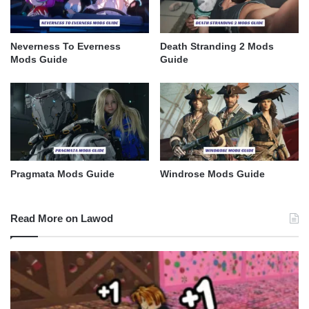
Neverness To Everness
Death Stranding 2 Mods
Mods Guide
Guide
Pragmata Mods Guide
Windrose Mods Guide
Read More on Lawod