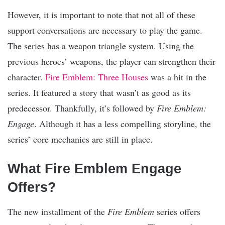
However, it is important to note that not all of these
support conversations are necessary to play the game.
The series has a weapon triangle system. Using the
previous heroes’ weapons, the player can strengthen their
character.
Fire Emblem: Three Houses
was a hit in the
series. It featured a story that wasn’t as good as its
predecessor. Thankfully, it’s followed by
Fire Emblem:
Engage
. Although it has a less compelling storyline, the
series’ core mechanics are still in place.
What Fire Emblem Engage
Offers?
The new installment of the
Fire Emblem
series offers