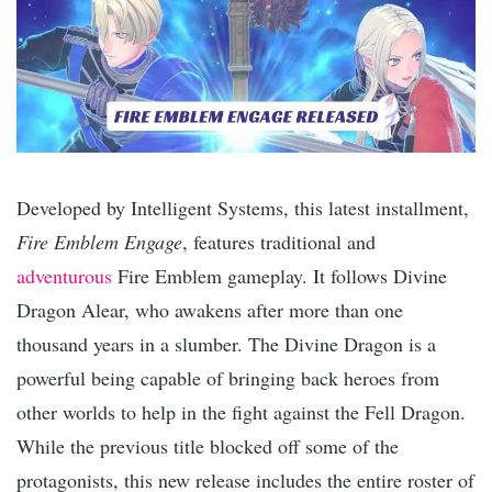
Developed by Intelligent Systems, this latest installment,
Fire Emblem Engage
, features traditional and
adventurous
Fire Emblem gameplay. It follows Divine
Dragon Alear, who awakens after more than one
thousand years in a slumber. The Divine Dragon is a
powerful being capable of bringing back heroes from
other worlds to help in the fight against the Fell Dragon.
While the previous title blocked off some of the
protagonists, this new release includes the entire roster of