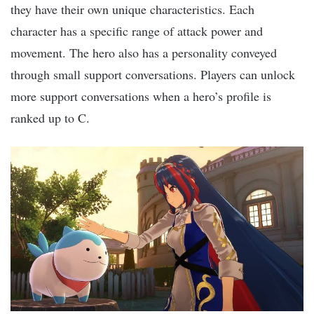
they have their own unique characteristics. Each
character has a specific range of attack power and
movement. The hero also has a personality conveyed
through small support conversations. Players can unlock
more support conversations when a hero’s profile is
ranked up to C.