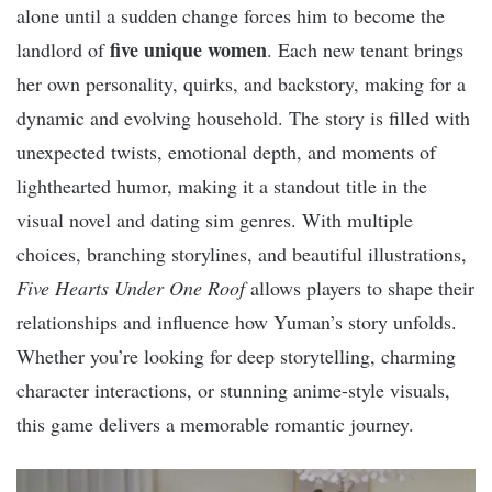
alone until a sudden change forces him to become the
five unique women
landlord of
. Each new tenant brings
her own personality, quirks, and backstory, making for a
dynamic and evolving household. The story is filled with
unexpected twists, emotional depth, and moments of
lighthearted humor, making it a standout title in the
visual novel and dating sim genres. With multiple
choices, branching storylines, and beautiful illustrations,
Five Hearts Under One Roof
allows players to shape their
relationships and influence how Yuman’s story unfolds.
Whether you’re looking for deep storytelling, charming
character interactions, or stunning anime-style visuals,
this game delivers a memorable romantic journey.