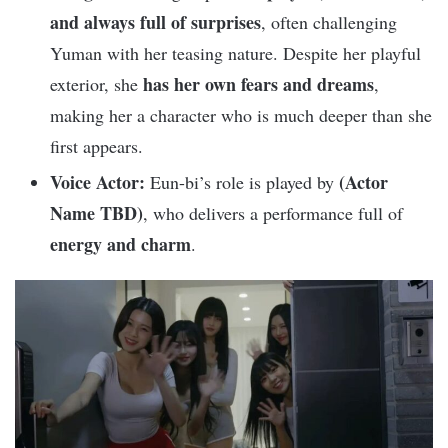
and always full of surprises
, often challenging
Yuman with her teasing nature. Despite her playful
has her own fears and dreams
exterior, she
,
making her a character who is much deeper than she
first appears.
Voice Actor:
(Actor
Eun-bi’s role is played by
Name TBD)
, who delivers a performance full of
energy and charm
.