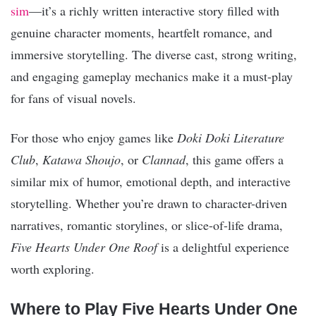
sim
—it’s a richly written interactive story filled with
genuine character moments, heartfelt romance, and
immersive storytelling. The diverse cast, strong writing,
and engaging gameplay mechanics make it a must-play
for fans of visual novels.
For those who enjoy games like
Doki Doki Literature
Club
,
Katawa Shoujo
, or
Clannad
, this game offers a
similar mix of humor, emotional depth, and interactive
storytelling. Whether you’re drawn to character-driven
narratives, romantic storylines, or slice-of-life drama,
Five Hearts Under One Roof
is a delightful experience
worth exploring.
Where to Play Five Hearts Under One