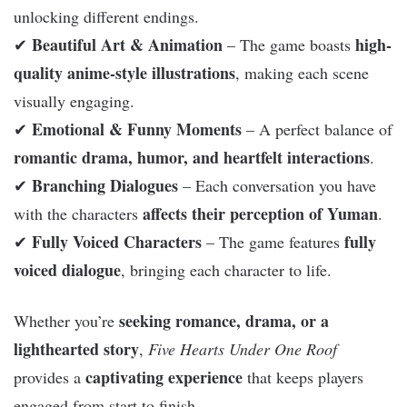
unlocking different endings.
Beautiful Art & Animation
high-
✔
– The game boasts
quality anime-style illustrations
, making each scene
visually engaging.
Emotional & Funny Moments
✔
– A perfect balance of
romantic drama, humor, and heartfelt interactions
.
Branching Dialogues
✔
– Each conversation you have
affects their perception of Yuman
with the characters
.
Fully Voiced Characters
fully
✔
– The game features
voiced dialogue
, bringing each character to life.
seeking romance, drama, or a
Whether you’re
lighthearted story
,
Five Hearts Under One Roof
captivating experience
provides a
that keeps players
engaged from start to finish.