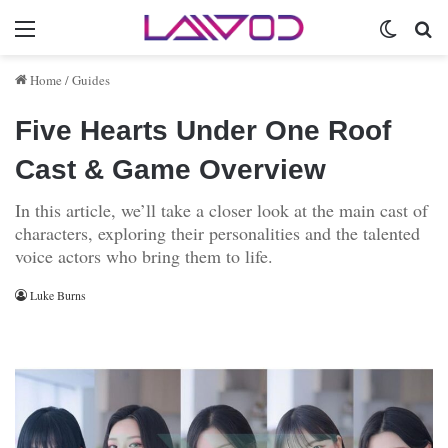
Menu
Switch 
Se
Home
/
Guides
Five Hearts Under One Roof
Cast & Game Overview
In this article, we’ll take a closer look at the main cast of
characters, exploring their personalities and the talented
voice actors who bring them to life.
Luke Burns