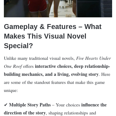
Gameplay & Features – What
Makes This Visual Novel
Special?
Unlike many traditional visual novels,
Five Hearts Under
interactive choices, deep relationship-
One Roof
offers
building mechanics, and a living, evolving story
. Here
are some of the standout features that make this game
unique:
Multiple Story Paths
influence the
✔
– Your choices
direction of the story
, shaping relationships and