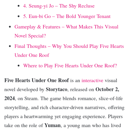
4. Seung-yi Jo – The Shy Recluse
5. Eun-bi Go – The Bold Younger Tenant
Gameplay & Features – What Makes This Visual
Novel Special?
Final Thoughts – Why You Should Play Five Hearts
Under One Roof
Where to Play Five Hearts Under One Roof?
Five Hearts Under One Roof
is an
interactive
visual
Storytaco
October 2,
novel developed by
, released on
2024
, on Steam. The game blends romance, slice-of-life
storytelling, and rich character-driven narratives, offering
players a heartwarming yet engaging experience. Players
Yuman
take on the role of
, a young man who has lived