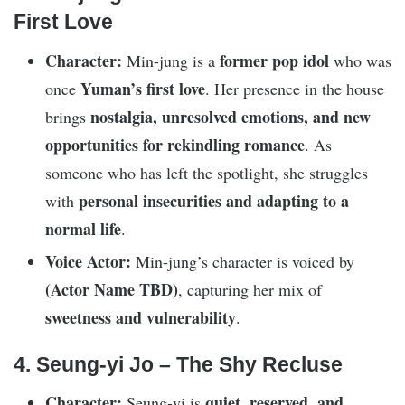
First Love
Character:
former pop idol
Min-jung is a
who was
Yuman’s first love
once
. Her presence in the house
nostalgia, unresolved emotions, and new
brings
opportunities for rekindling romance
. As
someone who has left the spotlight, she struggles
personal insecurities and adapting to a
with
normal life
.
Voice Actor:
Min-jung’s character is voiced by
(Actor Name TBD)
, capturing her mix of
sweetness and vulnerability
.
4. Seung-yi Jo – The Shy Recluse
Character:
quiet, reserved, and
Seung-yi is