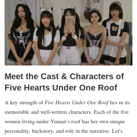
Meet the Cast & Characters of
Five Hearts Under One Roof
A key strength of
Five Hearts Under One Roof
lies in its
memorable and well-written characters. Each of the five
women living under Yuman’s roof has her own unique
personality, backstory, and role in the narrative. Let’s