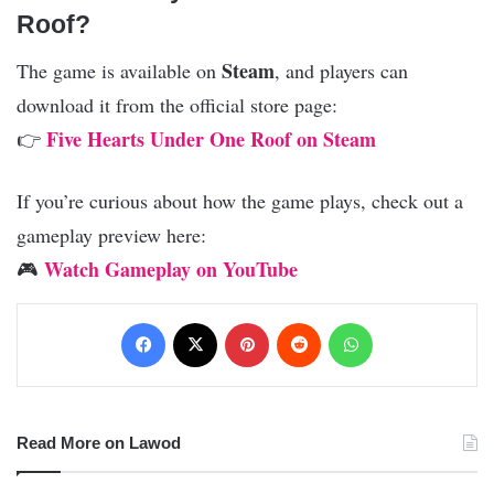
Roof?
Steam
The game is available on
, and players can
download it from the official store page:
Five Hearts Under One Roof on Steam
👉
If you’re curious about how the game plays, check out a
gameplay preview here:
Watch Gameplay on YouTube
🎮
Facebook
X
Pinterest
Reddit
WhatsApp
Read More on Lawod