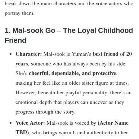
break down the main characters and the voice actors who
portray them.
1. Mal-sook Go – The Loyal Childhood
Friend
Character:
best friend of 20
Mal-sook is Yuman’s
years
, someone who has always been by his side.
cheerful, dependable, and protective
She’s
,
making her feel like an older sister figure at times.
However, beneath her playful personality, there’s an
emotional depth that players can uncover as they
progress through the story.
Voice Actor:
(Actor Name
Mal-sook is voiced by
TBD)
, who brings warmth and authenticity to her