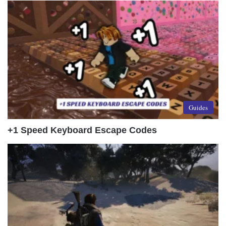
Guides
+1 Speed Keyboard Escape Codes