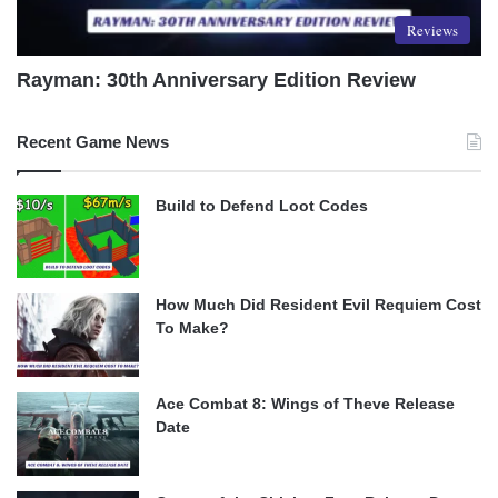
Reviews
Rayman: 30th Anniversary Edition Review
Recent Game News
Build to Defend Loot Codes
How Much Did Resident Evil Requiem Cost
To Make?
Ace Combat 8: Wings of Theve Release
Date