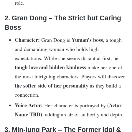
role.
2. Gran Dong – The Strict but Caring
Boss
Character:
Yuman’s boss
Gran Dong is
, a tough
and demanding woman who holds high
expectations. While she seems distant at first, her
tough love and hidden kindness
make her one of
the most intriguing characters. Players will discover
the softer side of her personality
as they build a
connection.
Voice Actor:
(Actor
Her character is portrayed by
Name TBD)
, adding an air of authority and depth.
3. Min-jung Park – The Former Idol &