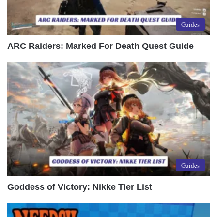
Guides
ARC Raiders: Marked For Death Quest Guide
Guides
Goddess of Victory: Nikke Tier List