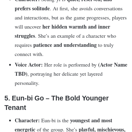
prefers solitude
. At first, she avoids conversations
and interactions, but as the game progresses, players
her hidden warmth and inner
will uncover
struggles
. She’s an example of a character who
patience and understanding
requires
to truly
connect with.
Voice Actor:
(Actor Name
Her role is performed by
TBD)
, portraying her delicate yet layered
personality.
5. Eun-bi Go – The Bold Younger
Tenant
Character:
youngest and most
Eun-bi is the
energetic
playful, mischievous,
of the group. She’s