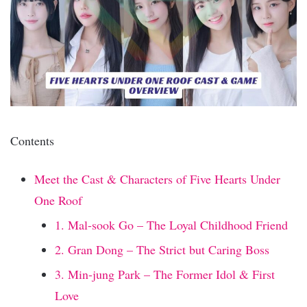
Contents
Meet the Cast & Characters of Five Hearts Under
One Roof
1. Mal-sook Go – The Loyal Childhood Friend
2. Gran Dong – The Strict but Caring Boss
3. Min-jung Park – The Former Idol & First
Love