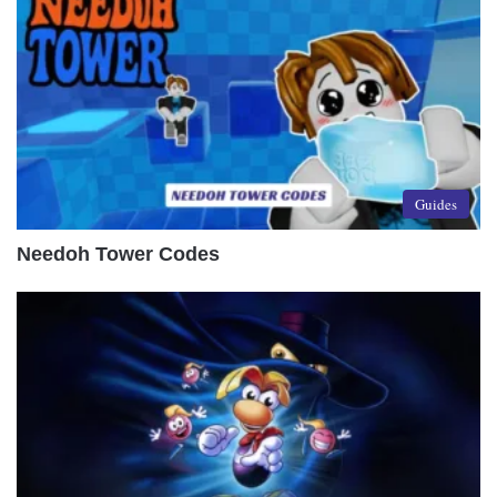
Guides
Needoh Tower Codes