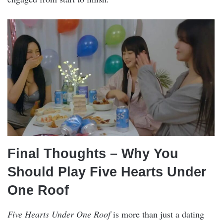
Final Thoughts – Why You
Should Play Five Hearts Under
One Roof
Five Hearts Under One Roof
is more than just a dating