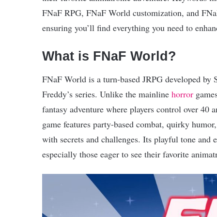
FNaF RPG, FNaF World customization, and FNaF fa
ensuring you’ll find everything you need to enhan
What is FNaF World?
FNaF World is a turn-based JRPG developed by Sc
Freddy’s series. Unlike the mainline
horror
games,
fantasy adventure where players control over 40 
game features party-based combat, quirky humor, m
with secrets and challenges. Its playful tone and 
especially those eager to see their favorite animat