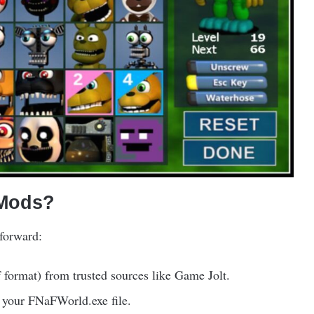
 Mods?
forward:
f format) from trusted sources like Game Jolt.
 your FNaFWorld.exe file.