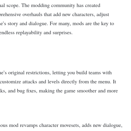
ginal scope. The modding community has created
ehensive overhauls that add new characters, adjust
ame’s story and dialogue. For many, mods are the key to
ndless replayability and surprises.
s original restrictions, letting you build teams with
d customize attacks and levels directly from the menu. It
weaks, and bug fixes, making the game smoother and more
ious mod revamps character movesets, adds new dialogue,