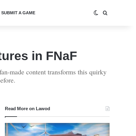
Switch skin
Search for
SUBMIT A GAME
ures in FNaF
an-made content transforms this quirky
efore.
Read More on Lawod