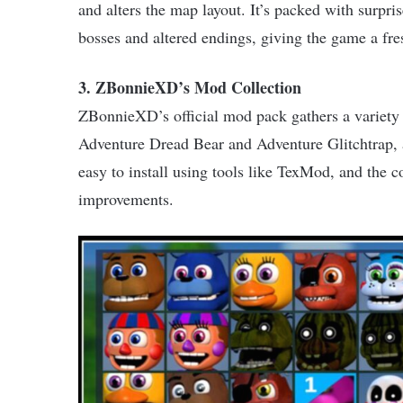
and alters the map layout. It’s packed with surpr
bosses and altered endings, giving the game a fres
3. ZBonnieXD’s Mod Collection
ZBonnieXD’s official mod pack gathers a variety 
Adventure Dread Bear and Adventure Glitchtrap, 
easy to install using tools like TexMod, and the c
improvements.