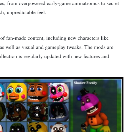
ises, from overpowered early-game animatronics to secret
h, unpredictable feel.
of fan-made content, including new characters like
as well as visual and gameplay tweaks. The mods are
ollection is regularly updated with new features and