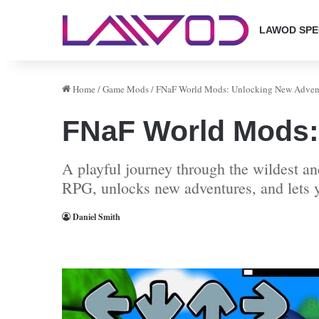
LAWOD SPE
Home
/
Game Mods
/
FNaF World Mods: Unlocking New Advent
FNaF World Mods:
A playful journey through the wildest 
RPG, unlocks new adventures, and lets y
Daniel Smith