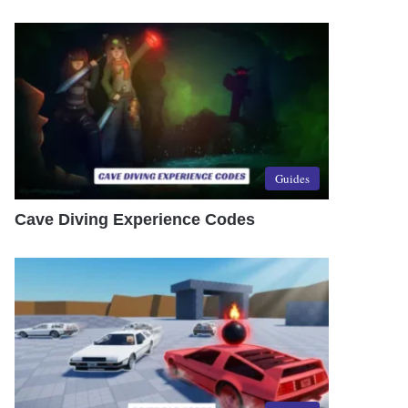
Guides
Cave Diving Experience Codes