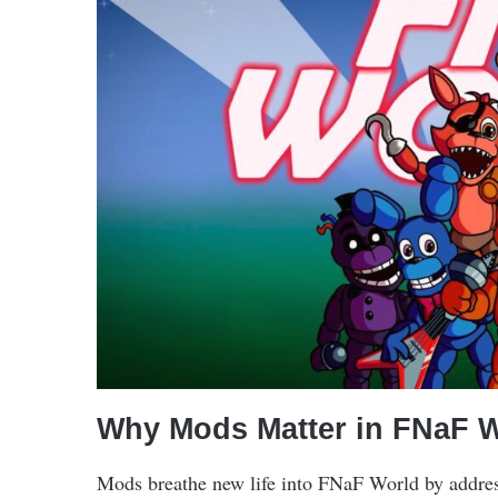
Why Mods Matter in FNaF 
Mods breathe new life into FNaF World by addres