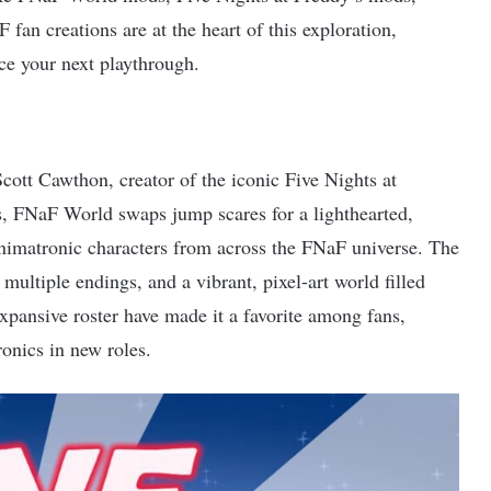
n creations are at the heart of this exploration,
ce your next playthrough.
ott Cawthon, creator of the iconic Five Nights at
 FNaF World swaps jump scares for a lighthearted,
animatronic characters from across the FNaF universe. The
ultiple endings, and a vibrant, pixel-art world filled
expansive roster have made it a favorite among fans,
ronics in new roles.