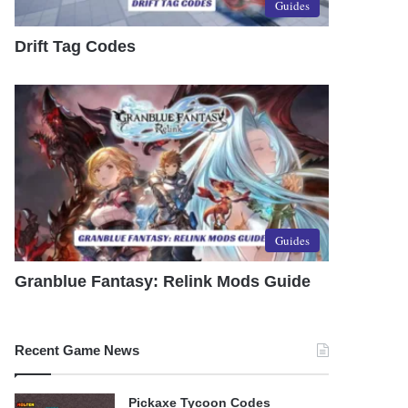
Guides
Drift Tag Codes
Guides
Granblue Fantasy: Relink Mods Guide
Recent Game News
Pickaxe Tycoon Codes