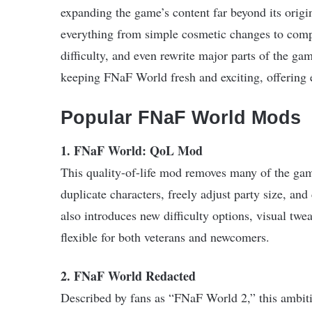
expanding the game’s content far beyond its ori
everything from simple cosmetic changes to compr
difficulty, and even rewrite major parts of the g
keeping FNaF World fresh and exciting, offering e
Popular FNaF World Mods
1. FNaF World: QoL Mod
This quality-of-life mod removes many of the game’
duplicate characters, freely adjust party size, an
also introduces new difficulty options, visual t
flexible for both veterans and newcomers.
2. FNaF World Redacted
Described by fans as “FNaF World 2,” this ambit