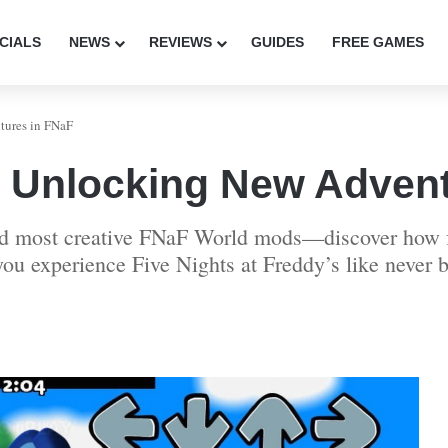
CIALS
NEWS
REVIEWS
GUIDES
FREE GAMES
ures in FNaF
 Unlocking New Advent
and most creative FNaF World mods—discover how f
ou experience Five Nights at Freddy’s like never b