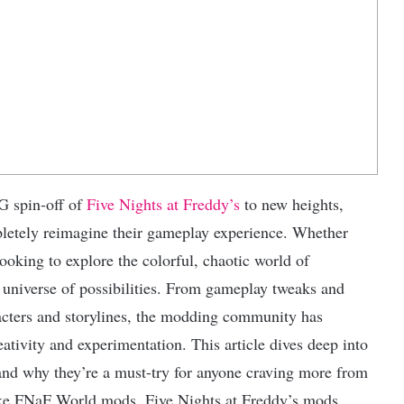
G spin-off of
Five Nights at Freddy’s
to new heights,
pletely reimagine their gameplay experience. Whether
oking to explore the colorful, chaotic world of
niverse of possibilities. From gameplay tweaks and
racters and storylines, the modding community has
tivity and experimentation. This article dives deep into
and why they’re a must-try for anyone craving more from
like FNaF World mods, Five Nights at Freddy’s mods,