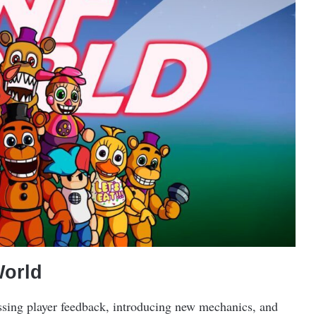
World
sing player feedback, introducing new mechanics, and