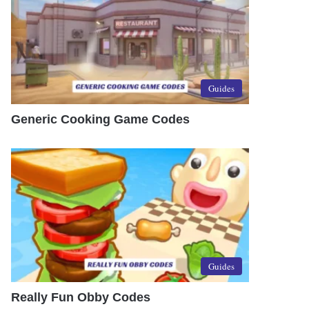
Guides
Generic Cooking Game Codes
Guides
Really Fun Obby Codes