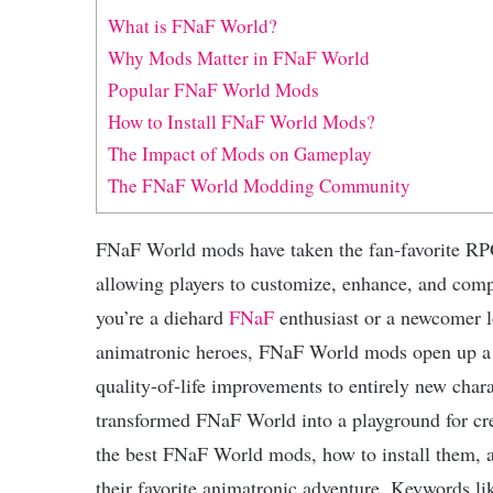
What is FNaF World?
Why Mods Matter in FNaF World
Popular FNaF World Mods
How to Install FNaF World Mods?
The Impact of Mods on Gameplay
The FNaF World Modding Community
FNaF World mods have taken the fan-favorite RP
allowing players to customize, enhance, and com
you’re a diehard
FNaF
enthusiast or a newcomer lo
animatronic heroes, FNaF World mods open up a u
quality-of-life improvements to entirely new cha
transformed FNaF World into a playground for crea
the best FNaF World mods, how to install them, 
their favorite animatronic adventure. Keywords 