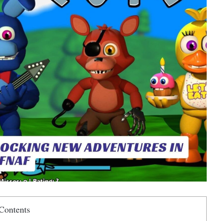
Contents