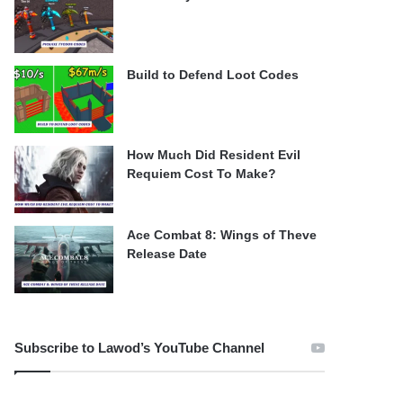
Build to Defend Loot Codes
How Much Did Resident Evil
Requiem Cost To Make?
Ace Combat 8: Wings of Theve
Release Date
Subscribe to Lawod’s YouTube Channel