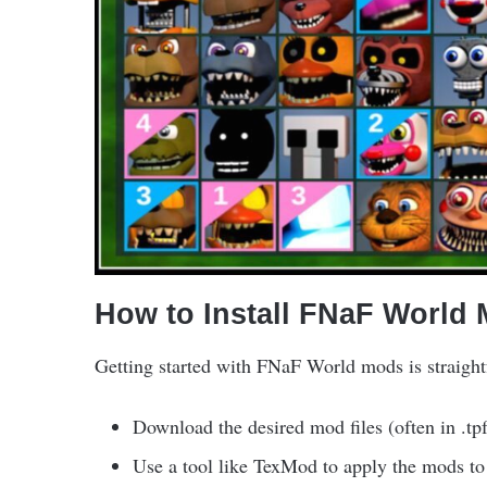
How to Install FNaF World
Getting started with FNaF World mods is straight
Download the desired mod files (often in .tp
Use a tool like TexMod to apply the mods to