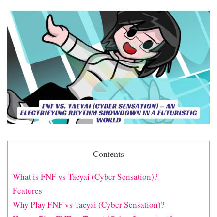
Contents
What is FNF vs Taeyai (Cyber Sensation)?
Features
Why Play FNF vs Taeyai (Cyber Sensation)?