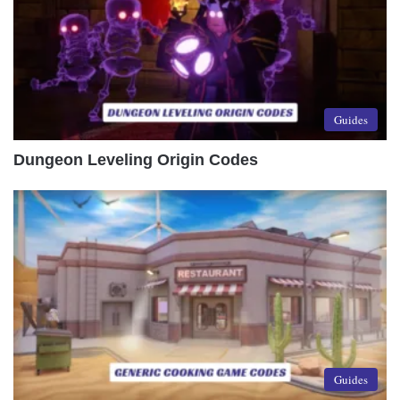
Guides
Dungeon Leveling Origin Codes
Guides