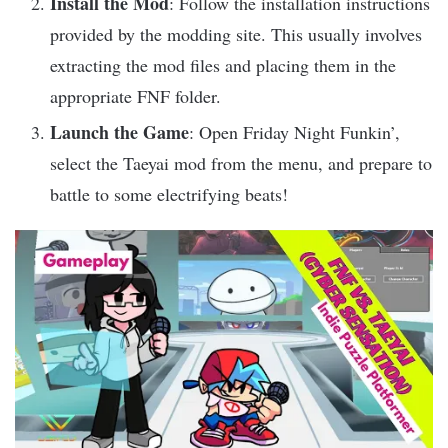
Install the Mod
: Follow the installation instructions
provided by the modding site. This usually involves
extracting the mod files and placing them in the
appropriate FNF folder.
Launch the Game
: Open Friday Night Funkin’,
select the Taeyai mod from the menu, and prepare to
battle to some electrifying beats!