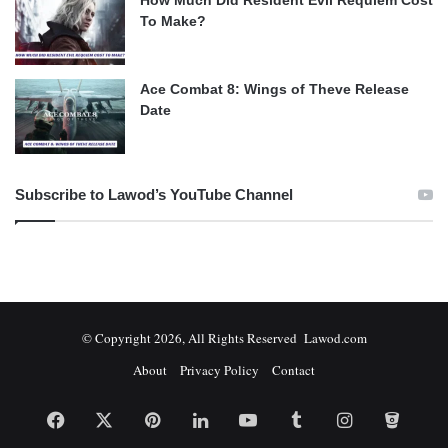
To Make?
Ace Combat 8: Wings of Theve Release
Date
Subscribe to Lawod’s YouTube Channel
© Copyright 2026, All Rights Reserved Lawod.com
About
Privacy Policy
Contact
Facebook
X
Pinterest
LinkedIn
YouTube
Tumblr
Instagram
Bitbuc