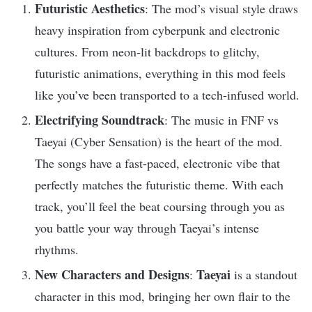
Futuristic Aesthetics
: The mod’s visual style draws
heavy inspiration from cyberpunk and electronic
cultures. From neon-lit backdrops to glitchy,
futuristic animations, everything in this mod feels
like you’ve been transported to a tech-infused world.
Electrifying Soundtrack
: The music in FNF vs
Taeyai (Cyber Sensation) is the heart of the mod.
The songs have a fast-paced, electronic vibe that
perfectly matches the futuristic theme. With each
track, you’ll feel the beat coursing through you as
you battle your way through Taeyai’s intense
rhythms.
New Characters and Designs
Taeyai
:
is a standout
character in this mod, bringing her own flair to the