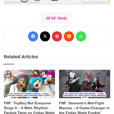
FNF Mods
Facebook
X
Pinterest
Reddit
WhatsApp
Related Articles
FNF: ToyBoy But Everyone
FNF: Sarvente’s Mid-Fight
Sings It – A Wild, Rhythm-
Masses – A Game-Changer in
Packed Twist on Friday Night
the Friday Night Funkin’