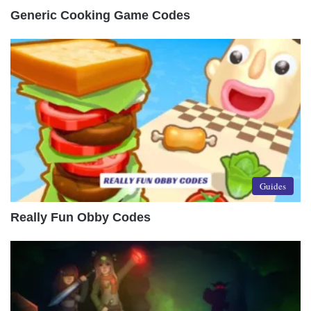
Generic Cooking Game Codes
Guides
Really Fun Obby Codes