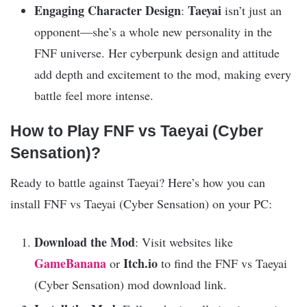
Engaging Character Design
Taeyai
:
isn’t just an
opponent—she’s a whole new personality in the
FNF universe. Her cyberpunk design and attitude
add depth and excitement to the mod, making every
battle feel more intense.
How to Play FNF vs Taeyai (Cyber
Sensation)?
Ready to battle against Taeyai? Here’s how you can
install FNF vs Taeyai (Cyber Sensation) on your PC:
Download the Mod
: Visit websites like
GameBanana
Itch.io
or
to find the FNF vs Taeyai
(Cyber Sensation) mod download link.