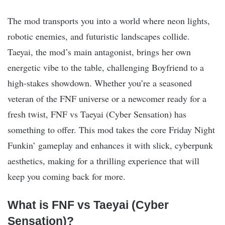
The mod transports you into a world where neon lights,
robotic enemies, and futuristic landscapes collide.
Taeyai, the mod’s main antagonist, brings her own
energetic vibe to the table, challenging Boyfriend to a
high-stakes showdown. Whether you’re a seasoned
veteran of the FNF universe or a newcomer ready for a
fresh twist, FNF vs Taeyai (Cyber Sensation) has
something to offer. This mod takes the core Friday Night
Funkin’ gameplay and enhances it with slick, cyberpunk
aesthetics, making for a thrilling experience that will
keep you coming back for more.
What is FNF vs Taeyai (Cyber
Sensation)?