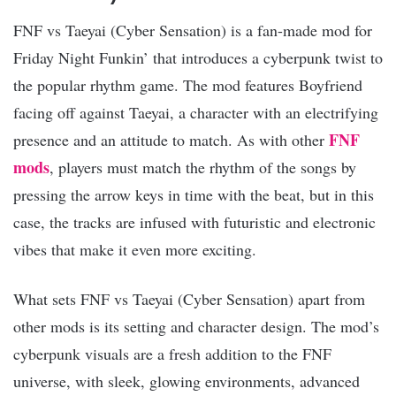
FNF vs Taeyai (Cyber Sensation) is a fan-made mod for
Friday Night Funkin’ that introduces a cyberpunk twist to
the popular rhythm game. The mod features Boyfriend
facing off against Taeyai, a character with an electrifying
FNF
presence and an attitude to match. As with other
mods
, players must match the rhythm of the songs by
pressing the arrow keys in time with the beat, but in this
case, the tracks are infused with futuristic and electronic
vibes that make it even more exciting.
What sets FNF vs Taeyai (Cyber Sensation) apart from
other mods is its setting and character design. The mod’s
cyberpunk visuals are a fresh addition to the FNF
universe, with sleek, glowing environments, advanced