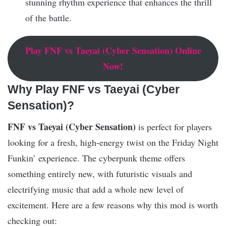
stunning rhythm experience that enhances the thrill
of the battle.
Play
FNF vs Taeyai (Cyber Sensation)
Online
Now!
Why Play FNF vs Taeyai (Cyber
Sensation)?
FNF vs Taeyai (Cyber Sensation)
is perfect for players
looking for a fresh, high-energy twist on the Friday Night
Funkin’ experience. The cyberpunk theme offers
something entirely new, with futuristic visuals and
electrifying music that add a whole new level of
excitement. Here are a few reasons why this mod is worth
checking out: