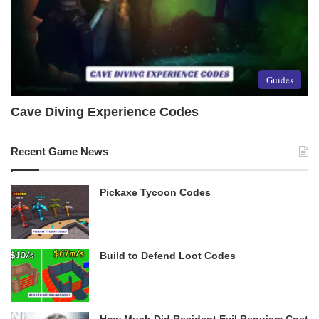
Guides
Cave Diving Experience Codes
Recent Game News
Pickaxe Tycoon Codes
Build to Defend Loot Codes
How Much Did Resident Evil Requiem Cost