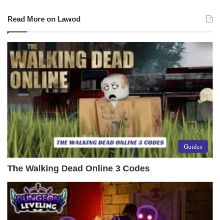
Read More on Lawod
Guides
The Walking Dead Online 3 Codes