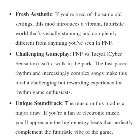
Fresh Aesthetic
: If you’re tired of the same old
settings, this mod introduces a vibrant, futuristic
world that’s visually stunning and completely
different from anything you’ve seen in FNF.
Challenging Gameplay
: FNF vs Taeyai (Cyber
Sensation) isn’t a walk in the park. The fast-paced
rhythm and increasingly complex songs make this
mod a challenging but rewarding experience for
rhythm game enthusiasts.
Unique Soundtrack
: The music in this mod is a
major draw. If you’re a fan of electronic music,
you’ll appreciate the high-energy beats that perfectly
complement the futuristic vibe of the game.