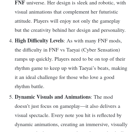
FNF
universe. Her design is sleek and robotic, with
visual animations that complement her futuristic
attitude. Players will enjoy not only the gameplay
but the creativity behind her design and personality.
High Difficulty Levels
: As with many FNF mods,
the difficulty in FNF vs Taeyai (Cyber Sensation)
ramps up quickly. Players need to be on top of their
rhythm game to keep up with Taeyai’s beats, making
it an ideal challenge for those who love a good
rhythm battle.
Dynamic Visuals and Animations
: The mod
doesn’t just focus on gameplay—it also delivers a
visual spectacle. Every note you hit is reflected by
dynamic animations, creating an immersive, visually