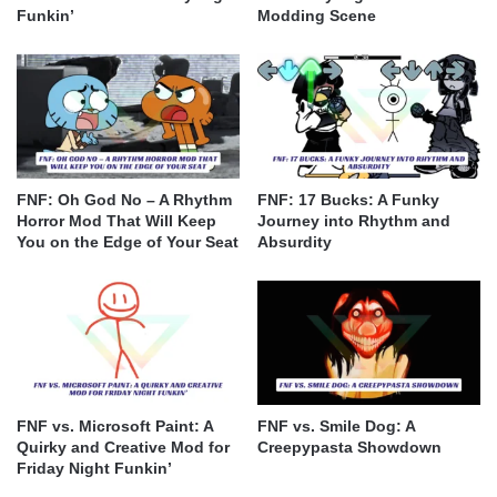
Funkin’
Modding Scene
FNF: Oh God No – A Rhythm
FNF: 17 Bucks: A Funky
Horror Mod That Will Keep
Journey into Rhythm and
You on the Edge of Your Seat
Absurdity
FNF vs. Microsoft Paint: A
FNF vs. Smile Dog: A
Quirky and Creative Mod for
Creepypasta Showdown
Friday Night Funkin’