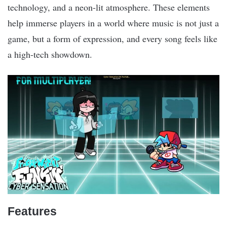
technology, and a neon-lit atmosphere. These elements
help immerse players in a world where music is not just a
game, but a form of expression, and every song feels like
a high-tech showdown.
Features