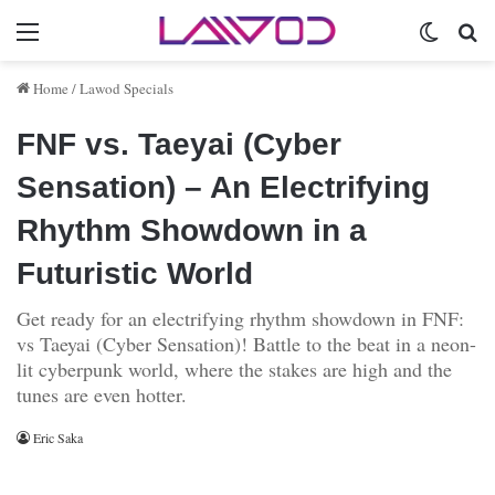
Menu
Switch 
Se
Home
/
Lawod Specials
FNF vs. Taeyai (Cyber
Sensation) – An Electrifying
Rhythm Showdown in a
Futuristic World
Get ready for an electrifying rhythm showdown in FNF:
vs Taeyai (Cyber Sensation)! Battle to the beat in a neon-
lit cyberpunk world, where the stakes are high and the
tunes are even hotter.
Eric Saka