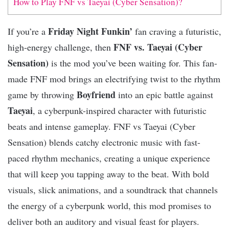
How to Play FNF vs Taeyai (Cyber Sensation)?
Friday Night Funkin’
If you’re a
fan craving a futuristic,
FNF vs. Taeyai (Cyber
high-energy challenge, then
Sensation)
is the mod you’ve been waiting for. This fan-
made FNF mod brings an electrifying twist to the rhythm
Boyfriend
game by throwing
into an epic battle against
Taeyai
, a cyberpunk-inspired character with futuristic
beats and intense gameplay. FNF vs Taeyai (Cyber
Sensation) blends catchy electronic music with fast-
paced rhythm mechanics, creating a unique experience
that will keep you tapping away to the beat. With bold
visuals, slick animations, and a soundtrack that channels
the energy of a cyberpunk world, this mod promises to
deliver both an auditory and visual feast for players.