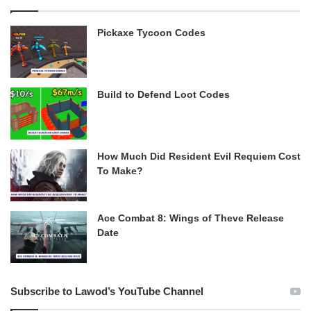
Pickaxe Tycoon Codes
Build to Defend Loot Codes
How Much Did Resident Evil Requiem Cost
To Make?
Ace Combat 8: Wings of Theve Release
Date
Subscribe to Lawod’s YouTube Channel