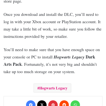
store page.
Once you download and install the DLC, you’ll need to
log in with your Xbox account or PlayStation account. It
may take a little bit of work, so make sure you follow the
instructions provided by your retailer.
You’ll need to make sure that you have enough space on
Dark
your console or PC to install
Hogwarts Legacy
Arts Pack
. Fortunately, it’s not very big and shouldn’t
take up too much storage on your system.
Hogwarts Legacy
Facebook
X
Pinterest
Reddit
WhatsApp