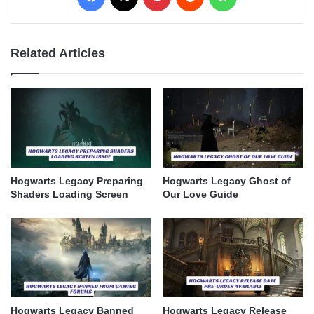
Related Articles
Hogwarts Legacy Preparing
Hogwarts Legacy Ghost of
Shaders Loading Screen
Our Love Guide
Hogwarts Legacy Banned
Hogwarts Legacy Release