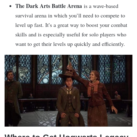
The Dark Arts Battle Arena
is a wave-based
survival arena in which you’ll need to compete to
level up fast. It’s a great way to boost your combat
skills and is especially useful for solo players who
want to get their levels up quickly and efficiently.