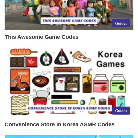
Guides
This Awesome Game Codes
Guides
Convenience Store In Korea ASMR Codes