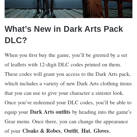
What’s New in Dark Arts Pack
DLC?
When you first buy the game, you’ll be greeted by a set
of leaflets with 12-digit DLC codes printed on them.
These codes will grant you access to the Dark Arts pack,
which includes a variety of new Dark Arts clothing items
that you can use to give your character a sinister look.
Once you’ve redeemed your DLC codes, you’ll be able to
Dark Arts outfits
equip your
by heading into the game’s
Gear menu. Once there, you can change the appearance
Cloaks & Robes
Outfit
Hat
Gloves
of your
,
,
,
,