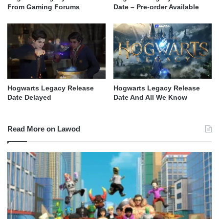
From Gaming Forums
Date – Pre-order Available
Hogwarts Legacy Release
Hogwarts Legacy Release
Date Delayed
Date And All We Know
Read More on Lawod