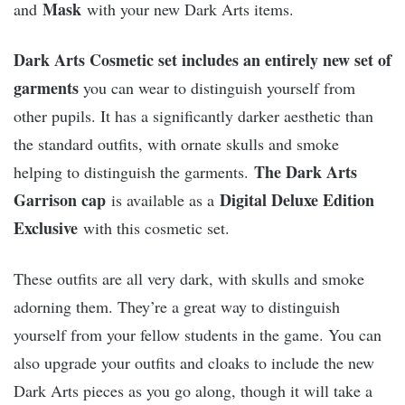
Mask
and
with your new Dark Arts items.
Dark Arts Cosmetic set includes an entirely new set of
garments
you can wear to distinguish yourself from
other pupils. It has a significantly darker aesthetic than
the standard outfits, with ornate skulls and smoke
The Dark Arts
helping to distinguish the garments.
Garrison cap
Digital Deluxe Edition
is available as a
Exclusive
with this cosmetic set.
These outfits are all very dark, with skulls and smoke
adorning them. They’re a great way to distinguish
yourself from your fellow students in the game. You can
also upgrade your outfits and cloaks to include the new
Dark Arts pieces as you go along, though it will take a