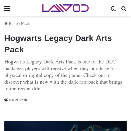
Menu
Switch 
Se
Home
/
News
Hogwarts Legacy Dark Arts
Pack
Hogwarts Legacy Dark Arts Pack is one of the DLC
packages players will receive when they purchase a
physical or digital copy of the game. Check out to
discover what is new with the dark arts pack that brings
to the recent title.
Daniel Smith