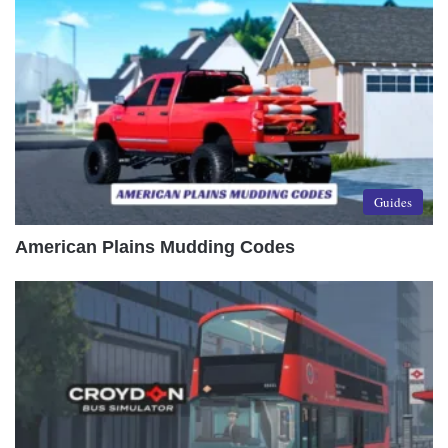
Guides
American Plains Mudding Codes