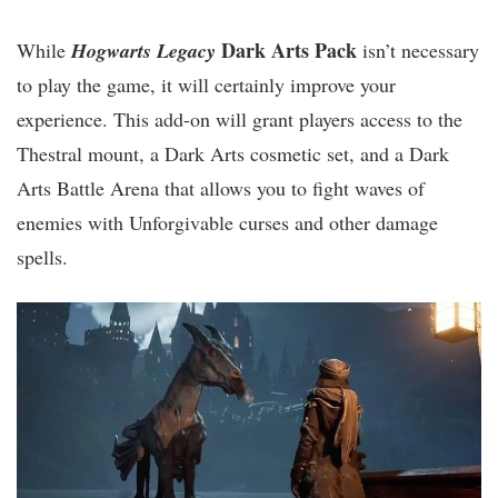
Dark Arts Pack
While
Hogwarts Legacy
isn’t necessary
to play the game, it will certainly improve your
experience. This add-on will grant players access to the
Thestral mount, a Dark Arts cosmetic set, and a Dark
Arts Battle Arena that allows you to fight waves of
enemies with Unforgivable curses and other damage
spells.