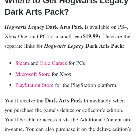
Where to Get Hogwarts Legacy
Dark Arts Pack?
Dark Arts Pack
Hogwarts Legacy
is available on PS4,
$19.99
Xbox One, and PC for a small fee (
). Here are the
Dark Arts Pack
separate links for
Hogwarts Legacy
:
Steam
and
Epic Games
for PCs
Microsoft Store
for Xbox
PlayStation Store
for the PlayStation platform.
Dark Arts Pack
You’ll receive the
immediately when
you purchase the game’s deluxe or collector’s edition.
You’ll be able to access it via the Additional Content tab
in-game. You can also purchase it on the deluxe edition’s