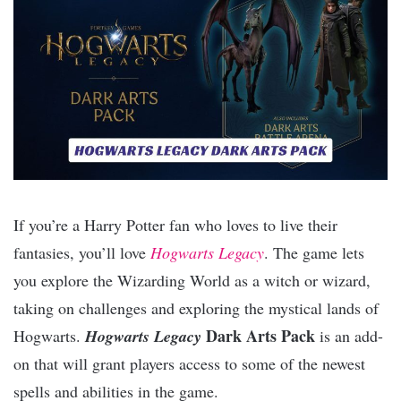
If you’re a Harry Potter fan who loves to live their
fantasies, you’ll love
Hogwarts Legacy
. The game lets
you explore the Wizarding World as a witch or wizard,
taking on challenges and exploring the mystical lands of
Dark Arts Pack
Hogwarts.
Hogwarts Legacy
is an add-
on that will grant players access to some of the newest
spells and abilities in the game.