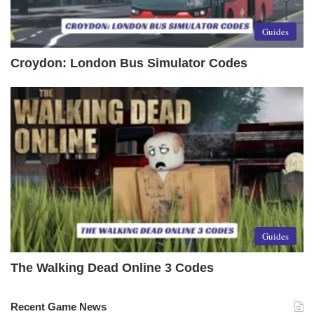
Guides
Croydon: London Bus Simulator Codes
Guides
The Walking Dead Online 3 Codes
Recent Game News