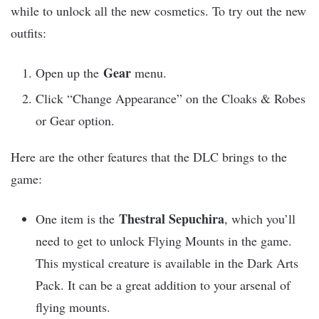
while to unlock all the new cosmetics. To try out the new
outfits:
Gear
Open up the
menu.
Click “Change Appearance” on the Cloaks & Robes
or Gear option.
Here are the other features that the DLC brings to the
game:
Thestral Sepuchira
One item is the
, which you’ll
need to get to unlock Flying Mounts in the game.
This mystical creature is available in the Dark Arts
Pack. It can be a great addition to your arsenal of
flying mounts.