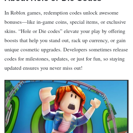
In Roblox games, redemption codes unlock awesome
bonuses—like in-game coins, special items, or exclusive
skins. “Hole or Die codes” elevate your play by offering
boosts that help you stand out, rack up currency, or gain
unique cosmetic upgrades. Developers sometimes release
codes for milestones, updates, or just for fun, so staying
updated ensures you never miss out!