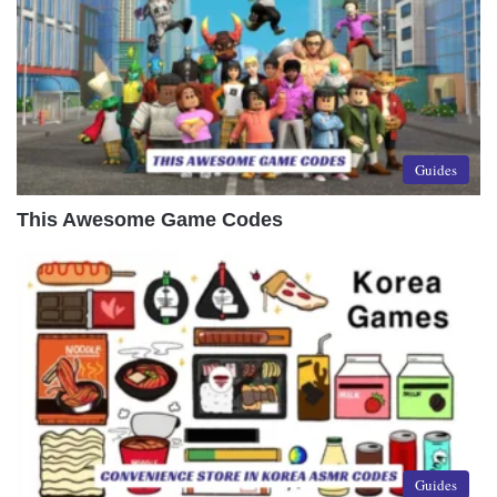
Guides
This Awesome Game Codes
Guides