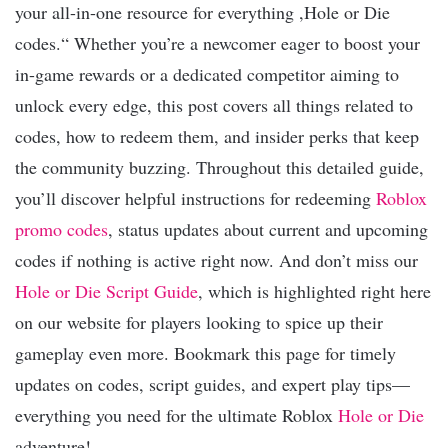
your all-in-one resource for everything ,Hole or Die
codes.“ Whether you’re a newcomer eager to boost your
in-game rewards or a dedicated competitor aiming to
unlock every edge, this post covers all things related to
codes, how to redeem them, and insider perks that keep
the community buzzing. Throughout this detailed guide,
you’ll discover helpful instructions for redeeming
Roblox
promo codes
, status updates about current and upcoming
codes if nothing is active right now. And don’t miss our
Hole or Die Script Guide
, which is highlighted right here
on our website for players looking to spice up their
gameplay even more. Bookmark this page for timely
updates on codes, script guides, and expert play tips—
everything you need for the ultimate Roblox
Hole or Die
adventure!