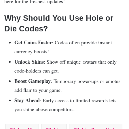
here for the freshest updates!
Why Should You Use Hole or
Die Codes?
Get Coins Faster
: Codes often provide instant
currency boosts!
Unlock Skins
: Show off unique avatars that only
code-holders can get.
Boost Gameplay
: Temporary power-ups or emotes
add flair to your game.
Stay Ahead
: Early access to limited rewards lets
you shine above competitors.