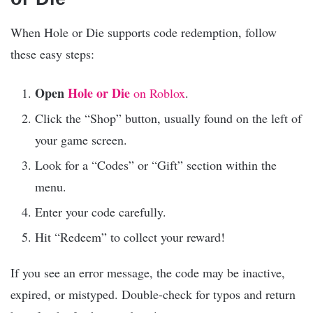
When Hole or Die supports code redemption, follow
these easy steps:
Open
Hole or Die
on Roblox
.
Click the “Shop” button, usually found on the left of
your game screen.
Look for a “Codes” or “Gift” section within the
menu.
Enter your code carefully.
Hit “Redeem” to collect your reward!
If you see an error message, the code may be inactive,
expired, or mistyped. Double-check for typos and return