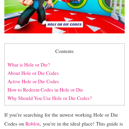
Contents
What is Hole or Die?
About Hole or Die Codes
Active Hole or Die Codes
How to Redeem Codes in Hole or Die
Why Should You Use Hole or Die Codes?
If you’re searching for the newest working Hole or Die
Codes on
Roblox
, you’re in the ideal place! This guide is