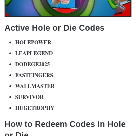
Active Hole or Die Codes
HOLEPOWER
LEAPLEGEND
DODEGE2025
FASTFINGERS
WALLMASTER
SURVIVOR
HUGETROPHY
How to Redeem Codes in Hole
or Die