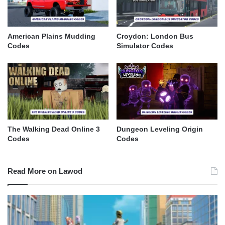
American Plains Mudding
Croydon: London Bus
Codes
Simulator Codes
The Walking Dead Online 3
Dungeon Leveling Origin
Codes
Codes
Read More on Lawod