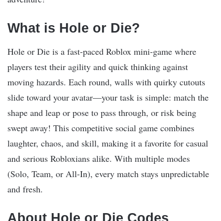
What is Hole or Die?
Hole or Die is a fast-paced Roblox mini-game where
players test their agility and quick thinking against
moving hazards. Each round, walls with quirky cutouts
slide toward your avatar—your task is simple: match the
shape and leap or pose to pass through, or risk being
swept away! This competitive social game combines
laughter, chaos, and skill, making it a favorite for casual
and serious Robloxians alike. With multiple modes
(Solo, Team, or All-In), every match stays unpredictable
and fresh.
About Hole or Die Codes