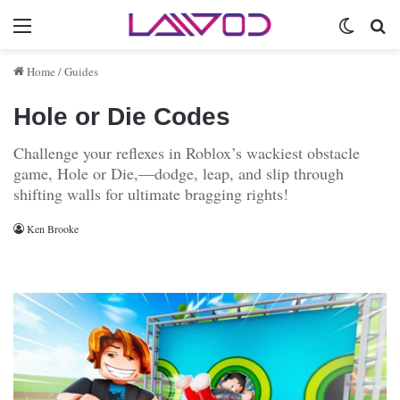
Menu
Switch 
Se
Home
/
Guides
Hole or Die Codes
Challenge your reflexes in Roblox’s wackiest obstacle
game, Hole or Die,—dodge, leap, and slip through
shifting walls for ultimate bragging rights!
Ken Brooke