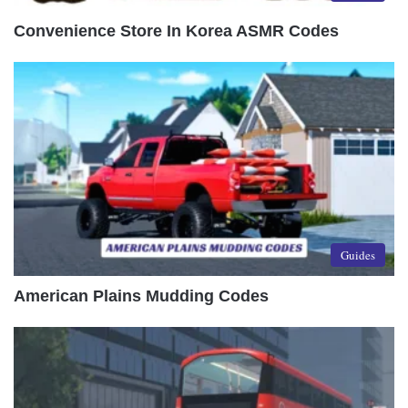
Convenience Store In Korea ASMR Codes
Guides
American Plains Mudding Codes