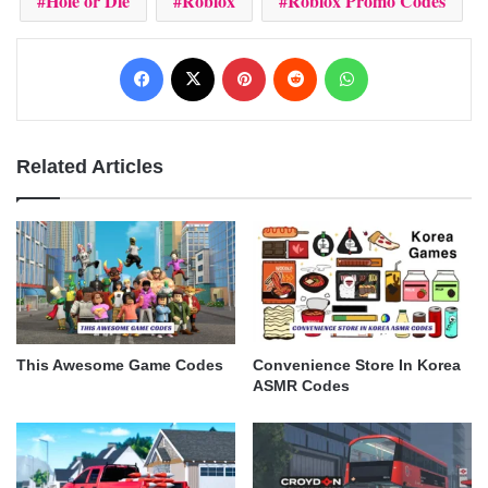
Hole or Die
Roblox
Roblox Promo Codes
Facebook
X
Pinterest
Reddit
WhatsApp
Related Articles
This Awesome Game Codes
Convenience Store In Korea
ASMR Codes