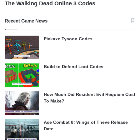
The Walking Dead Online 3 Codes
Recent Game News
Pickaxe Tycoon Codes
Build to Defend Loot Codes
How Much Did Resident Evil Requiem Cost
To Make?
Ace Combat 8: Wings of Theve Release
Date