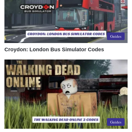
Guides
Croydon: London Bus Simulator Codes
Guides