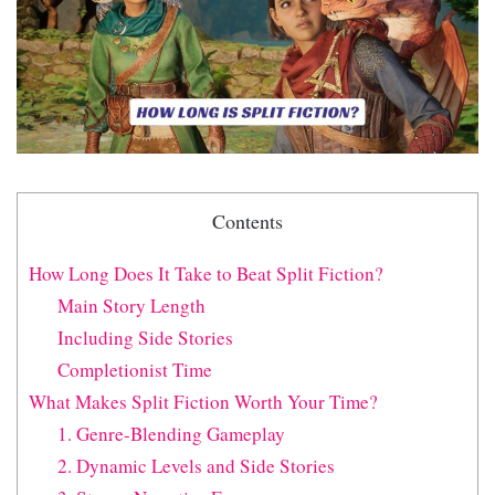
Contents
How Long Does It Take to Beat Split Fiction?
Main Story Length
Including Side Stories
Completionist Time
What Makes Split Fiction Worth Your Time?
1. Genre-Blending Gameplay
2. Dynamic Levels and Side Stories