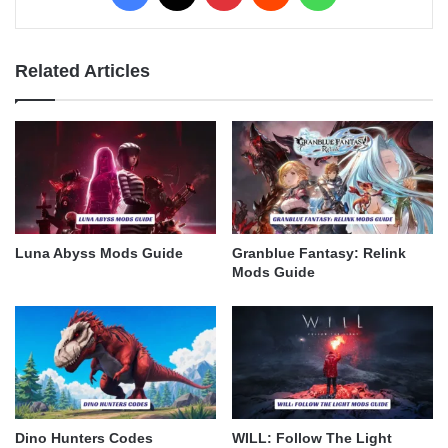
Related Articles
Luna Abyss Mods Guide
Granblue Fantasy: Relink
Mods Guide
Dino Hunters Codes
WILL: Follow The Light