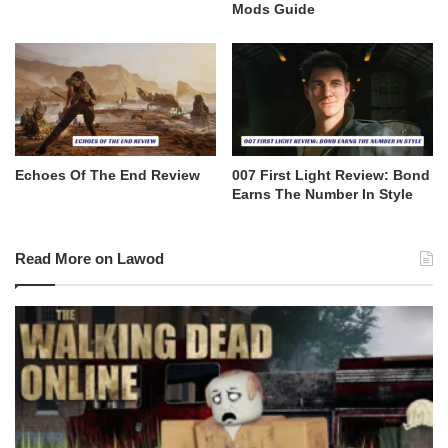
Mods Guide
Echoes Of The End Review
007 First Light Review: Bond
Earns The Number In Style
Read More on Lawod