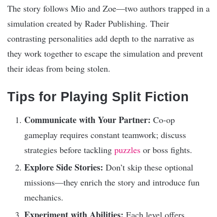
The story follows Mio and Zoe—two authors trapped in a
simulation created by Rader Publishing. Their
contrasting personalities add depth to the narrative as
they work together to escape the simulation and prevent
their ideas from being stolen.
Tips for Playing Split Fiction
Communicate with Your Partner:
Co-op
gameplay requires constant teamwork; discuss
strategies before tackling
puzzles
or boss fights.
Explore Side Stories:
Don’t skip these optional
missions—they enrich the story and introduce fun
mechanics.
Experiment with Abilities:
Each level offers