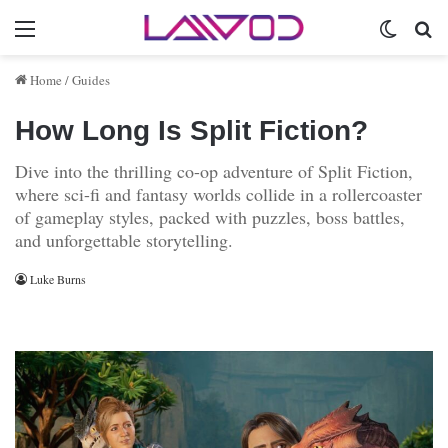
Menu
Switch 
Se
Home
/
Guides
How Long Is Split Fiction?
Dive into the thrilling co-op adventure of Split Fiction,
where sci-fi and fantasy worlds collide in a rollercoaster
of gameplay styles, packed with puzzles, boss battles,
and unforgettable storytelling.
Luke Burns