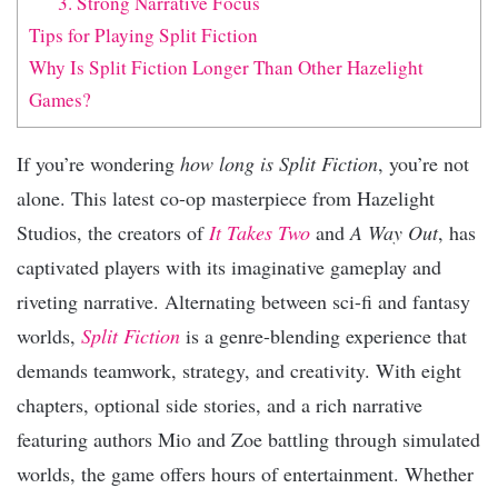
3. Strong Narrative Focus
Tips for Playing Split Fiction
Why Is Split Fiction Longer Than Other Hazelight
Games?
If you’re wondering
how long is Split Fiction
, you’re not
alone. This latest co-op masterpiece from Hazelight
Studios, the creators of
It Takes Two
and
A Way Out
, has
captivated players with its imaginative gameplay and
riveting narrative. Alternating between sci-fi and fantasy
worlds,
Split Fiction
is a genre-blending experience that
demands teamwork, strategy, and creativity. With eight
chapters, optional side stories, and a rich narrative
featuring authors Mio and Zoe battling through simulated
worlds, the game offers hours of entertainment. Whether