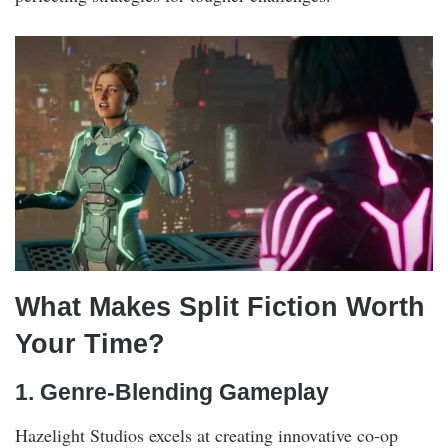
What Makes Split Fiction Worth
Your Time?
1. Genre-Blending Gameplay
Hazelight Studios excels at creating innovative co-op