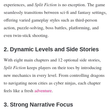
experiences, and
Split Fiction
is no exception. The game
seamlessly transitions between sci-fi and fantasy settings,
offering varied gameplay styles such as third-person
action, puzzle-solving, boss battles, platforming, and
even twin-stick shooting.
2. Dynamic Levels and Side Stories
With eight main chapters and 12 optional side stories,
Split Fiction
keeps players on their toes by introducing
new mechanics in every level. From controlling dragons
to navigating neon cities as cyber ninjas, each chapter
feels like a fresh
adventure
.
3. Strong Narrative Focus