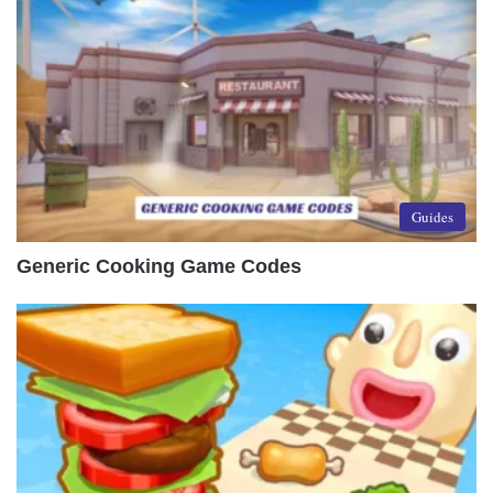
Guides
Generic Cooking Game Codes