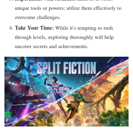
unique tools or powers; utilize them effectively to
overcome challenges.
Take Your Time:
While it’s tempting to rush
through levels, exploring thoroughly will help
uncover secrets and achievements.