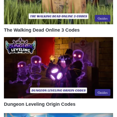
Guides
The Walking Dead Online 3 Codes
Guides
Dungeon Leveling Origin Codes