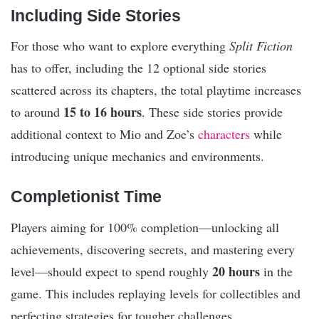
Including Side Stories
For those who want to explore everything
Split Fiction
has to offer, including the 12 optional side stories
scattered across its chapters, the total playtime increases
15 to 16 hours
to around
. These side stories provide
additional context to Mio and Zoe’s
characters
while
introducing unique mechanics and environments.
Completionist Time
Players aiming for 100% completion—unlocking all
achievements, discovering secrets, and mastering every
20 hours
level—should expect to spend roughly
in the
game. This includes replaying levels for collectibles and
perfecting strategies for tougher challenges.