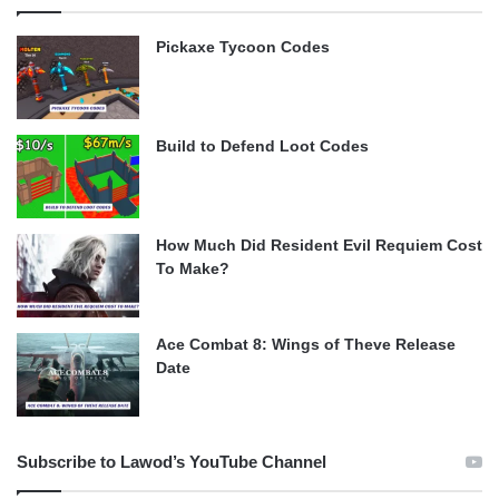
Pickaxe Tycoon Codes
Build to Defend Loot Codes
How Much Did Resident Evil Requiem Cost
To Make?
Ace Combat 8: Wings of Theve Release
Date
Subscribe to Lawod’s YouTube Channel