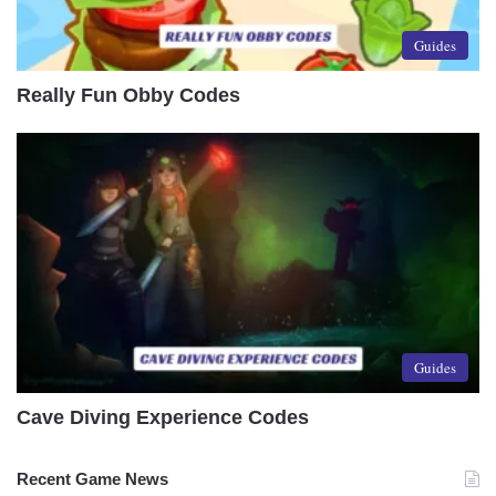
Guides
Really Fun Obby Codes
Guides
Cave Diving Experience Codes
Recent Game News