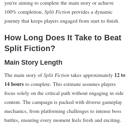
you’re aiming to complete the main story or achieve
100% completion,
Split Fiction
provides a dynamic
journey that keeps players engaged from start to finish.
How Long Does It Take to Beat
Split Fiction?
Main Story Length
12 to
The main story of
Split Fiction
takes approximately
14 hours
to complete. This estimate assumes players
focus solely on the critical path without engaging in side
content. The campaign is packed with diverse gameplay
mechanics, from platforming challenges to intense boss
battles, ensuring every moment feels fresh and exciting.