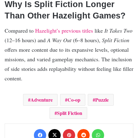
Why Is Split Fiction Longer
Than Other Hazelight Games?
Compared to
Hazelight’s previous titles
like
It Takes Two
(12–16 hours) and
A Way Out
(6–8 hours),
Split Fiction
offers more content due to its expansive levels, optional
missions, and varied gameplay mechanics. The inclusion
of side stories adds replayability without feeling like filler
content.
Adventure
Co-op
Puzzle
Split Fiction
Facebook
X
Pinterest
Reddit
WhatsApp