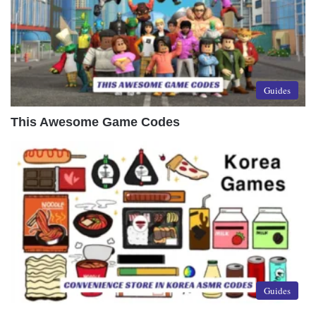
Guides
This Awesome Game Codes
Guides