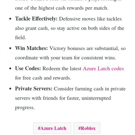
one of the highest cash rewards per match.
Tackle Effectively:
Defensive moves like tackles
also grant cash, so stay active on both sides of the
field.
Win Matches:
Victory bonuses are substantial, so
coordinate with your team for consistent wins.
Use Codes:
Redeem the latest
Azure Latch codes
for free cash and rewards.
Private Servers:
Consider farming cash in private
servers with friends for faster, uninterrupted
progress.
Azure Latch
Roblox