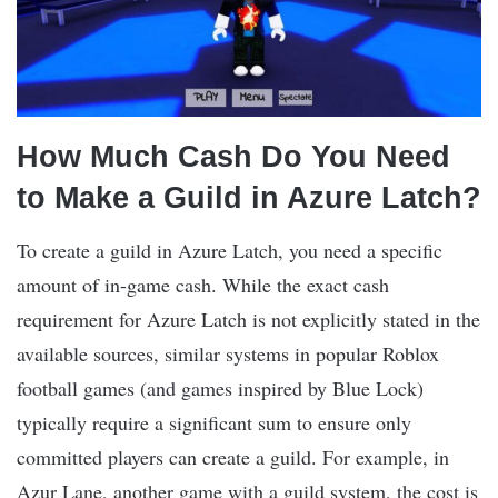
How Much Cash Do You Need
to Make a Guild in Azure Latch?
To create a guild in Azure Latch, you need a specific
amount of in-game cash. While the exact cash
requirement for Azure Latch is not explicitly stated in the
available sources, similar systems in popular Roblox
football games (and games inspired by Blue Lock)
typically require a significant sum to ensure only
committed players can create a guild. For example, in
Azur Lane, another game with a guild system, the cost is