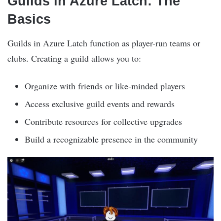
Guilds in Azure Latch: The
Basics
Guilds in Azure Latch function as player-run teams or
clubs. Creating a guild allows you to:
Organize with friends or like-minded players
Access exclusive guild events and rewards
Contribute resources for collective upgrades
Build a recognizable presence in the community