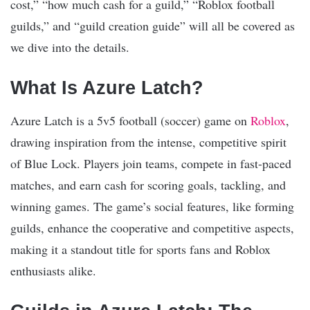
cost,” “how much cash for a guild,” “Roblox football
guilds,” and “guild creation guide” will all be covered as
we dive into the details.
What Is Azure Latch?
Azure Latch is a 5v5 football (soccer) game on
Roblox
,
drawing inspiration from the intense, competitive spirit
of Blue Lock. Players join teams, compete in fast-paced
matches, and earn cash for scoring goals, tackling, and
winning games. The game’s social features, like forming
guilds, enhance the cooperative and competitive aspects,
making it a standout title for sports fans and Roblox
enthusiasts alike.