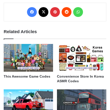
Facebook
X
Pinterest
Reddit
WhatsApp
Related Articles
This Awesome Game Codes
Convenience Store In Korea
ASMR Codes