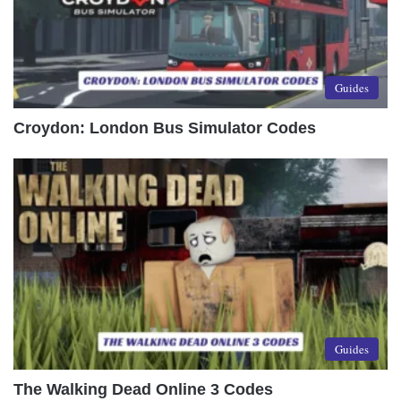
Guides
Croydon: London Bus Simulator Codes
Guides
The Walking Dead Online 3 Codes