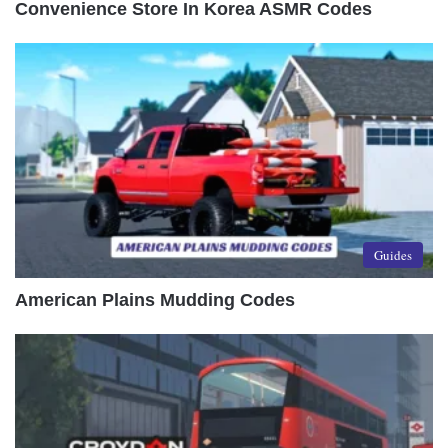
Convenience Store In Korea ASMR Codes
Guides
American Plains Mudding Codes