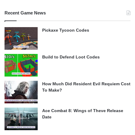
Recent Game News
Pickaxe Tycoon Codes
Build to Defend Loot Codes
How Much Did Resident Evil Requiem Cost
To Make?
Ace Combat 8: Wings of Theve Release
Date