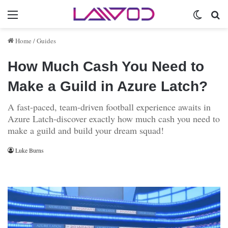
Menu
Switch 
Se
Home
/
Guides
How Much Cash You Need to
Make a Guild in Azure Latch?
A fast-paced, team-driven football experience awaits in
Azure Latch-discover exactly how much cash you need to
make a guild and build your dream squad!
Luke Burns