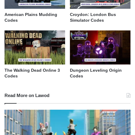
American Plains Mudding
Croydon: London Bus
Codes
Simulator Codes
The Walking Dead Online 3
Dungeon Leveling Origin
Codes
Codes
Read More on Lawod