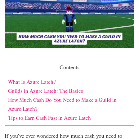
Contents
What Is Azure Latch?
Guilds in Azure Latch: The Basics
How Much Cash Do You Need to Make a Guild in
Azure Latch?
Tips to Earn Cash Fast in Azure Latch
If you’ve ever wondered how much cash you need to