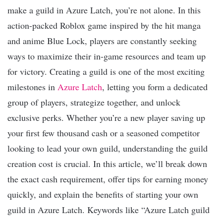
make a guild in Azure Latch, you’re not alone. In this
action-packed Roblox game inspired by the hit manga
and anime Blue Lock, players are constantly seeking
ways to maximize their in-game resources and team up
for victory. Creating a guild is one of the most exciting
milestones in
Azure Latch
, letting you form a dedicated
group of players, strategize together, and unlock
exclusive perks. Whether you’re a new player saving up
your first few thousand cash or a seasoned competitor
looking to lead your own guild, understanding the guild
creation cost is crucial. In this article, we’ll break down
the exact cash requirement, offer tips for earning money
quickly, and explain the benefits of starting your own
guild in Azure Latch. Keywords like “Azure Latch guild