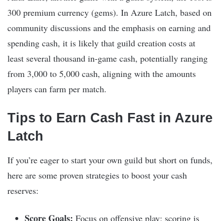
300 premium currency (gems). In Azure Latch, based on
community discussions and the emphasis on earning and
spending cash, it is likely that guild creation costs at
least several thousand in-game cash, potentially ranging
from 3,000 to 5,000 cash, aligning with the amounts
players can farm per match.
Tips to Earn Cash Fast in Azure
Latch
If you’re eager to start your own guild but short on funds,
here are some proven strategies to boost your cash
reserves:
Score Goals:
Focus on offensive play; scoring is