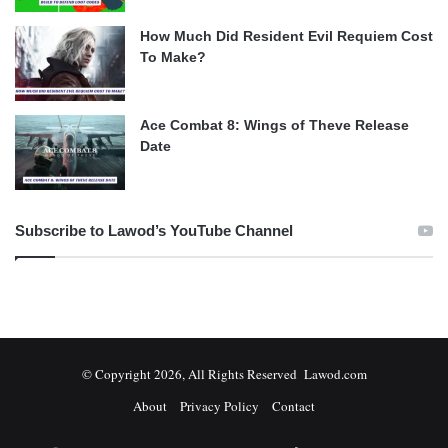
How Much Did Resident Evil Requiem Cost
To Make?
Ace Combat 8: Wings of Theve Release
Date
Subscribe to Lawod’s YouTube Channel
© Copyright 2026, All Rights Reserved Lawod.com
About
Privacy Policy
Contact