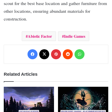
scout for the best base location and gather furniture from
other locations, ensuring abundant materials for
construction.
Abiotic Factor
Indie Games
Facebook
X
Pinterest
Reddit
WhatsApp
Related Articles