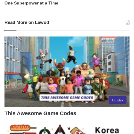
One Superpower at a Time
Read More on Lawod
Guides
This Awesome Game Codes