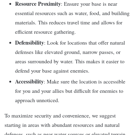
Resource Proximity
: Ensure your base is near
essential resources such as water, food, and building
materials. This reduces travel time and allows for
efficient resource gathering.
Defensibility
: Look for locations that offer natural
defenses like elevated ground, narrow passes, or
areas surrounded by water. This makes it easier to
defend your base against enemies.
Accessibility
: Make sure the location is accessible
for you and your allies but difficult for enemies to
approach unnoticed.
To maximize security and convenience, we suggest
starting in areas with abundant resources and natural
defenses, such as near water sources or elevated terrain.