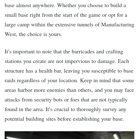
base almost anywhere. Whether you choose to build a
small base right from the start of the game or opt for a
large camp within the extensive tunnels of Manufacturing
West, the choice is yours.
It’s important to note that the barricades and crafting
stations you create are not impervious to damage. Each
structure has a health bar, leaving you susceptible to base
raids regardless of your location. Keep in mind that some
areas harbor more enemies than others, and you may face
attacks from security bots or foes that are not typically
found in the area. It’s crucial to thoroughly survey any
potential building sites before establishing your base.