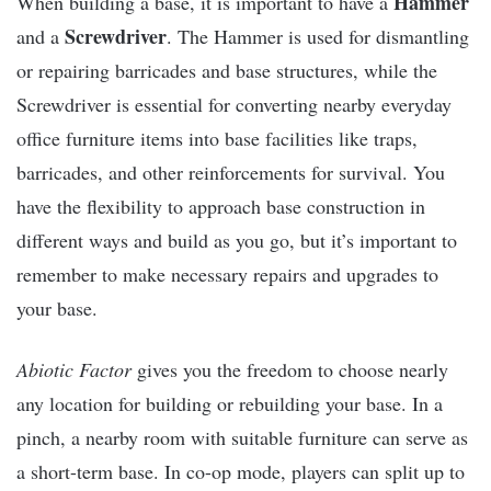
Hammer
When building a base, it is important to have a
Screwdriver
and a
. The Hammer is used for dismantling
or repairing barricades and base structures, while the
Screwdriver is essential for converting nearby everyday
office furniture items into base facilities like traps,
barricades, and other reinforcements for survival. You
have the flexibility to approach base construction in
different ways and build as you go, but it’s important to
remember to make necessary repairs and upgrades to
your base.
Abiotic Factor
gives you the freedom to choose nearly
any location for building or rebuilding your base. In a
pinch, a nearby room with suitable furniture can serve as
a short-term base. In co-op mode, players can split up to