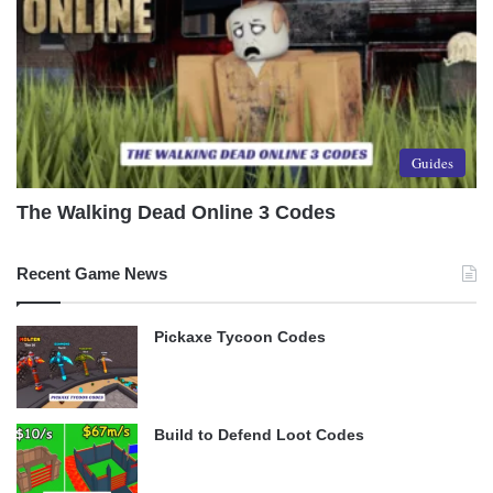
Guides
The Walking Dead Online 3 Codes
Recent Game News
Pickaxe Tycoon Codes
Build to Defend Loot Codes