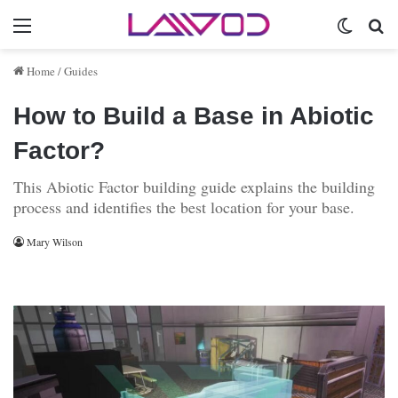
Menu
Switch 
Se
Home
/
Guides
How to Build a Base in Abiotic
Factor?
This Abiotic Factor building guide explains the building
process and identifies the best location for your base.
Mary Wilson