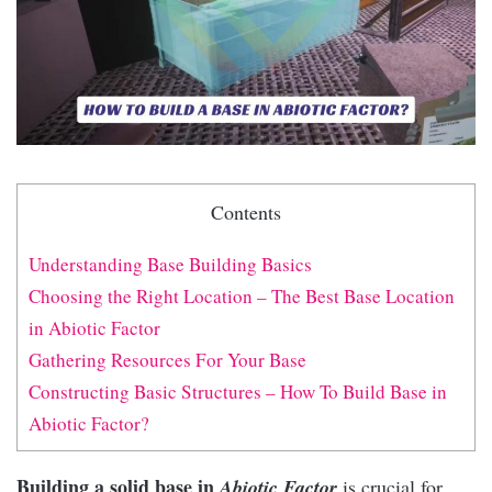
Contents
Understanding Base Building Basics
Choosing the Right Location – The Best Base Location
in Abiotic Factor
Gathering Resources For Your Base
Constructing Basic Structures – How To Build Base in
Abiotic Factor?
Building a solid base in
Abiotic Factor
is crucial for