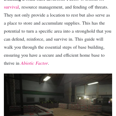
survival
, resource management, and fending off threats.
They not only provide a location to rest but also serve as
a place to store and accumulate supplies. This has the
potential to turn a specific area into a stronghold that you
can defend, reinforce, and survive in. This guide will
walk you through the essential steps of base building,
ensuring you have a secure and efficient home base to
thrive in
Abiotic Factor
.