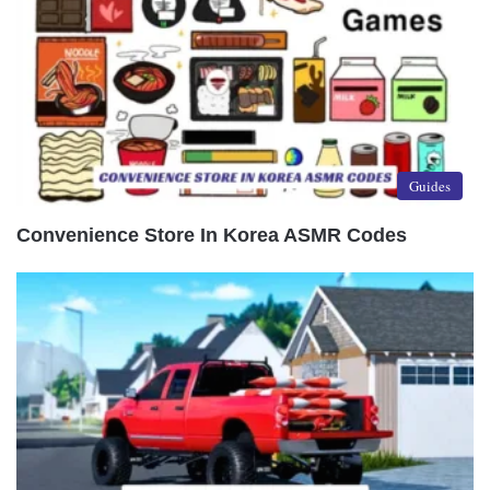
Guides
Convenience Store In Korea ASMR Codes