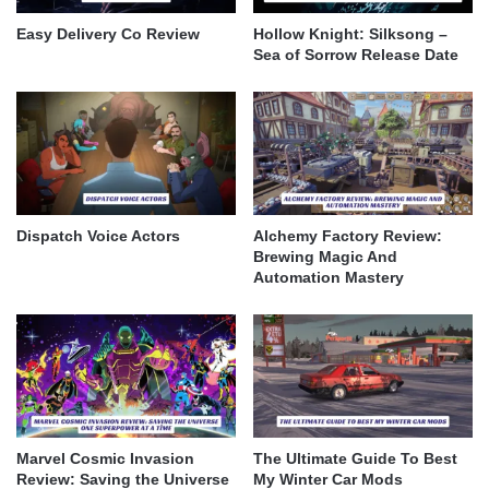
Easy Delivery Co Review
Hollow Knight: Silksong –
Sea of Sorrow Release Date
Dispatch Voice Actors
Alchemy Factory Review:
Brewing Magic And
Automation Mastery
Marvel Cosmic Invasion
The Ultimate Guide To Best
Review: Saving the Universe
My Winter Car Mods