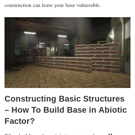
construction can leave your base vulnerable.
Constructing Basic Structures
– How To Build Base in Abiotic
Factor?