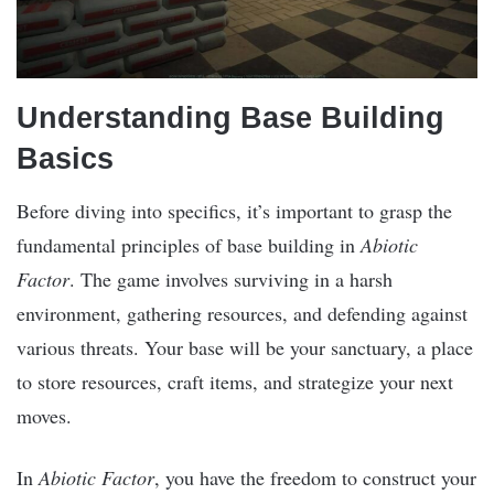
Understanding Base Building
Basics
Before diving into specifics, it’s important to grasp the
fundamental principles of base building in
Abiotic
Factor
. The game involves surviving in a harsh
environment, gathering resources, and defending against
various threats. Your base will be your sanctuary, a place
to store resources, craft items, and strategize your next
moves.
In
Abiotic Factor
, you have the freedom to construct your