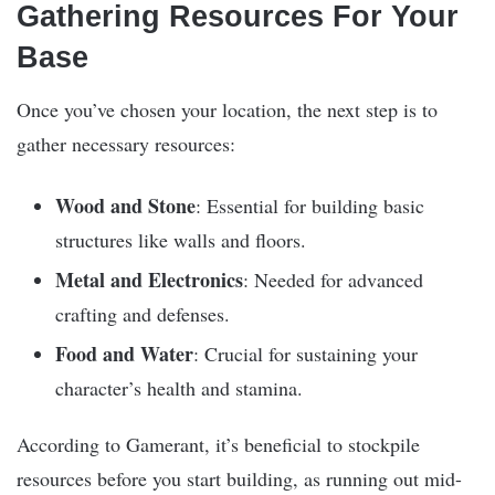
Gathering Resources For Your
Base
Once you’ve chosen your location, the next step is to
gather necessary resources:
Wood and Stone
: Essential for building basic
structures like walls and floors.
Metal and Electronics
: Needed for advanced
crafting and defenses.
Food and Water
: Crucial for sustaining your
character’s health and stamina.
According to Gamerant, it’s beneficial to stockpile
resources before you start building, as running out mid-