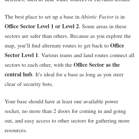
The best place to set up a base in
Abiotic Factor
is in
Office Sector Level 1 or Level 2
. Some areas in these
sectors are safer than others. Because as you explore the
Office
map, you’ll find alternate routes to get back to
Sector Level 1
. Various trams and land routes connect all
Office Sector as the
sectors to each other, with the
central hub
. It’s ideal for a base as long as you steer
clear of security bots.
Your base should have at least one available power
socket, no more than 2 doors for coming in and going
out, and easy access to other sectors for gathering more
resources.