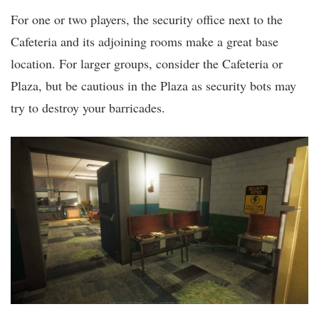
For one or two players, the security office next to the
Cafeteria and its adjoining rooms make a great base
location. For larger groups, consider the Cafeteria or
Plaza, but be cautious in the Plaza as security bots may
try to destroy your barricades.