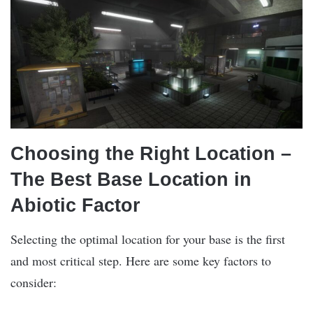
Choosing the Right Location –
The Best Base Location in
Abiotic Factor
Selecting the optimal location for your base is the first
and most critical step. Here are some key factors to
consider: