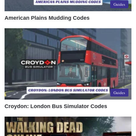
Guides
American Plains Mudding Codes
Guides
Croydon: London Bus Simulator Codes