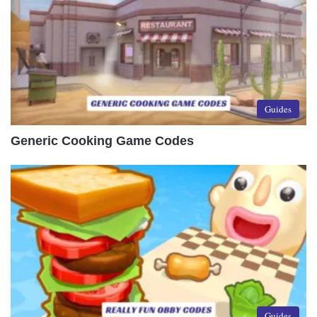
Guides
Generic Cooking Game Codes
Guides