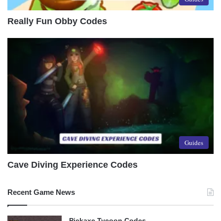
Really Fun Obby Codes
Guides
Cave Diving Experience Codes
Recent Game News
Pickaxe Tycoon Codes