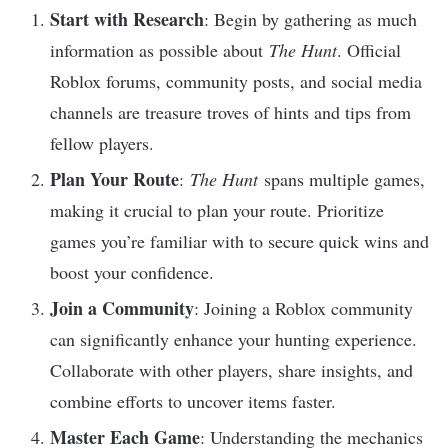
Start with Research
: Begin by gathering as much
information as possible about
The Hunt
. Official
Roblox forums, community posts, and social media
channels are treasure troves of hints and tips from
fellow players.
Plan Your Route
:
The Hunt
spans multiple games,
making it crucial to plan your route. Prioritize
games you’re familiar with to secure quick wins and
boost your confidence.
Join a Community
: Joining a Roblox community
can significantly enhance your hunting experience.
Collaborate with other players, share insights, and
combine efforts to uncover items faster.
Master Each Game
: Understanding the mechanics