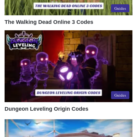
Guides
The Walking Dead Online 3 Codes
Guides
Dungeon Leveling Origin Codes