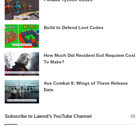
Build to Defend Loot Codes
How Much Did Resident Evil Requiem Cost
To Make?
Ace Combat 8: Wings of Theve Release
Date
Subscribe to Lawod’s YouTube Channel