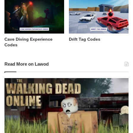
Cave Diving Experience
Drift Tag Codes
Codes
Read More on Lawod