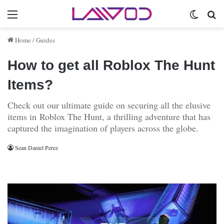
Menu
Switch 
Se
Home
/
Guides
How to get all Roblox The Hunt
Items?
Check out our ultimate guide on securing all the elusive
items in Roblox The Hunt, a thrilling adventure that has
captured the imagination of players across the globe.
Sean Daniel Perez