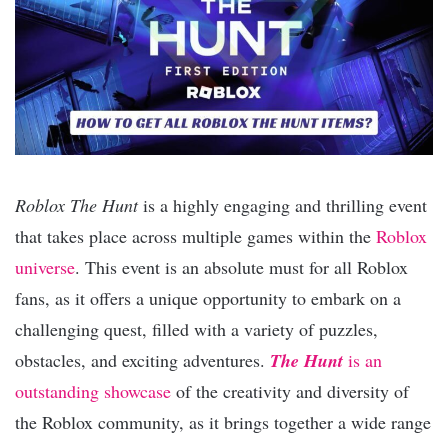
Roblox The Hunt
is a highly engaging and thrilling event
that takes place across multiple games within the
Roblox
universe
. This event is an absolute must for all Roblox
fans, as it offers a unique opportunity to embark on a
challenging quest, filled with a variety of puzzles,
obstacles, and exciting adventures.
The Hunt
is an
outstanding showcase
of the creativity and diversity of
the Roblox community, as it brings together a wide range