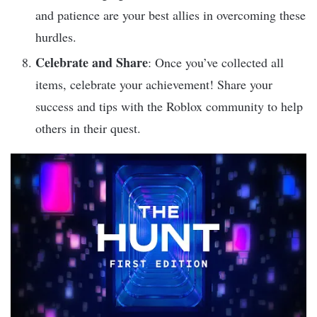
and patience are your best allies in overcoming these
hurdles.
Celebrate and Share
: Once you’ve collected all
items, celebrate your achievement! Share your
success and tips with the Roblox community to help
others in their quest.