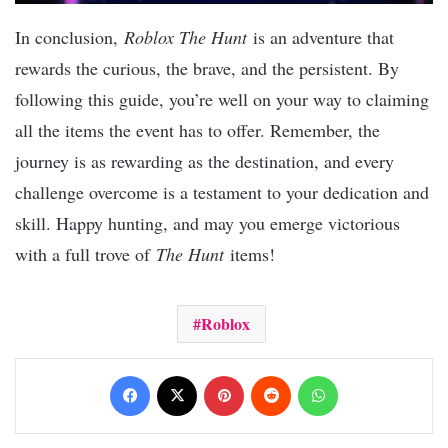
In conclusion,
Roblox The Hunt
is an adventure that
rewards the curious, the brave, and the persistent. By
following this guide, you’re well on your way to claiming
all the items the event has to offer. Remember, the
journey is as rewarding as the destination, and every
challenge overcome is a testament to your dedication and
skill. Happy hunting, and may you emerge victorious
with a full trove of
The Hunt
items!
Roblox
Facebook
X
Pinterest
Reddit
WhatsApp