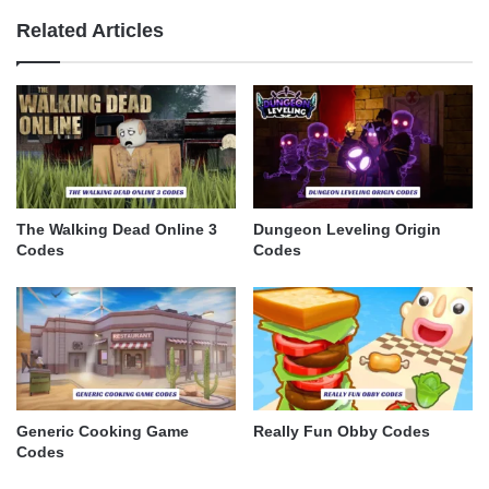
Related Articles
The Walking Dead Online 3
Dungeon Leveling Origin
Codes
Codes
Generic Cooking Game
Really Fun Obby Codes
Codes