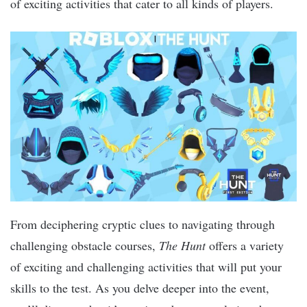
of exciting activities that cater to all kinds of players.
From deciphering cryptic clues to navigating through
challenging obstacle courses,
The Hunt
offers a variety
of exciting and challenging activities that will put your
skills to the test. As you delve deeper into the event,