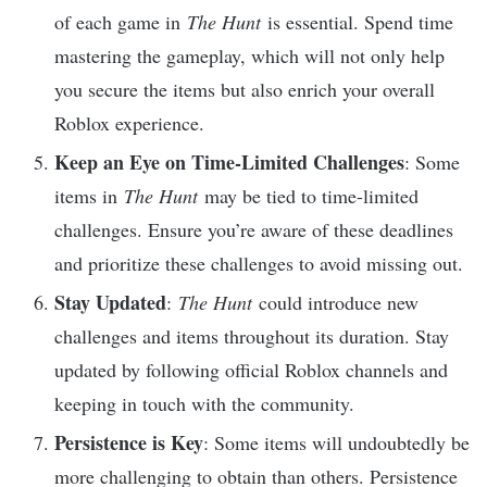
of each game in
The Hunt
is essential. Spend time
mastering the gameplay, which will not only help
you secure the items but also enrich your overall
Roblox experience.
Keep an Eye on Time-Limited Challenges
: Some
items in
The Hunt
may be tied to time-limited
challenges. Ensure you’re aware of these deadlines
and prioritize these challenges to avoid missing out.
Stay Updated
:
The Hunt
could introduce new
challenges and items throughout its duration. Stay
updated by following official Roblox channels and
keeping in touch with the community.
Persistence is Key
: Some items will undoubtedly be
more challenging to obtain than others. Persistence