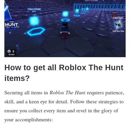
How to get all Roblox The Hunt
items?
Securing all items in
Roblox The Hunt
requires patience,
skill, and a keen eye for detail. Follow these strategies to
ensure you collect every item and revel in the glory of
your accomplishments: