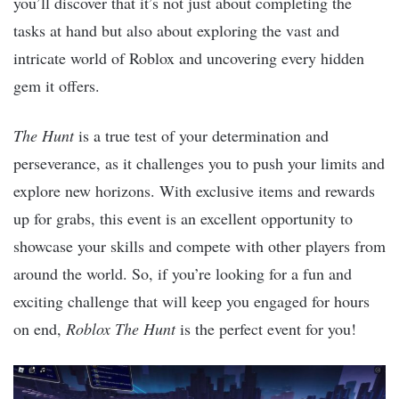
you’ll discover that it’s not just about completing the
tasks at hand but also about exploring the vast and
intricate world of Roblox and uncovering every hidden
gem it offers.
The Hunt
is a true test of your determination and
perseverance, as it challenges you to push your limits and
explore new horizons. With exclusive items and rewards
up for grabs, this event is an excellent opportunity to
showcase your skills and compete with other players from
around the world. So, if you’re looking for a fun and
exciting challenge that will keep you engaged for hours
on end,
Roblox The Hunt
is the perfect event for you!