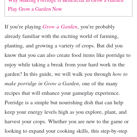
Play Grow a Garden Now
If you’re playing
Grow a Garden
, you’re probably
already familiar with the exciting world of farming,
planting, and growing a variety of crops. But did you
know that you can also create food items like porridge to
enjoy while taking a break from your hard work in the
garden? In this guide, we will walk you through
how to
make porridge in Grow a Garden
, one of the many
recipes that will enhance your gameplay experience.
Porridge is a simple but nourishing dish that can help
keep your energy levels high as you explore, plant, and
harvest your crops. Whether you are new to the game or
looking to expand your cooking skills, this step-by-step