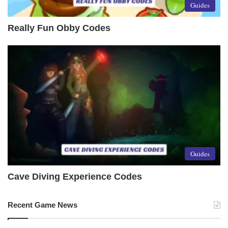
Guides
Really Fun Obby Codes
Guides
Cave Diving Experience Codes
Recent Game News