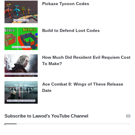
Pickaxe Tycoon Codes
Build to Defend Loot Codes
How Much Did Resident Evil Requiem Cost
To Make?
Ace Combat 8: Wings of Theve Release
Date
Subscribe to Lawod’s YouTube Channel