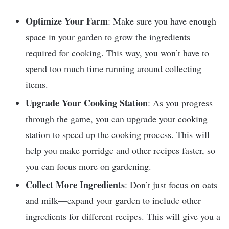
Optimize Your Farm
: Make sure you have enough
space in your garden to grow the ingredients
required for cooking. This way, you won’t have to
spend too much time running around collecting
items.
Upgrade Your Cooking Station
: As you progress
through the game, you can upgrade your cooking
station to speed up the cooking process. This will
help you make porridge and other recipes faster, so
you can focus more on gardening.
Collect More Ingredients
: Don’t just focus on oats
and milk—expand your garden to include other
ingredients for different recipes. This will give you a