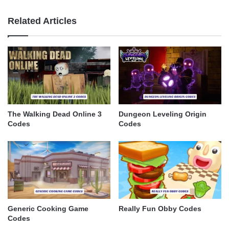
Related Articles
The Walking Dead Online 3
Dungeon Leveling Origin
Codes
Codes
Generic Cooking Game
Really Fun Obby Codes
Codes