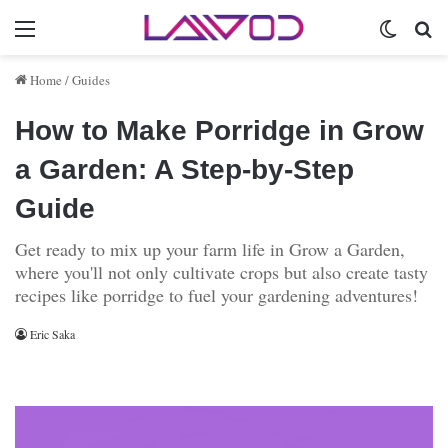
Menu
Switch 
Se
Home
/
Guides
How to Make Porridge in Grow
a Garden: A Step-by-Step
Guide
Get ready to mix up your farm life in Grow a Garden,
where you'll not only cultivate crops but also create tasty
recipes like porridge to fuel your gardening adventures!
Eric Saka