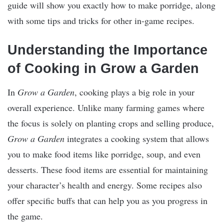
guide will show you exactly how to make porridge, along
with some tips and tricks for other in-game recipes.
Understanding the Importance
of Cooking in Grow a Garden
In
Grow a Garden
, cooking plays a big role in your
overall experience. Unlike many farming games where
the focus is solely on planting crops and selling produce,
Grow a Garden
integrates a cooking system that allows
you to make food items like porridge, soup, and even
desserts. These food items are essential for maintaining
your character’s health and energy. Some recipes also
offer specific buffs that can help you as you progress in
the game.