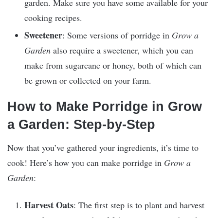
garden. Make sure you have some available for your
cooking recipes.
Sweetener
: Some versions of porridge in
Grow a
Garden
also require a sweetener, which you can
make from sugarcane or honey, both of which can
be grown or collected on your farm.
How to Make Porridge in Grow
a Garden: Step-by-Step
Now that you’ve gathered your ingredients, it’s time to
cook! Here’s how you can make porridge in
Grow a
Garden
:
Harvest Oats
: The first step is to plant and harvest