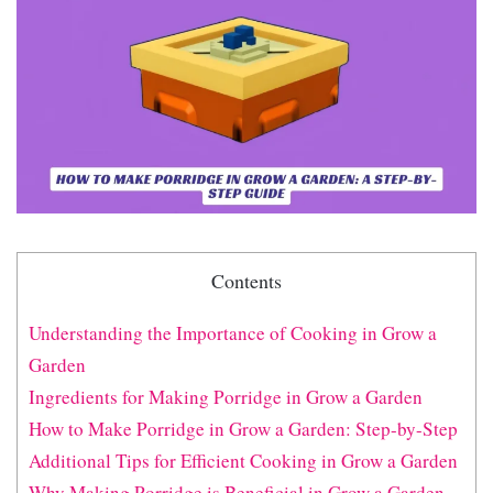
Contents
Understanding the Importance of Cooking in Grow a
Garden
Ingredients for Making Porridge in Grow a Garden
How to Make Porridge in Grow a Garden: Step-by-Step
Additional Tips for Efficient Cooking in Grow a Garden
Why Making Porridge is Beneficial in Grow a Garden