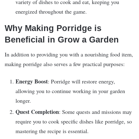
variety of dishes to cook and eat, keeping you
energized throughout the game.
Why Making Porridge is
Beneficial in Grow a Garden
In addition to providing you with a nourishing food item,
making porridge also serves a few practical purposes:
Energy Boost
: Porridge will restore energy,
allowing you to continue working in your garden
longer.
Quest Completion
: Some quests and missions may
require you to cook specific dishes like porridge, so
mastering the recipe is essential.