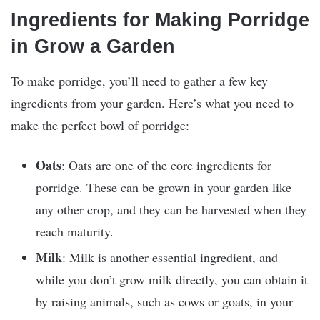
Ingredients for Making Porridge
in Grow a Garden
To make porridge, you’ll need to gather a few key
ingredients from your garden. Here’s what you need to
make the perfect bowl of porridge:
Oats
: Oats are one of the core ingredients for
porridge. These can be grown in your garden like
any other crop, and they can be harvested when they
reach maturity.
Milk
: Milk is another essential ingredient, and
while you don’t grow milk directly, you can obtain it
by raising animals, such as cows or goats, in your