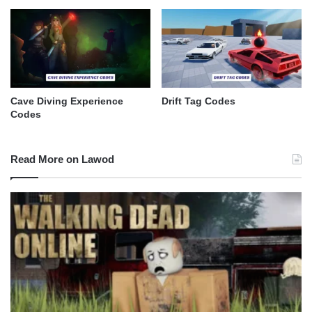
Cave Diving Experience
Drift Tag Codes
Codes
Read More on Lawod