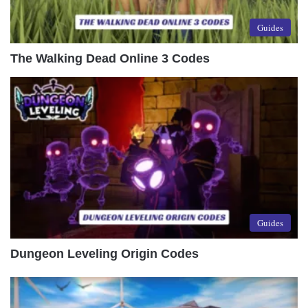
Guides
The Walking Dead Online 3 Codes
Guides
Dungeon Leveling Origin Codes