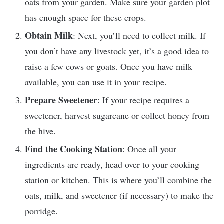
oats from your garden. Make sure your garden plot
has enough space for these crops.
Obtain Milk
: Next, you’ll need to collect milk. If
you don’t have any livestock yet, it’s a good idea to
raise a few cows or goats. Once you have milk
available, you can use it in your recipe.
Prepare Sweetener
: If your recipe requires a
sweetener, harvest sugarcane or collect honey from
the hive.
Find the Cooking Station
: Once all your
ingredients are ready, head over to your cooking
station or kitchen. This is where you’ll combine the
oats, milk, and sweetener (if necessary) to make the
porridge.