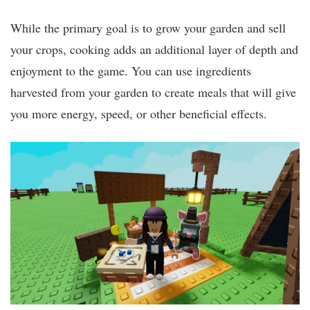
While the primary goal is to grow your garden and sell
your crops, cooking adds an additional layer of depth and
enjoyment to the game. You can use ingredients
harvested from your garden to create meals that will give
you more energy, speed, or other beneficial effects.