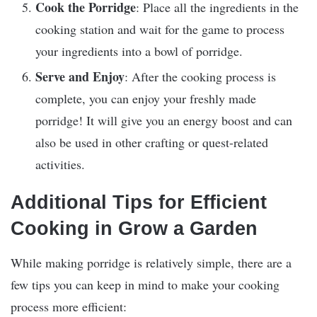
Cook the Porridge
: Place all the ingredients in the
cooking station and wait for the game to process
your ingredients into a bowl of porridge.
Serve and Enjoy
: After the cooking process is
complete, you can enjoy your freshly made
porridge! It will give you an energy boost and can
also be used in other crafting or quest-related
activities.
Additional Tips for Efficient
Cooking in Grow a Garden
While making porridge is relatively simple, there are a
few tips you can keep in mind to make your cooking
process more efficient: