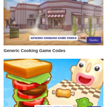
Guides
Generic Cooking Game Codes