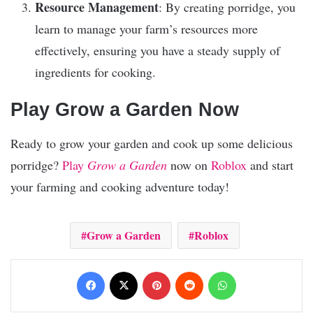
Resource Management
: By creating porridge, you
learn to manage your farm’s resources more
effectively, ensuring you have a steady supply of
ingredients for cooking.
Play Grow a Garden Now
Ready to grow your garden and cook up some delicious
porridge?
Play
Grow a Garden
now on
Roblox
and start
your farming and cooking adventure today!
Grow a Garden
Roblox
Facebook
X
Pinterest
Reddit
WhatsApp