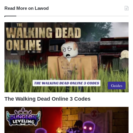
Read More on Lawod
Guides
The Walking Dead Online 3 Codes