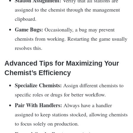
Station Assignment:
Verify that all stations are
assigned to the chemist through the management
clipboard.
Game Bugs:
Occasionally, a bug may prevent
chemists from working. Restarting the game usually
resolves this.
Advanced Tips for Maximizing Your
Chemist’s Efficiency
Specialize Chemists:
Assign different chemists to
specific roles or drugs for better workflow.
Pair With Handlers:
Always have a handler
assigned to keep stations stocked, allowing chemists
to focus solely on production.