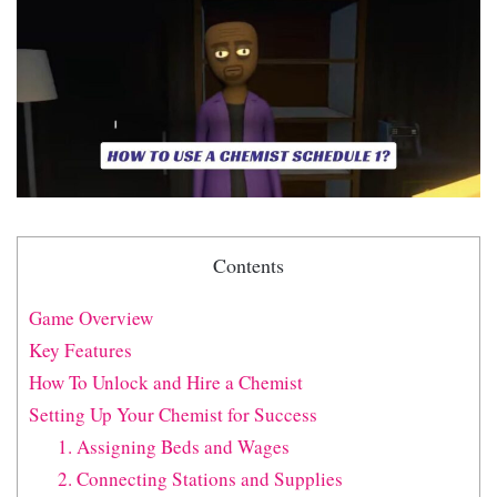
Contents
Game Overview
Key Features
How To Unlock and Hire a Chemist
Setting Up Your Chemist for Success
1. Assigning Beds and Wages
2. Connecting Stations and Supplies