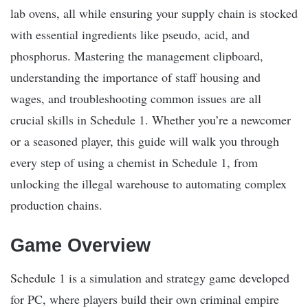
lab ovens, all while ensuring your supply chain is stocked
with essential ingredients like pseudo, acid, and
phosphorus. Mastering the management clipboard,
understanding the importance of staff housing and
wages, and troubleshooting common issues are all
crucial skills in Schedule 1. Whether you’re a newcomer
or a seasoned player, this guide will walk you through
every step of using a chemist in Schedule 1, from
unlocking the illegal warehouse to automating complex
production chains.
Game Overview
Schedule 1 is a simulation and strategy game developed
for PC, where players build their own criminal empire