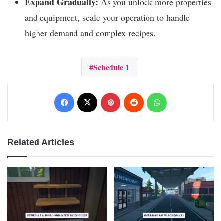
Expand Gradually:
As you unlock more properties
and equipment, scale your operation to handle
higher demand and complex recipes.
Schedule 1
Facebook
X
Pinterest
Reddit
WhatsApp
Related Articles