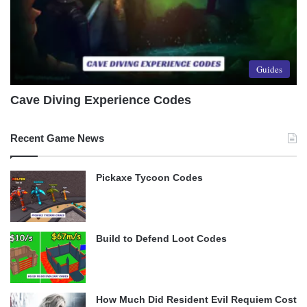
Guides
Cave Diving Experience Codes
Recent Game News
Pickaxe Tycoon Codes
Build to Defend Loot Codes
How Much Did Resident Evil Requiem Cost