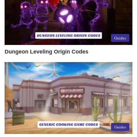
Guides
Dungeon Leveling Origin Codes
Guides