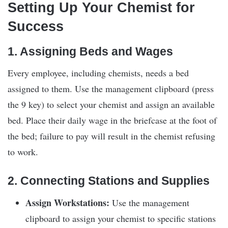
Setting Up Your Chemist for
Success
1. Assigning Beds and Wages
Every employee, including chemists, needs a bed
assigned to them. Use the management clipboard (press
the 9 key) to select your chemist and assign an available
bed. Place their daily wage in the briefcase at the foot of
the bed; failure to pay will result in the chemist refusing
to work.
2. Connecting Stations and Supplies
Assign Workstations:
Use the management
clipboard to assign your chemist to specific stations