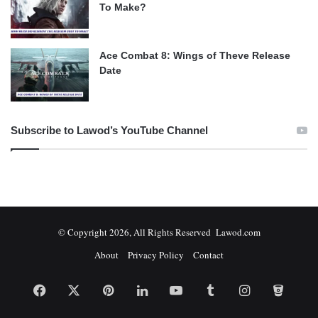
To Make?
Ace Combat 8: Wings of Theve Release
Date
Subscribe to Lawod’s YouTube Channel
© Copyright 2026, All Rights Reserved Lawod.com
About
Privacy Policy
Contact
Facebook
X
Pinterest
LinkedIn
YouTube
Tumblr
Instagram
Bitbuc