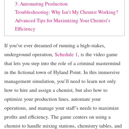
3. Automating Production
Troubleshooting: Why Isn’t My Chemist Working?
Advanced Tips for Maximizing Your Chemist’s
Efficiency
If you’ve ever dreamed of running a high-stakes,
underground operation,
Schedule 1
, is the video game
that lets you step into the role of a criminal mastermind
in the fictional town of Hyland Point. In this immersive
management simulation, you’ll need to learn not only
how to hire and assign a chemist, but also how to
optimize your production lines, automate your
operations, and manage your staff’s needs to maximize
profits and efficiency. The game centers on using a
chemist to handle mixing stations, chemistry tables, and