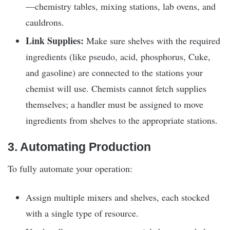
—chemistry tables, mixing stations, lab ovens, and
cauldrons.
Link Supplies:
Make sure shelves with the required
ingredients (like pseudo, acid, phosphorus, Cuke,
and gasoline) are connected to the stations your
chemist will use. Chemists cannot fetch supplies
themselves; a handler must be assigned to move
ingredients from shelves to the appropriate stations.
3. Automating Production
To fully automate your operation:
Assign multiple mixers and shelves, each stocked
with a single type of resource.