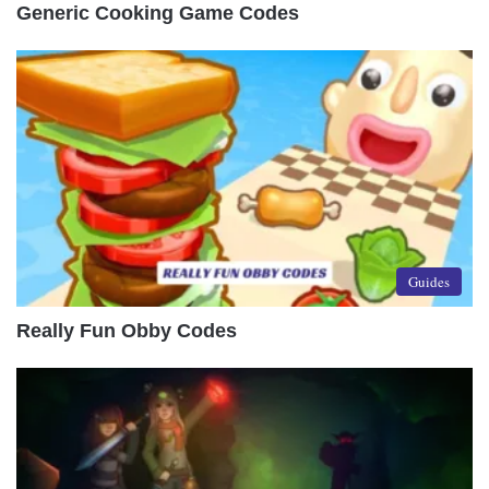
Generic Cooking Game Codes
Guides
Really Fun Obby Codes