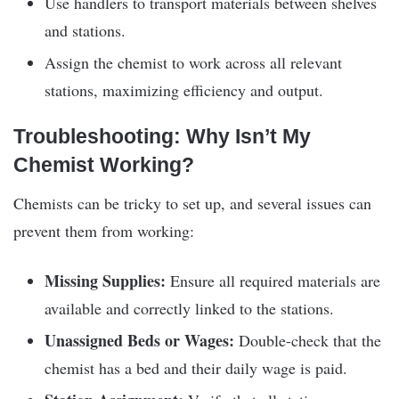
Use handlers to transport materials between shelves
and stations.
Assign the chemist to work across all relevant
stations, maximizing efficiency and output.
Troubleshooting: Why Isn’t My
Chemist Working?
Chemists can be tricky to set up, and several issues can
prevent them from working:
Missing Supplies:
Ensure all required materials are
available and correctly linked to the stations.
Unassigned Beds or Wages:
Double-check that the
chemist has a bed and their daily wage is paid.