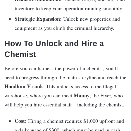
inventory to keep your operation running smoothly.
Strategic Expansion:
Unlock new properties and
equipment as you climb the criminal hierarchy.
How To Unlock and Hire a
Chemist
Before you can harness the power of a chemist, you’ll
need to progress through the main storyline and reach the
Hoodlum V rank
. This unlocks access to the illegal
Manny
warehouse, where you can meet
, the Fixer, who
will help you hire essential staff—including the chemist.
Cost:
Hiring a chemist requires $1,000 upfront and
a daily wage of $300, which must be paid in cash