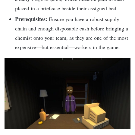
placed in a briefcase beside their assigned bed.
Prerequisites:
Ensure you have a robust supply
chain and enough disposable cash before bringing a
chemist onto your team, as they are one of the most
expensive—but essential—workers in the game.