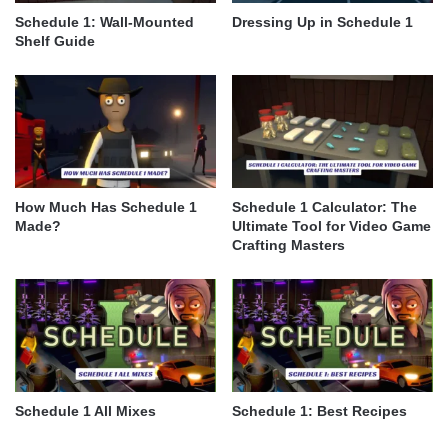
Schedule 1: Wall-Mounted
Dressing Up in Schedule 1
Shelf Guide
How Much Has Schedule 1
Schedule 1 Calculator: The
Made?
Ultimate Tool for Video Game
Crafting Masters
Schedule 1 All Mixes
Schedule 1: Best Recipes