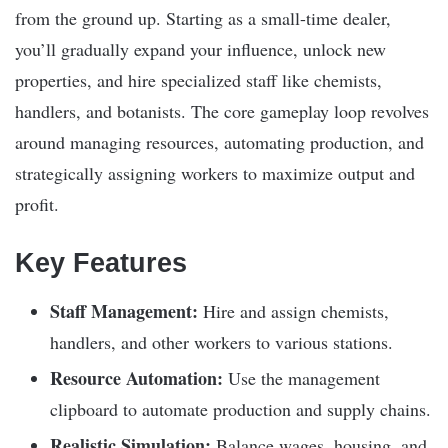
from the ground up. Starting as a small-time dealer,
you’ll gradually expand your influence, unlock new
properties, and hire specialized staff like chemists,
handlers, and botanists. The core gameplay loop revolves
around managing resources, automating production, and
strategically assigning workers to maximize output and
profit.
Key Features
Staff Management:
Hire and assign chemists,
handlers, and other workers to various stations.
Resource Automation:
Use the management
clipboard to automate production and supply chains.
Realistic Simulation:
Balance wages, housing, and