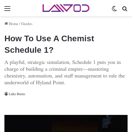
Menu
Switch 
Se
Home
/
Guides
How To Use A Chemist
Schedule 1?
A playful, strategic simulation, Schedule 1 puts you in
charge of building a criminal empire—mastering
chemistry, automation, and staff management to rule the
underworld of Hyland Point.
Luke Burns