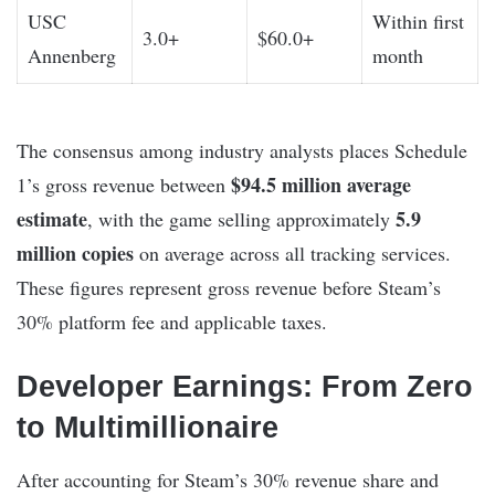
USC
Within first
3.0+
$60.0+
Annenberg
month
The consensus among industry analysts places Schedule
$94.5 million average
1’s gross revenue between
estimate
5.9
, with the game selling approximately
million copies
on average across all tracking services.
These figures represent gross revenue before Steam’s
30% platform fee and applicable taxes.
Developer Earnings: From Zero
to Multimillionaire
After accounting for Steam’s 30% revenue share and