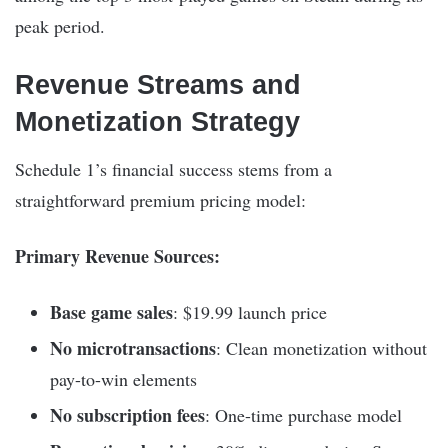
peak period.
Revenue Streams and
Monetization Strategy
Schedule 1’s financial success stems from a
straightforward premium pricing model:
Primary Revenue Sources:
Base game sales
: $19.99 launch price
No microtransactions
: Clean monetization without
pay-to-win elements
No subscription fees
: One-time purchase model