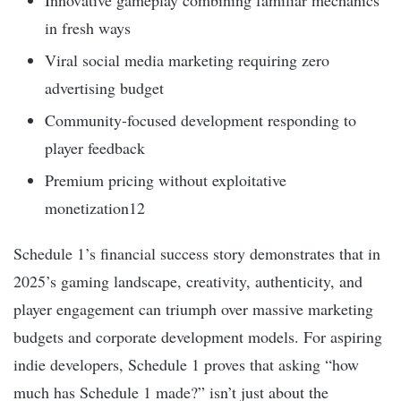
Innovative gameplay combining familiar mechanics
in fresh ways
Viral social media marketing requiring zero
advertising budget
Community-focused development responding to
player feedback
Premium pricing without exploitative
monetization12
Schedule 1’s financial success story demonstrates that in
2025’s gaming landscape, creativity, authenticity, and
player engagement can triumph over massive marketing
budgets and corporate development models. For aspiring
indie developers, Schedule 1 proves that asking “how
much has Schedule 1 made?” isn’t just about the