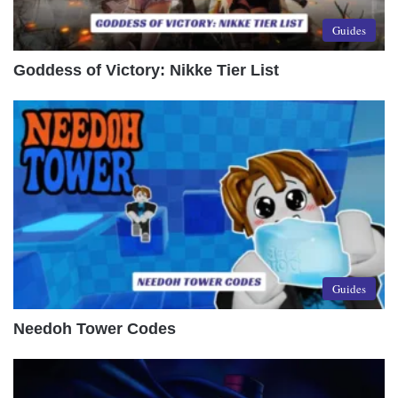
Guides
Goddess of Victory: Nikke Tier List
Guides
Needoh Tower Codes