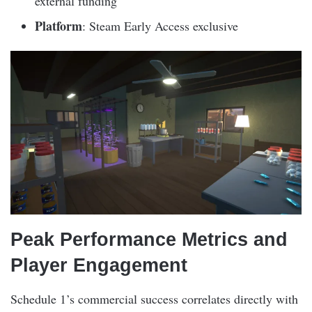
external funding
Platform
: Steam Early Access exclusive
Peak Performance Metrics and
Player Engagement
Schedule 1’s commercial success correlates directly with