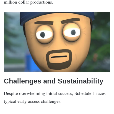
million dollar productions.
Challenges and Sustainability
Despite overwhelming initial success, Schedule 1 faces
typical early access challenges: