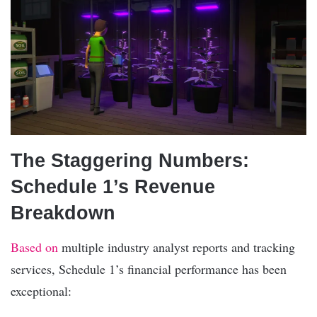
The Staggering Numbers:
Schedule 1’s Revenue
Breakdown
Based on
multiple industry analyst reports and tracking
services, Schedule 1’s financial performance has been
exceptional: