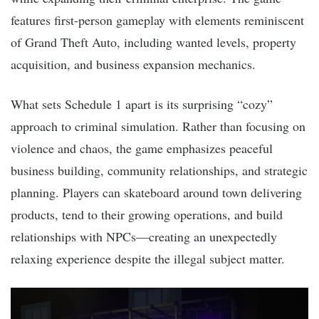
features first-person gameplay with elements reminiscent
of Grand Theft Auto, including wanted levels, property
acquisition, and business expansion mechanics.
What sets Schedule 1 apart is its surprising “cozy”
approach to criminal simulation. Rather than focusing on
violence and chaos, the game emphasizes peaceful
business building, community relationships, and strategic
planning. Players can skateboard around town delivering
products, tend to their growing operations, and build
relationships with NPCs—creating an unexpectedly
relaxing experience despite the illegal subject matter.