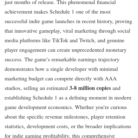
just months of release. This phenomenal financial
achievement makes Schedule 1 one of the most
successful indie game launches in recent history, proving
that innovative gameplay, viral marketing through social
media platforms like TikTok and Twitch, and genuine
player engagement can create unprecedented monetary
success. The game’s remarkable earnings trajectory
demonstrates how a single developer with minimal
marketing budget can compete directly with AAA
3-8 million copies
studios, selling an estimated
and
establishing Schedule 1 as a defining moment in modern
game development economics. Whether you’re curious
about the specific revenue milestones, player retention
statistics, development costs, or the broader implications
for indie gaming profitability, this comprehensive