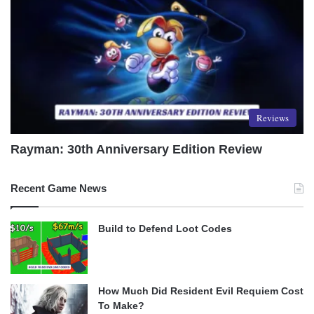
Reviews
Rayman: 30th Anniversary Edition Review
Recent Game News
Build to Defend Loot Codes
How Much Did Resident Evil Requiem Cost
To Make?