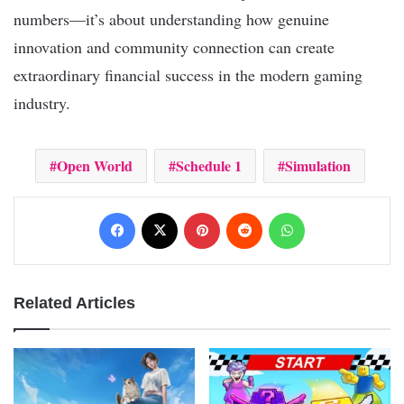
numbers—it’s about understanding how genuine
innovation and community connection can create
extraordinary financial success in the modern gaming
industry.
Open World
Schedule 1
Simulation
Facebook
X
Pinterest
Reddit
WhatsApp
Related Articles