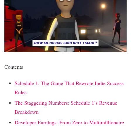
Contents
Schedule 1: The Game That Rewrote Indie Success
Rules
The Staggering Numbers: Schedule 1’s Revenue
Breakdown
Developer Earnings: From Zero to Multimillionaire