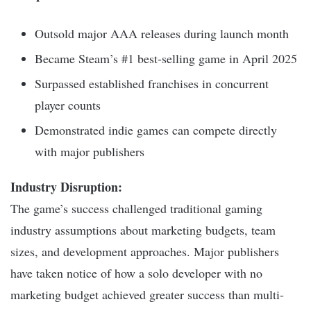
Outsold major AAA releases during launch month
Became Steam’s #1 best-selling game in April 2025
Surpassed established franchises in concurrent
player counts
Demonstrated indie games can compete directly
with major publishers
Industry Disruption:
The game’s success challenged traditional gaming
industry assumptions about marketing budgets, team
sizes, and development approaches. Major publishers
have taken notice of how a solo developer with no
marketing budget achieved greater success than multi-