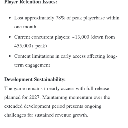
Player Retention Issues:
Lost approximately 78% of peak playerbase within
one month
Current concurrent players: ~13,000 (down from
455,000+ peak)
Content limitations in early access affecting long-
term engagement
Development Sustainability:
The game remains in early access with full release
planned for 2027. Maintaining momentum over the
extended development period presents ongoing
challenges for sustained revenue growth.