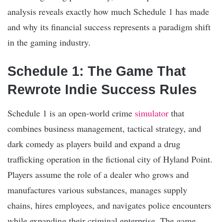
analysis reveals exactly how much Schedule 1 has made
and why its financial success represents a paradigm shift
in the gaming industry.
Schedule 1: The Game That
Rewrote Indie Success Rules
Schedule 1 is an open-world crime
simulator
that
combines business management, tactical strategy, and
dark comedy as players build and expand a drug
trafficking operation in the fictional city of Hyland Point.
Players assume the role of a dealer who grows and
manufactures various substances, manages supply
chains, hires employees, and navigates police encounters
while expanding their criminal enterprise. The game