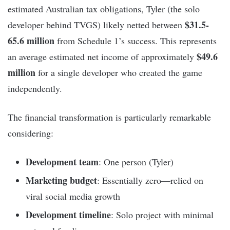
estimated Australian tax obligations, Tyler (the solo
$31.5-
developer behind TVGS) likely netted between
65.6 million
from Schedule 1’s success. This represents
$49.6
an average estimated net income of approximately
million
for a single developer who created the game
independently.
The financial transformation is particularly remarkable
considering:
Development team
: One person (Tyler)
Marketing budget
: Essentially zero—relied on
viral social media growth
Development timeline
: Solo project with minimal