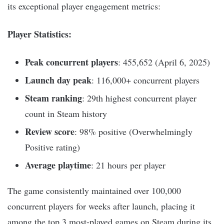
its exceptional player engagement metrics:
Player Statistics:
Peak concurrent players
: 455,652 (April 6, 2025)
Launch day peak
: 116,000+ concurrent players
Steam ranking
: 29th highest concurrent player
count in Steam history
Review score
: 98% positive (Overwhelmingly
Positive rating)
Average playtime
: 21 hours per player
The game consistently maintained over 100,000
concurrent players for weeks after launch, placing it
among the top 3 most-played games on Steam during its