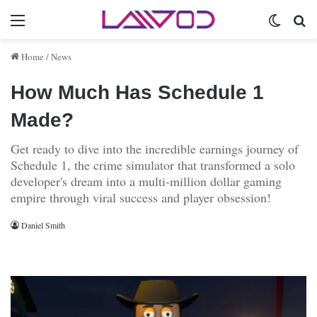
Menu
Switch 
Se
Home
/
News
How Much Has Schedule 1
Made?
Get ready to dive into the incredible earnings journey of
Schedule 1, the crime simulator that transformed a solo
developer's dream into a multi-million dollar gaming
empire through viral success and player obsession!
Daniel Smith