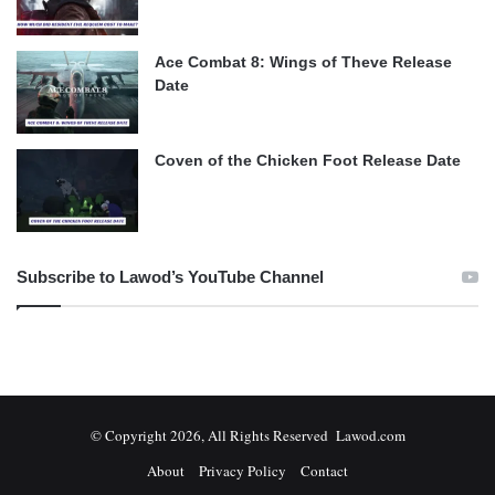
Ace Combat 8: Wings of Theve Release
Date
Coven of the Chicken Foot Release Date
Subscribe to Lawod’s YouTube Channel
© Copyright 2026, All Rights Reserved Lawod.com
About
Privacy Policy
Contact