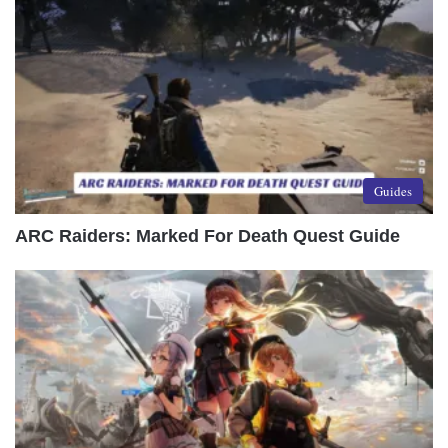
Guides
ARC Raiders: Marked For Death Quest Guide