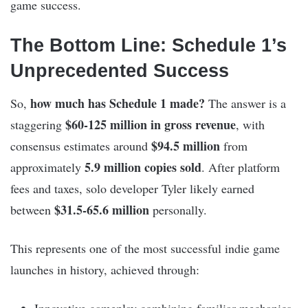
game success.
The Bottom Line: Schedule 1’s
Unprecedented Success
how much has Schedule 1 made?
So,
The answer is a
$60-125 million in gross revenue
staggering
, with
$94.5 million
consensus estimates around
from
5.9 million copies sold
approximately
. After platform
fees and taxes, solo developer Tyler likely earned
$31.5-65.6 million
between
personally.
This represents one of the most successful indie game
launches in history, achieved through: