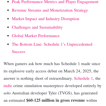
Peak Performance Metrics and Player Engagement
Revenue Streams and Monetization Strategy
Market Impact and Industry Disruption
Challenges and Sustainability
Global Market Performance
The Bottom Line: Schedule 1’s Unprecedented
Success
When gamers ask how much has Schedule 1 made since
its explosive early access debut on March 24, 2025, the
answer is nothing short of extraordinary.
Schedule 1
, the
indie
crime simulation masterpiece developed entirely by
solo Australian developer Tyler (TVGS), has generated
$60-125 million in gross revenue
an estimated
within