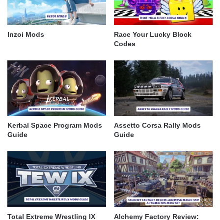
Inzoi Mods
Race Your Lucky Block
Codes
Kerbal Space Program Mods
Assetto Corsa Rally Mods
Guide
Guide
Total Extreme Wrestling IX
Alchemy Factory Review: