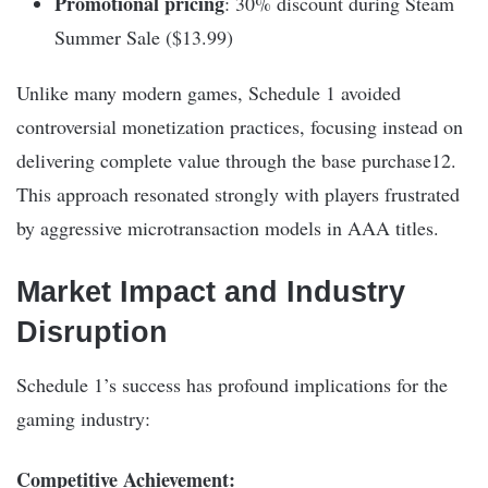
Promotional pricing
: 30% discount during Steam
Summer Sale ($13.99)
Unlike many modern games, Schedule 1 avoided
controversial monetization practices, focusing instead on
delivering complete value through the base purchase12.
This approach resonated strongly with players frustrated
by aggressive microtransaction models in AAA titles.
Market Impact and Industry
Disruption
Schedule 1’s success has profound implications for the
gaming industry:
Competitive Achievement: