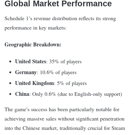
Global Market Performance
Schedule 1’s revenue distribution reflects its strong
performance in key markets:
Geographic Breakdown:
United States
: 35% of players
Germany
: 10.6% of players
United Kingdom
: 5% of players
China
: Only 0.6% (due to English-only support)
The game’s success has been particularly notable for
achieving massive sales without significant penetration
into the Chinese market, traditionally crucial for Steam