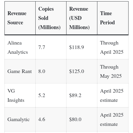
Copies
Revenue
Revenue
Time
Sold
(USD
Source
Period
(Millions)
Millions)
Alinea
Through
7.7
$118.9
Analytics
April 2025
Through
Game Rant
8.0
$125.0
May 2025
VG
April 2025
5.2
$89.2
Insights
estimate
April 2025
Gamalytic
4.6
$80.0
estimate