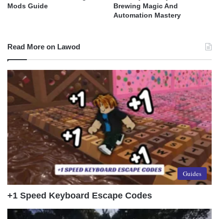
Mods Guide
Brewing Magic And
Automation Mastery
Read More on Lawod
Guides
+1 Speed Keyboard Escape Codes