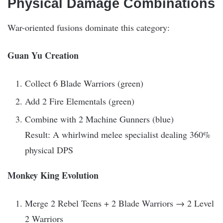
Physical Damage Combinations
War-oriented fusions dominate this category:
Guan Yu Creation
Collect 6 Blade Warriors (green)
Add 2 Fire Elementals (green)
Combine with 2 Machine Gunners (blue)
Result: A whirlwind melee specialist dealing 360%
physical DPS
Monkey King Evolution
Merge 2 Rebel Teens + 2 Blade Warriors → 2 Level
2 Warriors