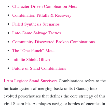
Character-Driven Combination Meta
Combination Pitfalls & Recovery
Failed Synthesis Scenarios
Late-Game Salvage Tactics
Community-Discovered Broken Combinations
The “One-Punch” Meta
Infinite Shield Glitch
Future of Stand Combinations
I Am Legion: Stand Survivors
Combinations refers to the
intricate system of merging basic units (Stands) into
evolved powerhouses that defines the core strategy of this
viral Steam hit. As players navigate hordes of enemies in