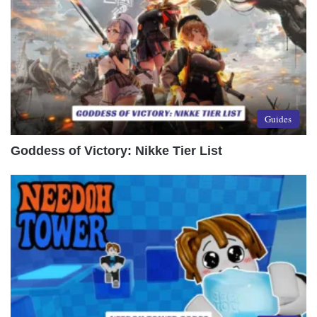
Guides
Goddess of Victory: Nikke Tier List