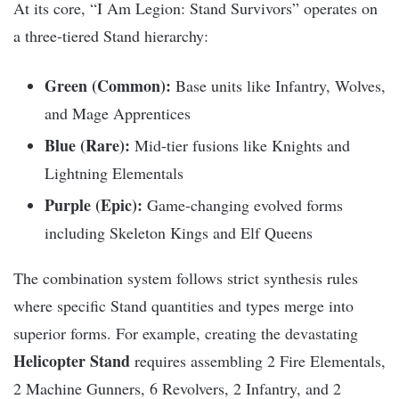
At its core, “I Am Legion: Stand Survivors” operates on
a three-tiered Stand hierarchy:
Green (Common):
Base units like Infantry, Wolves,
and Mage Apprentices
Blue (Rare):
Mid-tier fusions like Knights and
Lightning Elementals
Purple (Epic):
Game-changing evolved forms
including Skeleton Kings and Elf Queens
The combination system follows strict synthesis rules
where specific Stand quantities and types merge into
superior forms. For example, creating the devastating
Helicopter Stand
requires assembling 2 Fire Elementals,
2 Machine Gunners, 6 Revolvers, 2 Infantry, and 2