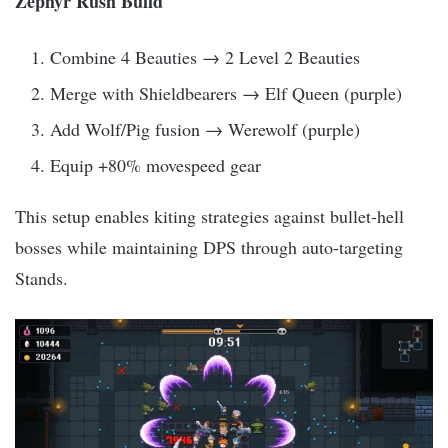
Zephyr Rush Build
Combine 4 Beauties → 2 Level 2 Beauties
Merge with Shieldbearers → Elf Queen (purple)
Add Wolf/Pig fusion → Werewolf (purple)
Equip +80% movespeed gear
This setup enables kiting strategies against bullet-hell
bosses while maintaining DPS through auto-targeting
Stands.