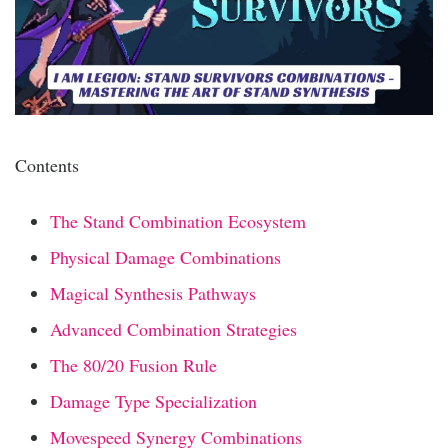
Contents
The Stand Combination Ecosystem
Physical Damage Combinations
Magical Synthesis Pathways
Advanced Combination Strategies
The 80/20 Fusion Rule
Damage Type Specialization
Movespeed Synergy Combinations