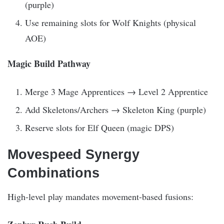
(purple)
Use remaining slots for Wolf Knights (physical
AOE)
Magic Build Pathway
Merge 3 Mage Apprentices → Level 2 Apprentice
Add Skeletons/Archers → Skeleton King (purple)
Reserve slots for Elf Queen (magic DPS)
Movespeed Synergy
Combinations
High-level play mandates movement-based fusions: