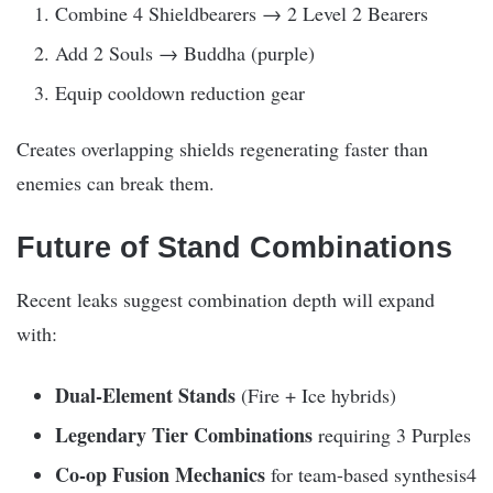
Combine 4 Shieldbearers → 2 Level 2 Bearers
Add 2 Souls → Buddha (purple)
Equip cooldown reduction gear
Creates overlapping shields regenerating faster than
enemies can break them.
Future of Stand Combinations
Recent leaks suggest combination depth will expand
with:
Dual-Element Stands
(Fire + Ice hybrids)
Legendary Tier Combinations
requiring 3 Purples
Co-op Fusion Mechanics
for team-based synthesis4