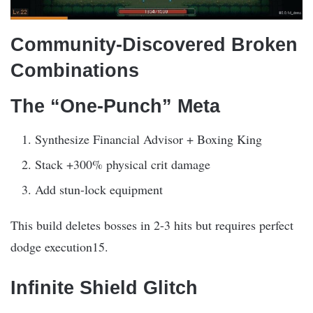
Community-Discovered Broken
Combinations
The “One-Punch” Meta
Synthesize Financial Advisor + Boxing King
Stack +300% physical crit damage
Add stun-lock equipment
This build deletes bosses in 2-3 hits but requires perfect
dodge execution15.
Infinite Shield Glitch