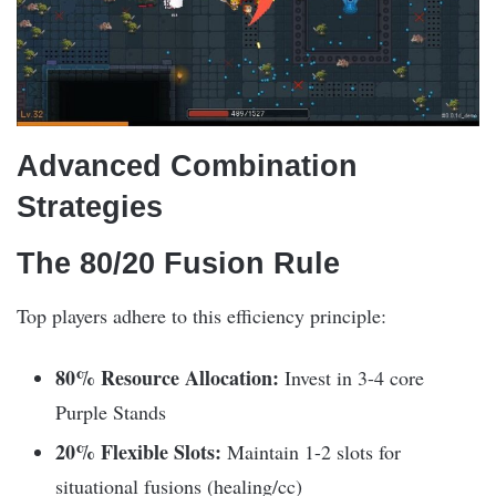
Advanced Combination
Strategies
The 80/20 Fusion Rule
Top players adhere to this efficiency principle:
80% Resource Allocation:
Invest in 3-4 core
Purple Stands
20% Flexible Slots:
Maintain 1-2 slots for
situational fusions (healing/cc)