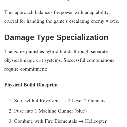
This approach balances firepower with adaptability,
crucial for handling the game’s escalating enemy waves.
Damage Type Specialization
The game punishes hybrid builds through separate
physical/magic crit systems. Successful combinations
require commitment:
Physical Build Blueprint
Start with 4 Revolvers → 2 Level 2 Gunners
Fuse into 1 Machine Gunner (blue)
Combine with Fire Elementals → Helicopter