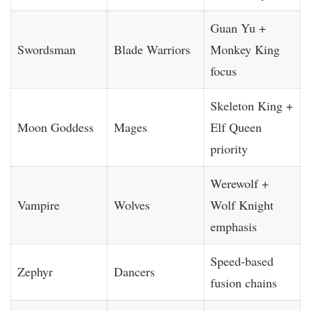
Guan Yu +
Swordsman
Blade Warriors
Monkey King
focus
Skeleton King +
Moon Goddess
Mages
Elf Queen
priority
Werewolf +
Vampire
Wolves
Wolf Knight
emphasis
Speed-based
Zephyr
Dancers
fusion chains