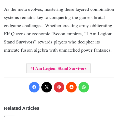
As the meta evolves, mastering these layered combination
systems remains key to conquering the game’s brutal
endgame challenges. Whether creating army-obliterating
Elf Queens or economic Tycoon empires, “I Am Legion:
Stand Survivors” rewards players who decipher its
intricate fusion algebra with unmatched power fantasies.
I Am Legion: Stand Survivors
Facebook
X
Pinterest
Reddit
WhatsApp
Related Articles