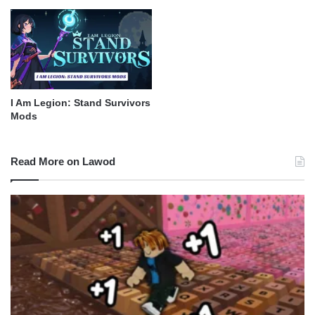
I Am Legion: Stand Survivors
Mods
Read More on Lawod