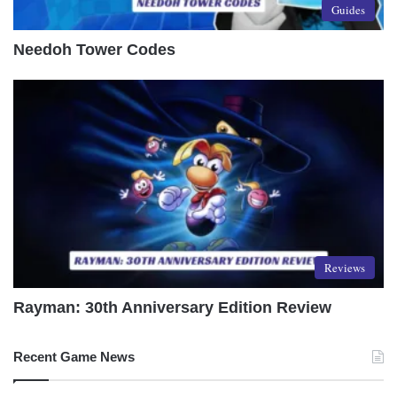
Guides
Needoh Tower Codes
Reviews
Rayman: 30th Anniversary Edition Review
Recent Game News