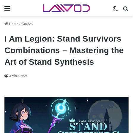
Menu
Switch 
Se
Home
/
Guides
I Am Legion: Stand Survivors
Combinations – Mastering the
Art of Stand Synthesis
Anika Carter