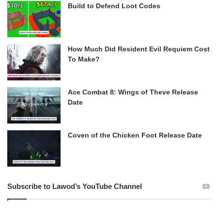
Build to Defend Loot Codes
How Much Did Resident Evil Requiem Cost
To Make?
Ace Combat 8: Wings of Theve Release
Date
Coven of the Chicken Foot Release Date
Subscribe to Lawod’s YouTube Channel