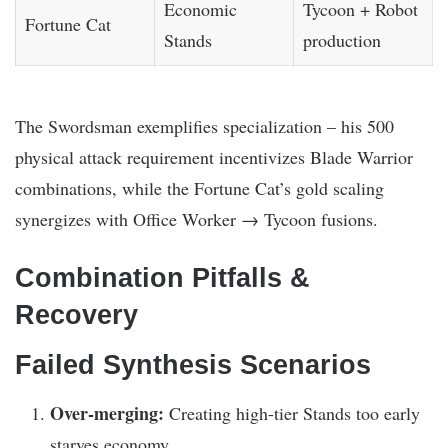
Economic
Tycoon + Robot
Fortune Cat
Stands
production
The Swordsman exemplifies specialization – his 500
physical attack requirement incentivizes Blade Warrior
combinations, while the Fortune Cat’s gold scaling
synergizes with Office Worker → Tycoon fusions.
Combination Pitfalls &
Recovery
Failed Synthesis Scenarios
Over-merging:
Creating high-tier Stands too early
starves economy