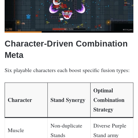
Character-Driven Combination
Meta
Six playable characters each boost specific fusion types:
Optimal
Character
Stand Synergy
Combination
Strategy
Non-duplicate
Diverse Purple
Muscle
Stands
Stand army