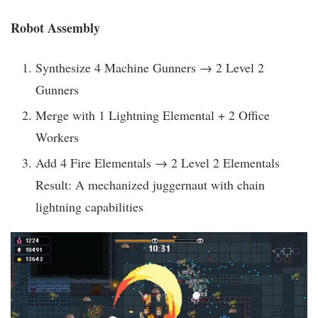
Robot Assembly
Synthesize 4 Machine Gunners → 2 Level 2
Gunners
Merge with 1 Lightning Elemental + 2 Office
Workers
Add 4 Fire Elementals → 2 Level 2 Elementals
Result: A mechanized juggernaut with chain
lightning capabilities