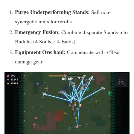
Purge Underperforming Stands:
Sell non-
synergetic units for rerolls
Emergency Fusion:
Combine disparate Stands into
Buddha (4 Souls + 4 Balds)
Equipment Overhaul:
Compensate with +50%
damage gear