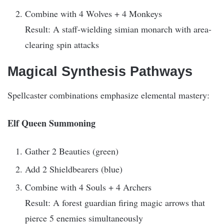
Combine with 4 Wolves + 4 Monkeys
Result: A staff-wielding simian monarch with area-
clearing spin attacks
Magical Synthesis Pathways
Spellcaster combinations emphasize elemental mastery:
Elf Queen Summoning
Gather 2 Beauties (green)
Add 2 Shieldbearers (blue)
Combine with 4 Souls + 4 Archers
Result: A forest guardian firing magic arrows that
pierce 5 enemies simultaneously