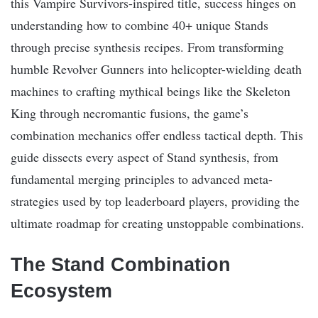
this Vampire Survivors-inspired title, success hinges on
understanding how to combine 40+ unique Stands
through precise synthesis recipes. From transforming
humble Revolver Gunners into helicopter-wielding death
machines to crafting mythical beings like the Skeleton
King through necromantic fusions, the game’s
combination mechanics offer endless tactical depth. This
guide dissects every aspect of Stand synthesis, from
fundamental merging principles to advanced meta-
strategies used by top leaderboard players, providing the
ultimate roadmap for creating unstoppable combinations.
The Stand Combination
Ecosystem