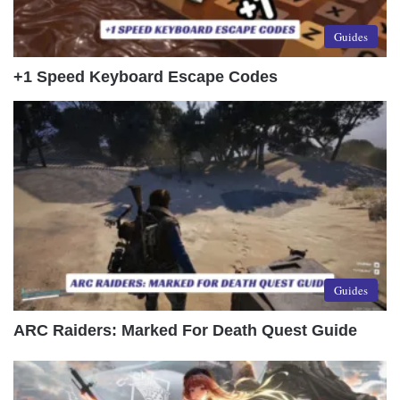
Guides
+1 Speed Keyboard Escape Codes
Guides
ARC Raiders: Marked For Death Quest Guide