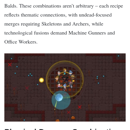
Balds. These combinations aren’t arbitrary – each recipe
reflects thematic connections, with undead-focused
merges requiring Skeletons and Archers, while
technological fusions demand Machine Gunners and
Office Workers.