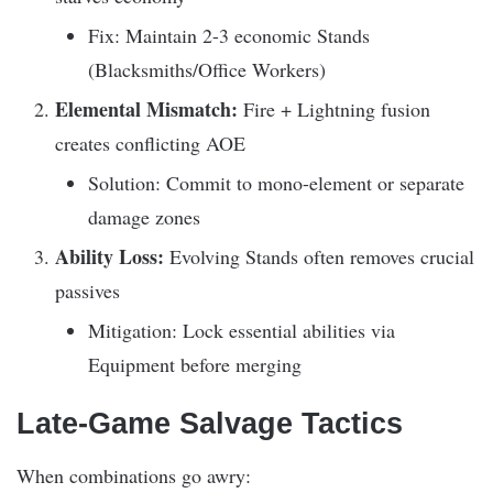
Fix: Maintain 2-3 economic Stands
(Blacksmiths/Office Workers)
Elemental Mismatch:
Fire + Lightning fusion
creates conflicting AOE
Solution: Commit to mono-element or separate
damage zones
Ability Loss:
Evolving Stands often removes crucial
passives
Mitigation: Lock essential abilities via
Equipment before merging
Late-Game Salvage Tactics
When combinations go awry: