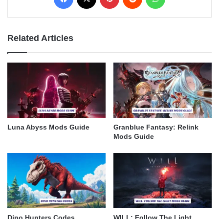
Related Articles
Luna Abyss Mods Guide
Granblue Fantasy: Relink
Mods Guide
Dino Hunters Codes
WILL: Follow The Light