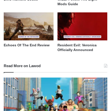
Mods Guide
Echoes Of The End Review
Resident Evil: Veronica
Officially Announced
Read More on Lawod