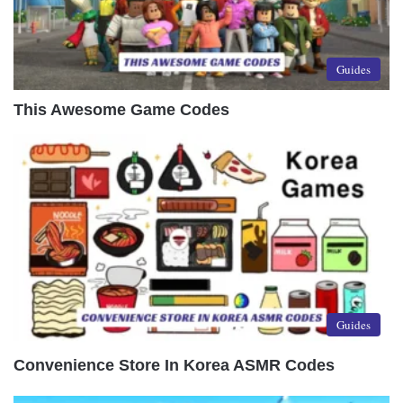
Guides
This Awesome Game Codes
Guides
Convenience Store In Korea ASMR Codes