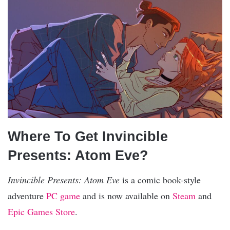
Where To Get Invincible
Presents: Atom Eve?
Invincible Presents: Atom Eve
is a comic book-style
adventure
PC game
and is now available on
Steam
and
Epic Games Store
.