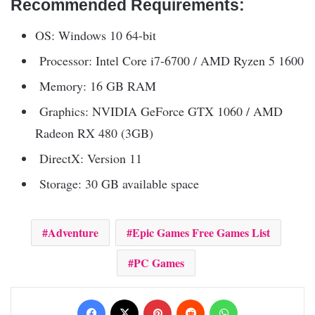
Recommended Requirements:
OS: Windows 10 64-bit
Processor: Intel Core i7-6700 / AMD Ryzen 5 1600
Memory: 16 GB RAM
Graphics: NVIDIA GeForce GTX 1060 / AMD
Radeon RX 480 (3GB)
DirectX: Version 11
Storage: 30 GB available space
Adventure
Epic Games Free Games List
PC Games
Facebook
X
Pinterest
Reddit
WhatsApp