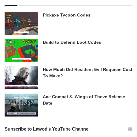
Pickaxe Tycoon Codes
Build to Defend Loot Codes
How Much Did Resident Evil Requiem Cost
To Make?
Ace Combat 8: Wings of Theve Release
Date
Subscribe to Lawod’s YouTube Channel