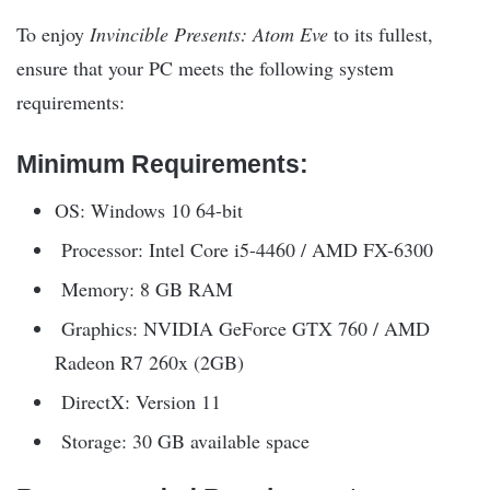
To enjoy
Invincible Presents: Atom Eve
to its fullest,
ensure that your PC meets the following system
requirements:
Minimum Requirements:
OS: Windows 10 64-bit
Processor: Intel Core i5-4460 / AMD FX-6300
Memory: 8 GB RAM
Graphics: NVIDIA GeForce GTX 760 / AMD
Radeon R7 260x (2GB)
DirectX: Version 11
Storage: 30 GB available space