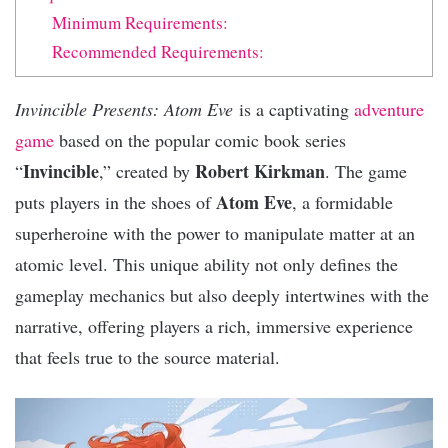
Minimum Requirements:
Recommended Requirements:
Invincible Presents: Atom Eve
is a captivating
adventure
game
based on the popular comic book series
Invincible
Robert Kirkman
“
,” created by
. The game
Atom Eve
puts players in the shoes of
, a formidable
superheroine with the power to manipulate matter at an
atomic level. This unique ability not only defines the
gameplay mechanics but also deeply intertwines with the
narrative, offering players a rich, immersive experience
that feels true to the source material.