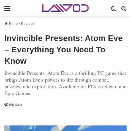
Menu
Switch 
Se
Home
/
Reviews
Invincible Presents: Atom Eve
– Everything You Need To
Know
Invincible Presents: Atom Eve is a thrilling PC game that
brings Atom Eve's powers to life through combat,
puzzles, and exploration. Available for PCs on Steam and
Epic Games.
Eric Saka