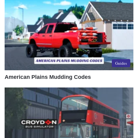
Guides
American Plains Mudding Codes