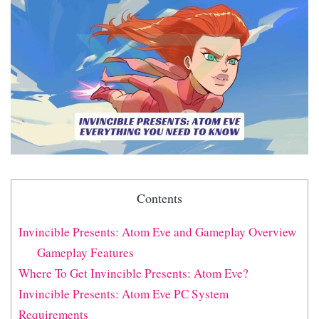
Contents
Invincible Presents: Atom Eve and Gameplay Overview
Gameplay Features
Where To Get Invincible Presents: Atom Eve?
Invincible Presents: Atom Eve PC System
Requirements