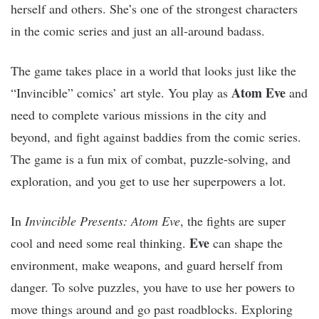
herself and others. She’s one of the strongest characters
in the comic series and just an all-around badass.
The game takes place in a world that looks just like the
Atom Eve
“Invincible” comics’ art style. You play as
and
need to complete various missions in the city and
beyond, and fight against baddies from the comic series.
The game is a fun mix of combat, puzzle-solving, and
exploration, and you get to use her superpowers a lot.
In
Invincible Presents: Atom Eve
, the fights are super
Eve
cool and need some real thinking.
can shape the
environment, make weapons, and guard herself from
danger. To solve puzzles, you have to use her powers to
move things around and go past roadblocks. Exploring