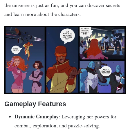
the universe is just as fun, and you can discover secrets
and learn more about the characters.
Gameplay Features
Dynamic Gameplay
: Leveraging her powers for
combat, exploration, and puzzle-solving.