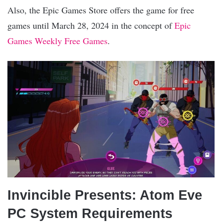
Also, the Epic Games Store offers the game for free
games until March 28, 2024 in the concept of
Epic
Games Weekly Free Games
.
Invincible Presents: Atom Eve
PC System Requirements