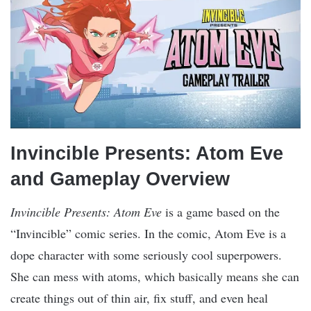
Invincible Presents: Atom Eve
and Gameplay Overview
Invincible Presents: Atom Eve
is a game based on the
“Invincible” comic series. In the comic, Atom Eve is a
dope character with some seriously cool superpowers.
She can mess with atoms, which basically means she can
create things out of thin air, fix stuff, and even heal