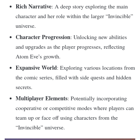
Rich Narrative
: A deep story exploring the main
character and her role within the larger “Invincible”
universe.
Character Progression
: Unlocking new abilities
and upgrades as the player progresses, reflecting
Atom Eve’s growth.
Expansive World
: Exploring various locations from
the comic series, filled with side quests and hidden
secrets.
Multiplayer Elements
: Potentially incorporating
cooperative or competitive modes where players can
team up or face off using characters from the
“Invincible” universe.