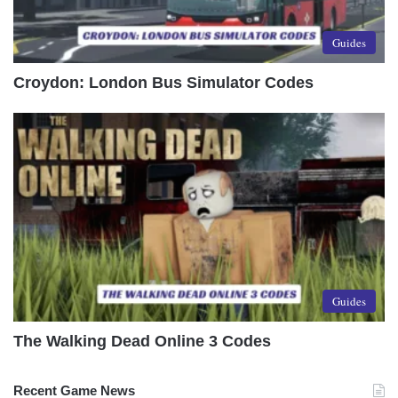
Guides
Croydon: London Bus Simulator Codes
Guides
The Walking Dead Online 3 Codes
Recent Game News